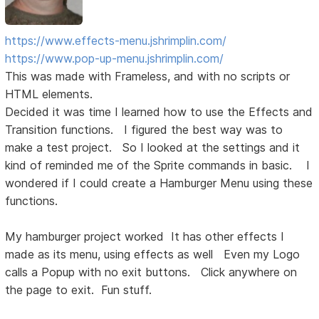
https://www.effects-menu.jshrimplin.com/
https://www.pop-up-menu.jshrimplin.com/
This was made with Frameless, and with no scripts or
HTML elements.
Decided it was time I learned how to use the Effects and
Transition functions. I figured the best way was to
make a test project. So I looked at the settings and it
kind of reminded me of the Sprite commands in basic. I
wondered if I could create a Hamburger Menu using these
functions.
My hamburger project worked It has other effects I
made as its menu, using effects as well Even my Logo
calls a Popup with no exit buttons. Click anywhere on
the page to exit. Fun stuff.