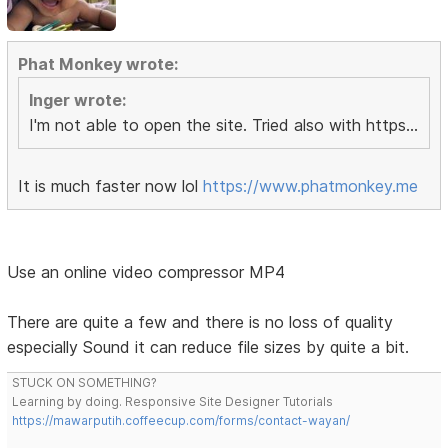
Phat Monkey wrote:
Inger wrote:
I'm not able to open the site. Tried also with https...
It is much faster now lol
https://www.phatmonkey.me
Use an online video compressor MP4
There are quite a few and there is no loss of quality
especially Sound it can reduce file sizes by quite a bit.
STUCK ON SOMETHING?
Learning by doing. Responsive Site Designer Tutorials
https://mawarputih.coffeecup.com/forms/contact-wayan/