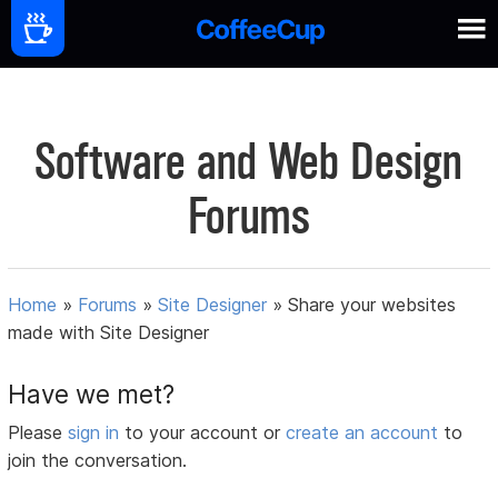
Software and Web Design
Forums
Home
»
Forums
»
Site Designer
»
Share your websites
made with Site Designer
Have we met?
Please
sign in
to your account or
create an account
to
join the conversation.