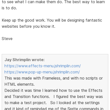
to see what I can make them do. The best way to learn
is to do.
Keep up the good work. You will be designing fantastic
websites before you know it.
Steve
Jay Shrimplin wrote:
https://www.effects-menu.jshrimplin.com/
https://www.pop-up-menu.jshrimplin.com/
This was made with Frameless, and with no scripts or
HTML elements.
Decided it was time I learned how to use the Effects
and Transition functions. I figured the best way was
to make a test project. So I looked at the settings
and it kind of reminded me of the Sprite commands in