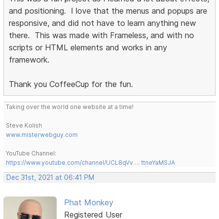
and positioning. I love that the menus and popups are
responsive, and did not have to learn anything new
there. This was made with Frameless, and with no
scripts or HTML elements and works in any
framework.
Thank you CoffeeCup for the fun.
Taking over the world one website at a time!
Steve Kolish
www.misterwebguy.com
YouTube Channel:
https://www.youtube.com/channel/UCL8qVv … ttneYaMSJA
Dec 31st, 2021 at 06:41 PM
Phat Monkey
Registered User