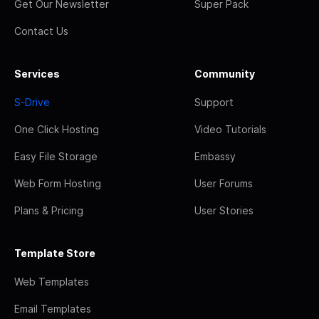
Get Our Newsletter
Super Pack
Contact Us
Services
Community
S-Drive
Support
One Click Hosting
Video Tutorials
Easy File Storage
Embassy
Web Form Hosting
User Forums
Plans & Pricing
User Stories
Template Store
Web Templates
Email Templates