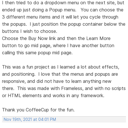
I then tried to do a dropdown menu on the next site, but
ended up just doing a Popup menu. You can choose the
3 different menu items and it will let you cycle through
the popups. I just position the popup container below the
buttons I wish to choose.
Choose the Buy Now link and then the Learn More
button to go mid page, where I have another button
calling this same popup mid page.
This was a fun project as I learned a lot about effects,
and positioning. I love that the menus and popups are
responsive, and did not have to learn anything new
there. This was made with Frameless, and with no scripts
or HTML elements and works in any framework.
Thank you CoffeeCup for the fun.
Nov 19th, 2021 at 04:01 PM