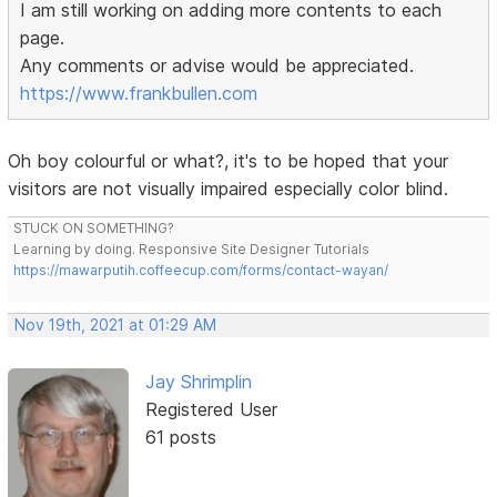
I am still working on adding more contents to each
page.
Any comments or advise would be appreciated.
https://www.frankbullen.com
Oh boy colourful or what?, it's to be hoped that your
visitors are not visually impaired especially color blind.
STUCK ON SOMETHING?
Learning by doing. Responsive Site Designer Tutorials
https://mawarputih.coffeecup.com/forms/contact-wayan/
Nov 19th, 2021 at 01:29 AM
Jay Shrimplin
Registered User
61 posts