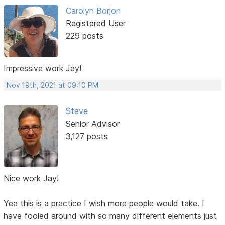
Carolyn Borjon
Registered User
229 posts
Impressive work Jay!
Nov 19th, 2021 at 09:10 PM
Steve
Senior Advisor
3,127 posts
Nice work Jay!
Yea this is a practice I wish more people would take. I
have fooled around with so many different elements just