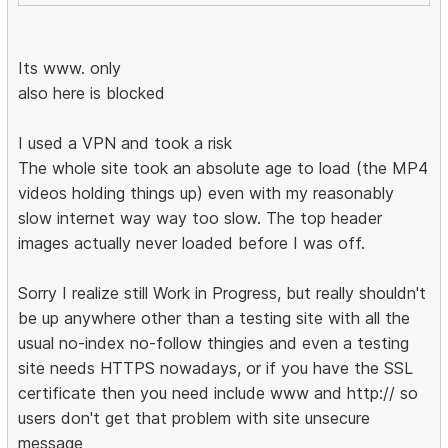
Its www. only
also here is blocked
I used a VPN and took a risk
The whole site took an absolute age to load (the MP4
videos holding things up) even with my reasonably
slow internet way way too slow. The top header
images actually never loaded before I was off.
Sorry I realize still Work in Progress, but really shouldn't
be up anywhere other than a testing site with all the
usual no-index no-follow thingies and even a testing
site needs HTTPS nowadays, or if you have the SSL
certificate then you need include www and http:// so
users don't get that problem with site unsecure
message