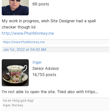
66 posts
My work in progress, wish Site Designer had a spell
checker though lol
http://www.PhatMonkey.me
https://www.PhatMonkey.me
Jan 1st, 2022 at 04:43 AM
Inger
Senior Advisor
14,755 posts
I'm not able to open the site. Tried also with https...
Ha en riktig god dag!
Inger, Norway