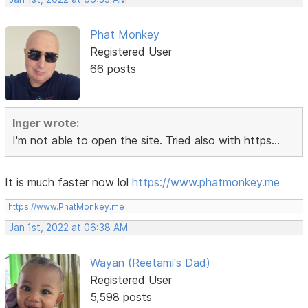
Phat Monkey
Registered User
66 posts
Inger wrote:
I'm not able to open the site. Tried also with https...
It is much faster now lol
https://www.phatmonkey.me
https://www.PhatMonkey.me
Jan 1st, 2022 at 06:38 AM
Wayan (Reetami's Dad)
Registered User
5,598 posts