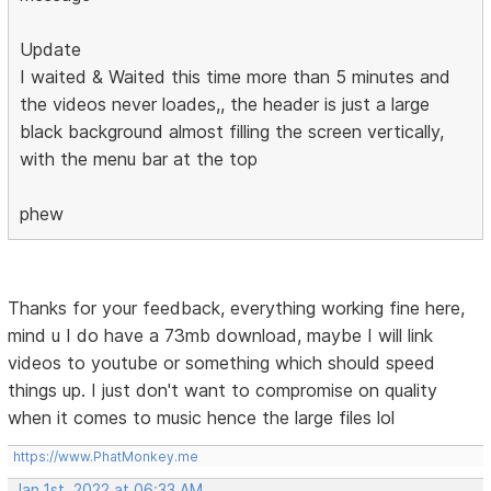
Update
I waited & Waited this time more than 5 minutes and
the videos never loades,, the header is just a large
black background almost filling the screen vertically,
with the menu bar at the top
phew
Thanks for your feedback, everything working fine here,
mind u I do have a 73mb download, maybe I will link
videos to youtube or something which should speed
things up. I just don't want to compromise on quality
when it comes to music hence the large files lol
https://www.PhatMonkey.me
Jan 1st, 2022 at 06:33 AM