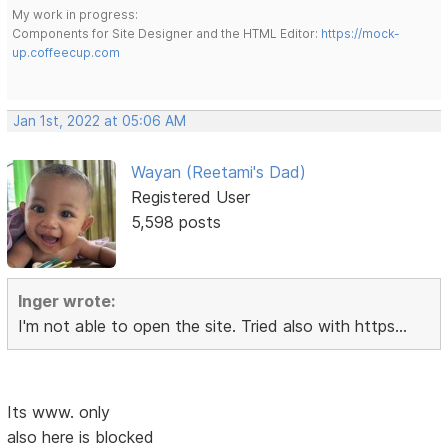
My work in progress:
Components for Site Designer and the HTML Editor:
https://mock-
up.coffeecup.com
Jan 1st, 2022 at 05:06 AM
Wayan (Reetami's Dad)
Registered User
5,598 posts
Inger wrote:
I'm not able to open the site. Tried also with https...
Its www. only
also here is blocked