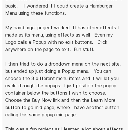
basic. I wondered if I could create a Hamburger
Menu using these functions.
My hamburger project worked It has other effects I
made as its menu, using effects as well Even my
Logo calls a Popup with no exit buttons. Click
anywhere on the page to exit. Fun stuff.
I then tried to do a dropdown menu on the next site,
but ended up just doing a Popup menu. You can
choose the 3 different menu items and it will let you
cycle through the popups. I just position the popup
container below the buttons I wish to choose.
Choose the Buy Now link and then the Learn More
button to go mid page, where I have another button
calling this same popup mid page.
This was a fun project as I learned a lot about effects,