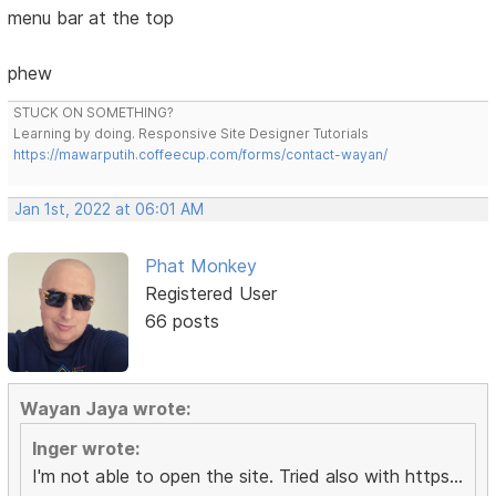
menu bar at the top
phew
STUCK ON SOMETHING?
Learning by doing. Responsive Site Designer Tutorials
https://mawarputih.coffeecup.com/forms/contact-wayan/
Jan 1st, 2022 at 06:01 AM
Phat Monkey
Registered User
66 posts
Wayan Jaya wrote:
Inger wrote:
I'm not able to open the site. Tried also with https...