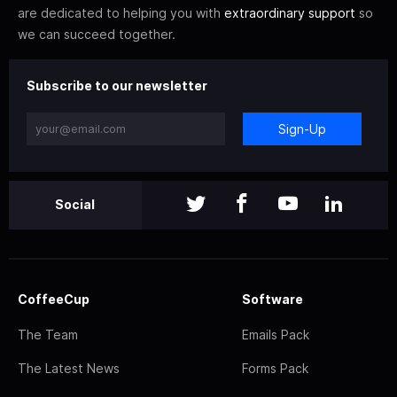
are dedicated to helping you with
extraordinary support
so
we can succeed together.
Subscribe to our newsletter
Sign-Up
Social
CoffeeCup
Software
The Team
Emails Pack
The Latest News
Forms Pack