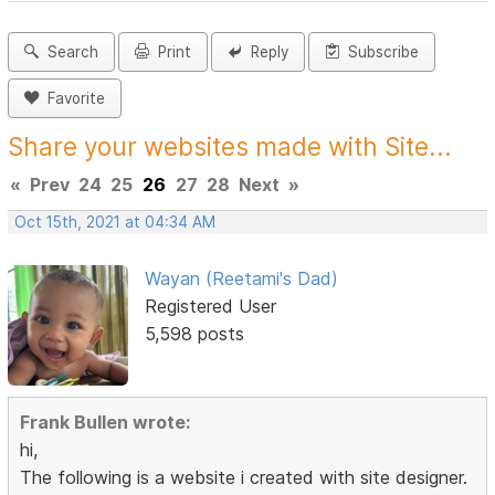
Search
Print
Reply
Subscribe
Favorite
Share your websites made with Site...
«
Prev
24
25
26
27
28
Next
»
Oct 15th, 2021 at 04:34 AM
Wayan (Reetami's Dad)
Registered User
5,598 posts
Frank Bullen wrote:
hi,
The following is a website i created with site designer.