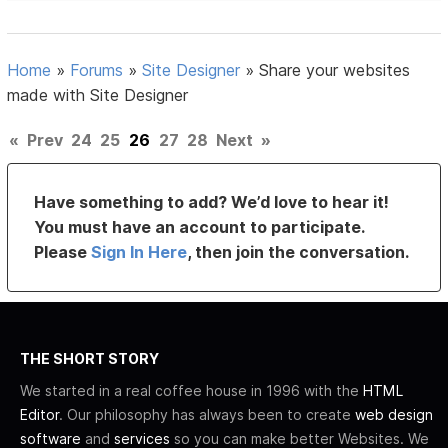
Home
»
Forums
»
Site Designer
»
Share your websites
made with Site Designer
«
Prev
24
25
26
27
28
Next
»
Have something to add? We’d love to hear it!
You must have an account to participate.
Please
Sign In Here
, then join the conversation.
THE SHORT STORY
We started in a real coffee house in 1996 with the
HTML
Editor
. Our philosophy has always been to create
web design
software
and
services
so you can make better Websites. We