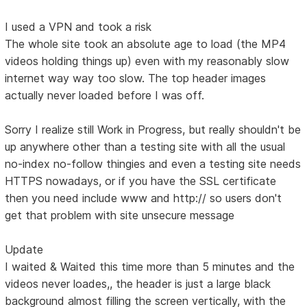
I used a VPN and took a risk
The whole site took an absolute age to load (the MP4
videos holding things up) even with my reasonably slow
internet way way too slow. The top header images
actually never loaded before I was off.
Sorry I realize still Work in Progress, but really shouldn't be
up anywhere other than a testing site with all the usual
no-index no-follow thingies and even a testing site needs
HTTPS nowadays, or if you have the SSL certificate
then you need include www and http:// so users don't
get that problem with site unsecure message
Update
I waited & Waited this time more than 5 minutes and the
videos never loades,, the header is just a large black
background almost filling the screen vertically, with the