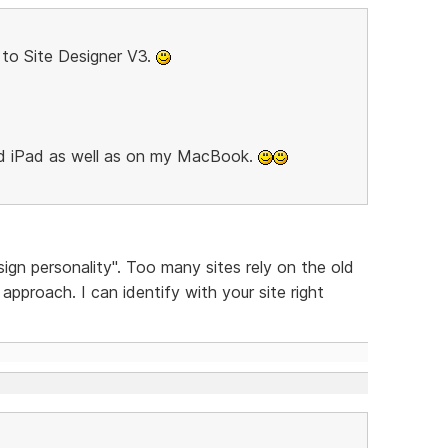
to Site Designer V3.
nd iPad as well as on my MacBook.
sign personality". Too many sites rely on the old
pproach. I can identify with your site right