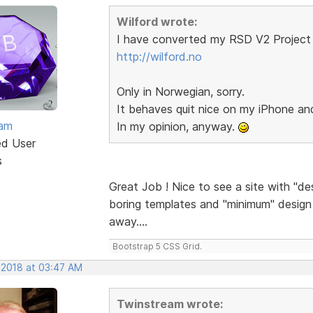
Wilford wrote:
I have converted my RSD V2 Project 
http://wilford.no
Only in Norwegian, sorry.
It behaves quit nice on my iPhone a
eam
In my opinion, anyway.
ed User
s
Great Job ! Nice to see a site with "de
boring templates and "minimum" design a
away....
Bootstrap 5 CSS Grid.
 2018 at 03:47 AM
Twinstream wrote: