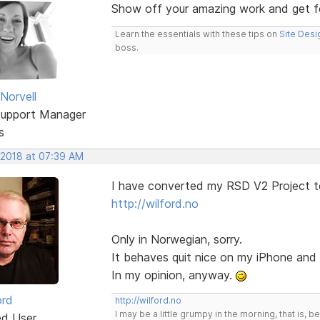
Show off your amazing work and get 
Learn the essentials with these tips on
Site Desi
boss.
Norvell
Support Manager
s
 2018 at 07:39 AM
I have converted my RSD V2 Project t
http://wilford.no
Only in Norwegian, sorry.
It behaves quit nice on my iPhone an
In my opinion, anyway.
ord
http://wilford.no
I may be a little grumpy in the morning, that is, b
ed User