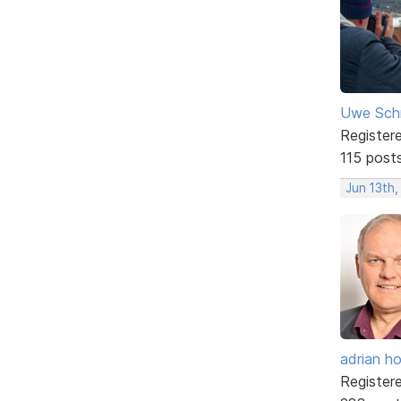
Uwe Sch
Register
115 post
Jun 13th,
adrian ho
Register