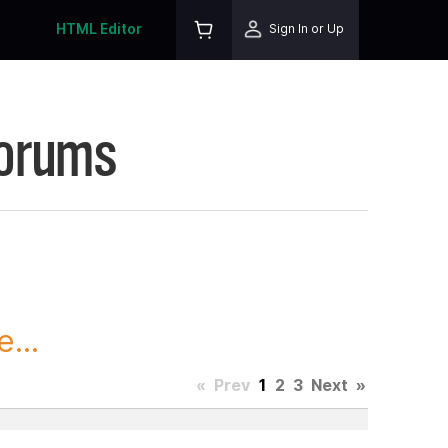
HTML Editor
Sign In or Up
Forums
...
«
Prev
1
2
3
Next
»