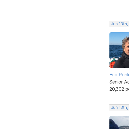
Jun 13th,
Eric Rohl
Senior A
20,302 p
Jun 13th,