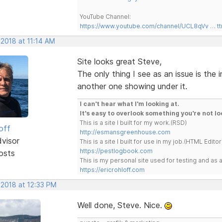
YouTube Channel:
https://www.youtube.com/channel/UCL8qVv … t
 2018 at 11:14 AM
Site looks great Steve,
The only thing I see as an issue is the
another one showing under it.
I can't hear what I'm looking at.
It's easy to overlook something you're not lo
This is a site I built for my work.(RSD)
off
http://esmansgreenhouse.com
dvisor
This is a site I built for use in my job.(HTML Editor
https://pestlogbook.com
osts
This is my personal site used for testing and a
https://ericrohloff.com
 2018 at 12:33 PM
Well done, Steve. Nice.