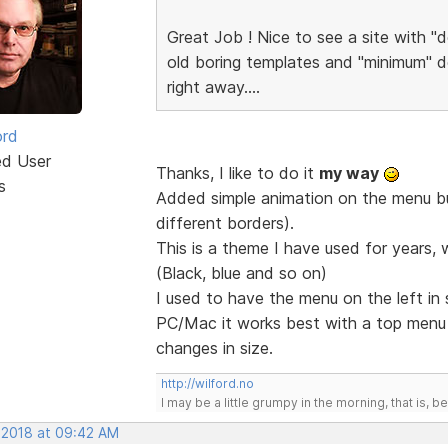
Great Job ! Nice to see a site with "d
old boring templates and "minimum" de
right away....
ord
ed User
Thanks, I like to do it
my way
s
Added simple animation on the menu but
different borders).
This is a theme I have used for years, 
(Black, blue and so on)
I used to have the menu on the left in
PC/Mac it works best with a top men
changes in size.
http://wilford.no
I may be a little grumpy in the morning, that is, b
, 2018 at 09:42 AM