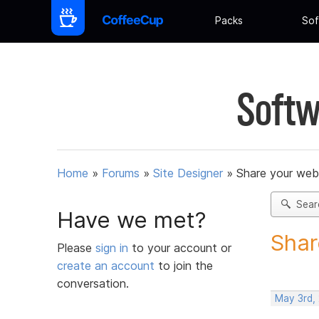
Packs
Sof
Softw
Home
»
Forums
»
Site Designer
»
Share your web
Sear
Have we met?
Shar
Please
sign in
to your account or
create an account
to join the
conversation.
May 3rd,