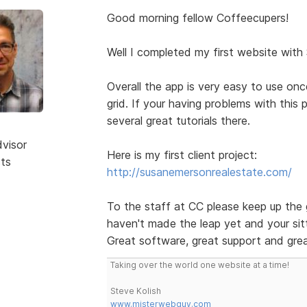
Good morning fellow Coffeecupers!
Well I completed my first website with
Overall the app is very easy to use on
grid. If your having problems with this
several great tutorials there.
dvisor
Here is my first client project:
sts
http://susanemersonrealestate.com/
To the staff at CC please keep up the 
haven't made the leap yet and your sitt
Great software, great support and grea
Taking over the world one website at a time!
Steve Kolish
www.misterwebguy.com