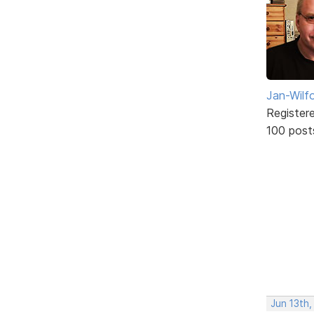
Jan-Wilf
Register
100 post
Jun 13th