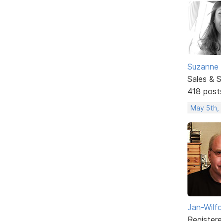
Suzanne 
Sales & 
418 post
May 5th,
Jan-Wilf
Register