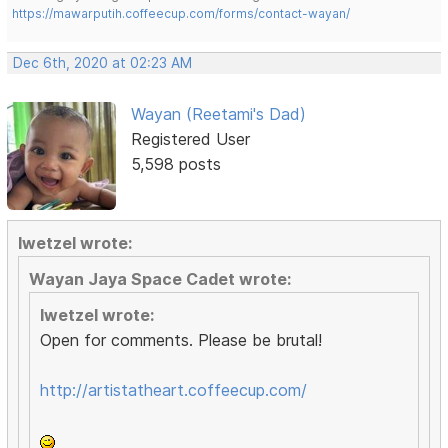
https://mawarputih.coffeecup.com/forms/contact-wayan/
Dec 6th, 2020 at 02:23 AM
Wayan (Reetami's Dad)
Registered User
5,598 posts
lwetzel wrote:
Wayan Jaya Space Cadet wrote:
lwetzel wrote:
Open for comments. Please be brutal!
http://artistatheart.coffeecup.com/