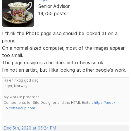
Senior Advisor
14,755 posts
I think the Photo page also should be looked at on a
phone.
On a normal-sized computer, most of the images appear
too small.
The page design is a bit dark but otherwise ok.
I'm not an artist, but I like looking at other people's work.
Ha en riktig god dag!
Inger, Norway
My work in progress:
Components for Site Designer and the HTML Editor:
https://mock-
up.coffeecup.com
Dec 5th, 2020 at 05:24 PM