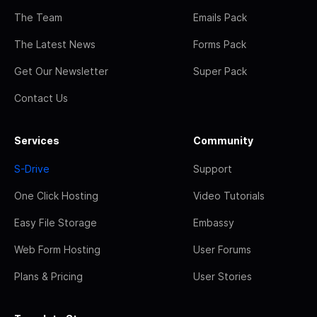
The Team
Emails Pack
The Latest News
Forms Pack
Get Our Newsletter
Super Pack
Contact Us
Services
Community
S-Drive
Support
One Click Hosting
Video Tutorials
Easy File Storage
Embassy
Web Form Hosting
User Forums
Plans & Pricing
User Stories