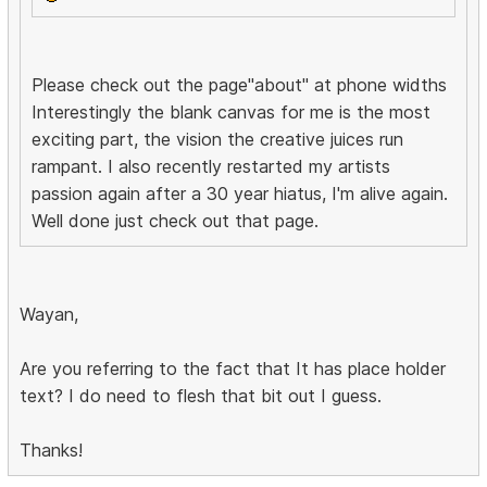
Please check out the page"about" at phone widths
Interestingly the blank canvas for me is the most
exciting part, the vision the creative juices run
rampant. I also recently restarted my artists
passion again after a 30 year hiatus, I'm alive again.
Well done just check out that page.
Wayan,
Are you referring to the fact that It has place holder
text? I do need to flesh that bit out I guess.
Thanks!