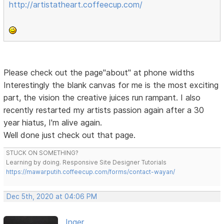
http://artistatheart.coffeecup.com/
Please check out the page"about" at phone widths
Interestingly the blank canvas for me is the most exciting
part, the vision the creative juices run rampant. I also
recently restarted my artists passion again after a 30
year hiatus, I'm alive again.
Well done just check out that page.
STUCK ON SOMETHING?
Learning by doing. Responsive Site Designer Tutorials
https://mawarputih.coffeecup.com/forms/contact-wayan/
Dec 5th, 2020 at 04:06 PM
Inger