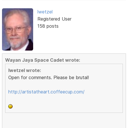
lwetzel
Registered User
158 posts
Wayan Jaya Space Cadet wrote:
lwetzel wrote:
Open for comments. Please be brutal!
http://artistatheart.coffeecup.com/