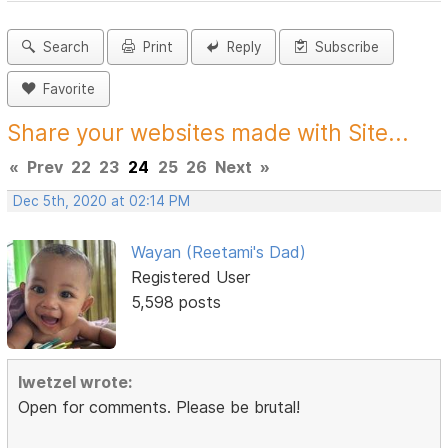
Search
Print
Reply
Subscribe
Favorite
Share your websites made with Site...
«
Prev
22
23
24
25
26
Next
»
Dec 5th, 2020 at 02:14 PM
Wayan (Reetami's Dad)
Registered User
5,598 posts
lwetzel wrote:
Open for comments. Please be brutal!