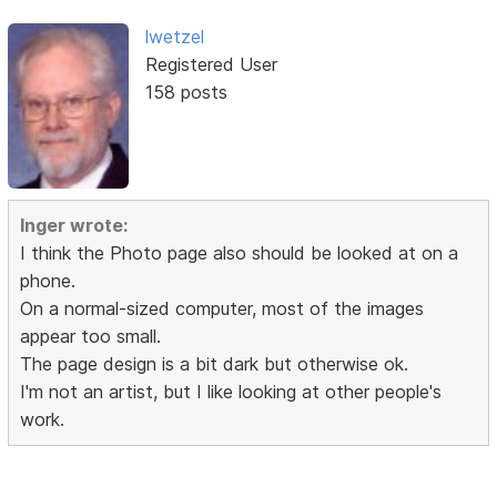
lwetzel
Registered User
158 posts
Inger wrote:
I think the Photo page also should be looked at on a
phone.
On a normal-sized computer, most of the images
appear too small.
The page design is a bit dark but otherwise ok.
I'm not an artist, but I like looking at other people's
work.