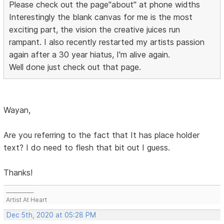
Please check out the page"about" at phone widths
Interestingly the blank canvas for me is the most
exciting part, the vision the creative juices run
rampant. I also recently restarted my artists passion
again after a 30 year hiatus, I'm alive again.
Well done just check out that page.
Wayan,
Are you referring to the fact that It has place holder
text? I do need to flesh that bit out I guess.
Thanks!
___________
Artist At Heart
Dec 5th, 2020 at 05:28 PM