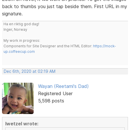
back to thumbs you just tap beside them. First URL in my
signature.
Ha en riktig god dag!
Inger, Norway
My work in progress:
Components for Site Designer and the HTML Editor:
https://mock-
up.coffeecup.com
Dec 6th, 2020 at 02:19 AM
Wayan (Reetami's Dad)
Registered User
5,598 posts
lwetzel wrote: