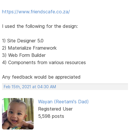
https://www.friendscafe.co.za/
I used the following for the design:
1) Site Designer 5.0
2) Materialize Framework
3) Web Form Builder
4) Components from various resources
Any feedback would be appreciated
Feb 15th, 2021 at 04:30 AM
Wayan (Reetami's Dad)
Registered User
5,598 posts