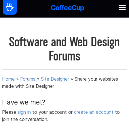
Software and Web Design
Forums
Home
»
Forums
»
Site Designer
»
Share your websites
made with Site Designer
Have we met?
Please
sign in
to your account or
create an account
to
join the conversation.