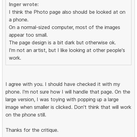
Inger wrote:
I think the Photo page also should be looked at on
a phone.
On a normal-sized computer, most of the images
appear too small.
The page design is a bit dark but otherwise ok.
I'm not an artist, but I like looking at other people's
work.
I agree with you. I should have checked it with my
phone. I'm not sure how I will handle that page. On the
large version, I was toying with popping up a large
image when smaller is clicked. Don't think that will work
on the phone still.
Thanks for the critique.