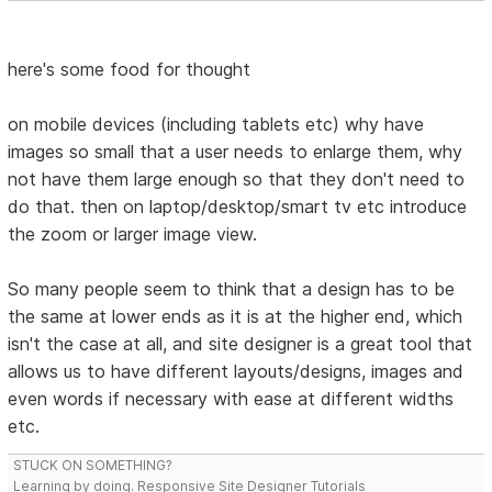
here's some food for thought
on mobile devices (including tablets etc) why have
images so small that a user needs to enlarge them, why
not have them large enough so that they don't need to
do that. then on laptop/desktop/smart tv etc introduce
the zoom or larger image view.
So many people seem to think that a design has to be
the same at lower ends as it is at the higher end, which
isn't the case at all, and site designer is a great tool that
allows us to have different layouts/designs, images and
even words if necessary with ease at different widths
etc.
STUCK ON SOMETHING?
Learning by doing. Responsive Site Designer Tutorials