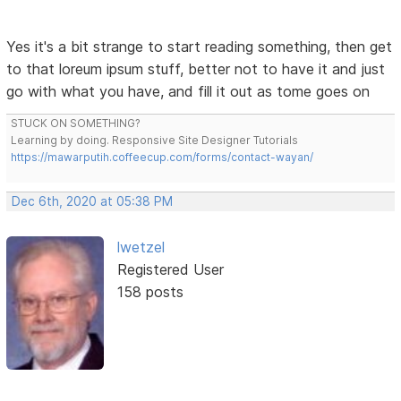
Yes it's a bit strange to start reading something, then get
to that loreum ipsum stuff, better not to have it and just
go with what you have, and fill it out as tome goes on
STUCK ON SOMETHING?
Learning by doing. Responsive Site Designer Tutorials
https://mawarputih.coffeecup.com/forms/contact-wayan/
Dec 6th, 2020 at 05:38 PM
lwetzel
Registered User
158 posts