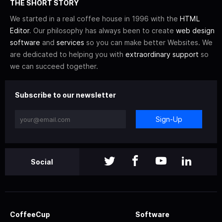
THE SHORT STORY
We started in a real coffee house in 1996 with the
HTML
Editor
. Our philosophy has always been to create
web design
software
and
services
so you can make better Websites. We
are dedicated to helping you with
extraordinary support
so
we can succeed together.
Subscribe to our newsletter
Sign-Up
Social
CoffeeCup
Software