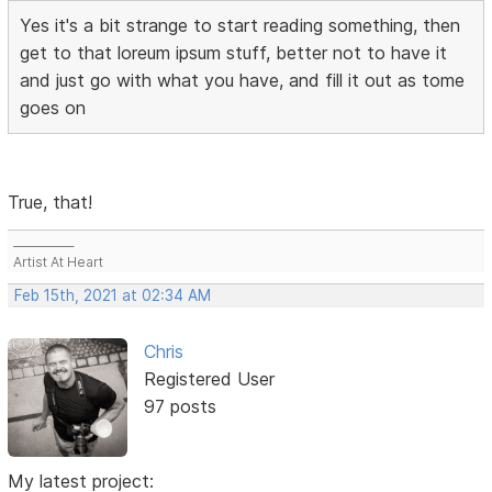
Yes it's a bit strange to start reading something, then
get to that loreum ipsum stuff, better not to have it
and just go with what you have, and fill it out as tome
goes on
True, that!
___________
Artist At Heart
Feb 15th, 2021 at 02:34 AM
Chris
Registered User
97 posts
My latest project: