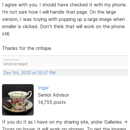
I agree with you. I should have checked it with my phone.
I'm not sure how I will handle that page. On the large
version, I was toying with popping up a large image when
smaller is clicked. Don't think that will work on the phone
still.
Thanks for the critique.
___________
Artist At Heart
Dec 5th, 2020 at 05:37 PM
Inger
Senior Advisor
14,755 posts
If you do it as I have on my sharing site, under Galleries ->
Zoom on hover, it will work on phones. To get the images