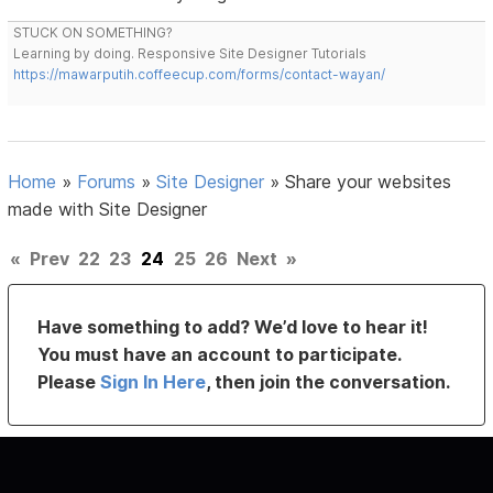
STUCK ON SOMETHING?
Learning by doing. Responsive Site Designer Tutorials
https://mawarputih.coffeecup.com/forms/contact-wayan/
Home
»
Forums
»
Site Designer
»
Share your websites
made with Site Designer
«
Prev
22
23
24
25
26
Next
»
Have something to add? We’d love to hear it!
You must have an account to participate.
Please
Sign In Here
, then join the conversation.