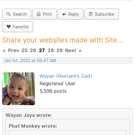
Search
Print
Reply
Subscribe
Favorite
Share your websites made with Site...
«
Prev
25
26
27
28
29
Next
»
Jan 1st, 2022 at 06:47 AM
Wayan (Reetami's Dad)
Registered User
5,598 posts
Wayan Jaya wrote:
Phat Monkey wrote: