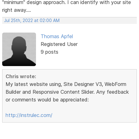
"minimum" design approach. I can identify with your site
right away....
Jul 25th, 2022 at 02:00 AM
Thomas Apfel
Registered User
9 posts
Chris wrote:
My latest website using, Site Designer V3, WebForm
Builder and Responsive Content Slider. Any feedback
or comments would be appreciated:
http://instrulec.com/