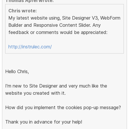
Thomas Apfel wrote:
Chris wrote:
My latest website using, Site Designer V3, WebForm
Builder and Responsive Content Slider. Any
feedback or comments would be appreciated:
http://instrulec.com/
Hello Chris,
I'm new to Site Designer and very much like the
website you created with it.
How did you implement the cookies pop-up message?
Thank you in advance for your help!