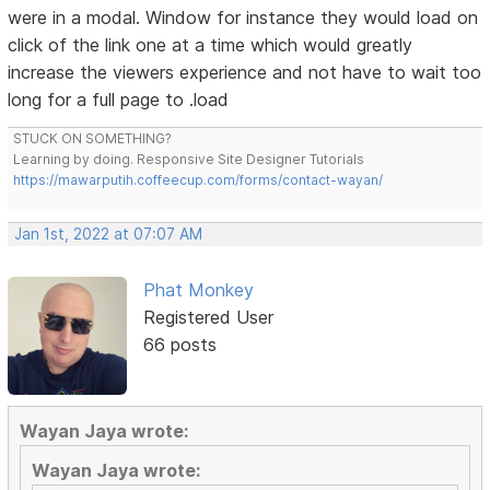
were in a modal. Window for instance they would load on
click of the link one at a time which would greatly
increase the viewers experience and not have to wait too
long for a full page to .load
STUCK ON SOMETHING?
Learning by doing. Responsive Site Designer Tutorials
https://mawarputih.coffeecup.com/forms/contact-wayan/
Jan 1st, 2022 at 07:07 AM
Phat Monkey
Registered User
66 posts
Wayan Jaya wrote:
Wayan Jaya wrote: