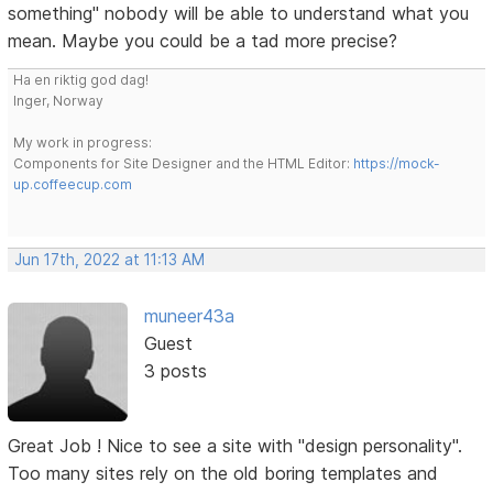
something" nobody will be able to understand what you
mean. Maybe you could be a tad more precise?
Ha en riktig god dag!
Inger, Norway
My work in progress:
Components for Site Designer and the HTML Editor:
https://mock-
up.coffeecup.com
Jun 17th, 2022 at 11:13 AM
muneer43a
Guest
3 posts
Great Job ! Nice to see a site with "design personality".
Too many sites rely on the old boring templates and