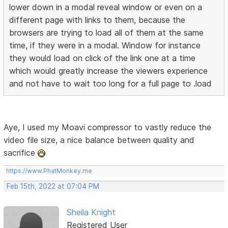
lower down in a modal reveal window or even on a
different page with links to them, because the
browsers are trying to load all of them at the same
time, if they were in a modal. Window for instance
they would load on click of the link one at a time
which would greatly increase the viewers experience
and not have to wait too long for a full page to .load
Aye, I used my Moavi compressor to vastly reduce the
video file size, a nice balance between quality and
sacrifice
https://www.PhatMonkey.me
Feb 15th, 2022 at 07:04 PM
Sheila Knight
Registered User