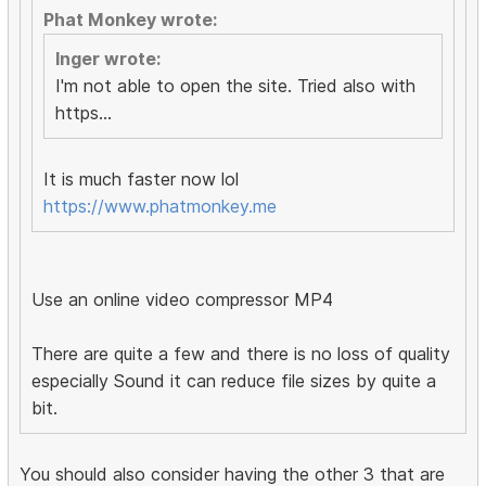
Phat Monkey wrote:
Inger wrote:
I'm not able to open the site. Tried also with
https...
It is much faster now lol
https://www.phatmonkey.me
Use an online video compressor MP4
There are quite a few and there is no loss of quality
especially Sound it can reduce file sizes by quite a
bit.
You should also consider having the other 3 that are