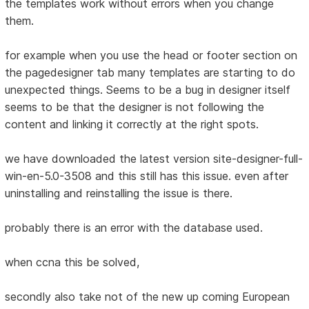
the templates work without errors when you change
them.
for example when you use the head or footer section on
the pagedesigner tab many templates are starting to do
unexpected things. Seems to be a bug in designer itself
seems to be that the designer is not following the
content and linking it correctly at the right spots.
we have downloaded the latest version site-designer-full-
win-en-5.0-3508 and this still has this issue. even after
uninstalling and reinstalling the issue is there.
probably there is an error with the database used.
when ccna this be solved,
secondly also take not of the new up coming European