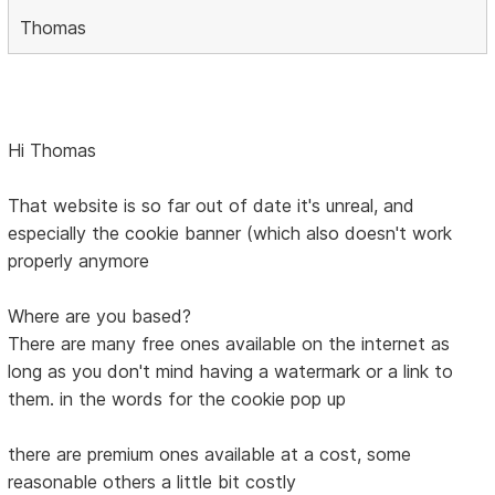
Thomas
Hi Thomas
That website is so far out of date it's unreal, and
especially the cookie banner (which also doesn't work
properly anymore
Where are you based?
There are many free ones available on the internet as
long as you don't mind having a watermark or a link to
them. in the words for the cookie pop up
there are premium ones available at a cost, some
reasonable others a little bit costly