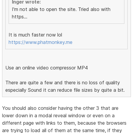
Inger wrote:
I'm not able to open the site. Tried also with
https...
It is much faster now lol
https://www.phatmonkey.me
Use an online video compressor MP4
There are quite a few and there is no loss of quality
especially Sound it can reduce file sizes by quite a bit.
You should also consider having the other 3 that are
lower down in a modal reveal window or even on a
different page with links to them, because the browsers
are trying to load all of them at the same time, if they