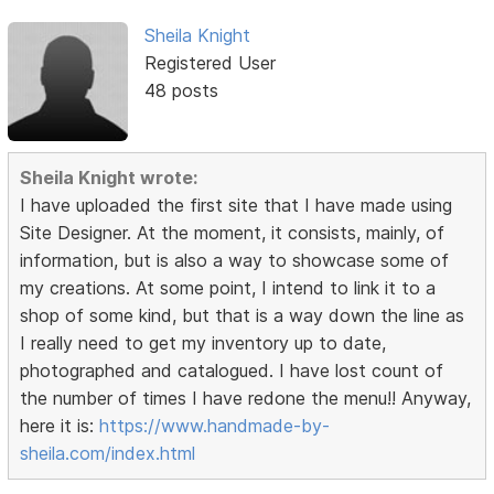
Sheila Knight
Registered User
48 posts
Sheila Knight wrote:
I have uploaded the first site that I have made using
Site Designer. At the moment, it consists, mainly, of
information, but is also a way to showcase some of
my creations. At some point, I intend to link it to a
shop of some kind, but that is a way down the line as
I really need to get my inventory up to date,
photographed and catalogued. I have lost count of
the number of times I have redone the menu!! Anyway,
here it is:
https://www.handmade-by-
sheila.com/index.html