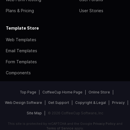
Plans & Pricing
User Stories
Template Store
Web Templates
Email Templates
Form Templates
Components
Top Page
CoffeeCup Home Page
Online Store
Web Design Software
Get Support
Copyright & Legal
Privacy
Site Map
© 2026 CoffeeCup Software, Inc
This site is protected by reCAPTCHA and the Google
Privacy Policy
and
Terms of Service
apply.