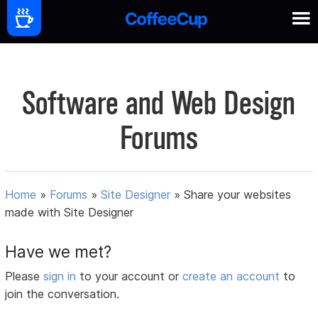
Software and Web Design
Forums
Home
»
Forums
»
Site Designer
»
Share your websites
made with Site Designer
Have we met?
Please
sign in
to your account or
create an account
to
join the conversation.