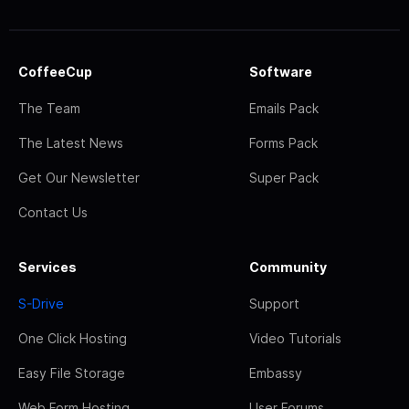
CoffeeCup
Software
The Team
Emails Pack
The Latest News
Forms Pack
Get Our Newsletter
Super Pack
Contact Us
Services
Community
S-Drive
Support
One Click Hosting
Video Tutorials
Easy File Storage
Embassy
Web Form Hosting
User Forums