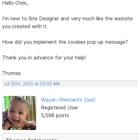
Hello Chris,
I'm new to Site Designer and very much like the website
you created with it.
How did you implement the cookies pop-up message?
Thank you in advance for your help!
Thomas
Jul 25th, 2022 at 03:05 AM
Wayan (Reetami's Dad)
Registered User
5,598 posts