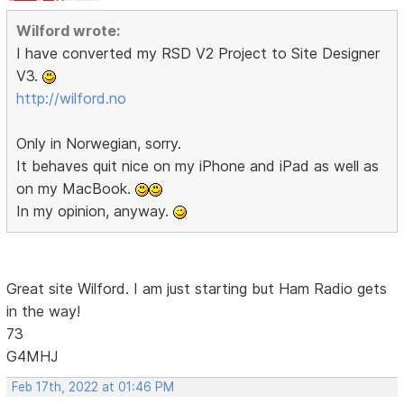
Wilford wrote:
I have converted my RSD V2 Project to Site Designer
V3.
http://wilford.no
Only in Norwegian, sorry.
It behaves quit nice on my iPhone and iPad as well as
on my MacBook.
In my opinion, anyway.
Great site Wilford. I am just starting but Ham Radio gets
in the way!
73
G4MHJ
Feb 17th, 2022 at 01:46 PM