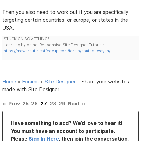
Then you also need to work out if you are specifically
targeting certain countries, or europe, or states in the
USA.
STUCK ON SOMETHING?
Learning by doing. Responsive Site Designer Tutorials
https://mawarputih.coffeecup.com/forms/contact-wayan/
Home
»
Forums
»
Site Designer
»
Share your websites
made with Site Designer
«
Prev
25
26
27
28
29
Next
»
Have something to add? We’d love to hear it!
You must have an account to participate.
Please
Sign In Here
, then join the conversation.