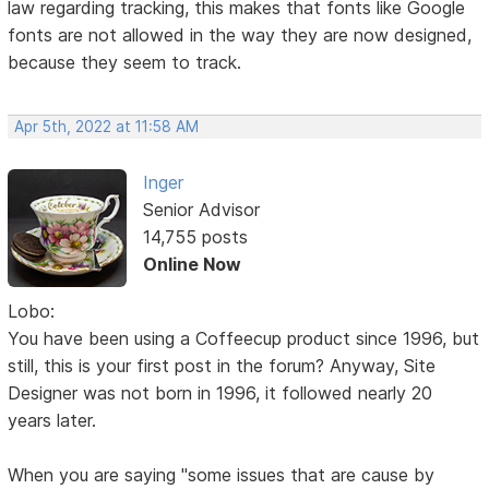
law regarding tracking, this makes that fonts like Google
fonts are not allowed in the way they are now designed,
because they seem to track.
Apr 5th, 2022 at 11:58 AM
Inger
Senior Advisor
14,755 posts
Online Now
Lobo:
You have been using a Coffeecup product since 1996, but
still, this is your first post in the forum? Anyway, Site
Designer was not born in 1996, it followed nearly 20
years later.
When you are saying "some issues that are cause by