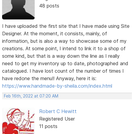
48 posts
I have uploaded the first site that I have made using Site
Designer. At the moment, it consists, mainly, of
information, but is also a way to showcase some of my
creations. At some point, I intend to link it to a shop of
some kind, but that is a way down the line as I really
need to get my inventory up to date, photographed and
catalogued. I have lost count of the number of times I
have redone the menu!! Anyway, here it is:
https://www.handmade-by-sheila.com/index.html
Feb 16th, 2022 at 07:20 AM
Robert C Hewitt
Registered User
11 posts