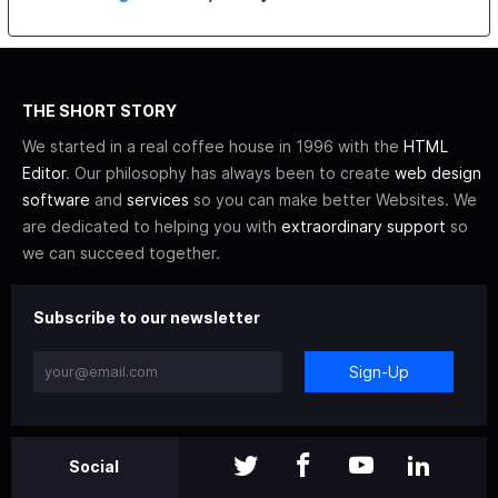
THE SHORT STORY
We started in a real coffee house in 1996 with the
HTML
Editor
. Our philosophy has always been to create
web design
software
and
services
so you can make better Websites. We
are dedicated to helping you with
extraordinary support
so
we can succeed together.
Subscribe to our newsletter
Sign-Up
Social