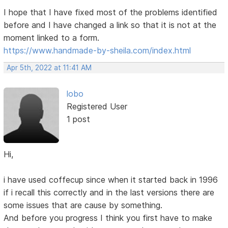
I hope that I have fixed most of the problems identified
before and I have changed a link so that it is not at the
moment linked to a form.
https://www.handmade-by-sheila.com/index.html
Apr 5th, 2022 at 11:41 AM
lobo
Registered User
1 post
Hi,
i have used coffecup since when it started back in 1996
if i recall this correctly and in the last versions there are
some issues that are cause by something.
And before you progress I think you first have to make