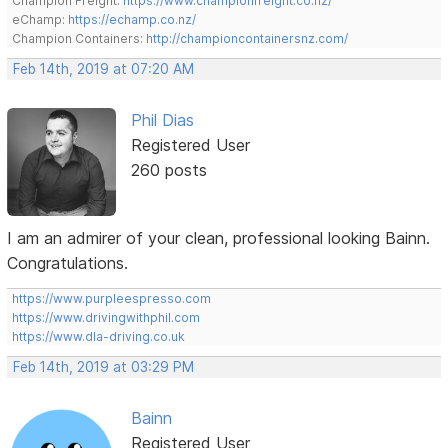
Champion Freight:
https://www.championfreight.co.nz/
eChamp:
https://echamp.co.nz/
Champion Containers:
http://championcontainersnz.com/
Feb 14th, 2019 at 07:20 AM
Phil Dias
Registered User
260 posts
I am an admirer of your clean, professional looking Bainn.
Congratulations.
https://www.purpleespresso.com
https://www.drivingwithphil.com
https://www.dla-driving.co.uk
Feb 14th, 2019 at 03:29 PM
Bainn
Registered User