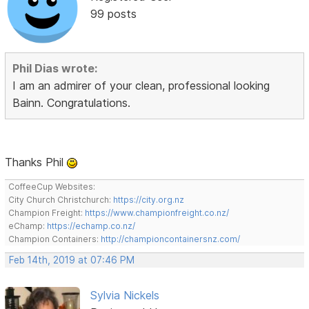
99 posts
Phil Dias wrote:
I am an admirer of your clean, professional looking
Bainn. Congratulations.
Thanks Phil
CoffeeCup Websites:
City Church Christchurch:
https://city.org.nz
Champion Freight:
https://www.championfreight.co.nz/
eChamp:
https://echamp.co.nz/
Champion Containers:
http://championcontainersnz.com/
Feb 14th, 2019 at 07:46 PM
Sylvia Nickels