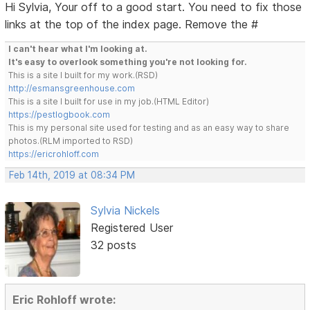
Hi Sylvia, Your off to a good start. You need to fix those
links at the top of the index page. Remove the #
I can't hear what I'm looking at.
It's easy to overlook something you're not looking for.
This is a site I built for my work.(RSD)
http://esmansgreenhouse.com
This is a site I built for use in my job.(HTML Editor)
https://pestlogbook.com
This is my personal site used for testing and as an easy way to share
photos.(RLM imported to RSD)
https://ericrohloff.com
Feb 14th, 2019 at 08:34 PM
Sylvia Nickels
Registered User
32 posts
Eric Rohloff wrote: