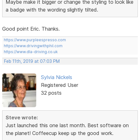
Maybe make it bigger or change the styling to look like
a badge with the wording slightly tilted.
Good point Eric. Thanks.
https://www.purpleespresso.com
https://www.drivingwithphil.com
https://www.dla-driving.co.uk
Feb 11th, 2019 at 07:03 PM
Sylvia Nickels
Registered User
32 posts
Steve wrote:
Just launched this one last month. Best software on
the planet! Coffeecup keep up the good work.