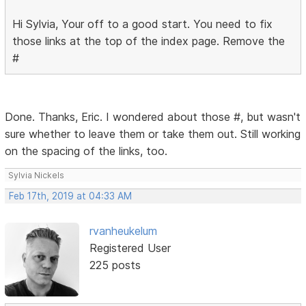
Hi Sylvia, Your off to a good start. You need to fix
those links at the top of the index page. Remove the
#
Done. Thanks, Eric. I wondered about those #, but wasn't
sure whether to leave them or take them out. Still working
on the spacing of the links, too.
Sylvia Nickels
Feb 17th, 2019 at 04:33 AM
rvanheukelum
Registered User
225 posts