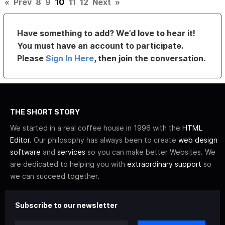
«
Prev
8
9
10
11
12
Next
»
Have something to add? We’d love to hear it!
You must have an account to participate.
Please
Sign In Here
, then join the conversation.
THE SHORT STORY
We started in a real coffee house in 1996 with the
HTML
Editor
. Our philosophy has always been to create
web design
software
and
services
so you can make better Websites. We
are dedicated to helping you with
extraordinary support
so
we can succeed together.
Subscribe to our newsletter