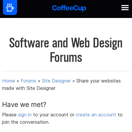
Software and Web Design
Forums
Home
»
Forums
»
Site Designer
»
Share your websites
made with Site Designer
Have we met?
Please
sign in
to your account or
create an account
to
join the conversation.