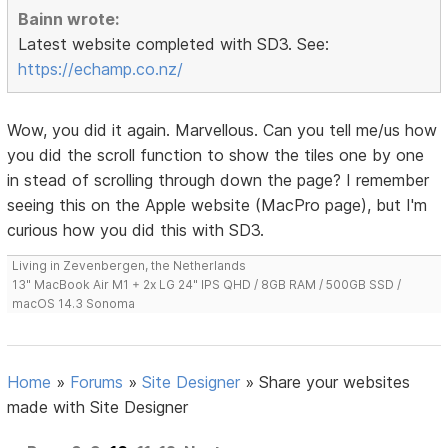
Bainn wrote:
Latest website completed with SD3. See:
https://echamp.co.nz/
Wow, you did it again. Marvellous. Can you tell me/us how
you did the scroll function to show the tiles one by one
in stead of scrolling through down the page? I remember
seeing this on the Apple website (MacPro page), but I'm
curious how you did this with SD3.
Living in Zevenbergen, the Netherlands
13" MacBook Air M1 + 2x LG 24" IPS QHD / 8GB RAM / 500GB SSD /
macOS 14.3 Sonoma
Home
»
Forums
»
Site Designer
»
Share your websites
made with Site Designer