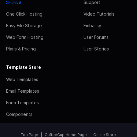
S-Drive
Support
One Click Hosting
Video Tutorials
Easy File Storage
Embassy
Web Form Hosting
User Forums
Plans & Pricing
User Stories
Template Store
Web Templates
Email Templates
Form Templates
Components
Top Page
CoffeeCup Home Page
Online Store