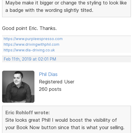
Maybe make it bigger or change the styling to look like
a badge with the wording slightly tilted.
Good point Eric. Thanks.
https://www.purpleespresso.com
https://www.drivingwithphil.com
https://www.dla-driving.co.uk
Feb 11th, 2019 at 02:01 PM
Phil Dias
Registered User
260 posts
Eric Rohloff wrote:
Site looks great Phil! I would boost the visibility of
your Book Now button since that is what your selling.