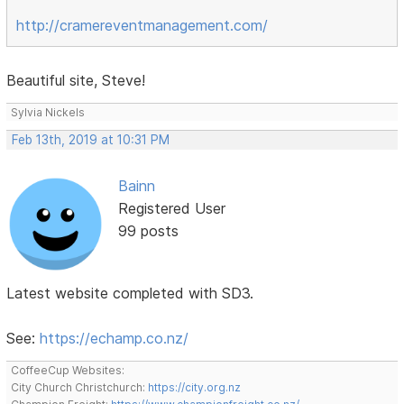
http://cramereventmanagement.com/
Beautiful site, Steve!
Sylvia Nickels
Feb 13th, 2019 at 10:31 PM
Bainn
Registered User
99 posts
Latest website completed with SD3.
See:
https://echamp.co.nz/
CoffeeCup Websites:
City Church Christchurch:
https://city.org.nz