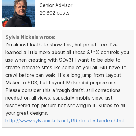
Senior Advisor
20,302 posts
Sylvia Nickels wrote:
I'm almost loath to show this, but proud, too. I've
learned a little more about all those &*^% controls you
use when creating with SDv3! I want to be able to
create intricate sites like some of you all. But have to
crawl before can walk! It's a long jump from Layout
Maker to SD3, but Layout Maker did prepare me.
Please consider this a 'rough draft', still corrections
needed on all views, especially mobile view, just
discovered top picture not showing in it. Kudos to all
your great designs.
http://www.sylvianickels.net/RRetreatest/index.html