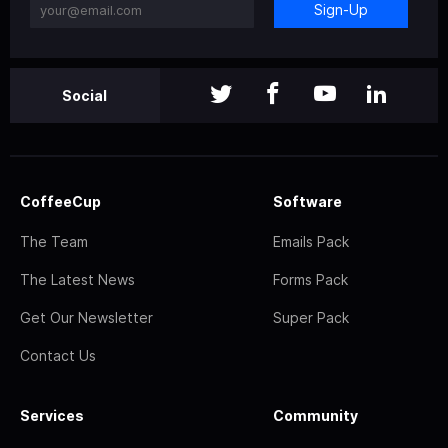
Sign-Up
Social
CoffeeCup
Software
The Team
Emails Pack
The Latest News
Forms Pack
Get Our Newsletter
Super Pack
Contact Us
Services
Community