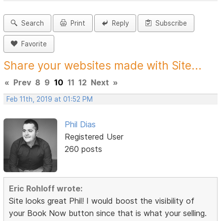
Search
Print
Reply
Subscribe
Favorite
Share your websites made with Site...
«
Prev
8
9
10
11
12
Next
»
Feb 11th, 2019 at 01:52 PM
Phil Dias
Registered User
260 posts
Eric Rohloff wrote:
Site looks great Phil! I would boost the visibility of
your Book Now button since that is what your selling.