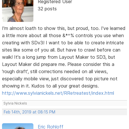
Registered User
32 posts
I'm almost loath to show this, but proud, too. I've learned
a little more about all those &*^% controls you use when
creating with SDv3! I want to be able to create intricate
sites like some of you all. But have to crawl before can
walk! It's a long jump from Layout Maker to SD3, but
Layout Maker did prepare me. Please consider this a
'rough draft', still corrections needed on all views,
especially mobile view, just discovered top picture not
showing in it. Kudos to all your great designs.
http://www.sylvianickels.net/RRetreatest/index.html
Sylvia Nickels
Feb 14th, 2019 at 08:15 PM
Eric Rohloff