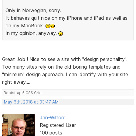
Only in Norwegian, sorry.
It behaves quit nice on my iPhone and iPad as well as
on my MacBook.
In my opinion, anyway.
Great Job ! Nice to see a site with "design personality".
Too many sites rely on the old boring templates and
"minimum" design approach. I can identify with your site
right away....
Bootstrap 5 CSS Grid.
May 6th, 2018 at 03:47 AM
Jan-Wilford
Registered User
100 posts