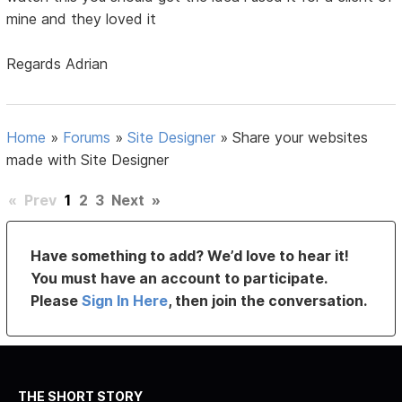
mine and they loved it
Regards Adrian
Home
»
Forums
»
Site Designer
»
Share your websites
made with Site Designer
«
Prev
1
2
3
Next
»
Have something to add? We’d love to hear it!
You must have an account to participate.
Please
Sign In Here
, then join the conversation.
THE SHORT STORY