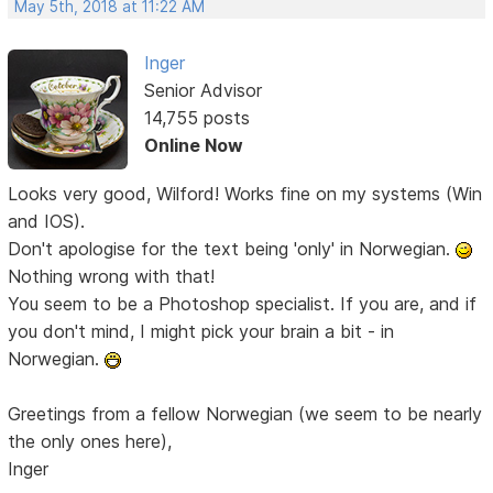
May 5th, 2018 at 11:22 AM
Inger
Senior Advisor
14,755 posts
Online Now
Looks very good, Wilford! Works fine on my systems (Win
and IOS).
Don't apologise for the text being 'only' in Norwegian.
Nothing wrong with that!
You seem to be a Photoshop specialist. If you are, and if
you don't mind, I might pick your brain a bit - in
Norwegian.
Greetings from a fellow Norwegian (we seem to be nearly
the only ones here),
Inger