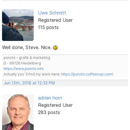
Uwe Schmitt
Registered User
115 posts
Well done, Steve. Nice.
puncto – grafik & marketing
D - 69126 Heidelberg
https://www.puncto.info
Actually you´ll find my work here:
https://puncto.coffeecup.com/
Jun 13th, 2018 at 12:33 PM
adrian horn
Registered User
283 posts