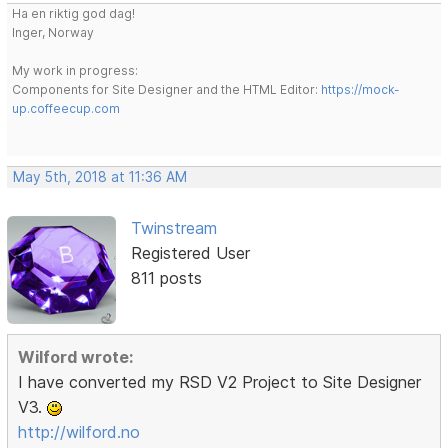
Ha en riktig god dag!
Inger, Norway
My work in progress:
Components for Site Designer and the HTML Editor:
https://mock-
up.coffeecup.com
May 5th, 2018 at 11:36 AM
Twinstream
Registered User
811 posts
Wilford wrote:
I have converted my RSD V2 Project to Site Designer
V3.
http://wilford.no