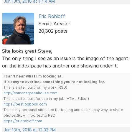
Jun 13th, 2018 at 11:14 AM
Eric Rohloff
Senior Advisor
20,302 posts
Site looks great Steve,
The only thing I see as an issue is the image of the agent
on the index page has another one showing under it.
I can't hear what I'm looking at.
It's easy to overlook something you're not looking for.
This is a site I built for my work.(RSD)
http://esmansgreenhouse.com
This is a site I built for use in my job.(HTML Editor)
https://pestlogbook.com
This is my personal site used for testing and as an easy way to share
photos.(RLM imported to RSD)
https://ericrohloff.com
Jun 13th, 2018 at 12:33 PM