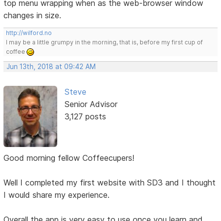
top menu wrapping when as the web-browser window
changes in size.
http://wilford.no
I may be a little grumpy in the morning, that is, before my first cup of
coffee
Jun 13th, 2018 at 09:42 AM
Steve
Senior Advisor
3,127 posts
Good morning fellow Coffeecupers!
Well I completed my first website with SD3 and I thought
I would share my experience.
Overall the app is very easy to use once you learn and