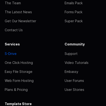
The Team
Emails Pack
The Latest News
Forms Pack
Get Our Newsletter
Super Pack
Contact Us
Services
Community
S-Drive
Support
One Click Hosting
Video Tutorials
Easy File Storage
Embassy
Web Form Hosting
User Forums
Plans & Pricing
User Stories
Template Store