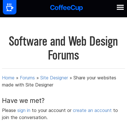
Software and Web Design
Forums
Home
»
Forums
»
Site Designer
»
Share your websites
made with Site Designer
Have we met?
Please
sign in
to your account or
create an account
to
join the conversation.