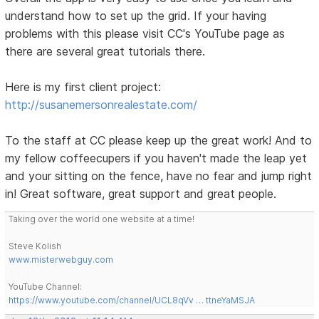
understand how to set up the grid. If your having
problems with this please visit CC's YouTube page as
there are several great tutorials there.
Here is my first client project:
http://susanemersonrealestate.com/
To the staff at CC please keep up the great work! And to
my fellow coffeecupers if you haven't made the leap yet
and your sitting on the fence, have no fear and jump right
in! Great software, great support and great people.
Taking over the world one website at a time!
Steve Kolish
www.misterwebguy.com
YouTube Channel:
https://www.youtube.com/channel/UCL8qVv … ttneYaMSJA