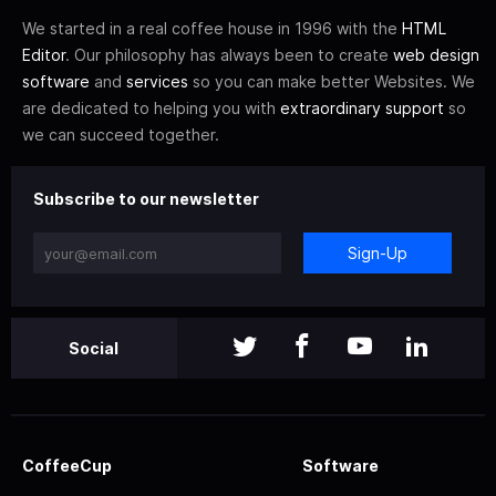
We started in a real coffee house in 1996 with the
HTML
Editor
. Our philosophy has always been to create
web design
software
and
services
so you can make better Websites. We
are dedicated to helping you with
extraordinary support
so
we can succeed together.
Subscribe to our newsletter
Sign-Up
Social
CoffeeCup
Software