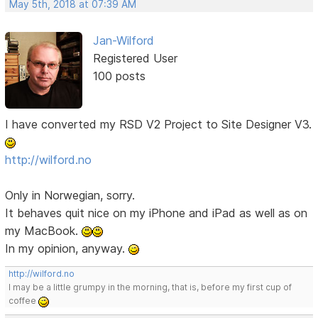
May 5th, 2018 at 07:39 AM
Jan-Wilford
Registered User
100 posts
I have converted my RSD V2 Project to Site Designer V3.
http://wilford.no
Only in Norwegian, sorry.
It behaves quit nice on my iPhone and iPad as well as on
my MacBook.
In my opinion, anyway.
http://wilford.no
I may be a little grumpy in the morning, that is, before my first cup of
coffee