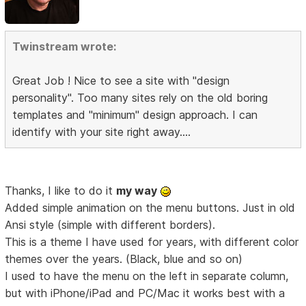
Twinstream wrote:
Great Job ! Nice to see a site with "design
personality". Too many sites rely on the old boring
templates and "minimum" design approach. I can
identify with your site right away....
Thanks, I like to do it
my way
Added simple animation on the menu buttons. Just in old
Ansi style (simple with different borders).
This is a theme I have used for years, with different color
themes over the years. (Black, blue and so on)
I used to have the menu on the left in separate column,
but with iPhone/iPad and PC/Mac it works best with a