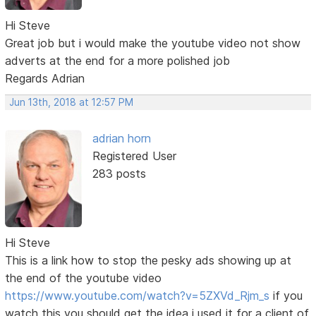
Hi Steve
Great job but i would make the youtube video not show
adverts at the end for a more polished job
Regards Adrian
Jun 13th, 2018 at 12:57 PM
adrian horn
Registered User
283 posts
Hi Steve
This is a link how to stop the pesky ads showing up at
the end of the youtube video
https://www.youtube.com/watch?v=5ZXVd_Rjm_s
if you
watch this you should get the idea i used it for a client of