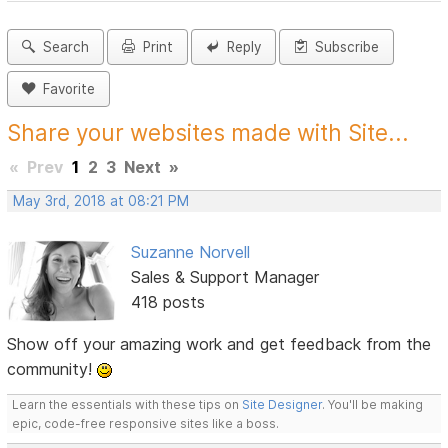
Search
Print
Reply
Subscribe
Favorite
Share your websites made with Site...
«
Prev
1
2
3
Next
»
May 3rd, 2018 at 08:21 PM
Suzanne Norvell
Sales & Support Manager
418 posts
Show off your amazing work and get feedback from the
community!
Learn the essentials with these tips on
Site Designer
. You'll be making
epic, code-free responsive sites like a boss.