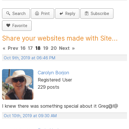
Search
Print
Reply
Subscribe
Favorite
Share your websites made with Site...
«
Prev
16
17
18
19
20
Next
»
Oct 9th, 2019 at 06:46 PM
Carolyn Borjon
Registered User
229 posts
I knew there was something special about it Greg@!@
Oct 10th, 2019 at 09:30 AM