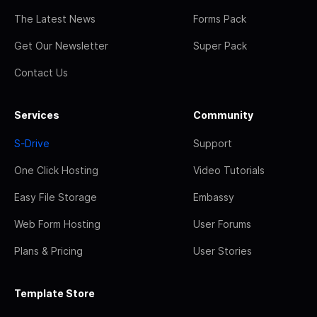
The Latest News
Forms Pack
Get Our Newsletter
Super Pack
Contact Us
Services
Community
S-Drive
Support
One Click Hosting
Video Tutorials
Easy File Storage
Embassy
Web Form Hosting
User Forums
Plans & Pricing
User Stories
Template Store