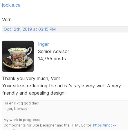
jockie.ca
Vern
Oct 12th, 2019 at 03:15 PM
Inger
Senior Advisor
14,755 posts
Thank you very much, Vern!
Your site is reflecting the artist's style very well. A very
friendly and appealing design!
Ha en riktig god dag!
Inger, Norway
My work in progress:
Components for Site Designer and the HTML Editor:
https://mock-