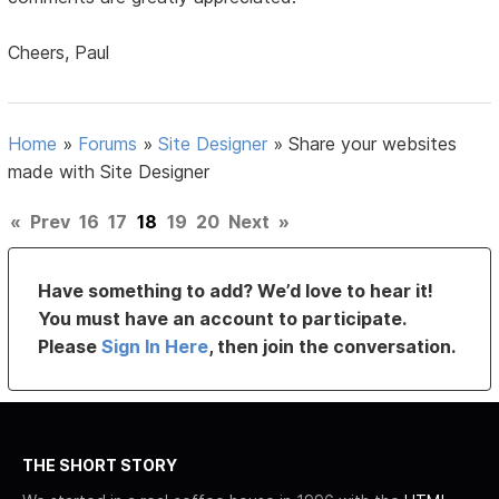
Cheers, Paul
Home
»
Forums
»
Site Designer
»
Share your websites
made with Site Designer
«
Prev
16
17
18
19
20
Next
»
Have something to add? We’d love to hear it!
You must have an account to participate.
Please
Sign In Here
, then join the conversation.
THE SHORT STORY