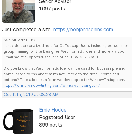
Senior Advisor
1,097 posts
Just completed a site.
https://bobjohnsonins.com
ASK ME ANYTHING
I provide personalized help for Coffeecup Users including personal or
group training for Site Designer, Web Form Builder and more via Zoom.
Email me at support@uscni.org or call 865-687-7698.
Did you know that Web Form Builder can be used for both simple and
complicated forms and that it's not limited to the default fonts and
buttons? Take a look at a form we developed for WindowTinting.com.
https://forms.windowtinting.com/forms/w … ppingcart/
Oct 12th, 2019 at 08:28 AM
Ernie Hodge
Registered User
899 posts