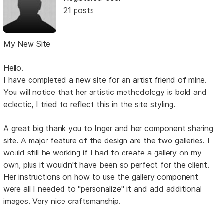
21 posts
My New Site
Hello.
I have completed a new site for an artist friend of mine.
You will notice that her artistic methodology is bold and
eclectic, I tried to reflect this in the site styling.
A great big thank you to Inger and her component sharing
site. A major feature of the design are the two galleries. I
would still be working if I had to create a gallery on my
own, plus it wouldn't have been so perfect for the client.
Her instructions on how to use the gallery component
were all I needed to "personalize" it and add additional
images. Very nice craftsmanship.