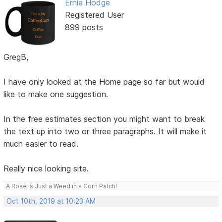
Ernie Hodge
Registered User
899 posts
GregB,
I have only looked at the Home page so far but would
like to make one suggestion.
In the free estimates section you might want to break
the text up into two or three paragraphs. It will make it
much easier to read.
Really nice looking site.
A Rose is Just a Weed in a Corn Patch!
Oct 10th, 2019 at 10:23 AM