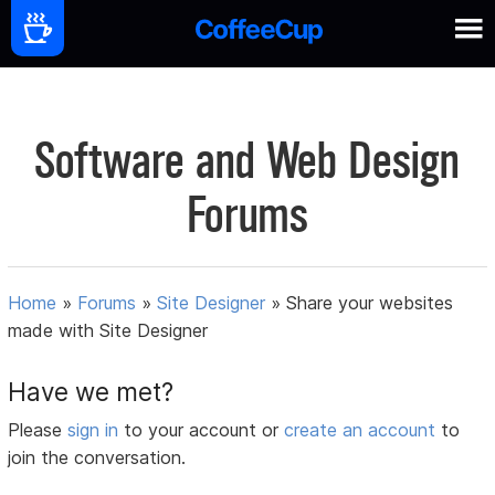
Software and Web Design
Forums
Home
»
Forums
»
Site Designer
»
Share your websites
made with Site Designer
Have we met?
Please
sign in
to your account or
create an account
to
join the conversation.