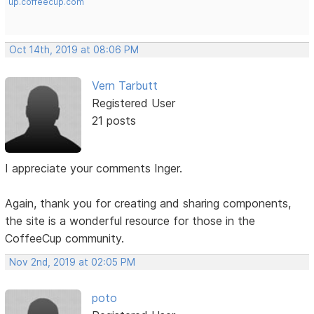
up.coffeecup.com
Oct 14th, 2019 at 08:06 PM
Vern Tarbutt
Registered User
21 posts
I appreciate your comments Inger.
Again, thank you for creating and sharing components,
the site is a wonderful resource for those in the
CoffeeCup community.
Nov 2nd, 2019 at 02:05 PM
poto