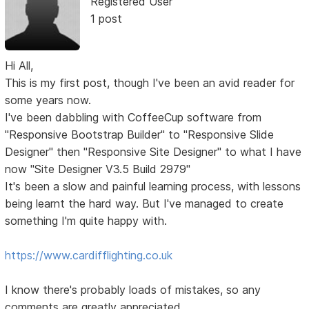
Registered User
1 post
Hi All,
This is my first post, though I've been an avid reader for
some years now.
I've been dabbling with CoffeeCup software from
"Responsive Bootstrap Builder" to "Responsive Slide
Designer" then "Responsive Site Designer" to what I have
now "Site Designer V3.5 Build 2979"
It's been a slow and painful learning process, with lessons
being learnt the hard way. But I've managed to create
something I'm quite happy with.
https://www.cardifflighting.co.uk
I know there's probably loads of mistakes, so any
comments are greatly appreciated.