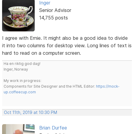
Inger
Senior Advisor
14,755 posts
I agree with Ernie. It might also be a good idea to divide
it into two columns for desktop view. Long lines of text is
hard to read on a computer screen.
Ha en riktig god dag!
Inger, Norway
My work in progress:
Components for Site Designer and the HTML Editor:
https://mock-
up.coffeecup.com
Oct 11th, 2019 at 10:30 PM
Brian Durfee