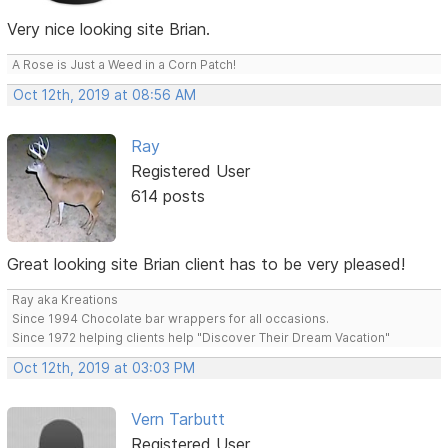
Very nice looking site Brian.
A Rose is Just a Weed in a Corn Patch!
Oct 12th, 2019 at 08:56 AM
Ray
Registered User
614 posts
Great looking site Brian client has to be very pleased!
Ray aka Kreations
Since 1994 Chocolate bar wrappers for all occasions.
Since 1972 helping clients help "Discover Their Dream Vacation"
Oct 12th, 2019 at 03:03 PM
Vern Tarbutt
Registered User