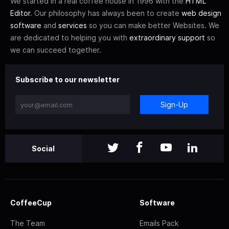
We started in a real coffee house in 1996 with the
HTML
Editor
. Our philosophy has always been to create
web design
software
and
services
so you can make better Websites. We
are dedicated to helping you with
extraordinary support
so
we can succeed together.
Subscribe to our newsletter
Sign-Up
Social
CoffeeCup
Software
The Team
Emails Pack