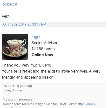
jockie.ca
Vern
Oct 12th, 2019 at 03:15 PM
Inger
Senior Advisor
14,755 posts
Online Now
Thank you very much, Vern!
Your site is reflecting the artist's style very well. A very
friendly and appealing design!
Ha en riktig god dag!
Inger, Norway
My work in progress:
Components for Site Designer and the HTML Editor:
https://mock-