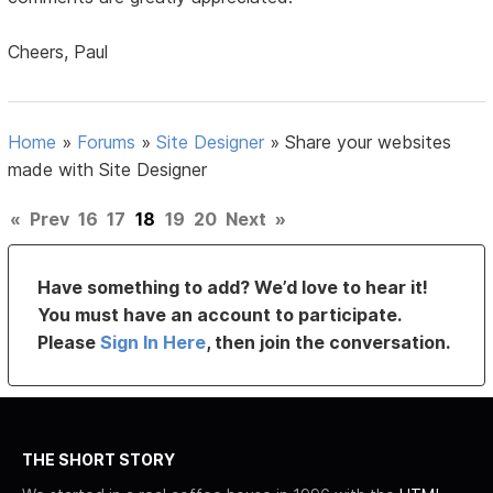
Cheers, Paul
Home
»
Forums
»
Site Designer
»
Share your websites
made with Site Designer
«
Prev
16
17
18
19
20
Next
»
Have something to add? We’d love to hear it!
You must have an account to participate.
Please
Sign In Here
, then join the conversation.
THE SHORT STORY