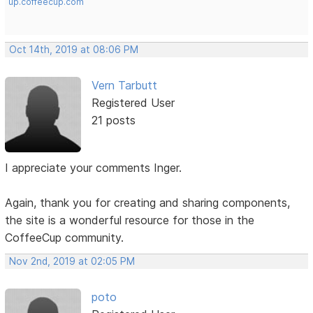
up.coffeecup.com
Oct 14th, 2019 at 08:06 PM
Vern Tarbutt
Registered User
21 posts
I appreciate your comments Inger.
Again, thank you for creating and sharing components,
the site is a wonderful resource for those in the
CoffeeCup community.
Nov 2nd, 2019 at 02:05 PM
poto