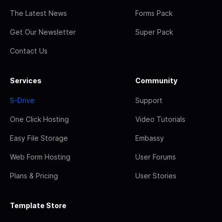
The Latest News
Forms Pack
Get Our Newsletter
Super Pack
Contact Us
Services
Community
S-Drive
Support
One Click Hosting
Video Tutorials
Easy File Storage
Embassy
Web Form Hosting
User Forums
Plans & Pricing
User Stories
Template Store