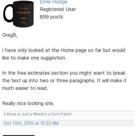
Ernie Hodge
Registered User
899 posts
GregB,
I have only looked at the Home page so far but would
like to make one suggestion.
In the free estimates section you might want to break
the text up into two or three paragraphs. It will make it
much easier to read.
Really nice looking site.
A Rose is Just a Weed in a Corn Patch!
Oct 10th, 2019 at 10:23 AM