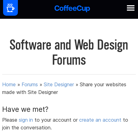
Software and Web Design
Forums
Home
»
Forums
»
Site Designer
»
Share your websites
made with Site Designer
Have we met?
Please
sign in
to your account or
create an account
to
join the conversation.