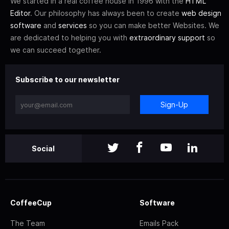
We started in a real coffee house in 1996 with the
HTML
Editor
. Our philosophy has always been to create
web design
software
and
services
so you can make better Websites. We
are dedicated to helping you with
extraordinary support
so
we can succeed together.
Subscribe to our newsletter
Sign-Up
Social
CoffeeCup
Software
The Team
Emails Pack