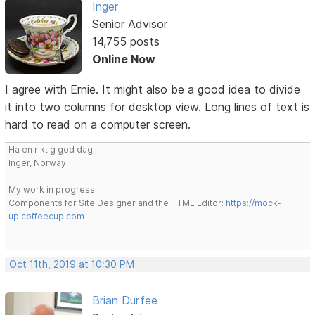
Inger
Senior Advisor
14,755 posts
Online Now
I agree with Ernie. It might also be a good idea to divide
it into two columns for desktop view. Long lines of text is
hard to read on a computer screen.
Ha en riktig god dag!
Inger, Norway
My work in progress:
Components for Site Designer and the HTML Editor:
https://mock-
up.coffeecup.com
Oct 11th, 2019 at 10:30 PM
Brian Durfee