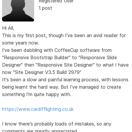
Registered User
1 post
Hi All,
This is my first post, though I've been an avid reader for
some years now.
I've been dabbling with CoffeeCup software from
"Responsive Bootstrap Builder" to "Responsive Slide
Designer" then "Responsive Site Designer" to what I have
now "Site Designer V3.5 Build 2979"
It's been a slow and painful learning process, with lessons
being learnt the hard way. But I've managed to create
something I'm quite happy with.
https://www.cardifflighting.co.uk
I know there's probably loads of mistakes, so any
comments are greatly appreciated.