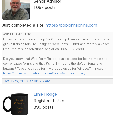
Senior Advisor
1,097 posts
Just completed a site.
https://bobjohnsonins.com
ASK ME ANYTHING
I provide personalized help for Coffeecup Users including personal or
group training for Site Designer, Web Form Builder and more via Zoom.
Email me at support@uscni.org or call 865-687-7698.
Did you know that Web Form Builder can be used for both simple and
complicated forms and that it's not limited to the default fonts and
buttons? Take a look at a form we developed for WindowTinting.com.
https://forms.windowtinting.com/forms/w … ppingcart/
Oct 12th, 2019 at 08:28 AM
Ernie Hodge
Registered User
899 posts