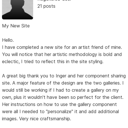
21 posts
My New Site
Hello.
I have completed a new site for an artist friend of mine.
You will notice that her artistic methodology is bold and
eclectic, I tried to reflect this in the site styling.
A great big thank you to Inger and her component sharing
site. A major feature of the design are the two galleries. I
would still be working if I had to create a gallery on my
own, plus it wouldn't have been so perfect for the client.
Her instructions on how to use the gallery component
were all I needed to "personalize" it and add additional
images. Very nice craftsmanship.