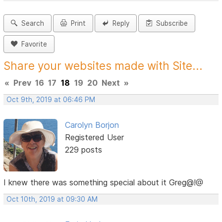
Search
Print
Reply
Subscribe
Favorite
Share your websites made with Site...
«
Prev
16
17
18
19
20
Next
»
Oct 9th, 2019 at 06:46 PM
Carolyn Borjon
Registered User
229 posts
I knew there was something special about it Greg@!@
Oct 10th, 2019 at 09:30 AM