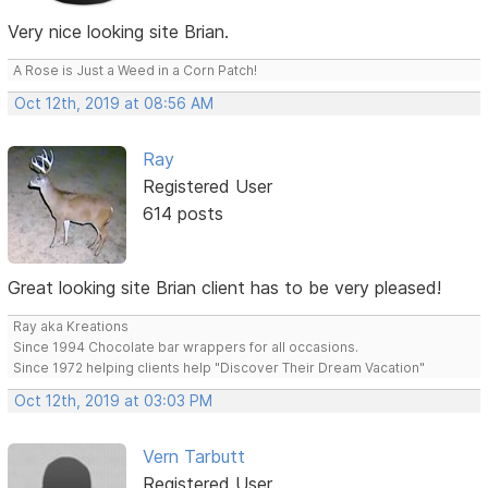
Very nice looking site Brian.
A Rose is Just a Weed in a Corn Patch!
Oct 12th, 2019 at 08:56 AM
Ray
Registered User
614 posts
Great looking site Brian client has to be very pleased!
Ray aka Kreations
Since 1994 Chocolate bar wrappers for all occasions.
Since 1972 helping clients help "Discover Their Dream Vacation"
Oct 12th, 2019 at 03:03 PM
Vern Tarbutt
Registered User