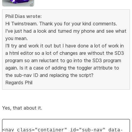
Phil Dias wrote:
Hi Twinstream. Thank you for your kind comments.
I've just had a look and turned my phone and see what
you mean.
I'll try and work it out but I have done a lot of work in
a html editor so a lot of changes are without the SD3
program so am reluctant to go into the SD3 program
again. Is it a case of adding the toggler attribute to
the sub-nav ID and replacing the script?
Regards Phil
Yes, that about it.
<nav class="container" id="sub-nav" data-