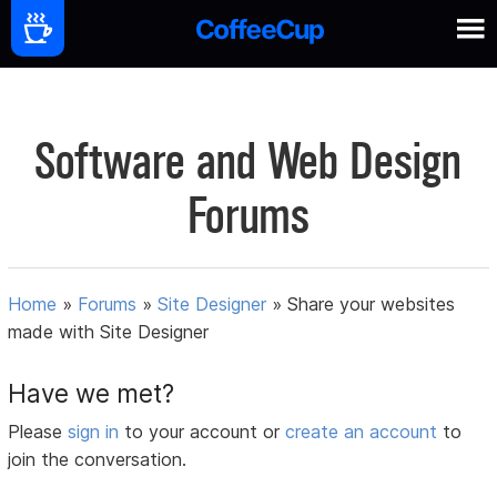
Software and Web Design
Forums
Home
»
Forums
»
Site Designer
»
Share your websites
made with Site Designer
Have we met?
Please
sign in
to your account or
create an account
to
join the conversation.