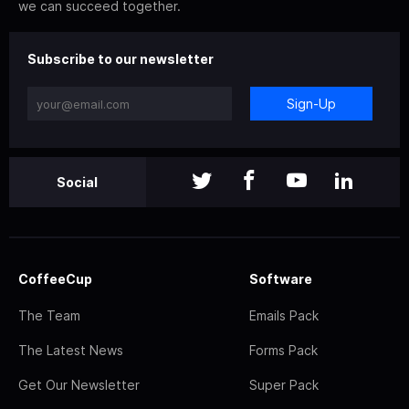
we can succeed together.
Subscribe to our newsletter
Sign-Up
Social
CoffeeCup
Software
The Team
Emails Pack
The Latest News
Forms Pack
Get Our Newsletter
Super Pack