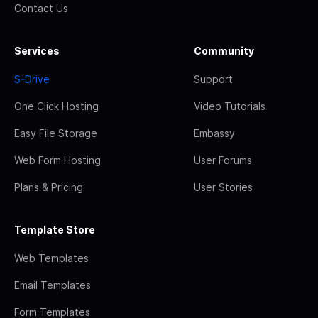
Contact Us
Services
Community
S-Drive
Support
One Click Hosting
Video Tutorials
Easy File Storage
Embassy
Web Form Hosting
User Forums
Plans & Pricing
User Stories
Template Store
Web Templates
Email Templates
Form Templates