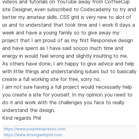
videos and tutorials on YouTube away from CoffeeCup
site Designer, even subscribed to Codecademy to try and
better my amateur skills. CSS grid is very new to alot of
us and to understand that took time and I work 6 days a
week and have a young family so to give away my
project that I am proud of as my first Responsive design
and have spent as I have said soooo much time and
energy in would feel wrong and slightly insulting to me.
As others have done, I am happy to give advice and help
with little things and understanding isdues but to basically
create a full working site for free, sorry no.
I am not sure having a full project would necessarily help
you create a site for yourself. In my opinion you need to
do it and work with the challenges you face to really
understand the design.
Kind regards Phil
https://www.purpleespresso.com
https://www.drivingwithphil.com