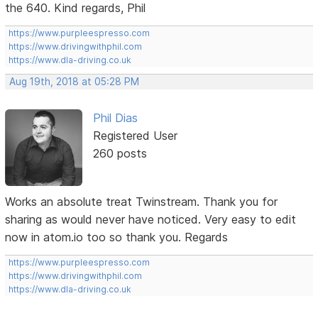
the 640. Kind regards, Phil
https://www.purpleespresso.com
https://www.drivingwithphil.com
https://www.dla-driving.co.uk
Aug 19th, 2018 at 05:28 PM
Phil Dias
Registered User
260 posts
Works an absolute treat Twinstream. Thank you for
sharing as would never have noticed. Very easy to edit
now in atom.io too so thank you. Regards
https://www.purpleespresso.com
https://www.drivingwithphil.com
https://www.dla-driving.co.uk