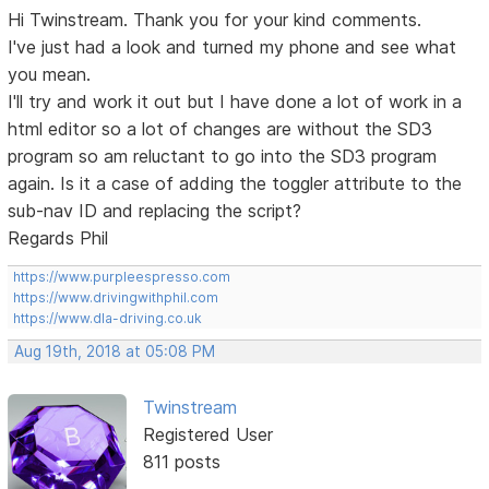
Hi Twinstream. Thank you for your kind comments.
I've just had a look and turned my phone and see what
you mean.
I'll try and work it out but I have done a lot of work in a
html editor so a lot of changes are without the SD3
program so am reluctant to go into the SD3 program
again. Is it a case of adding the toggler attribute to the
sub-nav ID and replacing the script?
Regards Phil
https://www.purpleespresso.com
https://www.drivingwithphil.com
https://www.dla-driving.co.uk
Aug 19th, 2018 at 05:08 PM
Twinstream
Registered User
811 posts