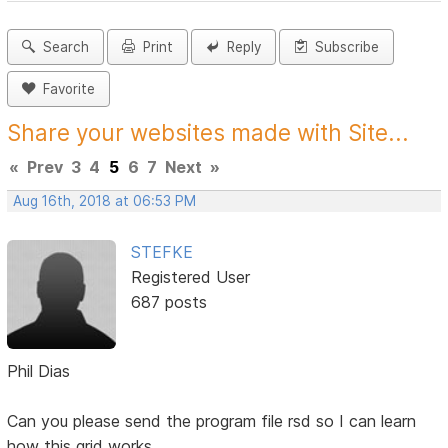
Search
Print
Reply
Subscribe
Favorite
Share your websites made with Site...
«
Prev
3
4
5
6
7
Next
»
Aug 16th, 2018 at 06:53 PM
STEFKE
Registered User
687 posts
Phil Dias
Can you please send the program file rsd so I can learn
how this grid works