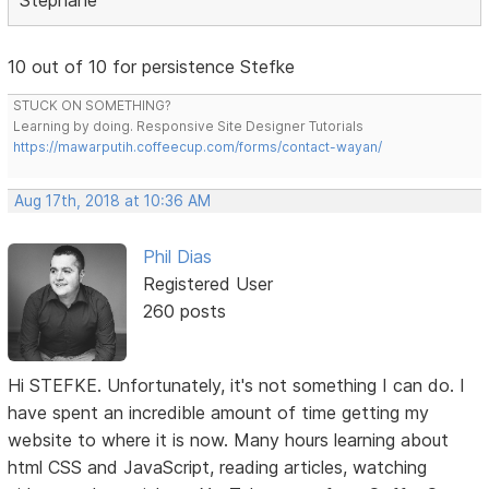
10 out of 10 for persistence Stefke
STUCK ON SOMETHING?
Learning by doing. Responsive Site Designer Tutorials
https://mawarputih.coffeecup.com/forms/contact-wayan/
Aug 17th, 2018 at 10:36 AM
Phil Dias
Registered User
260 posts
Hi STEFKE. Unfortunately, it's not something I can do. I
have spent an incredible amount of time getting my
website to where it is now. Many hours learning about
html CSS and JavaScript, reading articles, watching