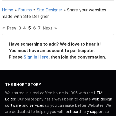
Home
»
Forums
»
Site Designer
»
Share your websites
made with Site Designer
«
Prev
3
4
5
6
7
Next
»
Have something to add? We’d love to hear it!
You must have an account to participate.
Please
Sign In Here
, then join the conversation.
THE SHORT STORY
We started in a real coffee house in 1996 with the
HTML
Editor
. Our philosophy has always been to create
web design
software
and
services
so you can make better Websites. We
are dedicated to helping you with
extraordinary support
so