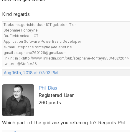
Kind regards
Toekomstgerichte door ICT gebeten IT'er
Stephane Fonteyne
Ba. Elektronica - ICT
Application Software PowerBasic Developer
e-mail : stephane.fonteyne@telenet.be
gmail : stephane760126@gmail.com
linkin : in : <http://www.linkedin.com/pub/stephane-fonteyn/53/402/204>
twitter : @Stefke36
Aug 16th, 2018 at 07:03 PM
Phil Dias
Registered User
260 posts
Which part of the grid are you referring to? Regards Phil