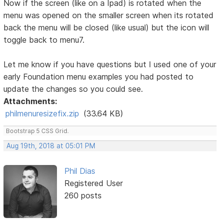
Now if the screen (like on a Ipad) is rotated when the
menu was opened on the smaller screen when its rotated
back the menu will be closed (like usual) but the icon will
toggle back to menu7.
Let me know if you have questions but I used one of your
early Foundation menu examples you had posted to
update the changes so you could see.
Attachments:
philmenuresizefix.zip
(33.64 KB)
Bootstrap 5 CSS Grid.
Aug 19th, 2018 at 05:01 PM
Phil Dias
Registered User
260 posts