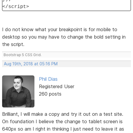
</script>
I do not know what your breakpoint is for mobile to
desktop so you may have to change the bold setting in
the script.
Bootstrap 5 CSS Grid.
Aug 19th, 2018 at 05:16 PM
Phil Dias
Registered User
260 posts
Brilliant, I will make a copy and try it out on a test site.
On foundation I believe the change to tablet screen is
640px so am I right in thinking I just need to leave it as