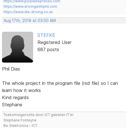
https://www.purpleespresso.com
https://www.drivingwithphil.com
https://www.dla-driving.co.uk
Aug 17th, 2018 at 03:50 AM
STEFKE
Registered User
687 posts
Phil Dias
The whole project in the program file (rsd file) so I can
learn how it works
Kind regards
Stephane
Toekomstgerichte door ICT gebeten IT'er
Stephane Fonteyne
Ba. Elektronica - ICT