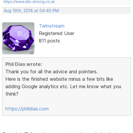
https://www.dla-driving.co.uk
Aug 19th, 2018 at 04:40 PM
Twinstream
Registered User
811 posts
Phil Dias wrote:
Thank you for all the advice and pointers.
Here is the finished website minus a few bits like
adding Google analytics etc. Let me know what you
think?
https://phildias.com