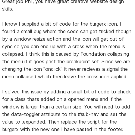
Great job Phil, you have great creative website design
skills.
I know I supplied a bit of code for the burgerx icon. I
found a small bug where the code can get tricked though
by a window resize action and the icon will get out of
sync so you can end up with a cross when the menu is
collapsed. I think this is caused by Foundation collapsing
the menu if it goes past the breakpoint set. Since we are
changing the icon "onclick" it never recieves a signal the
menu collapsed which then leave the cross icon applied.
I solved this issue by adding a small bit of code to check
for a class thats added on a opened menu and if the
window is larger than a certain size. You will need to add
the data-toggler attribute to the #sub-nav and set the
value to .expanded. Then replace the script for the
burgerx with the new one I have pasted in the footer.