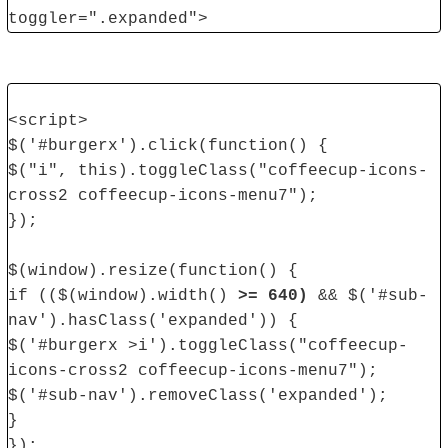
toggler=".expanded">
<script>
$('#burgerx').click(function() {
$("i", this).toggleClass("coffeecup-icons-
cross2 coffeecup-icons-menu7");
});
$(window).resize(function() {
if (($(window).width()
>= 640)
&& $('#sub-
nav').hasClass('expanded')) {
$('#burgerx >i').toggleClass("coffeecup-
icons-cross2 coffeecup-icons-menu7");
$('#sub-nav').removeClass('expanded');
}
});