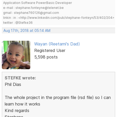
Application Software PowerBasic Developer
e-mail : stephane.fonteyne@telenet.be
gmail : stephane760126@gmail.com
linkin : in : <http://www.linkedin.com/pub/stephane-fonteyn/53/402/204>
twitter : @Stefke36
Aug 17th, 2018 at 05:14 AM
Wayan (Reetami's Dad)
Registered User
5,598 posts
STEFKE wrote:
Phil Dias
The whole project in the program file (rsd file) so I can
learn how it works
Kind regards
Stephane