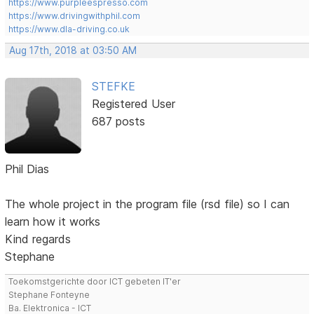
https://www.purpleespresso.com
https://www.drivingwithphil.com
https://www.dla-driving.co.uk
Aug 17th, 2018 at 03:50 AM
STEFKE
Registered User
687 posts
Phil Dias
The whole project in the program file (rsd file) so I can
learn how it works
Kind regards
Stephane
Toekomstgerichte door ICT gebeten IT'er
Stephane Fonteyne
Ba. Elektronica - ICT