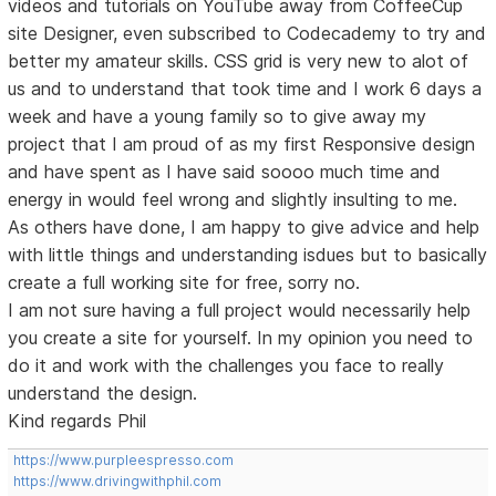
videos and tutorials on YouTube away from CoffeeCup
site Designer, even subscribed to Codecademy to try and
better my amateur skills. CSS grid is very new to alot of
us and to understand that took time and I work 6 days a
week and have a young family so to give away my
project that I am proud of as my first Responsive design
and have spent as I have said soooo much time and
energy in would feel wrong and slightly insulting to me.
As others have done, I am happy to give advice and help
with little things and understanding isdues but to basically
create a full working site for free, sorry no.
I am not sure having a full project would necessarily help
you create a site for yourself. In my opinion you need to
do it and work with the challenges you face to really
understand the design.
Kind regards Phil
https://www.purpleespresso.com
https://www.drivingwithphil.com