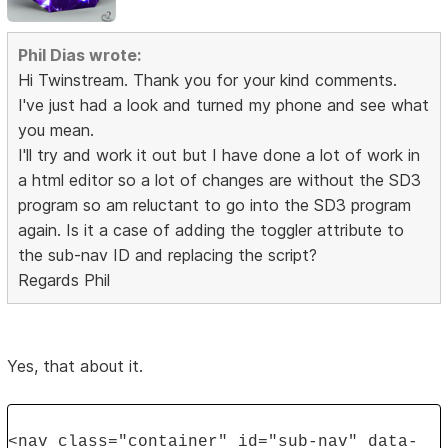
Phil Dias wrote:
Hi Twinstream. Thank you for your kind comments.
I've just had a look and turned my phone and see what
you mean.
I'll try and work it out but I have done a lot of work in
a html editor so a lot of changes are without the SD3
program so am reluctant to go into the SD3 program
again. Is it a case of adding the toggler attribute to
the sub-nav ID and replacing the script?
Regards Phil
Yes, that about it.
<nav class="container" id="sub-nav" data-