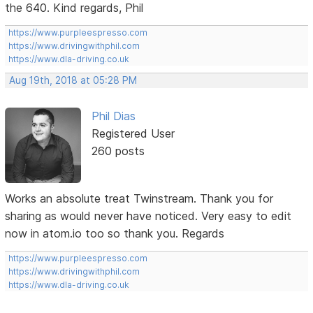
the 640. Kind regards, Phil
https://www.purpleespresso.com
https://www.drivingwithphil.com
https://www.dla-driving.co.uk
Aug 19th, 2018 at 05:28 PM
Phil Dias
Registered User
260 posts
Works an absolute treat Twinstream. Thank you for
sharing as would never have noticed. Very easy to edit
now in atom.io too so thank you. Regards
https://www.purpleespresso.com
https://www.drivingwithphil.com
https://www.dla-driving.co.uk