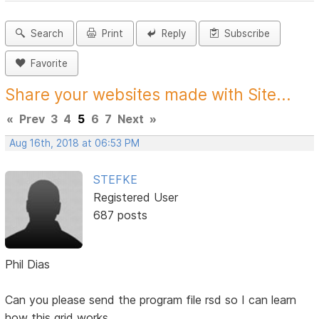
Search
Print
Reply
Subscribe
Favorite
Share your websites made with Site...
«
Prev
3
4
5
6
7
Next
»
Aug 16th, 2018 at 06:53 PM
STEFKE
Registered User
687 posts
Phil Dias
Can you please send the program file rsd so I can learn
how this grid works