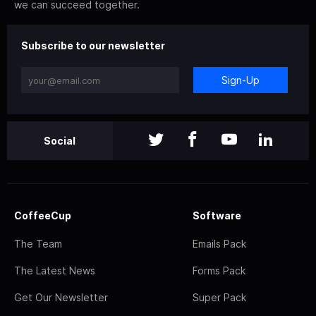
we can succeed together.
Subscribe to our newsletter
Sign-Up
Social
CoffeeCup
Software
The Team
Emails Pack
The Latest News
Forms Pack
Get Our Newsletter
Super Pack