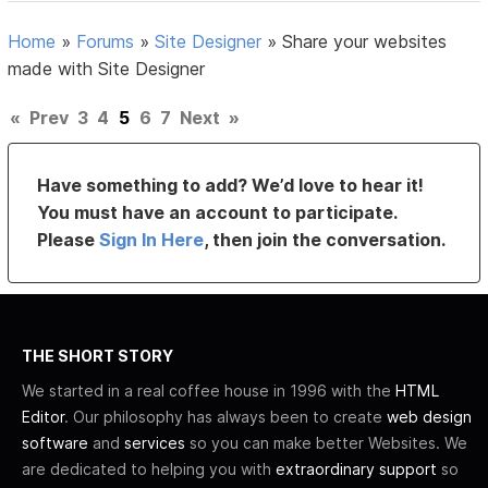
Home
»
Forums
»
Site Designer
»
Share your websites
made with Site Designer
«
Prev
3
4
5
6
7
Next
»
Have something to add? We’d love to hear it!
You must have an account to participate.
Please
Sign In Here
, then join the conversation.
THE SHORT STORY
We started in a real coffee house in 1996 with the
HTML
Editor
. Our philosophy has always been to create
web design
software
and
services
so you can make better Websites. We
are dedicated to helping you with
extraordinary support
so