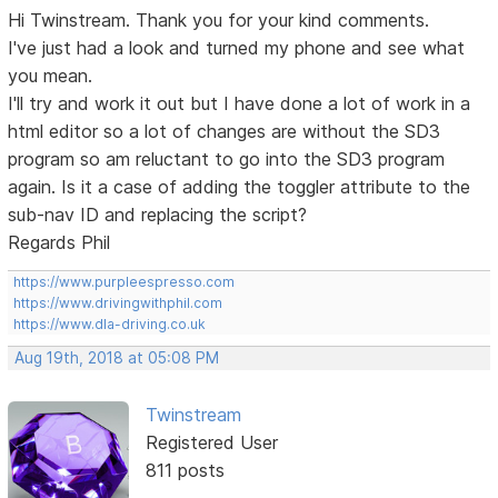
Hi Twinstream. Thank you for your kind comments.
I've just had a look and turned my phone and see what
you mean.
I'll try and work it out but I have done a lot of work in a
html editor so a lot of changes are without the SD3
program so am reluctant to go into the SD3 program
again. Is it a case of adding the toggler attribute to the
sub-nav ID and replacing the script?
Regards Phil
https://www.purpleespresso.com
https://www.drivingwithphil.com
https://www.dla-driving.co.uk
Aug 19th, 2018 at 05:08 PM
Twinstream
Registered User
811 posts