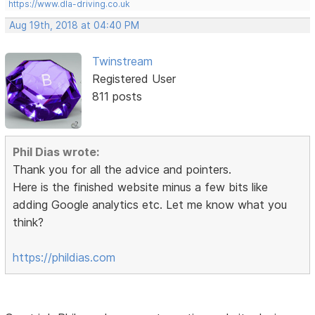
https://www.dla-driving.co.uk
Aug 19th, 2018 at 04:40 PM
Twinstream
Registered User
811 posts
Phil Dias wrote:
Thank you for all the advice and pointers.
Here is the finished website minus a few bits like
adding Google analytics etc. Let me know what you
think?
https://phildias.com