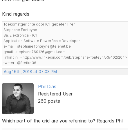
Kind regards
Toekomstgerichte door ICT gebeten IT'er
Stephane Fonteyne
Ba. Elektronica - ICT
Application Software PowerBasic Developer
e-mail : stephane.fonteyne@telenet.be
gmail : stephane760126@gmail.com
linkin : in : <http://www.linkedin.com/pub/stephane-fonteyn/53/402/204>
twitter : @Stefke36
Aug 16th, 2018 at 07:03 PM
Phil Dias
Registered User
260 posts
Which part of the grid are you referring to? Regards Phil