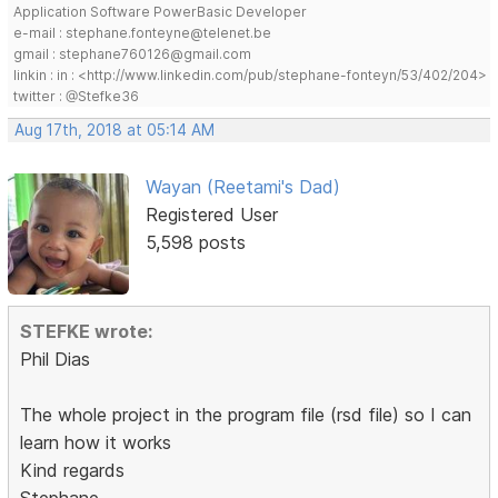
Application Software PowerBasic Developer
e-mail : stephane.fonteyne@telenet.be
gmail : stephane760126@gmail.com
linkin : in : <http://www.linkedin.com/pub/stephane-fonteyn/53/402/204>
twitter : @Stefke36
Aug 17th, 2018 at 05:14 AM
Wayan (Reetami's Dad)
Registered User
5,598 posts
STEFKE wrote:
Phil Dias
The whole project in the program file (rsd file) so I can
learn how it works
Kind regards
Stephane