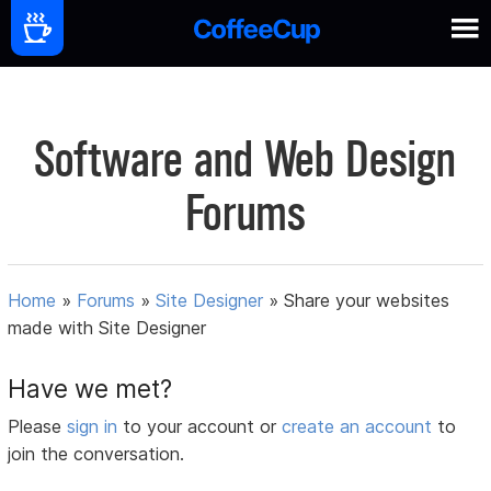
Software and Web Design
Forums
Home
»
Forums
»
Site Designer
»
Share your websites
made with Site Designer
Have we met?
Please
sign in
to your account or
create an account
to
join the conversation.