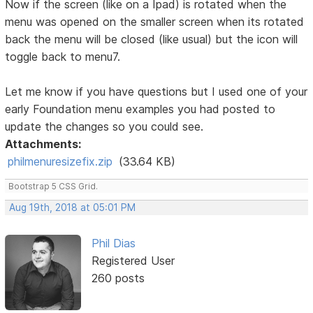
Now if the screen (like on a Ipad) is rotated when the
menu was opened on the smaller screen when its rotated
back the menu will be closed (like usual) but the icon will
toggle back to menu7.
Let me know if you have questions but I used one of your
early Foundation menu examples you had posted to
update the changes so you could see.
Attachments:
philmenuresizefix.zip
(33.64 KB)
Bootstrap 5 CSS Grid.
Aug 19th, 2018 at 05:01 PM
Phil Dias
Registered User
260 posts