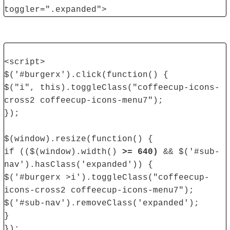
toggler=".expanded">
<script>
$('#burgerx').click(function() {
$("i", this).toggleClass("coffeecup-icons-
cross2 coffeecup-icons-menu7");
});
$(window).resize(function() {
if (($(window).width()
>= 640)
&& $('#sub-
nav').hasClass('expanded')) {
$('#burgerx >i').toggleClass("coffeecup-
icons-cross2 coffeecup-icons-menu7");
$('#sub-nav').removeClass('expanded');
}
});