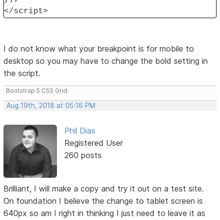
</script>
I do not know what your breakpoint is for mobile to
desktop so you may have to change the bold setting in
the script.
Bootstrap 5 CSS Grid.
Aug 19th, 2018 at 05:16 PM
Phil Dias
Registered User
260 posts
Brilliant, I will make a copy and try it out on a test site.
On foundation I believe the change to tablet screen is
640px so am I right in thinking I just need to leave it as