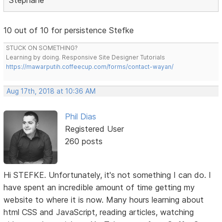
10 out of 10 for persistence Stefke
STUCK ON SOMETHING?
Learning by doing. Responsive Site Designer Tutorials
https://mawarputih.coffeecup.com/forms/contact-wayan/
Aug 17th, 2018 at 10:36 AM
Phil Dias
Registered User
260 posts
Hi STEFKE. Unfortunately, it's not something I can do. I
have spent an incredible amount of time getting my
website to where it is now. Many hours learning about
html CSS and JavaScript, reading articles, watching