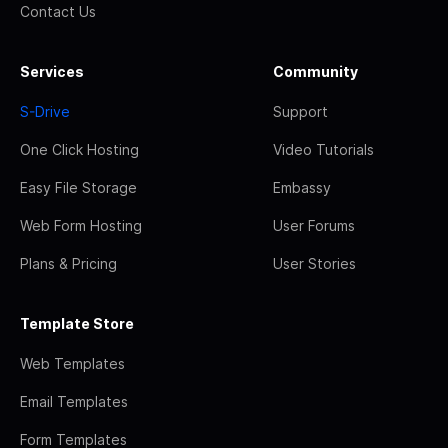
Contact Us
Services
Community
S-Drive
Support
One Click Hosting
Video Tutorials
Easy File Storage
Embassy
Web Form Hosting
User Forums
Plans & Pricing
User Stories
Template Store
Web Templates
Email Templates
Form Templates