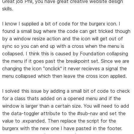
Great job Phil, you have great creative website design
skills.
I know I supplied a bit of code for the burgerx icon. I
found a small bug where the code can get tricked though
by a window resize action and the icon will get out of
sync so you can end up with a cross when the menu is
collapsed. I think this is caused by Foundation collapsing
the menu if it goes past the breakpoint set. Since we are
changing the icon "onclick" it never recieves a signal the
menu collapsed which then leave the cross icon applied.
I solved this issue by adding a small bit of code to check
for a class thats added on a opened menu and if the
window is larger than a certain size. You will need to add
the data-toggler attribute to the #sub-nav and set the
value to .expanded. Then replace the script for the
burgerx with the new one I have pasted in the footer.