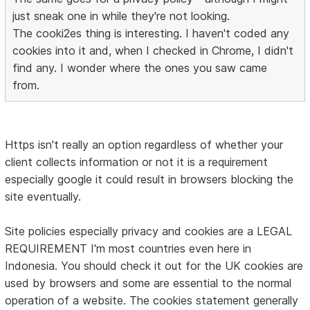
just sneak one in while they're not looking.
The cooki2es thing is interesting. I haven't coded any
cookies into it and, when I checked in Chrome, I didn't
find any. I wonder where the ones you saw came
from.
Https isn't really an option regardless of whether your
client collects information or not it is a requirement
especially google it could result in browsers blocking the
site eventually.
Site policies especially privacy and cookies are a LEGAL
REQUIREMENT I'm most countries even here in
Indonesia. You should check it out for the UK cookies are
used by browsers and some are essential to the normal
operation of a website. The cookies statement generally