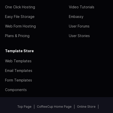
One Click Hosting
Video Tutorials
Easy File Storage
Embassy
Web Form Hosting
User Forums
Plans & Pricing
User Stories
Template Store
Web Templates
Email Templates
Form Templates
Components
Top Page
CoffeeCup Home Page
Online Store