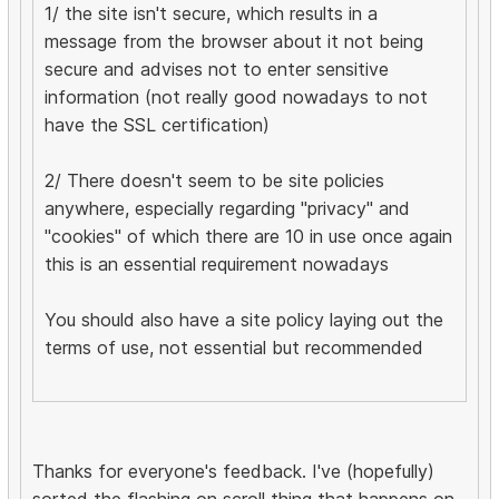
1/ the site isn't secure, which results in a
message from the browser about it not being
secure and advises not to enter sensitive
information (not really good nowadays to not
have the SSL certification)
2/ There doesn't seem to be site policies
anywhere, especially regarding "privacy" and
"cookies" of which there are 10 in use once again
this is an essential requirement nowadays
You should also have a site policy laying out the
terms of use, not essential but recommended
Thanks for everyone's feedback. I've (hopefully)