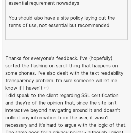
essential requirement nowadays
You should also have a site policy laying out the
terms of use, not essential but recommended
Thanks for everyone's feedback. I've (hopefully)
sorted the flashing on scroll thing that happens on
some phones. I've also dealt with the text readability
transparency problem. I'm sure someone will let me
know if I haven't :-)
I did speak to the client regarding SSL certification
and they're of the opinion that, since the site isn't
interactive beyond navigating around it and doesn't
collect any information from the user, it wasn't
necessary and it's hard to argue with the logic of that.
The same goes for a privacy policy - although I might