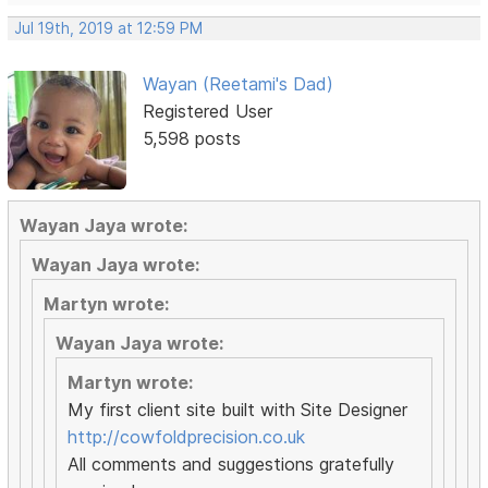
Jul 19th, 2019 at 12:59 PM
Wayan (Reetami's Dad)
Registered User
5,598 posts
Wayan Jaya wrote:
Wayan Jaya wrote:
Martyn wrote:
Wayan Jaya wrote:
Martyn wrote:
My first client site built with Site Designer
http://cowfoldprecision.co.uk
All comments and suggestions gratefully