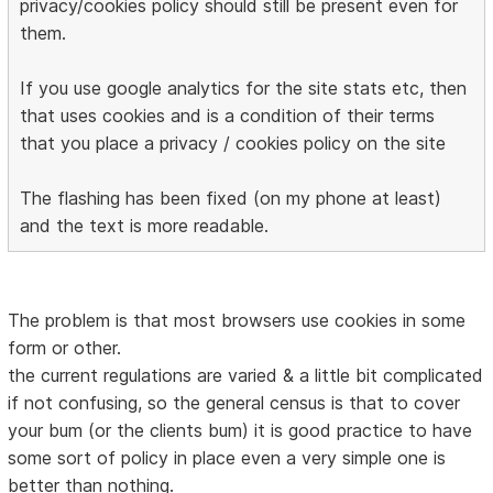
privacy/cookies policy should still be present even for
them.
If you use google analytics for the site stats etc, then
that uses cookies and is a condition of their terms
that you place a privacy / cookies policy on the site
The flashing has been fixed (on my phone at least)
and the text is more readable.
The problem is that most browsers use cookies in some
form or other.
the current regulations are varied & a little bit complicated
if not confusing, so the general census is that to cover
your bum (or the clients bum) it is good practice to have
some sort of policy in place even a very simple one is
better than nothing.