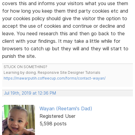
covers this and informs your visitors what you use them
for how long you keep them third party cookies etc and
your cookies policy should give the visitor the option to
accept the use of cookies and continue or decline and
leave. You need research this and then go back to the
client with your findings. It may take a little while for
browsers to catch up but they will and they will start to
punish the site.
STUCK ON SOMETHING?
Learning by doing. Responsive Site Designer Tutorials
https://mawarputih.coffeecup.com/forms/contact-wayan/
Jul 19th, 2019 at 12:36 PM
Wayan (Reetami's Dad)
Registered User
5,598 posts