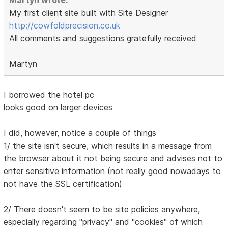
Martyn wrote:
My first client site built with Site Designer
http://cowfoldprecision.co.uk
All comments and suggestions gratefully received
Martyn
I borrowed the hotel pc
looks good on larger devices
I did, however, notice a couple of things
1/ the site isn't secure, which results in a message from
the browser about it not being secure and advises not to
enter sensitive information (not really good nowadays to
not have the SSL certification)
2/ There doesn't seem to be site policies anywhere,
especially regarding "privacy" and "cookies" of which