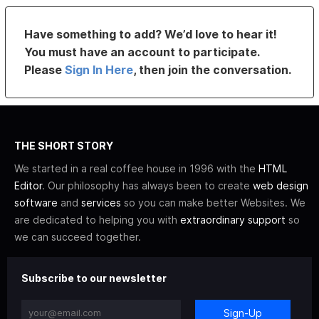
Have something to add? We’d love to hear it!
You must have an account to participate.
Please
Sign In Here
, then join the conversation.
THE SHORT STORY
We started in a real coffee house in 1996 with the
HTML
Editor
. Our philosophy has always been to create
web design
software
and
services
so you can make better Websites. We
are dedicated to helping you with
extraordinary support
so
we can succeed together.
Subscribe to our newsletter
Sign-Up