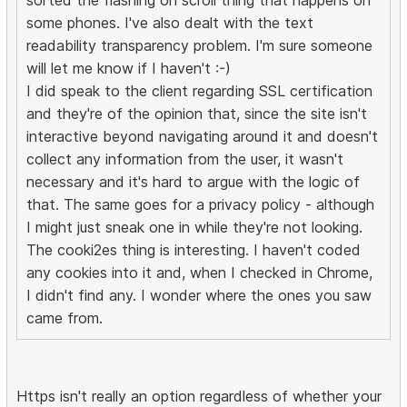
sorted the flashing on scroll thing that happens on
some phones. I've also dealt with the text
readability transparency problem. I'm sure someone
will let me know if I haven't :-)
I did speak to the client regarding SSL certification
and they're of the opinion that, since the site isn't
interactive beyond navigating around it and doesn't
collect any information from the user, it wasn't
necessary and it's hard to argue with the logic of
that. The same goes for a privacy policy - although
I might just sneak one in while they're not looking.
The cooki2es thing is interesting. I haven't coded
any cookies into it and, when I checked in Chrome,
I didn't find any. I wonder where the ones you saw
came from.
Https isn't really an option regardless of whether your