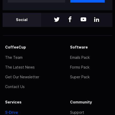
Social
CoffeeCup
Software
The Team
Emails Pack
The Latest News
Forms Pack
Get Our Newsletter
Super Pack
Contact Us
Services
Community
S-Drive
Support