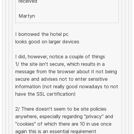
received
Martyn
I borrowed the hotel pc
looks good on larger devices
I did, however, notice a couple of things
1/ the site isn't secure, which results in a
message from the browser about it not being
secure and advises not to enter sensitive
information (not really good nowadays to not
have the SSL certification)
2/ There doesn't seem to be site policies
anywhere, especially regarding "privacy" and
"cookies" of which there are 10 in use once
again this is an essential requirement