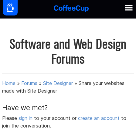
Software and Web Design
Forums
Home
»
Forums
»
Site Designer
»
Share your websites
made with Site Designer
Have we met?
Please
sign in
to your account or
create an account
to
join the conversation.