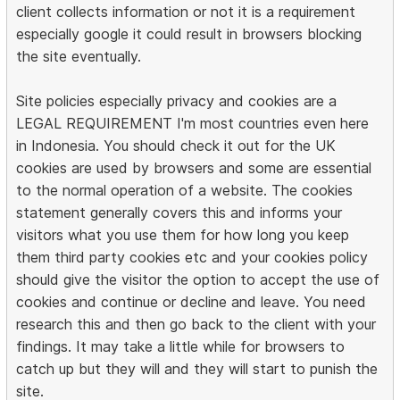
client collects information or not it is a requirement
especially google it could result in browsers blocking
the site eventually.
Site policies especially privacy and cookies are a
LEGAL REQUIREMENT I'm most countries even here
in Indonesia. You should check it out for the UK
cookies are used by browsers and some are essential
to the normal operation of a website. The cookies
statement generally covers this and informs your
visitors what you use them for how long you keep
them third party cookies etc and your cookies policy
should give the visitor the option to accept the use of
cookies and continue or decline and leave. You need
research this and then go back to the client with your
findings. It may take a little while for browsers to
catch up but they will and they will start to punish the
site.