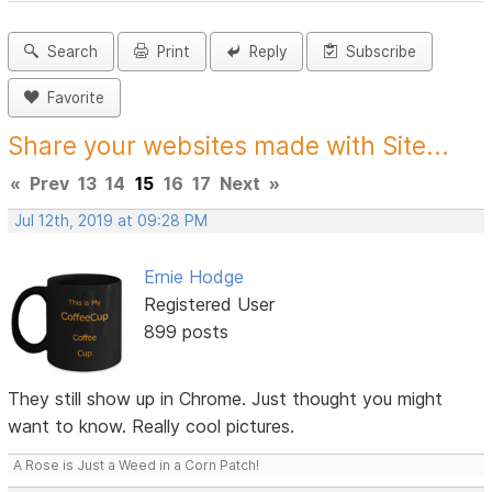
Search
Print
Reply
Subscribe
Favorite
Share your websites made with Site...
«
Prev
13
14
15
16
17
Next
»
Jul 12th, 2019 at 09:28 PM
Ernie Hodge
Registered User
899 posts
They still show up in Chrome. Just thought you might
want to know. Really cool pictures.
A Rose is Just a Weed in a Corn Patch!