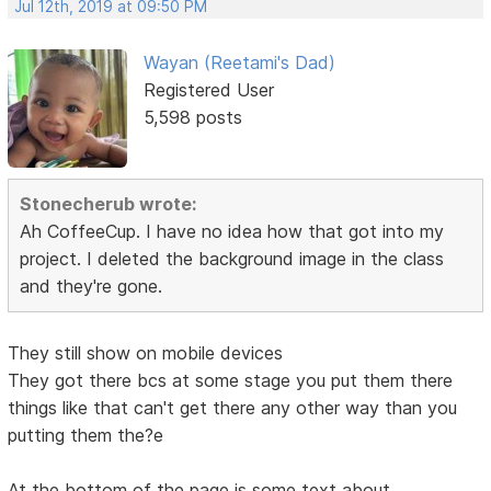
Jul 12th, 2019 at 09:50 PM
Wayan (Reetami's Dad)
Registered User
5,598 posts
Stonecherub wrote:
Ah CoffeeCup. I have no idea how that got into my
project. I deleted the background image in the class
and they're gone.
They still show on mobile devices
They got there bcs at some stage you put them there
things like that can't get there any other way than you
putting them the?e
At the bottom of the page is some text about