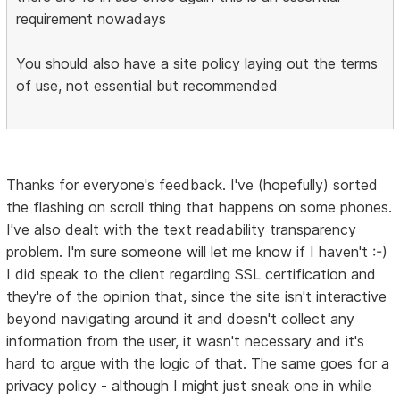
requirement nowadays
You should also have a site policy laying out the terms
of use, not essential but recommended
Thanks for everyone's feedback. I've (hopefully) sorted
the flashing on scroll thing that happens on some phones.
I've also dealt with the text readability transparency
problem. I'm sure someone will let me know if I haven't :-)
I did speak to the client regarding SSL certification and
they're of the opinion that, since the site isn't interactive
beyond navigating around it and doesn't collect any
information from the user, it wasn't necessary and it's
hard to argue with the logic of that. The same goes for a
privacy policy - although I might just sneak one in while