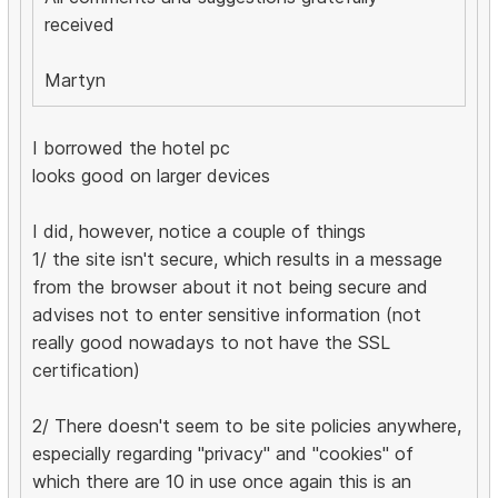
received
Martyn
I borrowed the hotel pc
looks good on larger devices
I did, however, notice a couple of things
1/ the site isn't secure, which results in a message
from the browser about it not being secure and
advises not to enter sensitive information (not
really good nowadays to not have the SSL
certification)
2/ There doesn't seem to be site policies anywhere,
especially regarding "privacy" and "cookies" of
which there are 10 in use once again this is an