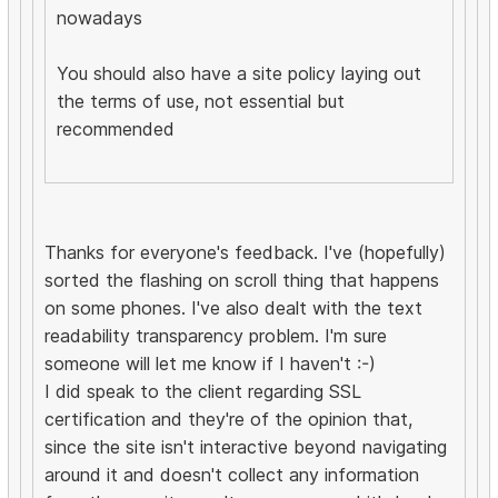
nowadays
You should also have a site policy laying out
the terms of use, not essential but
recommended
Thanks for everyone's feedback. I've (hopefully)
sorted the flashing on scroll thing that happens
on some phones. I've also dealt with the text
readability transparency problem. I'm sure
someone will let me know if I haven't :-)
I did speak to the client regarding SSL
certification and they're of the opinion that,
since the site isn't interactive beyond navigating
around it and doesn't collect any information