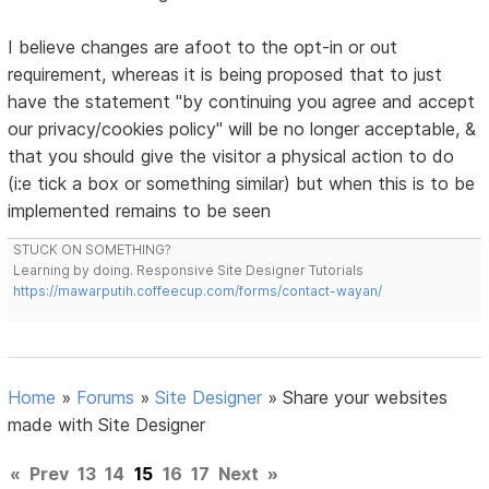
I believe changes are afoot to the opt-in or out
requirement, whereas it is being proposed that to just
have the statement "by continuing you agree and accept
our privacy/cookies policy" will be no longer acceptable, &
that you should give the visitor a physical action to do
(i:e tick a box or something similar) but when this is to be
implemented remains to be seen
STUCK ON SOMETHING?
Learning by doing. Responsive Site Designer Tutorials
https://mawarputih.coffeecup.com/forms/contact-wayan/
Home
»
Forums
»
Site Designer
»
Share your websites
made with Site Designer
«
Prev
13
14
15
16
17
Next
»