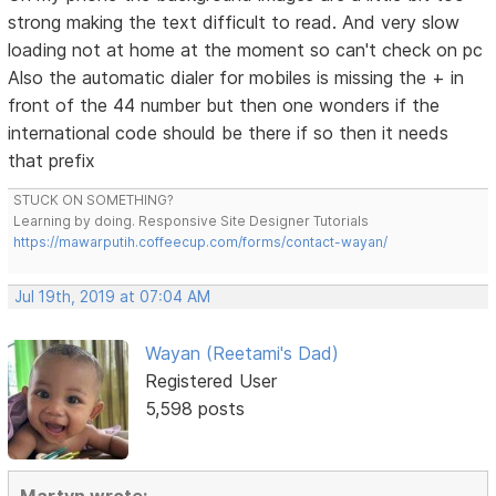
strong making the text difficult to read. And very slow
loading not at home at the moment so can't check on pc
Also the automatic dialer for mobiles is missing the + in
front of the 44 number but then one wonders if the
international code should be there if so then it needs
that prefix
STUCK ON SOMETHING?
Learning by doing. Responsive Site Designer Tutorials
https://mawarputih.coffeecup.com/forms/contact-wayan/
Jul 19th, 2019 at 07:04 AM
Wayan (Reetami's Dad)
Registered User
5,598 posts