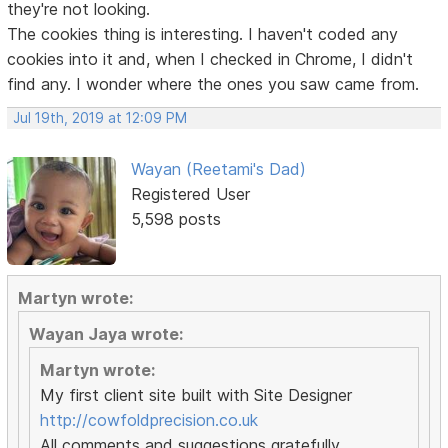
they're not looking.
The cookies thing is interesting. I haven't coded any
cookies into it and, when I checked in Chrome, I didn't
find any. I wonder where the ones you saw came from.
Jul 19th, 2019 at 12:09 PM
Wayan (Reetami's Dad)
Registered User
5,598 posts
Martyn wrote:
Wayan Jaya wrote:
Martyn wrote:
My first client site built with Site Designer
http://cowfoldprecision.co.uk
All comments and suggestions gratefully