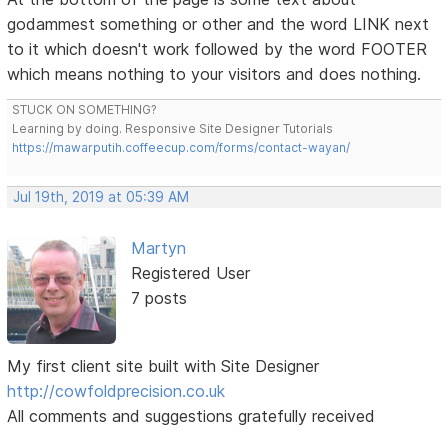
godammest something or other and the word LINK next
to it which doesn't work followed by the word FOOTER
which means nothing to your visitors and does nothing.
STUCK ON SOMETHING?
Learning by doing. Responsive Site Designer Tutorials
https://mawarputih.coffeecup.com/forms/contact-wayan/
Jul 19th, 2019 at 05:39 AM
Martyn
Registered User
7 posts
My first client site built with Site Designer
http://cowfoldprecision.co.uk
All comments and suggestions gratefully received