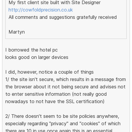
My first client site built with Site Designer
http://cowfoldprecision.co.uk
All comments and suggestions gratefully received
Martyn
I borrowed the hotel pc
looks good on larger devices
I did, however, notice a couple of things
1/ the site isn't secure, which results in a message from
the browser about it not being secure and advises not
to enter sensitive information (not really good
nowadays to not have the SSL certification)
2/ There doesn't seem to be site policies anywhere,
especially regarding "privacy" and "cookies" of which
there are 10 in use once again this is an essential