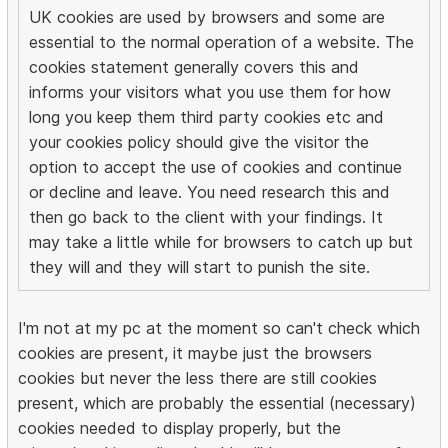
UK cookies are used by browsers and some are
essential to the normal operation of a website. The
cookies statement generally covers this and
informs your visitors what you use them for how
long you keep them third party cookies etc and
your cookies policy should give the visitor the
option to accept the use of cookies and continue
or decline and leave. You need research this and
then go back to the client with your findings. It
may take a little while for browsers to catch up but
they will and they will start to punish the site.
I'm not at my pc at the moment so can't check which
cookies are present, it maybe just the browsers
cookies but never the less there are still cookies
present, which are probably the essential (necessary)
cookies needed to display properly, but the