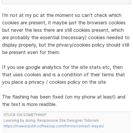
I'm not at my pc at the moment so can't check which
cookies are present, it maybe just the browsers cookies
but never the less there are still cookies present, which
are probably the essential (necessary) cookies needed to
display properly, but the privacy/cookies policy should still
be present even for them.
If you use google analytics for the site stats etc, then
that uses cookies and is a condition of their terms that
you place a privacy / cookies policy on the site
The flashing has been fixed (on my phone at least) and
the text is more readble.
STUCK ON SOMETHING?
Learning by doing. Responsive Site Designer Tutorials
https://mawarputih.coffeecup.com/forms/contact-wayan/