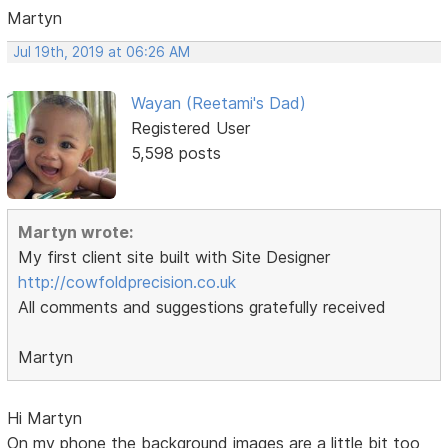
Martyn
Jul 19th, 2019 at 06:26 AM
Wayan (Reetami's Dad)
Registered User
5,598 posts
Martyn wrote:
My first client site built with Site Designer
http://cowfoldprecision.co.uk
All comments and suggestions gratefully received
Martyn
Hi Martyn
On my phone the background images are a little bit too