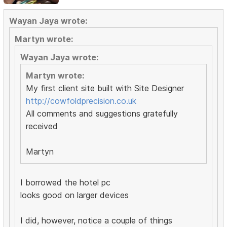
Wayan Jaya wrote:
Martyn wrote:
Wayan Jaya wrote:
Martyn wrote:
My first client site built with Site Designer
http://cowfoldprecision.co.uk
All comments and suggestions gratefully
received
Martyn
I borrowed the hotel pc
looks good on larger devices
I did, however, notice a couple of things