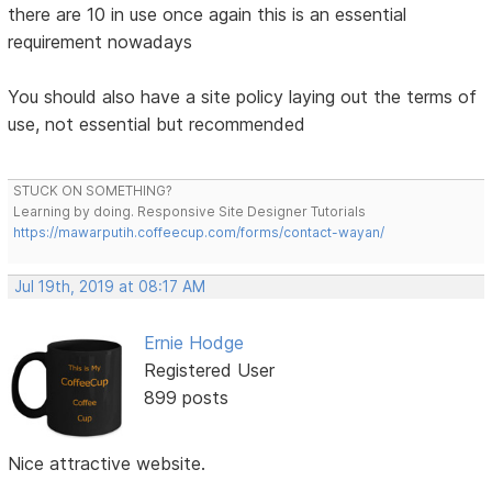
there are 10 in use once again this is an essential
requirement nowadays
You should also have a site policy laying out the terms of
use, not essential but recommended
STUCK ON SOMETHING?
Learning by doing. Responsive Site Designer Tutorials
https://mawarputih.coffeecup.com/forms/contact-wayan/
Jul 19th, 2019 at 08:17 AM
Ernie Hodge
Registered User
899 posts
Nice attractive website.