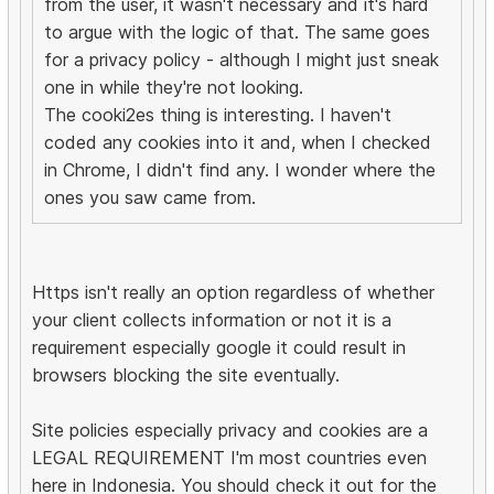
from the user, it wasn't necessary and it's hard
to argue with the logic of that. The same goes
for a privacy policy - although I might just sneak
one in while they're not looking.
The cooki2es thing is interesting. I haven't
coded any cookies into it and, when I checked
in Chrome, I didn't find any. I wonder where the
ones you saw came from.
Https isn't really an option regardless of whether
your client collects information or not it is a
requirement especially google it could result in
browsers blocking the site eventually.
Site policies especially privacy and cookies are a
LEGAL REQUIREMENT I'm most countries even
here in Indonesia. You should check it out for the