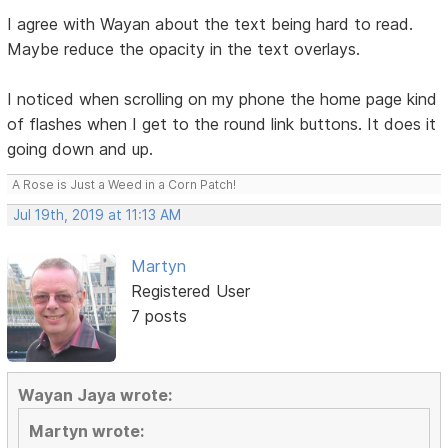
I agree with Wayan about the text being hard to read.
Maybe reduce the opacity in the text overlays.
I noticed when scrolling on my phone the home page kind
of flashes when I get to the round link buttons. It does it
going down and up.
A Rose is Just a Weed in a Corn Patch!
Jul 19th, 2019 at 11:13 AM
Martyn
Registered User
7 posts
Wayan Jaya wrote:
Martyn wrote: