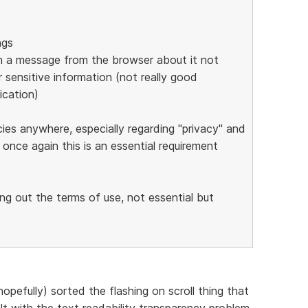
ngs
s in a message from the browser about it not
 sensitive information (not really good
ication)
cies anywhere, especially regarding "privacy" and
 once again this is an essential requirement
ing out the terms of use, not essential but
opefully) sorted the flashing on scroll thing that
t with the text readability transparency problem.