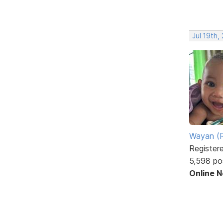
Jul 19th,
Wayan (R
Register
5,598 po
Online 