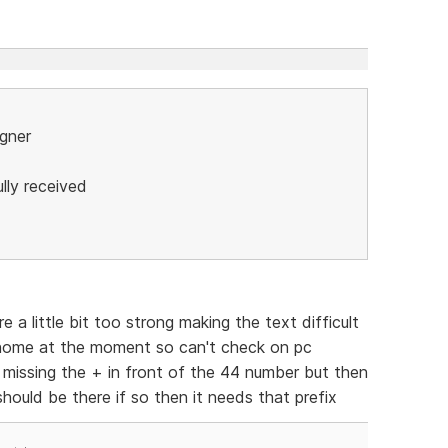
igner
lly received
 little bit too strong making the text difficult
 home at the moment so can't check on pc
s missing the + in front of the 44 number but then
hould be there if so then it needs that prefix