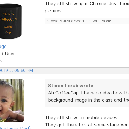
They still show up in Chrome. Just tho
pictures.
A Rose is Just a Weed in a Corn Patch!
dge
ed User
ts
 2019 at 09:50 PM
Stonecherub wrote:
Ah CoffeeCup. I have no idea how tha
background image in the class and th
They still show on mobile devices
They got there bcs at some stage you p
eetami's Dad)