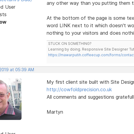
any other way than you putting them 
ed User
sts
At the bottom of the page is some te
Now
word LINK next to it which doesn't 
nothing to your visitors and does nothi
STUCK ON SOMETHING?
Learning by doing. Responsive Site Designer Tut
https://mawarputih.coffeecup.com/forms/contac
 2019 at 05:39 AM
My first client site built with Site Desig
http://cowfoldprecision.co.uk
All comments and suggestions gratefull
Martyn
ed User