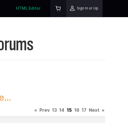
HTML Editor
Sign In or Up
Forums
...
«
Prev
13
14
15
16
17
Next
»