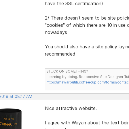
have the SSL certification)
2/ There doesn't seem to be site polici
"cookies" of which there are 10 in use o
nowadays
You should also have a site policy layi
recommended
STUCK ON SOMETHING?
Learning by doing. Responsive Site Designer Tut
https://mawarputih.coffeecup.com/forms/contac
 2019 at 08:17 AM
Nice attractive website.
I agree with Wayan about the text bei