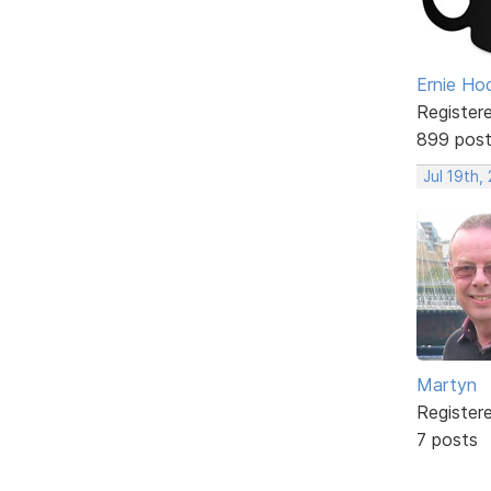
Ernie Ho
Register
899 pos
Jul 19th,
Martyn
Register
7 posts