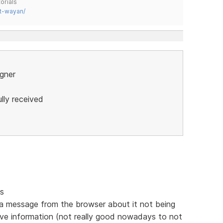
orials
t-wayan/
igner
lly received
gs
 in a message from the browser about it not being
ive information (not really good nowadays to not