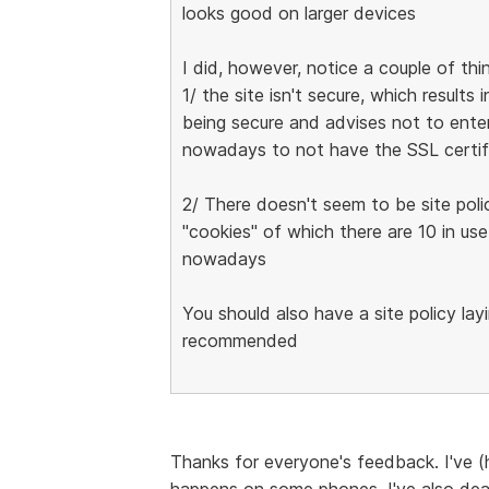
looks good on larger devices
I did, however, notice a couple of thi
1/ the site isn't secure, which result
being secure and advises not to enter
nowadays to not have the SSL certif
2/ There doesn't seem to be site poli
"cookies" of which there are 10 in use
nowadays
You should also have a site policy lay
recommended
Thanks for everyone's feedback. I've (h
happens on some phones. I've also deal