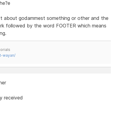
the?e
xt about godammest something or other and the
work followed by the word FOOTER which means
ng.
orials
t-wayan/
ner
y received