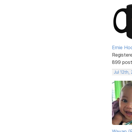
Ernie Ho
Register
899 pos
Jul 12th,
Wayan (R