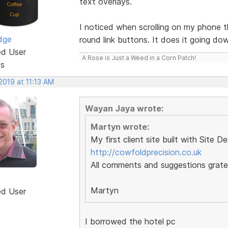
text overlays.
I noticed when scrolling on my phone 
dge
round link buttons. It does it going do
ed User
A Rose is Just a Weed in a Corn Patch!
ts
 2019 at 11:13 AM
Wayan Jaya wrote:
Martyn wrote:
My first client site built with Site D
http://cowfoldprecision.co.uk
All comments and suggestions gratef
Martyn
ed User
I borrowed the hotel pc