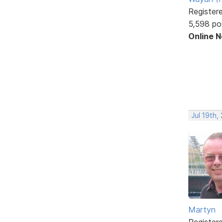
Register
5,598 po
Online 
Jul 19th,
Martyn
Register