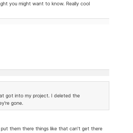
ught you might want to know. Really cool
t got into my project. I deleted the
ey're gone.
ut them there things like that can't get there