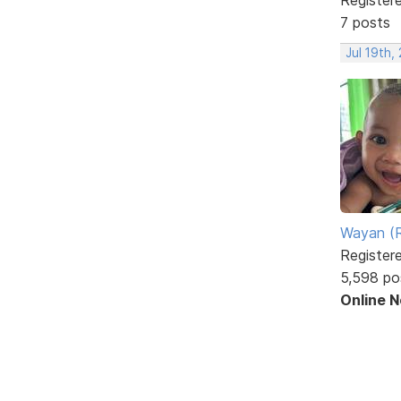
7 posts
Jul 19th,
Wayan (R
Register
5,598 po
Online 