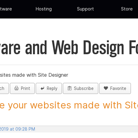
tware
Hosting
Support
Store
are and Web Design 
sites made with Site Designer
ch
Print
Reply
Subscribe
Favorite
e your websites made with Site
 2019 at 09:28 PM