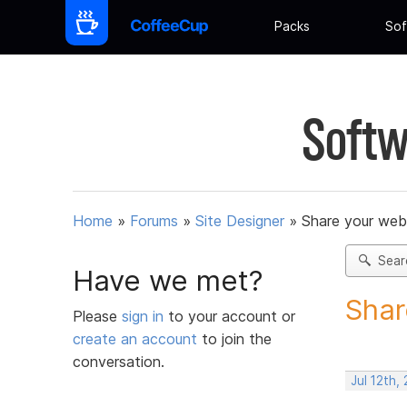
Packs
Sof
Softw
Home
»
Forums
»
Site Designer
»
Share your web
Sear
Have we met?
Shar
Please
sign in
to your account or
create an account
to join the
conversation.
Jul 12th,