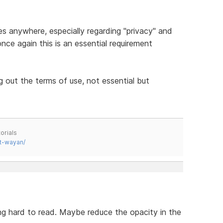
es anywhere, especially regarding "privacy" and
nce again this is an essential requirement
ng out the terms of use, not essential but
orials
t-wayan/
ng hard to read. Maybe reduce the opacity in the