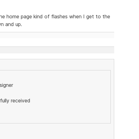
the home page kind of flashes when I get to the
wn and up.
esigner
ully received