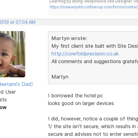
Learning by doing. Responsive Site Designer Tut
https://mawarputih.coffeecup.com/forms/contac
 2019 at 07:04 AM
Martyn wrote:
My first client site built with Site Des
http://cowfoldprecision.co.uk
All comments and suggestions gratefu
Martyn
eetami's Dad)
ed User
I borrowed the hotel pc
sts
looks good on larger devices
Now
I did, however, notice a couple of thin
1/ the site isn't secure, which results
secure and advises not to enter sensit