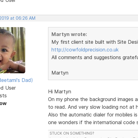
 2019 at 06:26 AM
Martyn wrote:
My first client site built with Site Des
http://cowfoldprecision.co.uk
All comments and suggestions gratefu
Martyn
eetami's Dad)
ed User
Hi Martyn
sts
On my phone the background images are a
Now
to read. And very slow loading not at
Also the automatic dialer for mobiles i
one wonders if the international code s
STUCK ON SOMETHING?