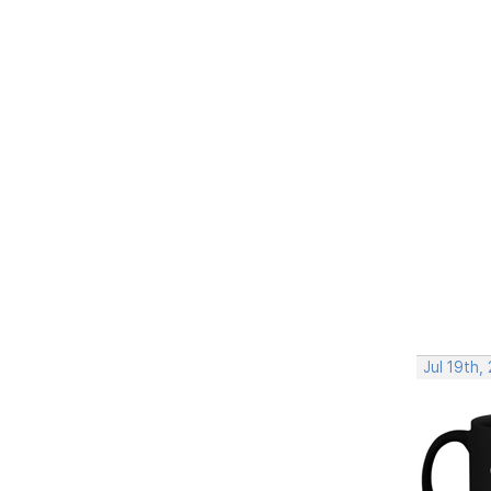
Jul 19th,