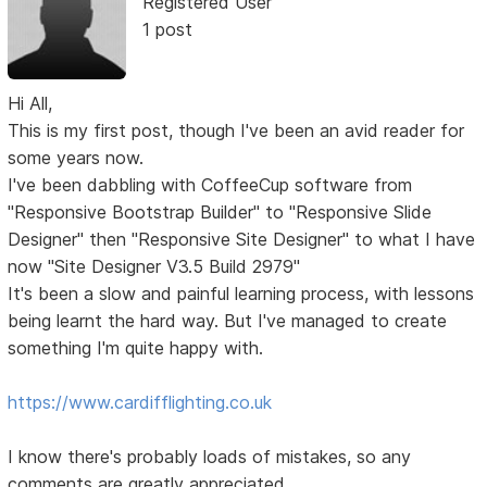
Registered User
1 post
Hi All,
This is my first post, though I've been an avid reader for
some years now.
I've been dabbling with CoffeeCup software from
"Responsive Bootstrap Builder" to "Responsive Slide
Designer" then "Responsive Site Designer" to what I have
now "Site Designer V3.5 Build 2979"
It's been a slow and painful learning process, with lessons
being learnt the hard way. But I've managed to create
something I'm quite happy with.
https://www.cardifflighting.co.uk
I know there's probably loads of mistakes, so any
comments are greatly appreciated.