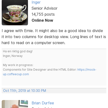
Inger
Senior Advisor
14,755 posts
Online Now
I agree with Ernie. It might also be a good idea to divide
it into two columns for desktop view. Long lines of text is
hard to read on a computer screen.
Ha en riktig god dag!
Inger, Norway
My work in progress:
Components for Site Designer and the HTML Editor:
https://mock-
up.coffeecup.com
Oct 11th, 2019 at 10:30 PM
Brian Durfee