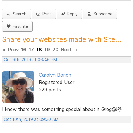
Search
Print
Reply
Subscribe
Favorite
Share your websites made with Site...
«
Prev
16
17
18
19
20
Next
»
Oct 9th, 2019 at 06:46 PM
Carolyn Borjon
Registered User
229 posts
I knew there was something special about it Greg@!@
Oct 10th, 2019 at 09:30 AM