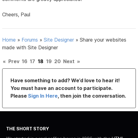
Cheers, Paul
Home
»
Forums
»
Site Designer
»
Share your websites
made with Site Designer
«
Prev
16
17
18
19
20
Next
»
Have something to add? We’d love to hear it!
You must have an account to participate.
Please
Sign In Here
, then join the conversation.
THE SHORT STORY