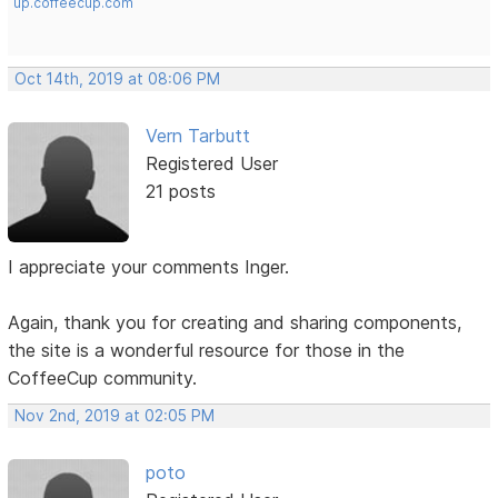
up.coffeecup.com
Oct 14th, 2019 at 08:06 PM
Vern Tarbutt
Registered User
21 posts
I appreciate your comments Inger.
Again, thank you for creating and sharing components,
the site is a wonderful resource for those in the
CoffeeCup community.
Nov 2nd, 2019 at 02:05 PM
poto