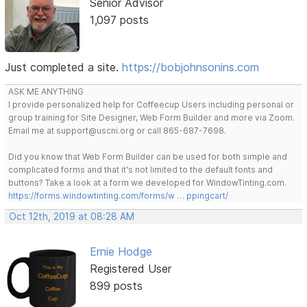
Senior Advisor
1,097 posts
Just completed a site.
https://bobjohnsonins.com
ASK ME ANYTHING
I provide personalized help for Coffeecup Users including personal or
group training for Site Designer, Web Form Builder and more via Zoom.
Email me at support@uscni.org or call 865-687-7698.
Did you know that Web Form Builder can be used for both simple and
complicated forms and that it's not limited to the default fonts and
buttons? Take a look at a form we developed for WindowTinting.com.
https://forms.windowtinting.com/forms/w … ppingcart/
Oct 12th, 2019 at 08:28 AM
Ernie Hodge
Registered User
899 posts