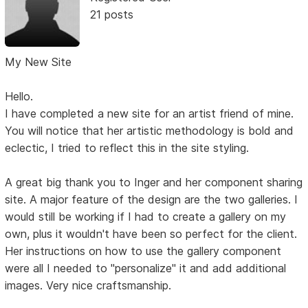
21 posts
My New Site
Hello.
I have completed a new site for an artist friend of mine.
You will notice that her artistic methodology is bold and
eclectic, I tried to reflect this in the site styling.
A great big thank you to Inger and her component sharing
site. A major feature of the design are the two galleries. I
would still be working if I had to create a gallery on my
own, plus it wouldn't have been so perfect for the client.
Her instructions on how to use the gallery component
were all I needed to "personalize" it and add additional
images. Very nice craftsmanship.