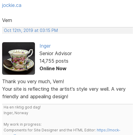
jockie.ca
Vern
Oct 12th, 2019 at 03:15 PM
Inger
Senior Advisor
14,755 posts
Online Now
Thank you very much, Vern!
Your site is reflecting the artist's style very well. A very
friendly and appealing design!
Ha en riktig god dag!
Inger, Norway
My work in progress:
Components for Site Designer and the HTML Editor:
https://mock-