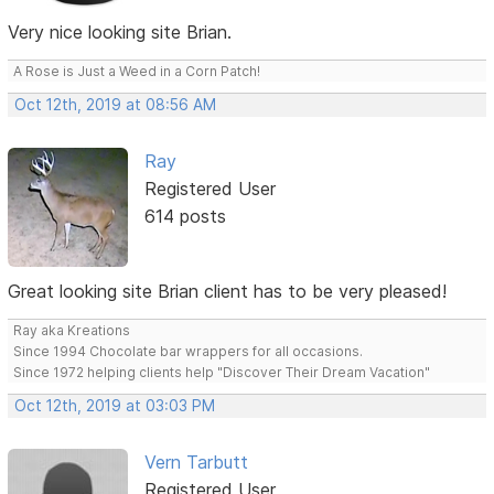
Very nice looking site Brian.
A Rose is Just a Weed in a Corn Patch!
Oct 12th, 2019 at 08:56 AM
Ray
Registered User
614 posts
Great looking site Brian client has to be very pleased!
Ray aka Kreations
Since 1994 Chocolate bar wrappers for all occasions.
Since 1972 helping clients help "Discover Their Dream Vacation"
Oct 12th, 2019 at 03:03 PM
Vern Tarbutt
Registered User