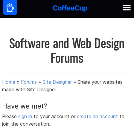
Software and Web Design
Forums
Home
»
Forums
»
Site Designer
»
Share your websites
made with Site Designer
Have we met?
Please
sign in
to your account or
create an account
to
join the conversation.