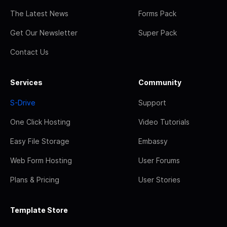
The Latest News
Forms Pack
Get Our Newsletter
Super Pack
Contact Us
Services
Community
S-Drive
Support
One Click Hosting
Video Tutorials
Easy File Storage
Embassy
Web Form Hosting
User Forums
Plans & Pricing
User Stories
Template Store