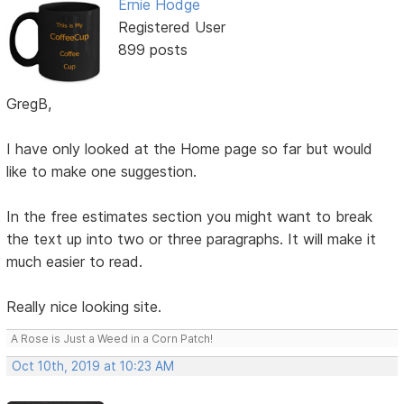
Ernie Hodge
Registered User
899 posts
GregB,
I have only looked at the Home page so far but would
like to make one suggestion.
In the free estimates section you might want to break
the text up into two or three paragraphs. It will make it
much easier to read.
Really nice looking site.
A Rose is Just a Weed in a Corn Patch!
Oct 10th, 2019 at 10:23 AM