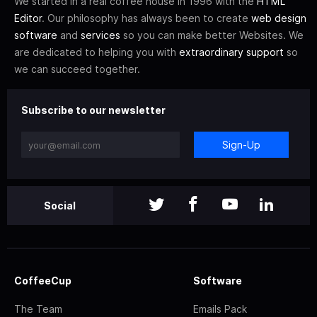
We started in a real coffee house in 1996 with the
HTML
Editor
. Our philosophy has always been to create
web design
software
and
services
so you can make better Websites. We
are dedicated to helping you with
extraordinary support
so
we can succeed together.
Subscribe to our newsletter
Sign-Up
Social
CoffeeCup
Software
The Team
Emails Pack