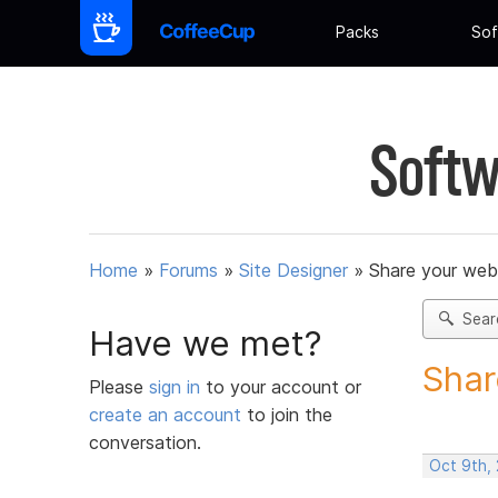
Packs
Sof
Softw
Home
»
Forums
»
Site Designer
»
Share your web
Sear
Have we met?
Shar
Please
sign in
to your account or
create an account
to join the
conversation.
Oct 9th,