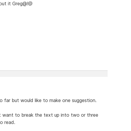
bout it Greg@!@
 far but would like to make one suggestion.
t want to break the text up into two or three
to read.