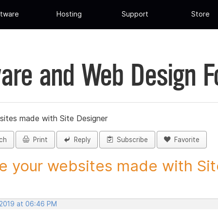
tware
Hosting
Support
Store
are and Web Design 
sites made with Site Designer
ch
Print
Reply
Subscribe
Favorite
e your websites made with Site
 2019 at 06:46 PM