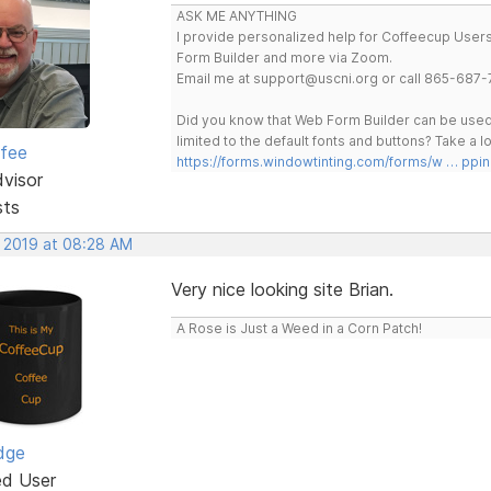
ASK ME ANYTHING
I provide personalized help for Coffeecup Users 
Form Builder and more via Zoom.
Email me at support@uscni.org or call 865-687-
Did you know that Web Form Builder can be used 
limited to the default fonts and buttons? Take a
rfee
https://forms.windowtinting.com/forms/w … ppin
dvisor
sts
, 2019 at 08:28 AM
Very nice looking site Brian.
A Rose is Just a Weed in a Corn Patch!
dge
ed User