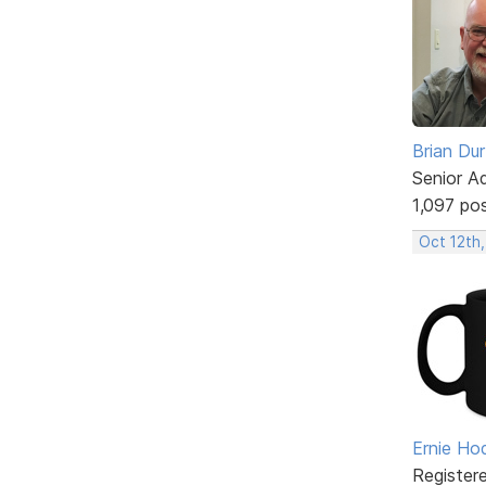
Brian Du
Senior A
1,097 po
Oct 12th
Ernie Ho
Register