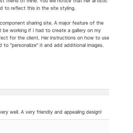
t friend of mine. You will notice that her artistic
 to reflect this in the site styling.
 component sharing site. A major feature of the
ll be working if I had to create a gallery on my
ect for the client. Her instructions on how to use
 to "personalize" it and add additional images.
e very well. A very friendly and appealing design!