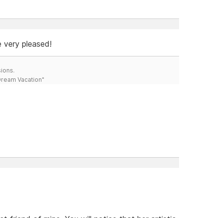
e very pleased!
ions.
 Dream Vacation"