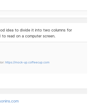
ood idea to divide it into two columns for
rd to read on a computer screen.
tor:
https://mock-up.coffeecup.com
sonins.com