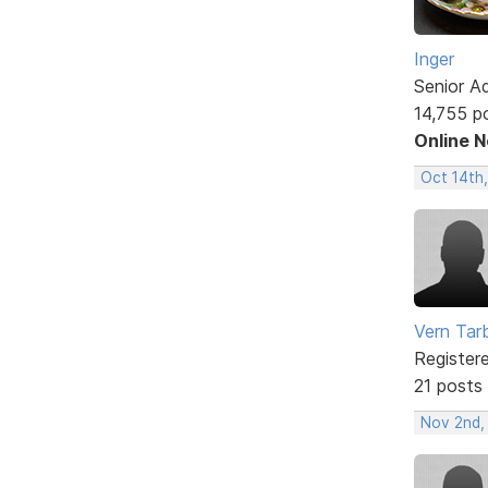
Inger
Senior A
14,755 p
Online 
Oct 14th
Vern Tar
Register
21 posts
Nov 2nd,