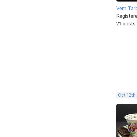
Vern Tar
Register
21 posts
Oct 12th,