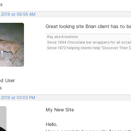
ts
, 2019 at 08:56 AM
Great looking site Brian client has to b
Ray aka Kreations
Since 1994 Chocolate bar wrappers for all occas
Since 1972 helping clients help "Discover Their
ed User
s
, 2019 at 03:03 PM
My New Site
Hello.