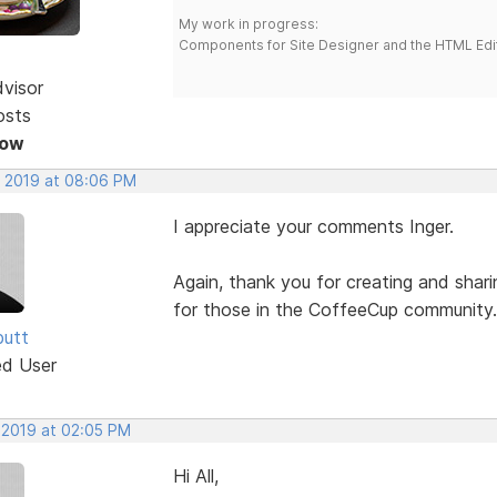
My work in progress:
Components for Site Designer and the HTML Edi
dvisor
osts
Now
, 2019 at 08:06 PM
I appreciate your comments Inger.
Again, thank you for creating and shar
for those in the CoffeeCup community.
butt
ed User
 2019 at 02:05 PM
Hi All,