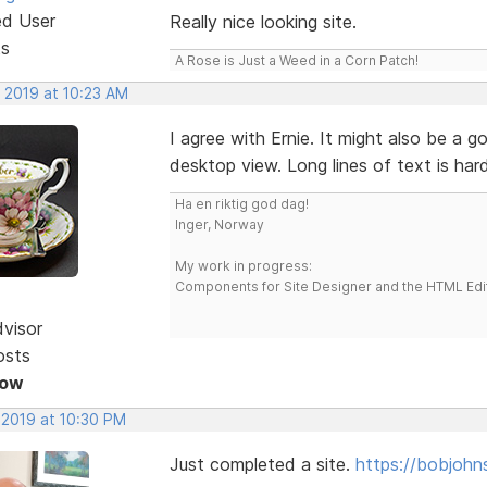
ed User
Really nice looking site.
ts
A Rose is Just a Weed in a Corn Patch!
, 2019 at 10:23 AM
I agree with Ernie. It might also be a g
desktop view. Long lines of text is ha
Ha en riktig god dag!
Inger, Norway
My work in progress:
Components for Site Designer and the HTML Edi
dvisor
osts
Now
 2019 at 10:30 PM
Just completed a site.
https://bobjohn