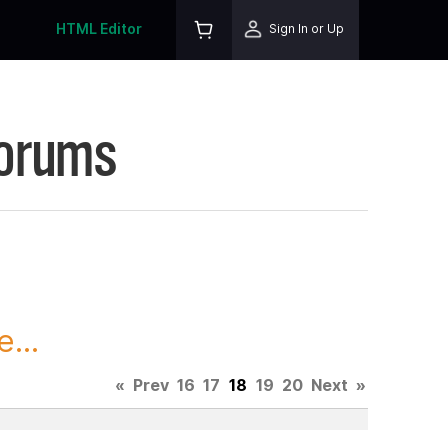
HTML Editor
Sign In or Up
Forums
...
«
Prev
16
17
18
19
20
Next
»