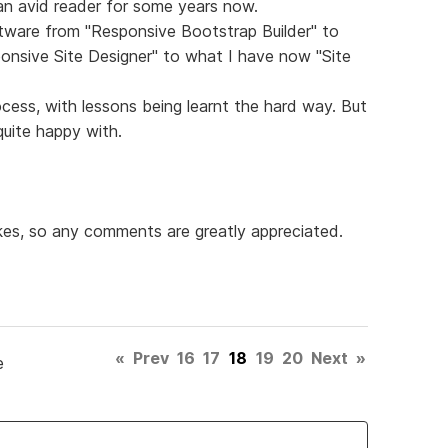
 an avid reader for some years now.
tware from "Responsive Bootstrap Builder" to
onsive Site Designer" to what I have now "Site
rocess, with lessons being learnt the hard way. But
uite happy with.
kes, so any comments are greatly appreciated.
«
Prev
16
17
18
19
20
Next
»
e