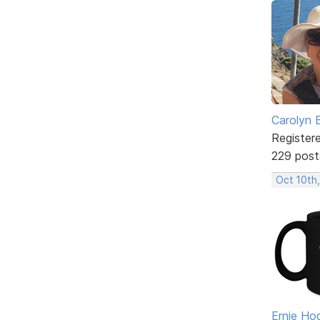
Carolyn 
Register
229 post
Oct 10th
Ernie Ho