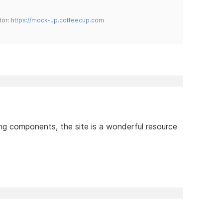
tor:
https://mock-up.coffeecup.com
ing components, the site is a wonderful resource