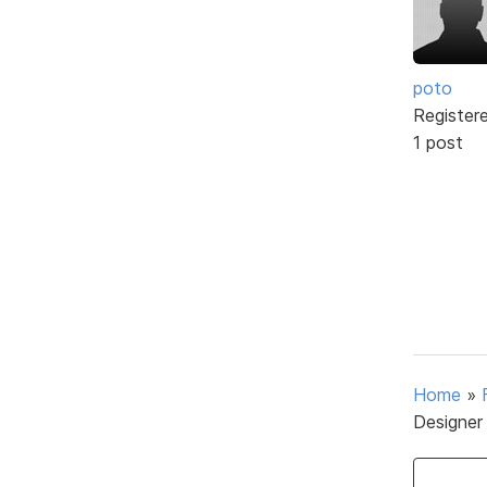
poto
Register
1 post
Home
»
Designer