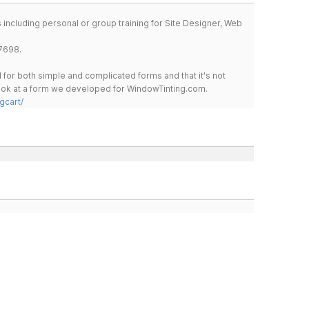
including personal or group training for Site Designer, Web
7698.
for both simple and complicated forms and that it's not
 look at a form we developed for WindowTinting.com.
gcart/