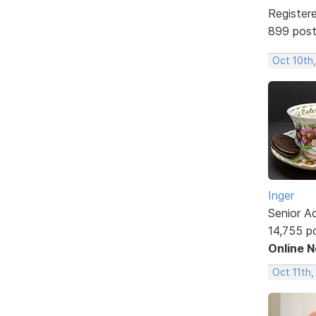
Register
899 pos
Oct 10th
Inger
Senior A
14,755 p
Online 
Oct 11th,