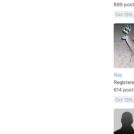
899 pos
Oct 12th
Ray
Register
614 post
Oct 12th