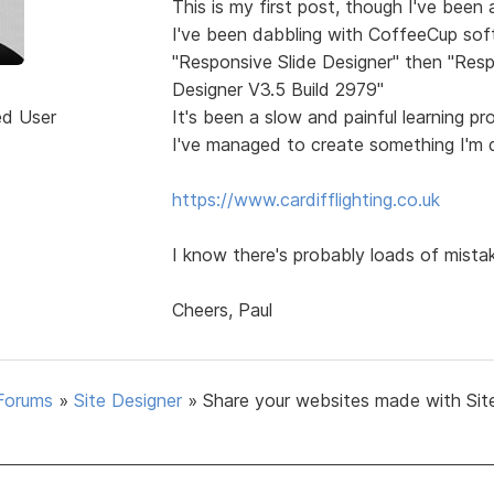
This is my first post, though I've been
I've been dabbling with CoffeeCup sof
"Responsive Slide Designer" then "Resp
Designer V3.5 Build 2979"
ed User
It's been a slow and painful learning p
I've managed to create something I'm q
https://www.cardifflighting.co.uk
I know there's probably loads of mista
Cheers, Paul
Forums
»
Site Designer
»
Share your websites made with Sit