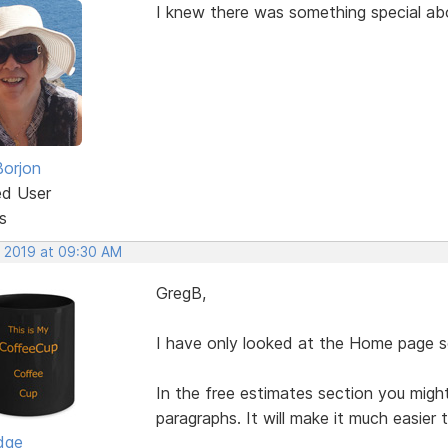
I knew there was something special a
Borjon
ed User
s
, 2019 at 09:30 AM
GregB,
I have only looked at the Home page so
In the free estimates section you migh
paragraphs. It will make it much easier 
dge