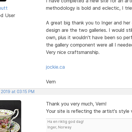
I have completed a new site for an artis
butt
methodology is bold and eclectic, I tried
ed User
A great big thank you to Inger and her
design are the two galleries. I would sti
own, plus it wouldn't have been so perf
the gallery component were all I needed
Very nice craftsmanship.
jockie.ca
Vern
 2019 at 03:15 PM
Thank you very much, Vern!
Your site is reflecting the artist's styl
Ha en riktig god dag!
Inger, Norway