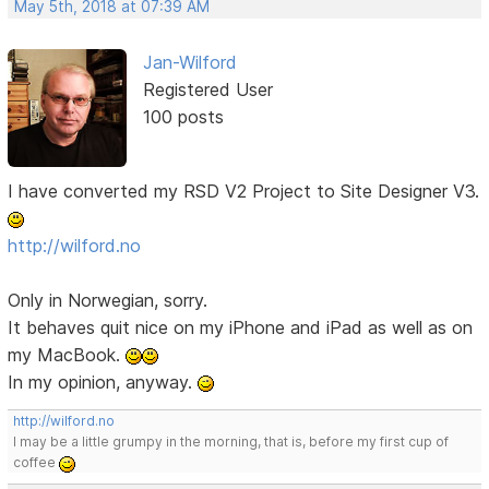
May 5th, 2018 at 07:39 AM
Jan-Wilford
Registered User
100 posts
I have converted my RSD V2 Project to Site Designer V3.
http://wilford.no
Only in Norwegian, sorry.
It behaves quit nice on my iPhone and iPad as well as on
my MacBook.
In my opinion, anyway.
http://wilford.no
I may be a little grumpy in the morning, that is, before my first cup of
coffee