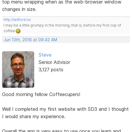
top menu wrapping when as the web-browser window
changes in size.
http://wilford.no
I may be a little grumpy in the morning, that is, before my first cup of
coffee
Jun 13th, 2018 at 09:42 AM
Steve
Senior Advisor
3,127 posts
Good morning fellow Coffeecupers!
Well I completed my first website with SD3 and I thought
I would share my experience.
Overall the app is very easy to use once you learn and