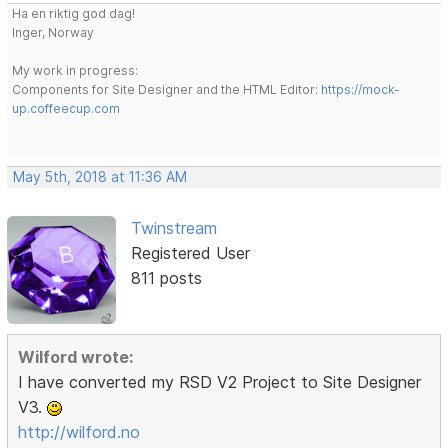
Ha en riktig god dag!
Inger, Norway
My work in progress:
Components for Site Designer and the HTML Editor:
https://mock-
up.coffeecup.com
May 5th, 2018 at 11:36 AM
Twinstream
Registered User
811 posts
Wilford wrote:
I have converted my RSD V2 Project to Site Designer
V3.
http://wilford.no