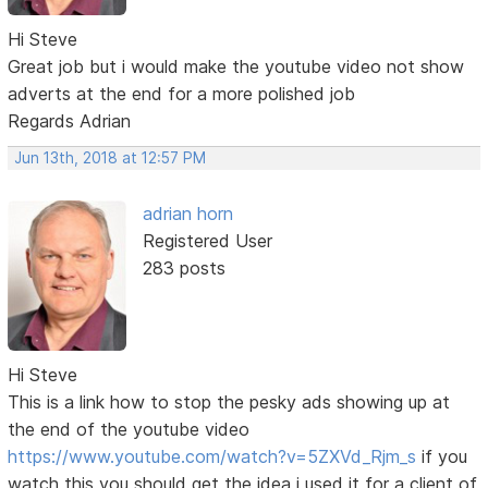
Hi Steve
Great job but i would make the youtube video not show
adverts at the end for a more polished job
Regards Adrian
Jun 13th, 2018 at 12:57 PM
adrian horn
Registered User
283 posts
Hi Steve
This is a link how to stop the pesky ads showing up at
the end of the youtube video
https://www.youtube.com/watch?v=5ZXVd_Rjm_s
if you
watch this you should get the idea i used it for a client of