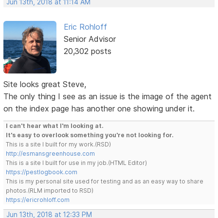
Jun 13th, 2018 at 11:14 AM
Eric Rohloff
Senior Advisor
20,302 posts
Site looks great Steve,
The only thing I see as an issue is the image of the agent
on the index page has another one showing under it.
I can't hear what I'm looking at.
It's easy to overlook something you're not looking for.
This is a site I built for my work.(RSD)
http://esmansgreenhouse.com
This is a site I built for use in my job.(HTML Editor)
https://pestlogbook.com
This is my personal site used for testing and as an easy way to share
photos.(RLM imported to RSD)
https://ericrohloff.com
Jun 13th, 2018 at 12:33 PM