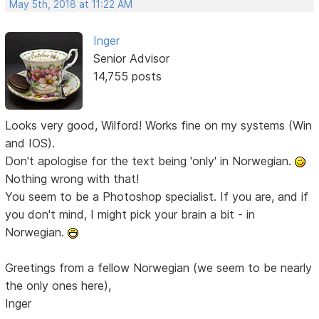
May 5th, 2018 at 11:22 AM
Inger
Senior Advisor
14,755 posts
Looks very good, Wilford! Works fine on my systems (Win
and IOS).
Don't apologise for the text being 'only' in Norwegian.
Nothing wrong with that!
You seem to be a Photoshop specialist. If you are, and if
you don't mind, I might pick your brain a bit - in
Norwegian.
Greetings from a fellow Norwegian (we seem to be nearly
the only ones here),
Inger