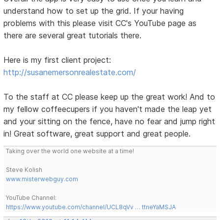
understand how to set up the grid. If your having
problems with this please visit CC's YouTube page as
there are several great tutorials there.
Here is my first client project:
http://susanemersonrealestate.com/
To the staff at CC please keep up the great work! And to
my fellow coffeecupers if you haven't made the leap yet
and your sitting on the fence, have no fear and jump right
in! Great software, great support and great people.
Taking over the world one website at a time!
Steve Kolish
www.misterwebguy.com
YouTube Channel:
https://www.youtube.com/channel/UCL8qVv … ttneYaMSJA