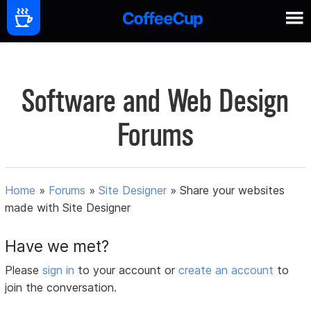
Software and Web Design
Forums
Home
»
Forums
»
Site Designer
»
Share your websites
made with Site Designer
Have we met?
Please
sign in
to your account or
create an account
to
join the conversation.