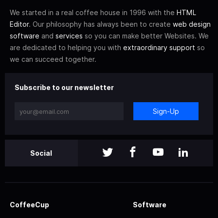
We started in a real coffee house in 1996 with the
HTML
Editor
. Our philosophy has always been to create
web design
software
and
services
so you can make better Websites. We
are dedicated to helping you with
extraordinary support
so
we can succeed together.
Subscribe to our newsletter
Sign-Up
Social
CoffeeCup
Software