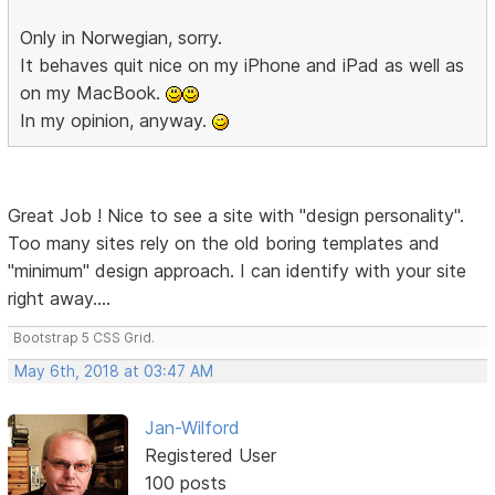
Only in Norwegian, sorry.
It behaves quit nice on my iPhone and iPad as well as
on my MacBook.
In my opinion, anyway.
Great Job ! Nice to see a site with "design personality".
Too many sites rely on the old boring templates and
"minimum" design approach. I can identify with your site
right away....
Bootstrap 5 CSS Grid.
May 6th, 2018 at 03:47 AM
Jan-Wilford
Registered User
100 posts