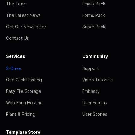
The Team
Emails Pack
The Latest News
Forms Pack
Get Our Newsletter
Super Pack
Contact Us
Services
Community
S-Drive
Support
One Click Hosting
Video Tutorials
Easy File Storage
Embassy
Web Form Hosting
User Forums
Plans & Pricing
User Stories
Template Store