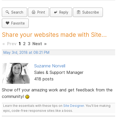
Search
Print
Reply
Subscribe
Favorite
Share your websites made with Site...
«
Prev
1
2
3
Next
»
May 3rd, 2018 at 08:21 PM
Suzanne Norvell
Sales & Support Manager
418 posts
Show off your amazing work and get feedback from the
community!
Learn the essentials with these tips on
Site Designer
. You'll be making
epic, code-free responsive sites like a boss.