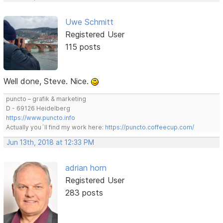
Uwe Schmitt
Registered User
115 posts
Well done, Steve. Nice.
puncto – grafik & marketing
D - 69126 Heidelberg
https://www.puncto.info
Actually you´ll find my work here:
https://puncto.coffeecup.com/
Jun 13th, 2018 at 12:33 PM
adrian horn
Registered User
283 posts