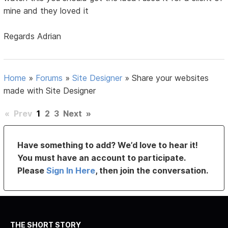
mine and they loved it
Regards Adrian
Home
»
Forums
»
Site Designer
»
Share your websites
made with Site Designer
«
Prev
1
2
3
Next
»
Have something to add? We’d love to hear it!
You must have an account to participate.
Please
Sign In Here
, then join the conversation.
THE SHORT STORY