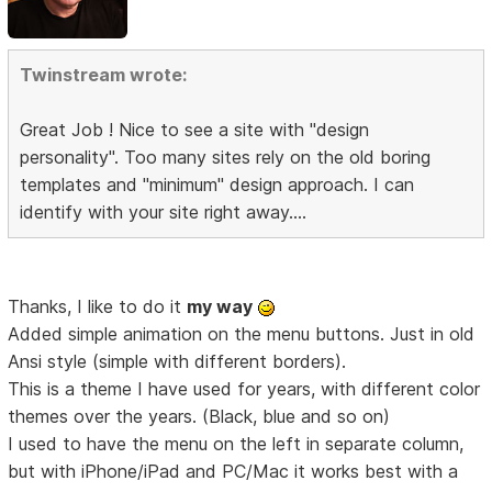
Twinstream wrote:
Great Job ! Nice to see a site with "design
personality". Too many sites rely on the old boring
templates and "minimum" design approach. I can
identify with your site right away....
Thanks, I like to do it
my way
Added simple animation on the menu buttons. Just in old
Ansi style (simple with different borders).
This is a theme I have used for years, with different color
themes over the years. (Black, blue and so on)
I used to have the menu on the left in separate column,
but with iPhone/iPad and PC/Mac it works best with a