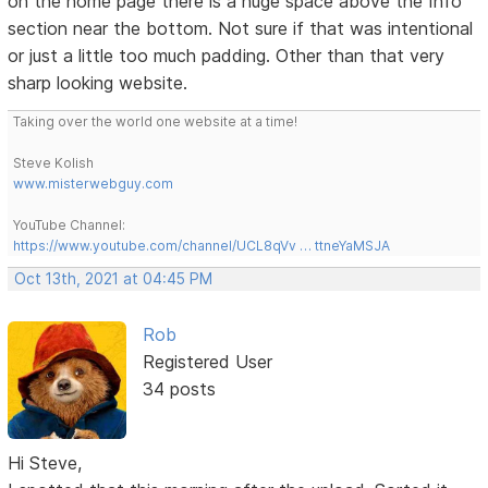
on the home page there is a huge space above the Info
section near the bottom. Not sure if that was intentional
or just a little too much padding. Other than that very
sharp looking website.
Taking over the world one website at a time!
Steve Kolish
www.misterwebguy.com
YouTube Channel:
https://www.youtube.com/channel/UCL8qVv … ttneYaMSJA
Oct 13th, 2021 at 04:45 PM
Rob
Registered User
34 posts
Hi Steve,