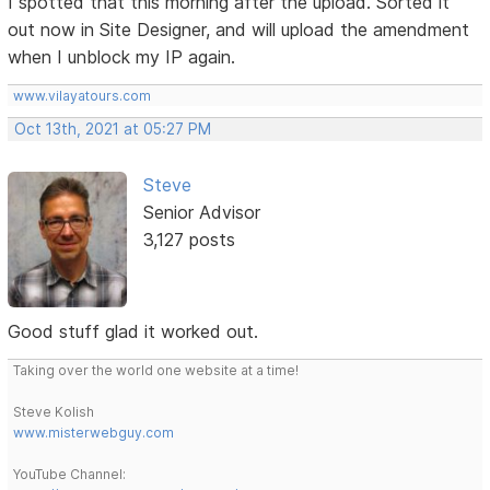
I spotted that this morning after the upload. Sorted it
out now in Site Designer, and will upload the amendment
when I unblock my IP again.
www.vilayatours.com
Oct 13th, 2021 at 05:27 PM
Steve
Senior Advisor
3,127 posts
Good stuff glad it worked out.
Taking over the world one website at a time!
Steve Kolish
www.misterwebguy.com
YouTube Channel: