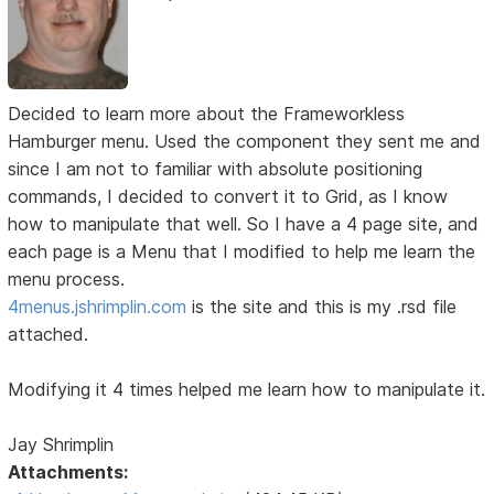
Decided to learn more about the Frameworkless
Hamburger menu. Used the component they sent me and
since I am not to familiar with absolute positioning
commands, I decided to convert it to Grid, as I know
how to manipulate that well. So I have a 4 page site, and
each page is a Menu that I modified to help me learn the
menu process.
4menus.jshrimplin.com
is the site and this is my .rsd file
attached.
Modifying it 4 times helped me learn how to manipulate it.
Jay Shrimplin
Attachments: