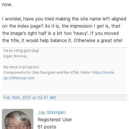
now.
I wonder, have you tried making the site name left aligned
on the index page? As it is, the impression I get is, that
the image's right half is a bit too 'heavy'. If you moved
the title, it would help balance it. Otherwise a great site!
Ha en riktig god dag!
Inger, Norway
My work in progress:
Components for Site Designer and the HTML Editor:
https://mock-
up.coffeecup.com
Feb 16th, 2021 at 02:47 AM
Jay Shrimplin
Registered User
61 posts