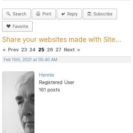
Search
Print
Reply
Subscribe
Favorite
Share your websites made with Site...
«
Prev
23
24
25
26
27
Next
»
Feb 15th, 2021 at 05:40 AM
Hennie
Registered User
161 posts