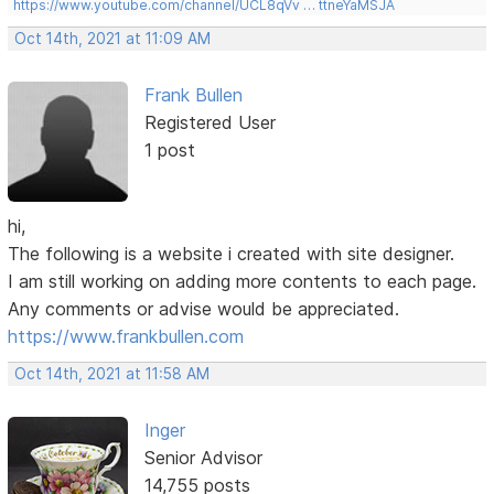
https://www.youtube.com/channel/UCL8qVv … ttneYaMSJA
Oct 14th, 2021 at 11:09 AM
Frank Bullen
Registered User
1 post
hi,
The following is a website i created with site designer.
I am still working on adding more contents to each page.
Any comments or advise would be appreciated.
https://www.frankbullen.com
Oct 14th, 2021 at 11:58 AM
Inger
Senior Advisor
14,755 posts