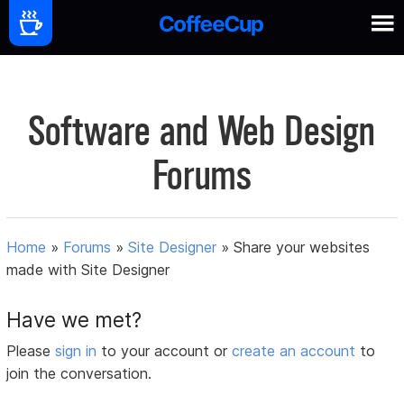
Software and Web Design
Forums
Home
»
Forums
»
Site Designer
»
Share your websites
made with Site Designer
Have we met?
Please
sign in
to your account or
create an account
to
join the conversation.