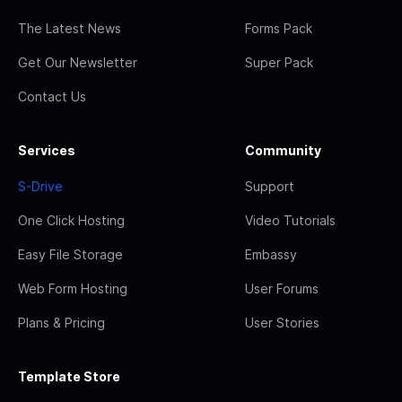
The Latest News
Forms Pack
Get Our Newsletter
Super Pack
Contact Us
Services
Community
S-Drive
Support
One Click Hosting
Video Tutorials
Easy File Storage
Embassy
Web Form Hosting
User Forums
Plans & Pricing
User Stories
Template Store