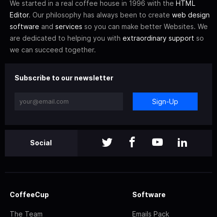
We started in a real coffee house in 1996 with the
HTML
Editor
. Our philosophy has always been to create
web design
software
and
services
so you can make better Websites. We
are dedicated to helping you with
extraordinary support
so
we can succeed together.
Subscribe to our newsletter
Sign-Up
Social
CoffeeCup
Software
The Team
Emails Pack