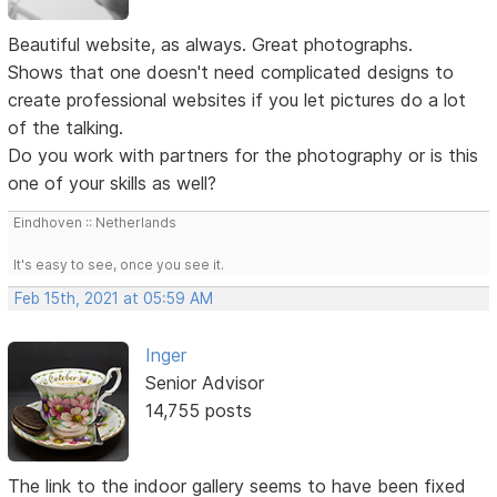
Beautiful website, as always. Great photographs.
Shows that one doesn't need complicated designs to
create professional websites if you let pictures do a lot
of the talking.
Do you work with partners for the photography or is this
one of your skills as well?
Eindhoven :: Netherlands
It's easy to see, once you see it.
Feb 15th, 2021 at 05:59 AM
Inger
Senior Advisor
14,755 posts
The link to the indoor gallery seems to have been fixed