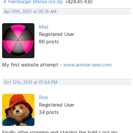
4 Hamburger Menus.rsd.zip
(424.45 KB)
Apr 10th, 2021 at 05:18 AM
Maz
Registered User
86 posts
My first website attempt -
www.ammar-seer.com
Oct 12th, 2021 at 01:04 PM
Rob
Registered User
34 posts
Finally after stopping and starting the build I got my