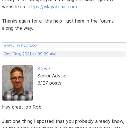
website up:
https://vilayatours.com
Thanks again for all the help I got here in the forums
along the way.
www.vilayatours.com
Oct 13th, 2021 at 09:29 AM
Steve
Senior Advisor
3,127 posts
Hey great job Rob!
Just one thing I spotted that you probably already know,