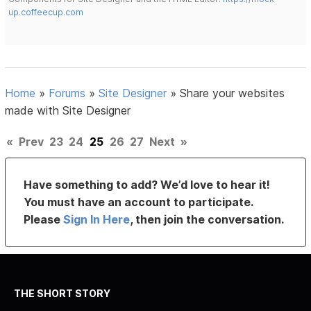
up.coffeecup.com
Home
»
Forums
»
Site Designer
»
Share your websites
made with Site Designer
«
Prev
23
24
25
26
27
Next
»
Have something to add? We’d love to hear it!
You must have an account to participate.
Please
Sign In Here
, then join the conversation.
THE SHORT STORY