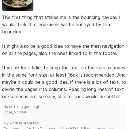
The first thing that strikes me is the bouncing navbar. I
would think that end-users will be annoyed by that
bouncing.
It might also be a good idea to have the main navigation
on all the pages, also the ones linked to in the footer.
It would look tidier to keep the text on the various pages
in the same font size, at least 16px is recommended. And
maybe it could be a good idea, if there is a lot of text, to
divide the pages into columns. Reading long lines of text
on-screen is not so easy, shorter lines would be better.
Ha en riktig god dag!
Inger, Norway
My work in progress:
Components for Site Designer and the HTML Editor:
https://mock-