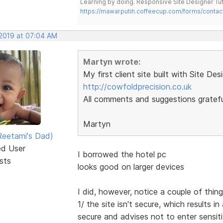
Learning by doing. Responsive Site Designer Tut
https://mawarputih.coffeecup.com/forms/contac
 2019 at 07:04 AM
Martyn wrote:
My first client site built with Site Des
http://cowfoldprecision.co.uk
All comments and suggestions gratefu
Martyn
eetami's Dad)
ed User
I borrowed the hotel pc
sts
looks good on larger devices
I did, however, notice a couple of thin
1/ the site isn't secure, which results
secure and advises not to enter sensit