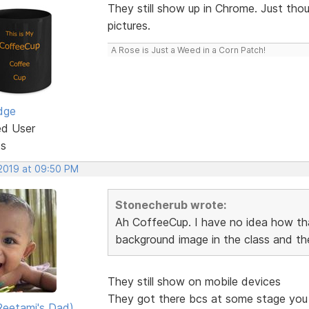
They still show up in Chrome. Just tho
pictures.
A Rose is Just a Weed in a Corn Patch!
dge
ed User
ts
 2019 at 09:50 PM
Stonecherub wrote:
Ah CoffeeCup. I have no idea how tha
background image in the class and th
They still show on mobile devices
They got there bcs at some stage you p
eetami's Dad)