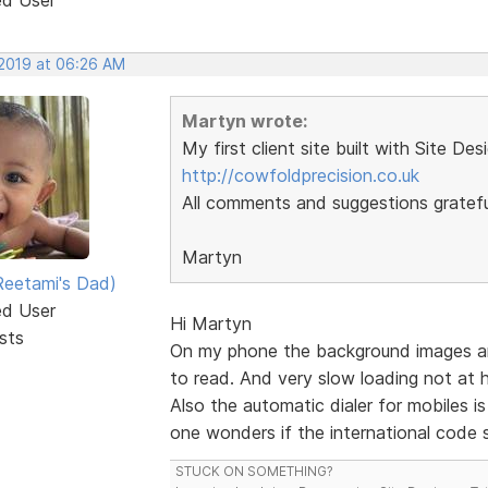
 2019 at 06:26 AM
Martyn wrote:
My first client site built with Site Des
http://cowfoldprecision.co.uk
All comments and suggestions gratefu
Martyn
eetami's Dad)
ed User
Hi Martyn
sts
On my phone the background images are a
to read. And very slow loading not at
Also the automatic dialer for mobiles i
one wonders if the international code s
STUCK ON SOMETHING?