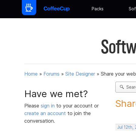
Packs
Sof
Softw
Home
»
Forums
»
Site Designer
»
Share your web
Sear
Have we met?
Shar
Please
sign in
to your account or
create an account
to join the
conversation.
Jul 12th,