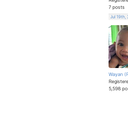
7 posts
Jul 19th,
Wayan (R
Register
5,598 po