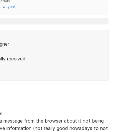
orials
t-wayan/
igner
lly received
gs
 in a message from the browser about it not being
ive information (not really good nowadays to not