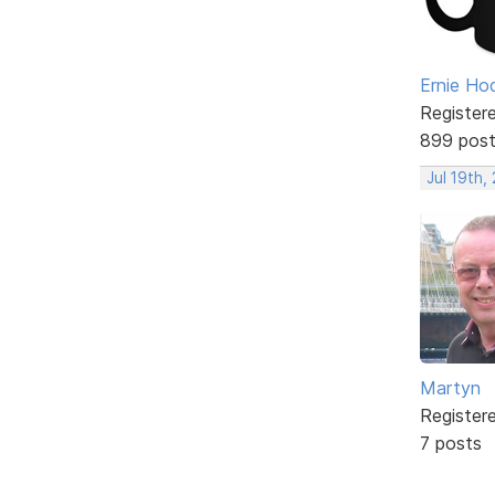
Ernie Ho
Register
899 pos
Jul 19th,
Martyn
Register
7 posts