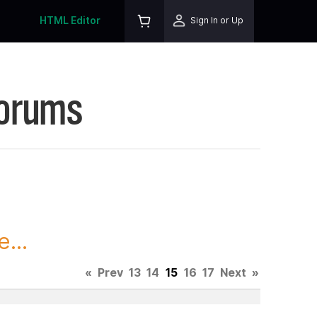
HTML Editor
Sign In or Up
Forums
...
«
Prev
13
14
15
16
17
Next
»