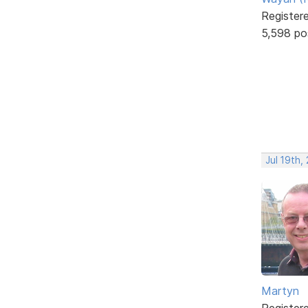
Register
5,598 po
Jul 19th,
Martyn
Register