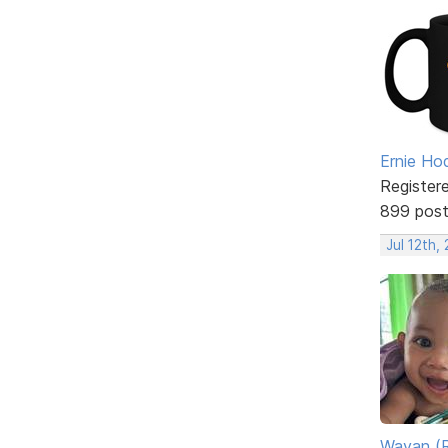
Ernie Ho
Register
899 pos
Jul 12th,
Wayan (R