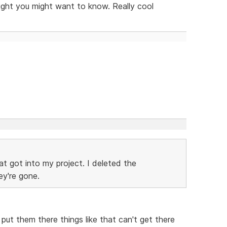
ught you might want to know. Really cool
t got into my project. I deleted the
ey're gone.
ut them there things like that can't get there