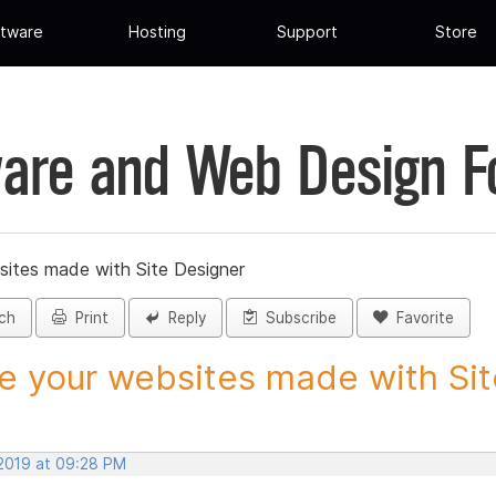
tware
Hosting
Support
Store
are and Web Design 
sites made with Site Designer
ch
Print
Reply
Subscribe
Favorite
e your websites made with Site
 2019 at 09:28 PM