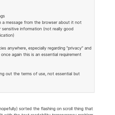
ngs
s in a message from the browser about it not
 sensitive information (not really good
ication)
cies anywhere, especially regarding "privacy" and
 once again this is an essential requirement
ing out the terms of use, not essential but
opefully) sorted the flashing on scroll thing that
t with the text readability transparency problem.