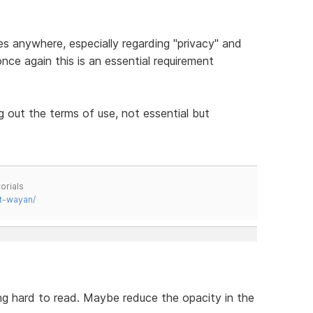
es anywhere, especially regarding "privacy" and
nce again this is an essential requirement
ng out the terms of use, not essential but
orials
t-wayan/
ng hard to read. Maybe reduce the opacity in the