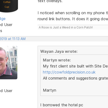
text overlays.
I noticed when scrolling on my phone 
dge
round link buttons. It does it going do
ed User
A Rose is Just a Weed in a Corn Patch!
ts
 2019 at 11:13 AM
Wayan Jaya wrote:
Martyn wrote:
My first client site built with Site D
http://cowfoldprecision.co.uk
All comments and suggestions gratef
Martyn
ed User
I borrowed the hotel pc