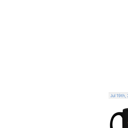
Jul 19th,