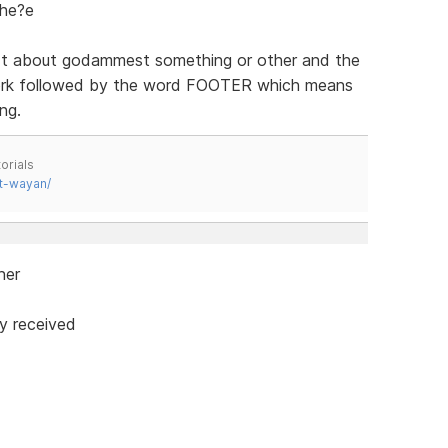
the?e
xt about godammest something or other and the
work followed by the word FOOTER which means
ng.
orials
t-wayan/
ner
y received