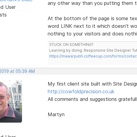
any other way than you putting them 
ed User
sts
At the bottom of the page is some te
word LINK next to it which doesn't 
nothing to your visitors and does nothi
STUCK ON SOMETHING?
Learning by doing. Responsive Site Designer Tut
https://mawarputih.coffeecup.com/forms/contac
 2019 at 05:39 AM
My first client site built with Site Desig
http://cowfoldprecision.co.uk
All comments and suggestions gratefull
Martyn
ed User