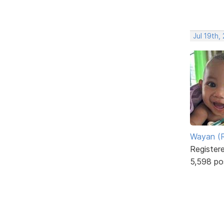
Jul 19th,
Wayan (R
Register
5,598 po