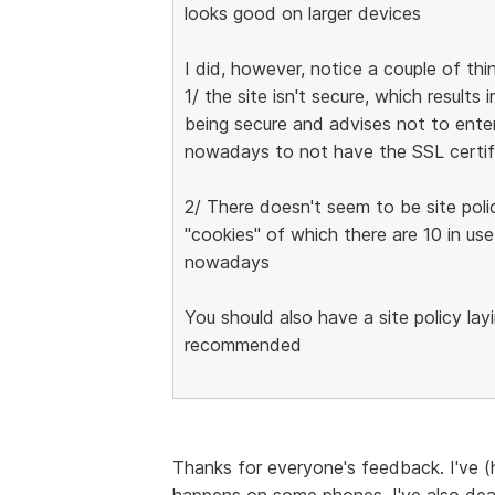
looks good on larger devices
I did, however, notice a couple of thi
1/ the site isn't secure, which result
being secure and advises not to enter
nowadays to not have the SSL certif
2/ There doesn't seem to be site poli
"cookies" of which there are 10 in use
nowadays
You should also have a site policy lay
recommended
Thanks for everyone's feedback. I've (h
happens on some phones. I've also deal