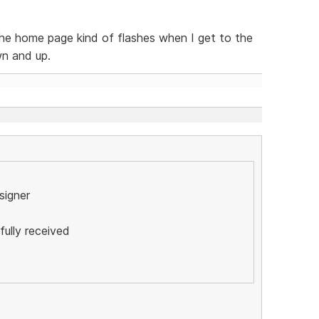
the home page kind of flashes when I get to the
wn and up.
esigner
ully received