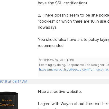
have the SSL certification)
2/ There doesn't seem to be site polici
"cookies" of which there are 10 in use o
nowadays
You should also have a site policy layi
recommended
STUCK ON SOMETHING?
Learning by doing. Responsive Site Designer Tut
https://mawarputih.coffeecup.com/forms/contac
 2019 at 08:17 AM
Nice attractive website.
I agree with Wayan about the text bei