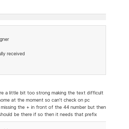
igner
lly received
 little bit too strong making the text difficult
 home at the moment so can't check on pc
s missing the + in front of the 44 number but then
hould be there if so then it needs that prefix