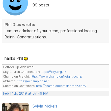
99 posts
Phil Dias wrote:
I am an admirer of your clean, professional looking
Bainn. Congratulations.
Thanks Phil
CoffeeCup Websites:
City Church Christchurch:
https://city.org.nz
Champion Freight:
https://www.championfreight.co.nz/
eChamp:
https://echamp.co.nz/
Champion Containers:
http://championcontainersnz.com/
Feb 14th, 2019 at 07:46 PM
Sylvia Nickels