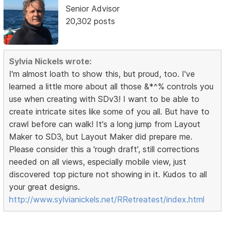
Senior Advisor
20,302 posts
Sylvia Nickels wrote:
I'm almost loath to show this, but proud, too. I've
learned a little more about all those &*^% controls you
use when creating with SDv3! I want to be able to
create intricate sites like some of you all. But have to
crawl before can walk! It's a long jump from Layout
Maker to SD3, but Layout Maker did prepare me.
Please consider this a 'rough draft', still corrections
needed on all views, especially mobile view, just
discovered top picture not showing in it. Kudos to all
your great designs.
http://www.sylvianickels.net/RRetreatest/index.html