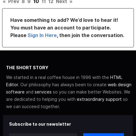
«
Prev
8
9
10
11
12
Next
»
Have something to add? We’d love to hear it!
You must have an account to participate.
Please
Sign In Here
, then join the conversation.
THE SHORT STORY
We started in a real coffee house in 1996 with the
HTML
Editor
. Our philosophy has always been to create
web design
software
and
services
so you can make better Websites. We
are dedicated to helping you with
extraordinary support
so
we can succeed together.
Subscribe to our newsletter