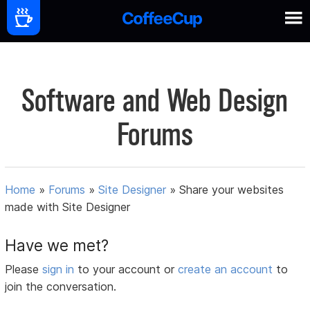
Software and Web Design
Forums
Home
»
Forums
»
Site Designer
»
Share your websites
made with Site Designer
Have we met?
Please
sign in
to your account or
create an account
to
join the conversation.