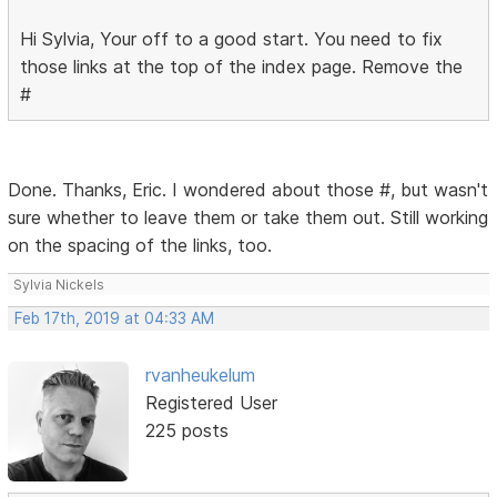
Hi Sylvia, Your off to a good start. You need to fix
those links at the top of the index page. Remove the
#
Done. Thanks, Eric. I wondered about those #, but wasn't
sure whether to leave them or take them out. Still working
on the spacing of the links, too.
Sylvia Nickels
Feb 17th, 2019 at 04:33 AM
rvanheukelum
Registered User
225 posts