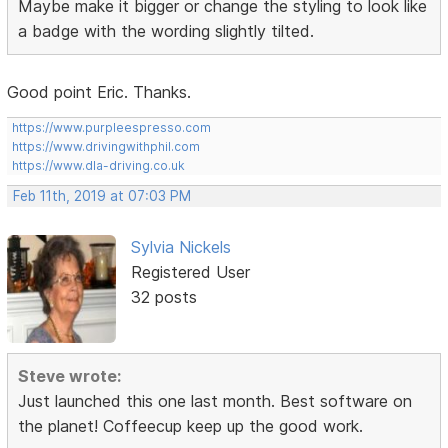
Maybe make it bigger or change the styling to look like
a badge with the wording slightly tilted.
Good point Eric. Thanks.
https://www.purpleespresso.com
https://www.drivingwithphil.com
https://www.dla-driving.co.uk
Feb 11th, 2019 at 07:03 PM
Sylvia Nickels
Registered User
32 posts
Steve wrote:
Just launched this one last month. Best software on
the planet! Coffeecup keep up the good work.