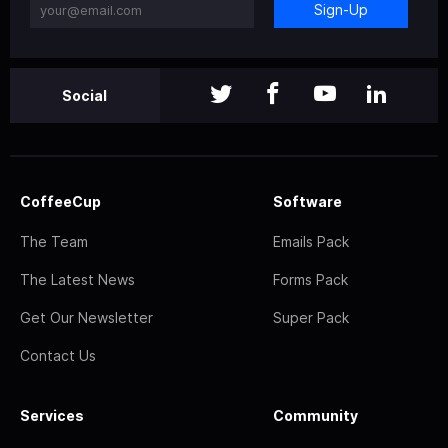
Sign-Up
Social
CoffeeCup
Software
The Team
Emails Pack
The Latest News
Forms Pack
Get Our Newsletter
Super Pack
Contact Us
Services
Community