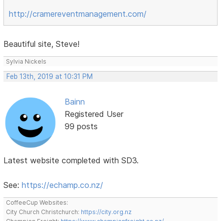
http://cramereventmanagement.com/
Beautiful site, Steve!
Sylvia Nickels
Feb 13th, 2019 at 10:31 PM
Bainn
Registered User
99 posts
Latest website completed with SD3.
See:
https://echamp.co.nz/
CoffeeCup Websites:
City Church Christchurch:
https://city.org.nz