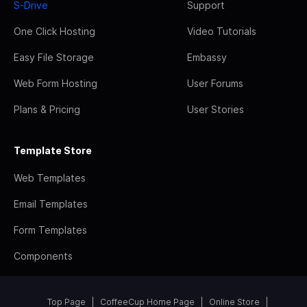
S-Drive
Support
One Click Hosting
Video Tutorials
Easy File Storage
Embassy
Web Form Hosting
User Forums
Plans & Pricing
User Stories
Template Store
Web Templates
Email Templates
Form Templates
Components
Top Page
CoffeeCup Home Page
Online Store