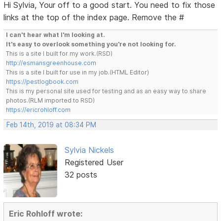
Hi Sylvia, Your off to a good start. You need to fix those
links at the top of the index page. Remove the #
I can't hear what I'm looking at.
It's easy to overlook something you're not looking for.
This is a site I built for my work.(RSD)
http://esmansgreenhouse.com
This is a site I built for use in my job.(HTML Editor)
https://pestlogbook.com
This is my personal site used for testing and as an easy way to share
photos.(RLM imported to RSD)
https://ericrohloff.com
Feb 14th, 2019 at 08:34 PM
Sylvia Nickels
Registered User
32 posts
Eric Rohloff wrote: