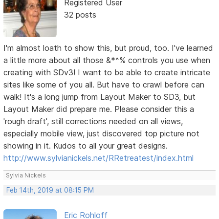
Registered User
32 posts
I'm almost loath to show this, but proud, too. I've learned
a little more about all those &*^% controls you use when
creating with SDv3! I want to be able to create intricate
sites like some of you all. But have to crawl before can
walk! It's a long jump from Layout Maker to SD3, but
Layout Maker did prepare me. Please consider this a
'rough draft', still corrections needed on all views,
especially mobile view, just discovered top picture not
showing in it. Kudos to all your great designs.
http://www.sylvianickels.net/RRetreatest/index.html
Sylvia Nickels
Feb 14th, 2019 at 08:15 PM
Eric Rohloff