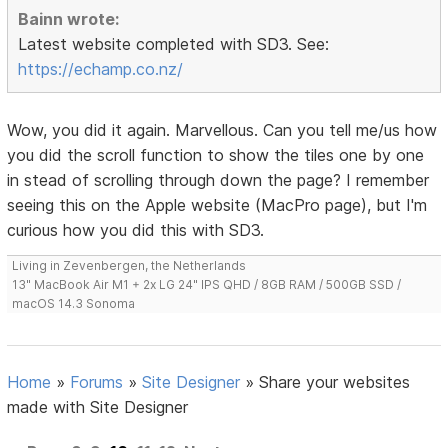
Bainn wrote:
Latest website completed with SD3. See:
https://echamp.co.nz/
Wow, you did it again. Marvellous. Can you tell me/us how
you did the scroll function to show the tiles one by one
in stead of scrolling through down the page? I remember
seeing this on the Apple website (MacPro page), but I'm
curious how you did this with SD3.
Living in Zevenbergen, the Netherlands
13" MacBook Air M1 + 2x LG 24" IPS QHD / 8GB RAM / 500GB SSD /
macOS 14.3 Sonoma
Home
»
Forums
»
Site Designer
»
Share your websites
made with Site Designer