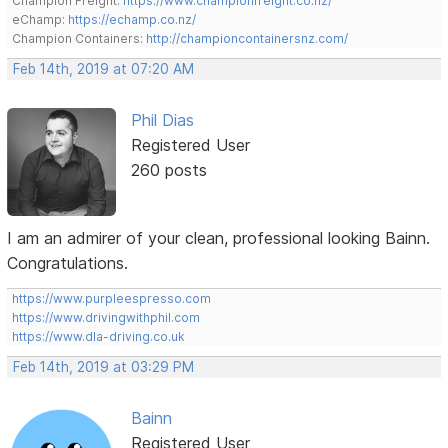
Champion Freight:
https://www.championfreight.co.nz/
eChamp:
https://echamp.co.nz/
Champion Containers:
http://championcontainersnz.com/
Feb 14th, 2019 at 07:20 AM
Phil Dias
Registered User
260 posts
I am an admirer of your clean, professional looking Bainn.
Congratulations.
https://www.purpleespresso.com
https://www.drivingwithphil.com
https://www.dla-driving.co.uk
Feb 14th, 2019 at 03:29 PM
Bainn
Registered User