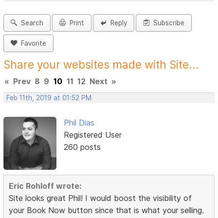
Search
Print
Reply
Subscribe
Favorite
Share your websites made with Site...
«
Prev
8
9
10
11
12
Next
»
Feb 11th, 2019 at 01:52 PM
Phil Dias
Registered User
260 posts
Eric Rohloff wrote:
Site looks great Phil! I would boost the visibility of
your Book Now button since that is what your selling.