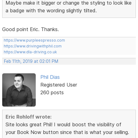
Maybe make it bigger or change the styling to look like
a badge with the wording slightly tilted.
Good point Eric. Thanks.
https://www.purpleespresso.com
https://www.drivingwithphil.com
https://www.dla-driving.co.uk
Feb 11th, 2019 at 02:01 PM
Phil Dias
Registered User
260 posts
Eric Rohloff wrote:
Site looks great Phil! I would boost the visibility of
your Book Now button since that is what your selling.