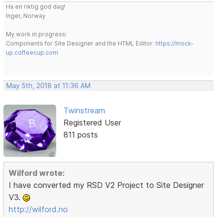
Ha en riktig god dag!
Inger, Norway
My work in progress:
Components for Site Designer and the HTML Editor:
https://mock-
up.coffeecup.com
May 5th, 2018 at 11:36 AM
Twinstream
Registered User
811 posts
Wilford wrote:
I have converted my RSD V2 Project to Site Designer
V3.
http://wilford.no