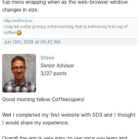
top menu wrapping when as the web-browser window
changes in size.
http://wilford.no
I may be a little grumpy in the morning, that is, before my first cup of
coffee
Jun 13th, 2018 at 09:42 AM
Steve
Senior Advisor
3,127 posts
Good morning fellow Coffeecupers!
Well I completed my first website with SD3 and I thought
I would share my experience.
Overall the app is very easy to use once you learn and