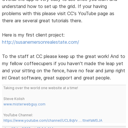
understand how to set up the grid. If your having
problems with this please visit CC's YouTube page as
there are several great tutorials there.
Here is my first client project:
http://susanemersonrealestate.com/
To the staff at CC please keep up the great work! And to
my fellow coffeecupers if you haven't made the leap yet
and your sitting on the fence, have no fear and jump right
in! Great software, great support and great people.
Taking over the world one website at a time!
Steve Kolish
www.misterwebguy.com
YouTube Channel:
https://www.youtube.com/channel/UCL8qVv … ttneYaMSJA