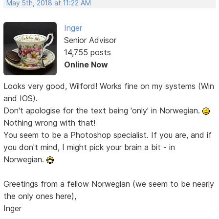
May 5th, 2018 at 11:22 AM
Inger
Senior Advisor
14,755 posts
Online Now
Looks very good, Wilford! Works fine on my systems (Win
and IOS).
Don't apologise for the text being 'only' in Norwegian.
Nothing wrong with that!
You seem to be a Photoshop specialist. If you are, and if
you don't mind, I might pick your brain a bit - in
Norwegian.
Greetings from a fellow Norwegian (we seem to be nearly
the only ones here),
Inger