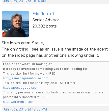
Jun 13th, 2018 at 11:14 AM
Eric Rohloff
Senior Advisor
20,302 posts
Site looks great Steve,
The only thing I see as an issue is the image of the agent
on the index page has another one showing under it.
I can't hear what I'm looking at.
It's easy to overlook something you're not looking for.
This is a site I built for my work.(RSD)
http://esmansgreenhouse.com
This is a site I built for use in my job.(HTML Editor)
https://pestlogbook.com
This is my personal site used for testing and as an easy way to share
photos.(RLM imported to RSD)
https://ericrohloff.com
Jun 13th, 2018 at 12:33 PM