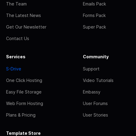
The Team
Emails Pack
The Latest News
Forms Pack
Get Our Newsletter
Super Pack
Contact Us
Services
Community
S-Drive
Support
One Click Hosting
Video Tutorials
Easy File Storage
Embassy
Web Form Hosting
User Forums
Plans & Pricing
User Stories
Template Store