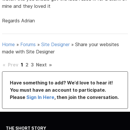
mine and they loved it
Regards Adrian
Home
»
Forums
»
Site Designer
»
Share your websites
made with Site Designer
«
Prev
1
2
3
Next
»
Have something to add? We’d love to hear it!
You must have an account to participate.
Please
Sign In Here
, then join the conversation.
THE SHORT STORY