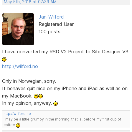
May 5th, 2018 at 07:39 AM
Jan-Wilford
Registered User
100 posts
I have converted my RSD V2 Project to Site Designer V3.
http://wilford.no
Only in Norwegian, sorry.
It behaves quit nice on my iPhone and iPad as well as on
my MacBook.
In my opinion, anyway.
http://wilford.no
I may be a little grumpy in the morning, that is, before my first cup of
coffee