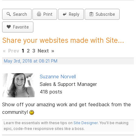
Search
Print
Reply
Subscribe
Favorite
Share your websites made with Site...
«
Prev
1
2
3
Next
»
May 3rd, 2018 at 08:21 PM
Suzanne Norvell
Sales & Support Manager
418 posts
Show off your amazing work and get feedback from the
community!
Learn the essentials with these tips on
Site Designer
. You'll be making
epic, code-free responsive sites like a boss.