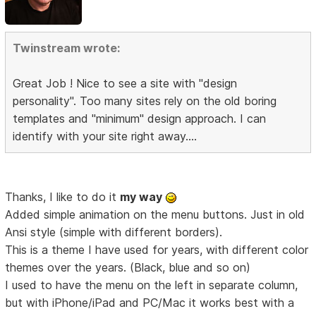
Twinstream wrote:
Great Job ! Nice to see a site with "design
personality". Too many sites rely on the old boring
templates and "minimum" design approach. I can
identify with your site right away....
Thanks, I like to do it
my way
Added simple animation on the menu buttons. Just in old
Ansi style (simple with different borders).
This is a theme I have used for years, with different color
themes over the years. (Black, blue and so on)
I used to have the menu on the left in separate column,
but with iPhone/iPad and PC/Mac it works best with a