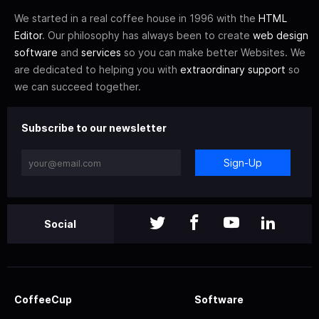
We started in a real coffee house in 1996 with the
HTML
Editor
. Our philosophy has always been to create
web design
software
and
services
so you can make better Websites. We
are dedicated to helping you with
extraordinary support
so
we can succeed together.
Subscribe to our newsletter
Sign-Up
Social
CoffeeCup
Software