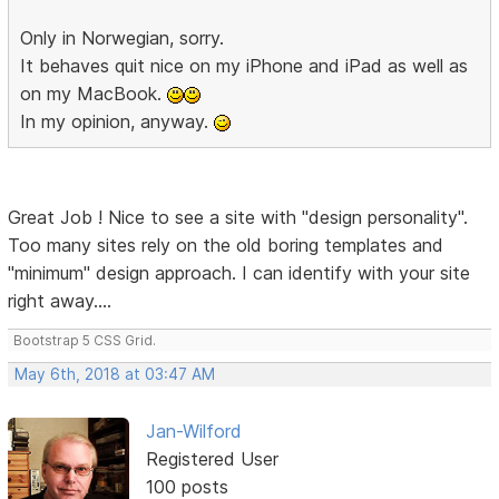
Only in Norwegian, sorry.
It behaves quit nice on my iPhone and iPad as well as
on my MacBook.
In my opinion, anyway.
Great Job ! Nice to see a site with "design personality".
Too many sites rely on the old boring templates and
"minimum" design approach. I can identify with your site
right away....
Bootstrap 5 CSS Grid.
May 6th, 2018 at 03:47 AM
Jan-Wilford
Registered User
100 posts