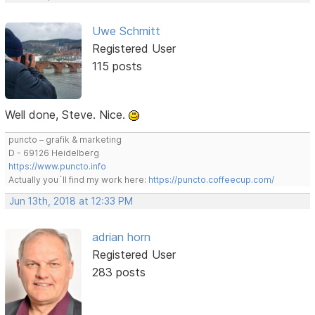
Uwe Schmitt
Registered User
115 posts
Well done, Steve. Nice.
puncto – grafik & marketing
D - 69126 Heidelberg
https://www.puncto.info
Actually you´ll find my work here:
https://puncto.coffeecup.com/
Jun 13th, 2018 at 12:33 PM
adrian horn
Registered User
283 posts