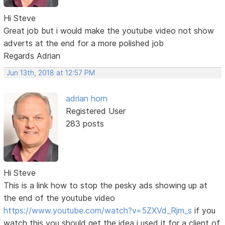
Hi Steve
Great job but i would make the youtube video not show
adverts at the end for a more polished job
Regards Adrian
Jun 13th, 2018 at 12:57 PM
adrian horn
Registered User
283 posts
Hi Steve
This is a link how to stop the pesky ads showing up at
the end of the youtube video
https://www.youtube.com/watch?v=5ZXVd_Rjm_s
if you
watch this you should get the idea i used it for a client of