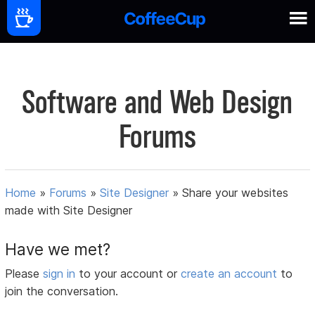
Software and Web Design
Forums
Home
»
Forums
»
Site Designer
»
Share your websites
made with Site Designer
Have we met?
Please
sign in
to your account or
create an account
to
join the conversation.