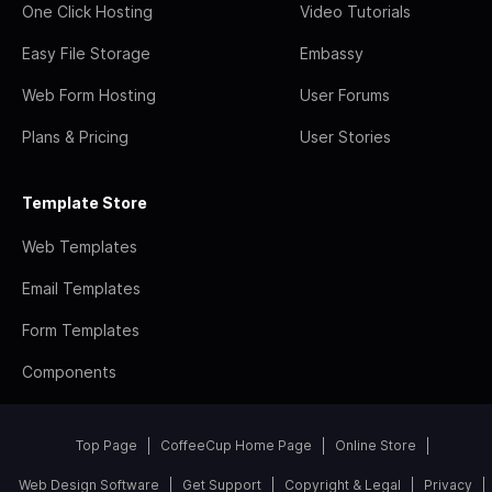
One Click Hosting
Video Tutorials
Easy File Storage
Embassy
Web Form Hosting
User Forums
Plans & Pricing
User Stories
Template Store
Web Templates
Email Templates
Form Templates
Components
Top Page
CoffeeCup Home Page
Online Store
Web Design Software
Get Support
Copyright & Legal
Privacy