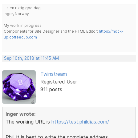
Ha en riktig god dag!
Inger, Norway
My work in progress:
Components for Site Designer and the HTML Editor:
https://mock-
up.coffeecup.com
Sep 10th, 2018 at 11:45 AM
Twinstream
Registered User
811 posts
Inger wrote:
The working URL is
https://test.phildias.com/
Phil, it is best to write the complete address,