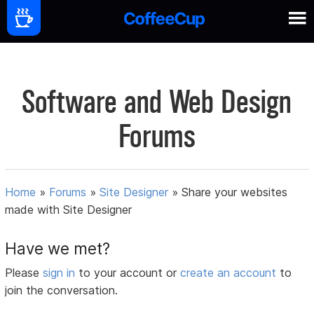
Software and Web Design
Forums
Home
»
Forums
»
Site Designer
»
Share your websites
made with Site Designer
Have we met?
Please
sign in
to your account or
create an account
to
join the conversation.