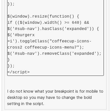
});
$(window).resize(function() {
if (($(window).width()
>= 640)
&&
$('#sub-nav').hasClass('expanded')) {
$('#burgerx
>i').toggleClass("coffeecup-icons-
cross2 coffeecup-icons-menu7");
$('#sub-nav').removeClass('expanded');
}
});
</script>
I do not know what your breakpoint is for mobile to
desktop so you may have to change the bold
setting in the script.