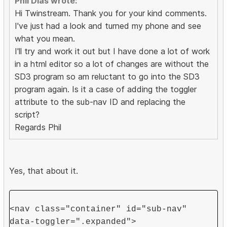
Phil Dias wrote:
Hi Twinstream. Thank you for your kind comments.
I've just had a look and turned my phone and see
what you mean.
I'll try and work it out but I have done a lot of work
in a html editor so a lot of changes are without the
SD3 program so am reluctant to go into the SD3
program again. Is it a case of adding the toggler
attribute to the sub-nav ID and replacing the
script?
Regards Phil
Yes, that about it.
<nav class="container" id="sub-nav"
data-toggler=".expanded">