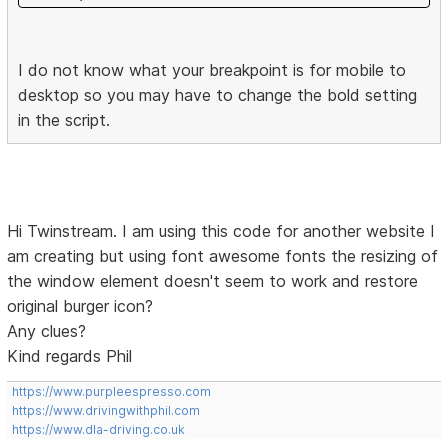
I do not know what your breakpoint is for mobile to
desktop so you may have to change the bold setting
in the script.
Hi Twinstream. I am using this code for another website I
am creating but using font awesome fonts the resizing of
the window element doesn't seem to work and restore
original burger icon?
Any clues?
Kind regards Phil
https://www.purpleespresso.com
https://www.drivingwithphil.com
https://www.dla-driving.co.uk