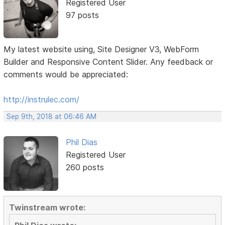
Registered User
97 posts
My latest website using, Site Designer V3, WebForm
Builder and Responsive Content Slider. Any feedback or
comments would be appreciated:
http://instrulec.com/
Sep 9th, 2018 at 06:46 AM
Phil Dias
Registered User
260 posts
Twinstream wrote: