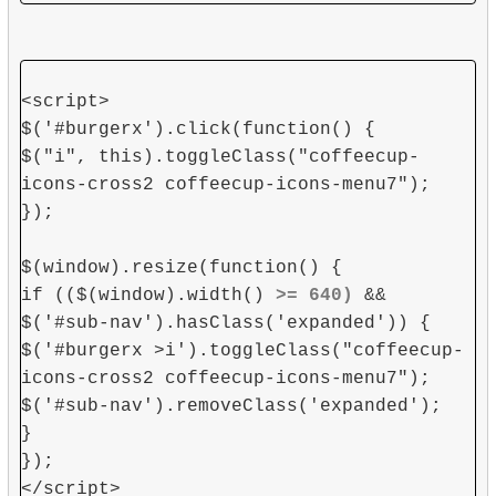
<script>
$('#burgerx').click(function() {
$("i", this).toggleClass("coffeecup-
icons-cross2 coffeecup-icons-menu7");
});
$(window).resize(function() {
if (($(window).width()
>= 640)
&&
$('#sub-nav').hasClass('expanded')) {
$('#burgerx >i').toggleClass("coffeecup-
icons-cross2 coffeecup-icons-menu7");
$('#sub-nav').removeClass('expanded');
}
});
</script>