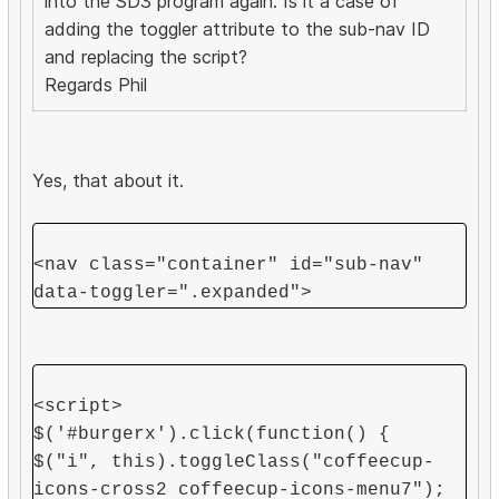
into the SD3 program again. Is it a case of
adding the toggler attribute to the sub-nav ID
and replacing the script?
Regards Phil
Yes, that about it.
<nav class="container" id="sub-nav"
data-toggler=".expanded">
<script>
$('#burgerx').click(function() {
$("i", this).toggleClass("coffeecup-
icons-cross2 coffeecup-icons-menu7");