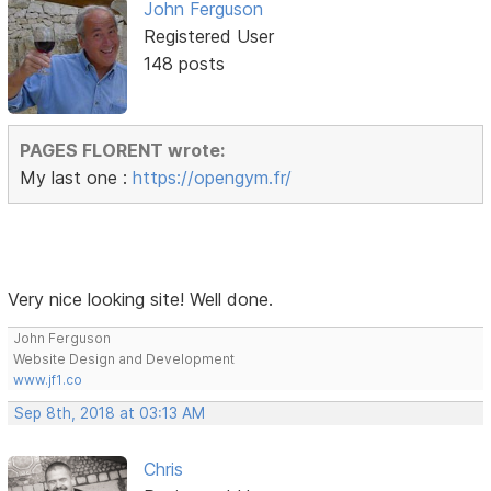
John Ferguson
Registered User
148 posts
PAGES FLORENT wrote:
My last one :
https://opengym.fr/
Very nice looking site! Well done.
John Ferguson
Website Design and Development
www.jf1.co
Sep 8th, 2018 at 03:13 AM
Chris