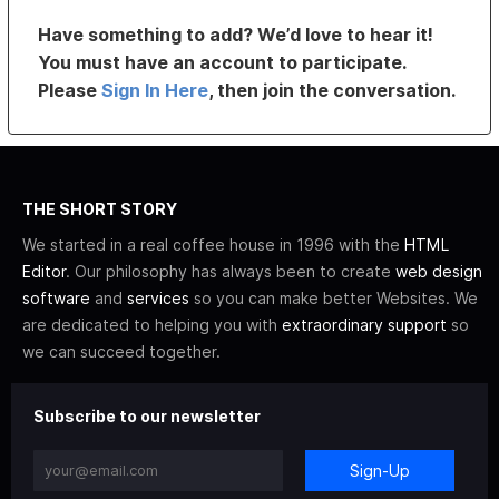
Have something to add? We’d love to hear it!
You must have an account to participate.
Please
Sign In Here
, then join the conversation.
THE SHORT STORY
We started in a real coffee house in 1996 with the
HTML
Editor
. Our philosophy has always been to create
web design
software
and
services
so you can make better Websites. We
are dedicated to helping you with
extraordinary support
so
we can succeed together.
Subscribe to our newsletter
Sign-Up