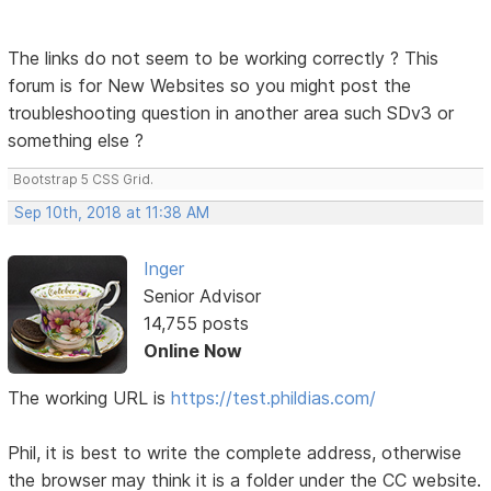
The links do not seem to be working correctly ? This
forum is for New Websites so you might post the
troubleshooting question in another area such SDv3 or
something else ?
Bootstrap 5 CSS Grid.
Sep 10th, 2018 at 11:38 AM
Inger
Senior Advisor
14,755 posts
Online Now
The working URL is
https://test.phildias.com/
Phil, it is best to write the complete address, otherwise
the browser may think it is a folder under the CC website.