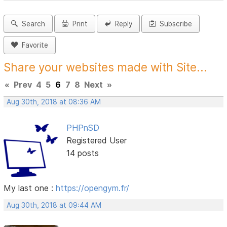
Search
Print
Reply
Subscribe
Favorite
Share your websites made with Site...
«
Prev
4
5
6
7
8
Next
»
Aug 30th, 2018 at 08:36 AM
PHPnSD
Registered User
14 posts
My last one :
https://opengym.fr/
Aug 30th, 2018 at 09:44 AM