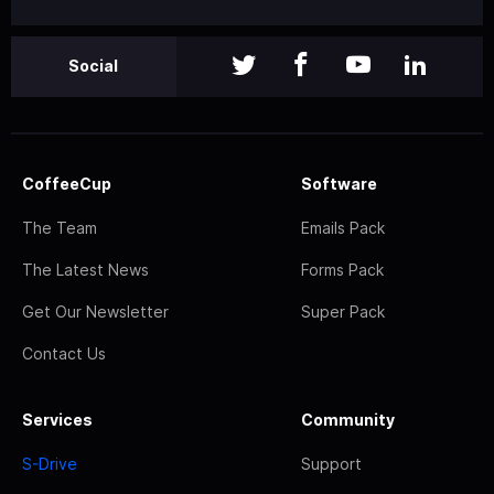
Social
CoffeeCup
Software
The Team
Emails Pack
The Latest News
Forms Pack
Get Our Newsletter
Super Pack
Contact Us
Services
Community
S-Drive
Support