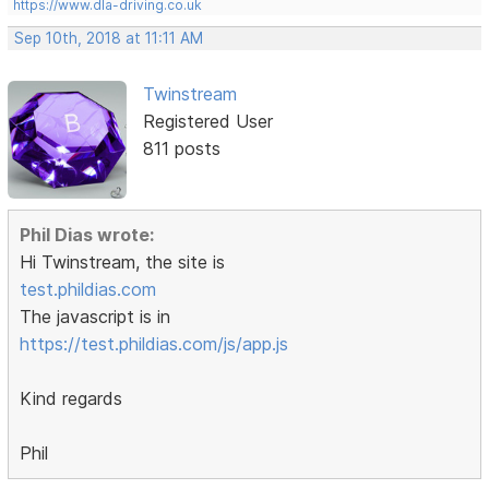
https://www.dla-driving.co.uk
Sep 10th, 2018 at 11:11 AM
Twinstream
Registered User
811 posts
Phil Dias wrote:
Hi Twinstream, the site is
test.phildias.com
The javascript is in
https://test.phildias.com/js/app.js
Kind regards
Phil