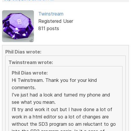
Twinstream
Registered User
811 posts
Phil Dias wrote:
Twinstream wrote:
Phil Dias wrote:
Hi Twinstream. Thank you for your kind
comments.
I've just had a look and turned my phone and
see what you mean.
I'll try and work it out but I have done a lot of
work in a html editor so a lot of changes are
without the SD3 program so am reluctant to go