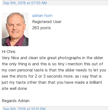
Sep 9th, 2018 at 07:50 AM
adrian horn
Registered User
283 posts
Hi Chris
Very Nice and clean site great photographs in the slider
the only thing is and this is so tiny i mention this out of
my own personal taste is that the slider needs to let you
see the shots for 2 or 3 seconds more. as i say that is
just my taste other than that you have made a brilliant
site well done
Regards Adrian
Sep 9th, 2018 at 10:51 PM