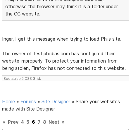
otherwise the browser may think it is a folder under
the CC website.
Inger, I get this message when trying to load Phils site.
The owner of test.phildias.com has configured their
website improperly. To protect your information from
being stolen, Firefox has not connected to this website.
Bootstrap 5 CSS Grid.
Home
»
Forums
»
Site Designer
»
Share your websites
made with Site Designer
«
Prev
4
5
6
7
8
Next
»