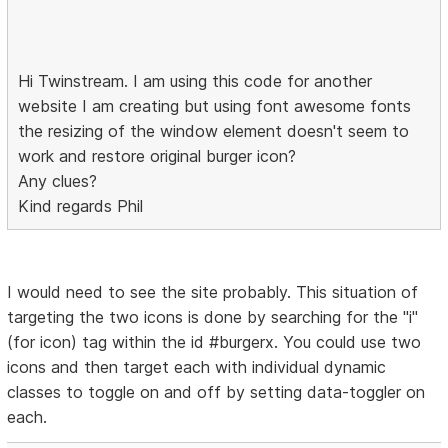
Hi Twinstream. I am using this code for another
website I am creating but using font awesome fonts
the resizing of the window element doesn't seem to
work and restore original burger icon?
Any clues?
Kind regards Phil
I would need to see the site probably. This situation of
targeting the two icons is done by searching for the "i"
(for icon) tag within the id #burgerx. You could use two
icons and then target each with individual dynamic
classes to toggle on and off by setting data-toggler on
each.