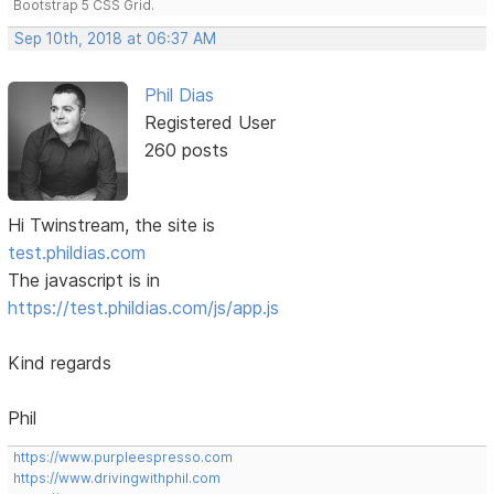
Bootstrap 5 CSS Grid.
Sep 10th, 2018 at 06:37 AM
Phil Dias
Registered User
260 posts
Hi Twinstream, the site is
test.phildias.com
The javascript is in
https://test.phildias.com/js/app.js
Kind regards
Phil
https://www.purpleespresso.com
https://www.drivingwithphil.com