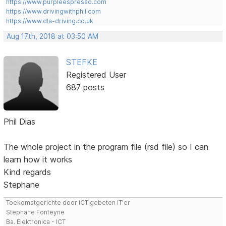
https://www.purpleespresso.com
https://www.drivingwithphil.com
https://www.dla-driving.co.uk
Aug 17th, 2018 at 03:50 AM
STEFKE
Registered User
687 posts
Phil Dias
The whole project in the program file (rsd file) so I can
learn how it works
Kind regards
Stephane
Toekomstgerichte door ICT gebeten IT'er
Stephane Fonteyne
Ba. Elektronica - ICT