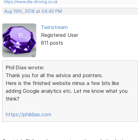
https://www.dla-driving.co.uk
Aug 19th, 2018 at 04:40 PM
Twinstream
Registered User
811 posts
Phil Dias wrote:
Thank you for all the advice and pointers.
Here is the finished website minus a few bits like
adding Google analytics etc. Let me know what you
think?
https://phildias.com