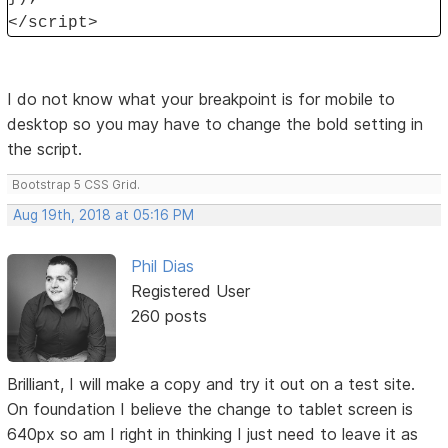
</script>
I do not know what your breakpoint is for mobile to
desktop so you may have to change the bold setting in
the script.
Bootstrap 5 CSS Grid.
Aug 19th, 2018 at 05:16 PM
Phil Dias
Registered User
260 posts
Brilliant, I will make a copy and try it out on a test site.
On foundation I believe the change to tablet screen is
640px so am I right in thinking I just need to leave it as