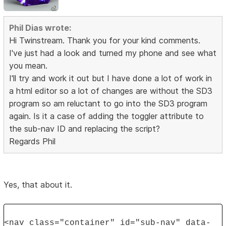
Phil Dias wrote:
Hi Twinstream. Thank you for your kind comments.
I've just had a look and turned my phone and see what
you mean.
I'll try and work it out but I have done a lot of work in
a html editor so a lot of changes are without the SD3
program so am reluctant to go into the SD3 program
again. Is it a case of adding the toggler attribute to
the sub-nav ID and replacing the script?
Regards Phil
Yes, that about it.
<nav class="container" id="sub-nav" data-