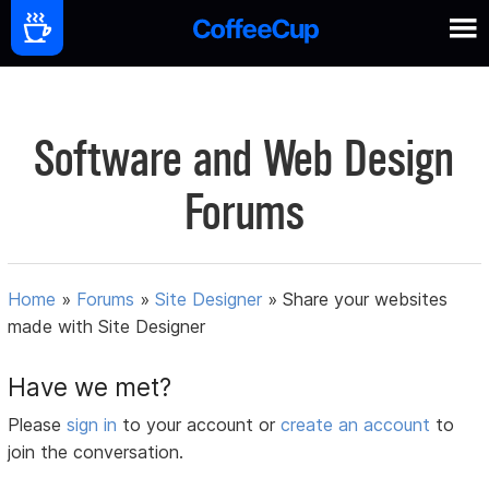
Software and Web Design
Forums
Home
»
Forums
»
Site Designer
»
Share your websites
made with Site Designer
Have we met?
Please
sign in
to your account or
create an account
to
join the conversation.