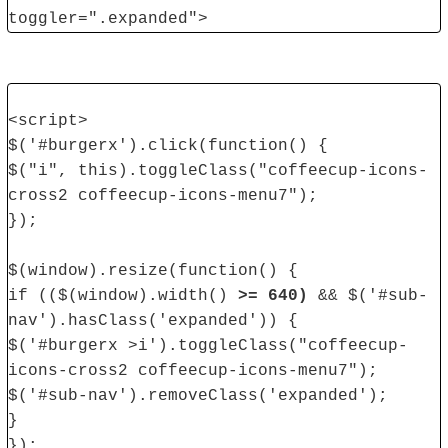
toggler=".expanded">
<script>
$('#burgerx').click(function() {
$("i", this).toggleClass("coffeecup-icons-
cross2 coffeecup-icons-menu7");
});
$(window).resize(function() {
if (($(window).width()
>= 640)
&& $('#sub-
nav').hasClass('expanded')) {
$('#burgerx >i').toggleClass("coffeecup-
icons-cross2 coffeecup-icons-menu7");
$('#sub-nav').removeClass('expanded');
}
});