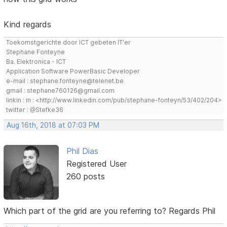
Kind regards
Toekomstgerichte door ICT gebeten IT'er
Stephane Fonteyne
Ba. Elektronica - ICT
Application Software PowerBasic Developer
e-mail : stephane.fonteyne@telenet.be
gmail : stephane760126@gmail.com
linkin : in : <http://www.linkedin.com/pub/stephane-fonteyn/53/402/204>
twitter : @Stefke36
Aug 16th, 2018 at 07:03 PM
Phil Dias
Registered User
260 posts
Which part of the grid are you referring to? Regards Phil