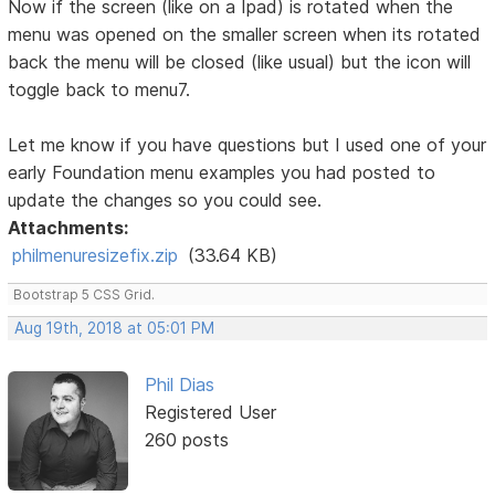
Now if the screen (like on a Ipad) is rotated when the
menu was opened on the smaller screen when its rotated
back the menu will be closed (like usual) but the icon will
toggle back to menu7.
Let me know if you have questions but I used one of your
early Foundation menu examples you had posted to
update the changes so you could see.
Attachments:
philmenuresizefix.zip
(33.64 KB)
Bootstrap 5 CSS Grid.
Aug 19th, 2018 at 05:01 PM
Phil Dias
Registered User
260 posts