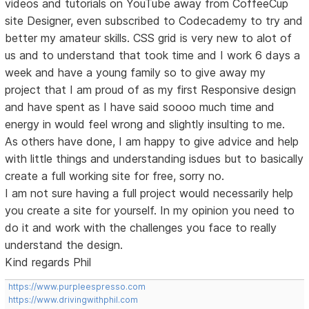
videos and tutorials on YouTube away from CoffeeCup
site Designer, even subscribed to Codecademy to try and
better my amateur skills. CSS grid is very new to alot of
us and to understand that took time and I work 6 days a
week and have a young family so to give away my
project that I am proud of as my first Responsive design
and have spent as I have said soooo much time and
energy in would feel wrong and slightly insulting to me.
As others have done, I am happy to give advice and help
with little things and understanding isdues but to basically
create a full working site for free, sorry no.
I am not sure having a full project would necessarily help
you create a site for yourself. In my opinion you need to
do it and work with the challenges you face to really
understand the design.
Kind regards Phil
https://www.purpleespresso.com
https://www.drivingwithphil.com