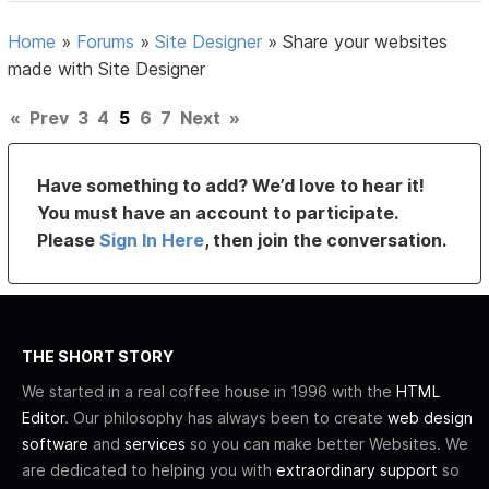
Home
»
Forums
»
Site Designer
»
Share your websites
made with Site Designer
«
Prev
3
4
5
6
7
Next
»
Have something to add? We’d love to hear it!
You must have an account to participate.
Please
Sign In Here
, then join the conversation.
THE SHORT STORY
We started in a real coffee house in 1996 with the
HTML
Editor
. Our philosophy has always been to create
web design
software
and
services
so you can make better Websites. We
are dedicated to helping you with
extraordinary support
so