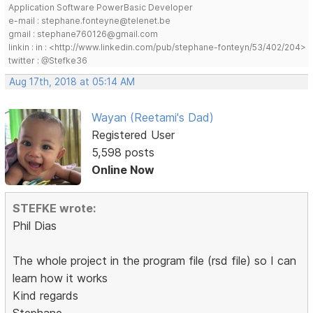
Application Software PowerBasic Developer
e-mail : stephane.fonteyne@telenet.be
gmail : stephane760126@gmail.com
linkin : in : <http://www.linkedin.com/pub/stephane-fonteyn/53/402/204>
twitter : @Stefke36
Aug 17th, 2018 at 05:14 AM
Wayan (Reetami's Dad)
Registered User
5,598 posts
Online Now
STEFKE wrote:
Phil Dias
The whole project in the program file (rsd file) so I can
learn how it works
Kind regards
Stephane