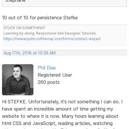
10 out of 10 for persistence Stefke
STUCK ON SOMETHING?
Learning by doing. Responsive Site Designer Tutorials
https://mawarputih.coffeecup.com/forms/contact-wayan/
Aug 17th, 2018 at 10:36 AM
Phil Dias
Registered User
260 posts
Hi STEFKE. Unfortunately, it's not something I can do. I
have spent an incredible amount of time getting my
website to where it is now. Many hours learning about
html CSS and JavaScript, reading articles, watching