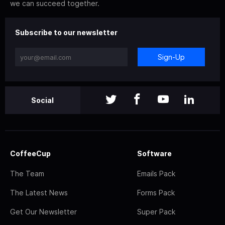
we can succeed together.
Subscribe to our newsletter
Sign-Up
Social
CoffeeCup
Software
The Team
Emails Pack
The Latest News
Forms Pack
Get Our Newsletter
Super Pack