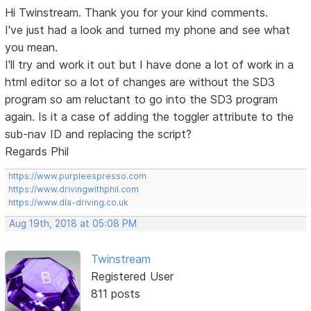
Hi Twinstream. Thank you for your kind comments.
I've just had a look and turned my phone and see what
you mean.
I'll try and work it out but I have done a lot of work in a
html editor so a lot of changes are without the SD3
program so am reluctant to go into the SD3 program
again. Is it a case of adding the toggler attribute to the
sub-nav ID and replacing the script?
Regards Phil
https://www.purpleespresso.com
https://www.drivingwithphil.com
https://www.dla-driving.co.uk
Aug 19th, 2018 at 05:08 PM
Twinstream
Registered User
811 posts