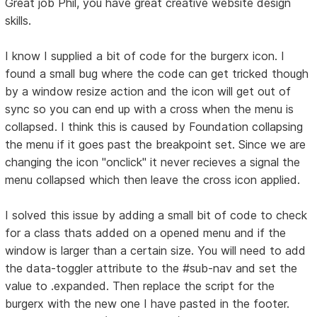
Great job Phil, you have great creative website design
skills.
I know I supplied a bit of code for the burgerx icon. I
found a small bug where the code can get tricked though
by a window resize action and the icon will get out of
sync so you can end up with a cross when the menu is
collapsed. I think this is caused by Foundation collapsing
the menu if it goes past the breakpoint set. Since we are
changing the icon "onclick" it never recieves a signal the
menu collapsed which then leave the cross icon applied.
I solved this issue by adding a small bit of code to check
for a class thats added on a opened menu and if the
window is larger than a certain size. You will need to add
the data-toggler attribute to the #sub-nav and set the
value to .expanded. Then replace the script for the
burgerx with the new one I have pasted in the footer.