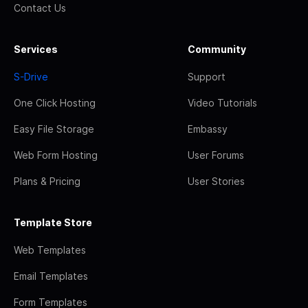
Contact Us
Services
Community
S-Drive
Support
One Click Hosting
Video Tutorials
Easy File Storage
Embassy
Web Form Hosting
User Forums
Plans & Pricing
User Stories
Template Store
Web Templates
Email Templates
Form Templates