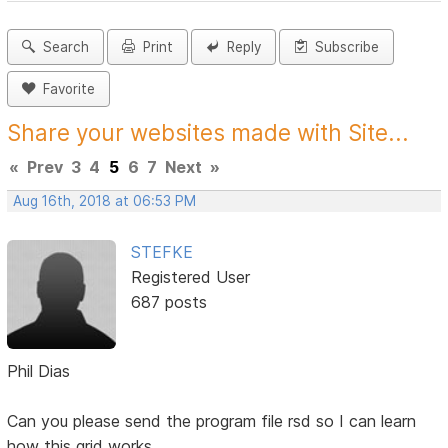
Search
Print
Reply
Subscribe
Favorite
Share your websites made with Site...
«
Prev
3
4
5
6
7
Next
»
Aug 16th, 2018 at 06:53 PM
STEFKE
Registered User
687 posts
Phil Dias
Can you please send the program file rsd so I can learn
how this grid works