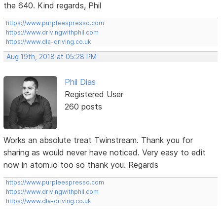
the 640. Kind regards, Phil
https://www.purpleespresso.com
https://www.drivingwithphil.com
https://www.dla-driving.co.uk
Aug 19th, 2018 at 05:28 PM
Phil Dias
Registered User
260 posts
Works an absolute treat Twinstream. Thank you for
sharing as would never have noticed. Very easy to edit
now in atom.io too so thank you. Regards
https://www.purpleespresso.com
https://www.drivingwithphil.com
https://www.dla-driving.co.uk