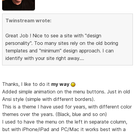
Twinstream wrote:
Great Job ! Nice to see a site with "design
personality". Too many sites rely on the old boring
templates and "minimum" design approach. I can
identify with your site right away....
Thanks, I like to do it
my way
Added simple animation on the menu buttons. Just in old
Ansi style (simple with different borders).
This is a theme I have used for years, with different color
themes over the years. (Black, blue and so on)
I used to have the menu on the left in separate column,
but with iPhone/iPad and PC/Mac it works best with a