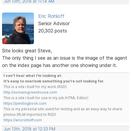
Jun 13th, 2018 at 11:14 AM
Eric Rohloff
Senior Advisor
20,302 posts
Site looks great Steve,
The only thing I see as an issue is the image of the agent
on the index page has another one showing under it.
I can't hear what I'm looking at.
It's easy to overlook something you're not looking for.
This is a site I built for my work.(RSD)
http://esmansgreenhouse.com
This is a site I built for use in my job.(HTML Editor)
https://pestlogbook.com
This is my personal site used for testing and as an easy way to share
photos.(RLM imported to RSD)
https://ericrohloff.com
Jun 13th, 2018 at 12:33 PM