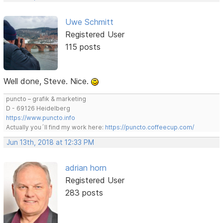
Uwe Schmitt
Registered User
115 posts
Well done, Steve. Nice.
puncto – grafik & marketing
D - 69126 Heidelberg
https://www.puncto.info
Actually you´ll find my work here:
https://puncto.coffeecup.com/
Jun 13th, 2018 at 12:33 PM
adrian horn
Registered User
283 posts