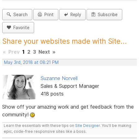
Search
Print
Reply
Subscribe
Favorite
Share your websites made with Site...
«
Prev
1
2
3
Next
»
May 3rd, 2018 at 08:21 PM
Suzanne Norvell
Sales & Support Manager
418 posts
Show off your amazing work and get feedback from the
community!
Learn the essentials with these tips on
Site Designer
. You'll be making
epic, code-free responsive sites like a boss.