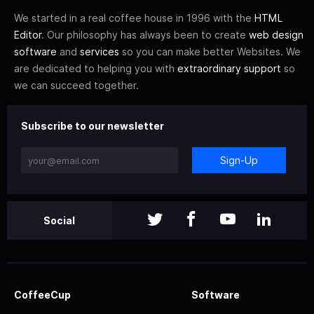
We started in a real coffee house in 1996 with the
HTML
Editor
. Our philosophy has always been to create
web design
software
and
services
so you can make better Websites. We
are dedicated to helping you with
extraordinary support
so
we can succeed together.
Subscribe to our newsletter
Sign-Up
Social
CoffeeCup
Software