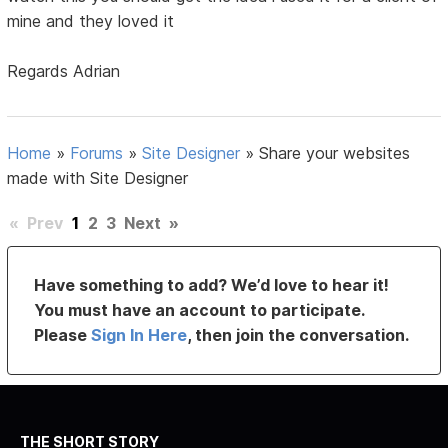
mine and they loved it
Regards Adrian
Home
»
Forums
»
Site Designer
»
Share your websites
made with Site Designer
«
Prev
1
2
3
Next
»
Have something to add? We’d love to hear it!
You must have an account to participate.
Please
Sign In Here
, then join the conversation.
THE SHORT STORY