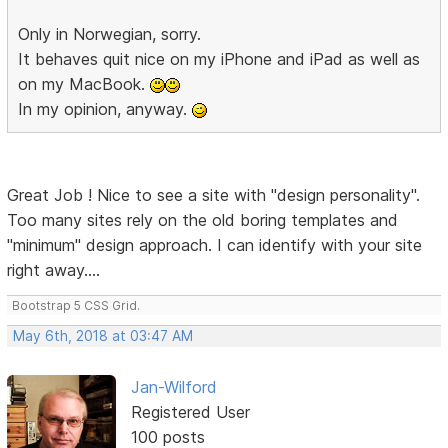
Only in Norwegian, sorry.
It behaves quit nice on my iPhone and iPad as well as
on my MacBook.
In my opinion, anyway.
Great Job ! Nice to see a site with "design personality".
Too many sites rely on the old boring templates and
"minimum" design approach. I can identify with your site
right away....
Bootstrap 5 CSS Grid.
May 6th, 2018 at 03:47 AM
Jan-Wilford
Registered User
100 posts