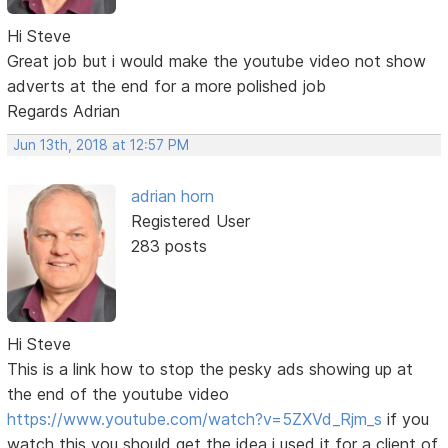
Hi Steve
Great job but i would make the youtube video not show
adverts at the end for a more polished job
Regards Adrian
Jun 13th, 2018 at 12:57 PM
adrian horn
Registered User
283 posts
Hi Steve
This is a link how to stop the pesky ads showing up at
the end of the youtube video
https://www.youtube.com/watch?v=5ZXVd_Rjm_s
if you
watch this you should get the idea i used it for a client of