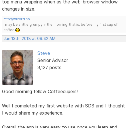
top menu wrapping when as the web-browser window
changes in size.
http://wilford.no
I may be a little grumpy in the morning, that is, before my first cup of
coffee
Jun 13th, 2018 at 09:42 AM
Steve
Senior Advisor
3,127 posts
Good morning fellow Coffeecupers!
Well I completed my first website with SD3 and I thought
I would share my experience.
Overall the app is very easy to use once you learn and