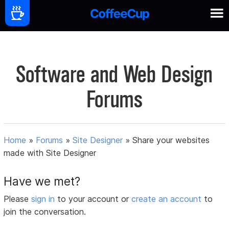
Software and Web Design
Forums
Home
»
Forums
»
Site Designer
»
Share your websites
made with Site Designer
Have we met?
Please
sign in
to your account or
create an account
to
join the conversation.