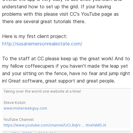
understand how to set up the grid. If your having
problems with this please visit CC's YouTube page as
there are several great tutorials there.
Here is my first client project:
http://susanemersonrealestate.com/
To the staff at CC please keep up the great work! And to
my fellow coffeecupers if you haven't made the leap yet
and your sitting on the fence, have no fear and jump right
in! Great software, great support and great people.
Taking over the world one website at a time!
Steve Kolish
www.misterwebguy.com
YouTube Channel:
https://www.youtube.com/channel/UCL8qVv … ttneYaMSJA