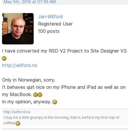
May 5th, 2018 at 07:39 AM
Jan-Wilford
Registered User
100 posts
I have converted my RSD V2 Project to Site Designer V3.
http://wilford.no
Only in Norwegian, sorry.
It behaves quit nice on my iPhone and iPad as well as on
my MacBook.
In my opinion, anyway.
http://wilford.no
I may be a little grumpy in the morning, that is, before my first cup of
coffee