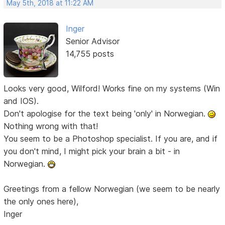
May 5th, 2018 at 11:22 AM
Inger
Senior Advisor
14,755 posts
Looks very good, Wilford! Works fine on my systems (Win
and IOS).
Don't apologise for the text being 'only' in Norwegian.
Nothing wrong with that!
You seem to be a Photoshop specialist. If you are, and if
you don't mind, I might pick your brain a bit - in
Norwegian.
Greetings from a fellow Norwegian (we seem to be nearly
the only ones here),
Inger