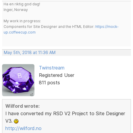
Ha en riktig god dag!
Inger, Norway
My work in progress:
Components for Site Designer and the HTML Editor:
https://mock-
up.coffeecup.com
May 5th, 2018 at 11:36 AM
Twinstream
Registered User
811 posts
Wilford wrote:
I have converted my RSD V2 Project to Site Designer
V3.
http://wilford.no