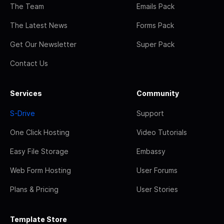
The Team
Emails Pack
The Latest News
Forms Pack
Get Our Newsletter
Super Pack
Contact Us
Services
Community
S-Drive
Support
One Click Hosting
Video Tutorials
Easy File Storage
Embassy
Web Form Hosting
User Forums
Plans & Pricing
User Stories
Template Store