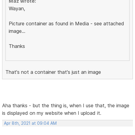
Maz wrote:
Wayan,
Picture container as found in Media - see attached
image...
Thanks
That's not a container that's just an image
Aha thanks - but the thing is, when I use that, the image
is displayed on my website when I upload it.
Apr 8th, 2021 at 09:04 AM