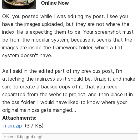
Online Now
OK, you posted while I was editing my post. I see you
have the images uploaded, but they are not where the
index file is expecting them to be. Your screenshot must
be from the modular system, because it seems that the
images are inside the framework folder, which a flat
system doesn't have.
As I said in the edited part of my previous post, I'm
attaching the main.css as it should be. Unzip it and make
sure to create a backup copy of it, that you keep
separated from the website project, and then place it in
the css folder. I would have liked to know where your
original main.css gets mangled...
Attachments:
main.zip
(3.7 KB)
Ha en riktig god dag!