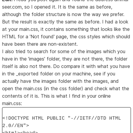
seer.com, so I opened it. It is the same as before,
although the folder structure is now the way we prefer.
But the result is exactly the same as before. I had a look
at your main.css, it contains something that looks like the
HTML for a 'Not found' page, the css styles which should
have been there are non-existent.
I also tried to search for some of the images which you
have in the 'images' folder, they are not there, the folder
itself is also not there. Do compare it with what you have
in the _exported folder on your machine, see if you
actually have the images folder with the images, and
open the main.css (in the css folder) and check what the
contents of it is. This is what I find in your online
main.css:
<!DOCTYPE HTML PUBLIC "-//IETF//DTD HTML
2.0//EN">