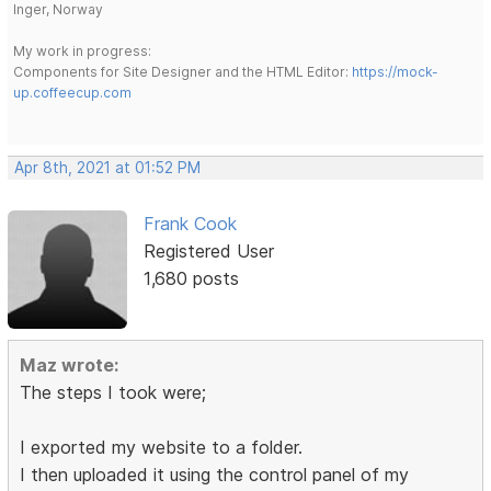
Inger, Norway
My work in progress:
Components for Site Designer and the HTML Editor:
https://mock-
up.coffeecup.com
Apr 8th, 2021 at 01:52 PM
Frank Cook
Registered User
1,680 posts
Maz wrote:
The steps I took were;
I exported my website to a folder.
I then uploaded it using the control panel of my