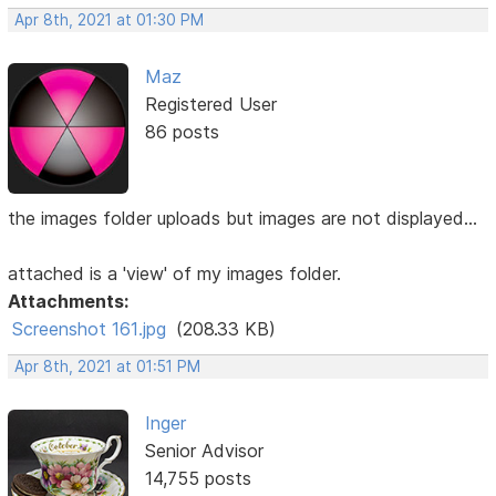
Apr 8th, 2021 at 01:30 PM
Maz
Registered User
86 posts
the images folder uploads but images are not displayed...
attached is a 'view' of my images folder.
Attachments:
Screenshot 161.jpg
(208.33 KB)
Apr 8th, 2021 at 01:51 PM
Inger
Senior Advisor
14,755 posts