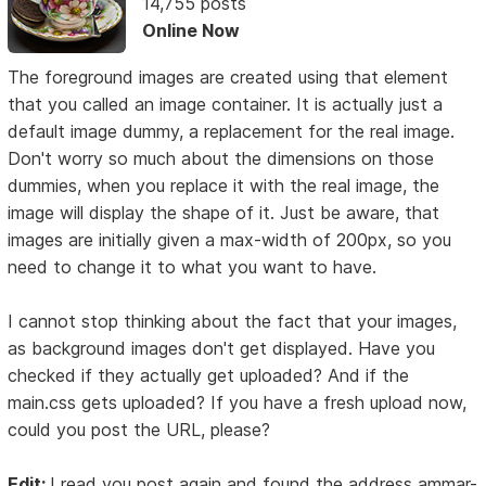
14,755 posts
Online Now
The foreground images are created using that element
that you called an image container. It is actually just a
default image dummy, a replacement for the real image.
Don't worry so much about the dimensions on those
dummies, when you replace it with the real image, the
image will display the shape of it. Just be aware, that
images are initially given a max-width of 200px, so you
need to change it to what you want to have.
I cannot stop thinking about the fact that your images,
as background images don't get displayed. Have you
checked if they actually get uploaded? And if the
main.css gets uploaded? If you have a fresh upload now,
could you post the URL, please?
Edit:
I read you post again and found the address ammar-