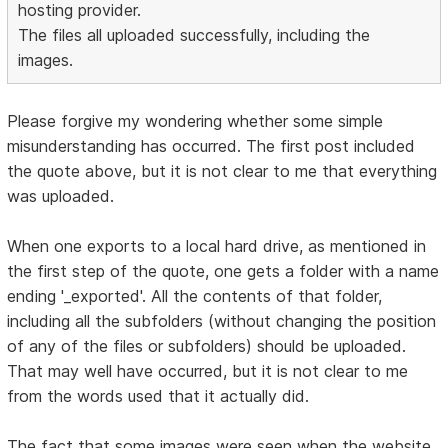
hosting provider.
The files all uploaded successfully, including the
images.
Please forgive my wondering whether some simple
misunderstanding has occurred. The first post included
the quote above, but it is not clear to me that everything
was uploaded.
When one exports to a local hard drive, as mentioned in
the first step of the quote, one gets a folder with a name
ending '_exported'. All the contents of that folder,
including all the subfolders (without changing the position
of any of the files or subfolders) should be uploaded.
That may well have occurred, but it is not clear to me
from the words used that it actually did.
The fact that some images were seen when the website