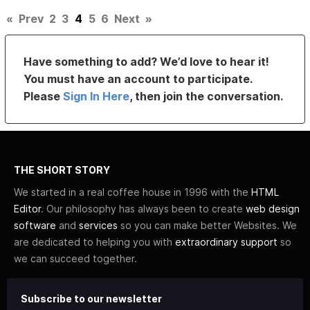
«
Prev
2
3
4
5
6
Next
»
Have something to add? We’d love to hear it!
You must have an account to participate.
Please
Sign In Here
, then join the conversation.
THE SHORT STORY
We started in a real coffee house in 1996 with the
HTML
Editor
. Our philosophy has always been to create
web design
software
and
services
so you can make better Websites. We
are dedicated to helping you with
extraordinary support
so
we can succeed together.
Subscribe to our newsletter