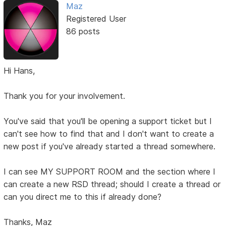
Maz
Registered User
86 posts
Hi Hans,
Thank you for your involvement.
You've said that you'll be opening a support ticket but I
can't see how to find that and I don't want to create a
new post if you've already started a thread somewhere.
I can see MY SUPPORT ROOM and the section where I
can create a new RSD thread; should I create a thread or
can you direct me to this if already done?
Thanks, Maz