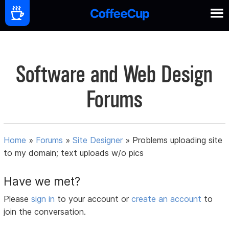
Software and Web Design
Forums
Home
»
Forums
»
Site Designer
»
Problems uploading site
to my domain; text uploads w/o pics
Have we met?
Please
sign in
to your account or
create an account
to
join the conversation.