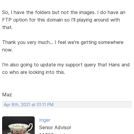
So, I have the folders but not the images. I do have an
FTP option for this domain so I'll playing around with
that.
Thank you very much... I feel we're getting somewhere
now.
I'm also going to update my support query that Hans and
co who are looking into this.
Maz
Apr 8th, 2021 at 01:11 PM
Inger
Senior Advisor