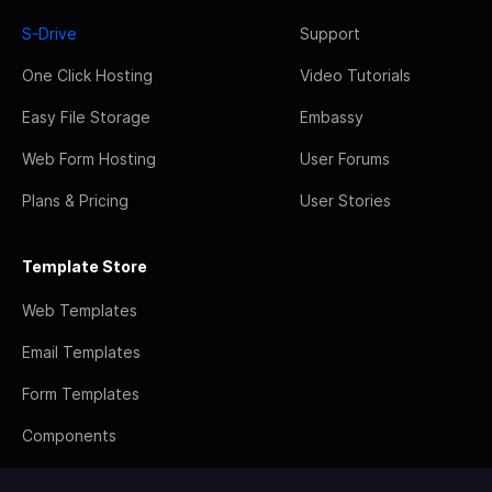
S-Drive
Support
One Click Hosting
Video Tutorials
Easy File Storage
Embassy
Web Form Hosting
User Forums
Plans & Pricing
User Stories
Template Store
Web Templates
Email Templates
Form Templates
Components