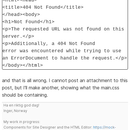
<html><head>
<title>404 Not Found</title>
</head><body>
<h1>Not Found</h1>
<p>The requested URL was not found on this
server.</p>
<p>Additionally, a 404 Not Found
error was encountered while trying to use
an ErrorDocument to handle the request.</p>
</body></html>
and that is all wrong. I cannot post an attachment to this
post, but I'll make another, showing what the main.css
should be containing.
Ha en riktig god dag!
Inger, Norway
My work in progress:
Components for Site Designer and the HTML Editor:
https://mock-