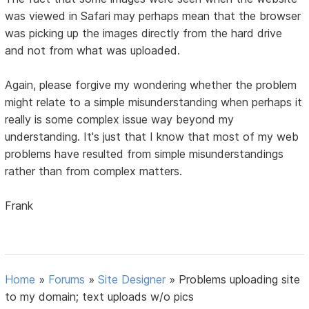
was viewed in Safari may perhaps mean that the browser
was picking up the images directly from the hard drive
and not from what was uploaded.
Again, please forgive my wondering whether the problem
might relate to a simple misunderstanding when perhaps it
really is some complex issue way beyond my
understanding. It's just that I know that most of my web
problems have resulted from simple misunderstandings
rather than from complex matters.
Frank
Home
»
Forums
»
Site Designer
»
Problems uploading site
to my domain; text uploads w/o pics