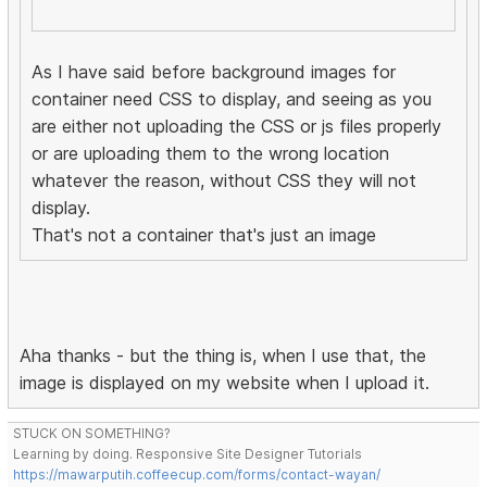
As I have said before background images for
container need CSS to display, and seeing as you
are either not uploading the CSS or js files properly
or are uploading them to the wrong location
whatever the reason, without CSS they will not
display.
That's not a container that's just an image
Aha thanks - but the thing is, when I use that, the
image is displayed on my website when I upload it.
STUCK ON SOMETHING?
Learning by doing. Responsive Site Designer Tutorials
https://mawarputih.coffeecup.com/forms/contact-wayan/