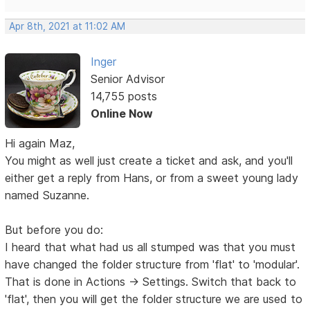
Apr 8th, 2021 at 11:02 AM
Inger
Senior Advisor
14,755 posts
Online Now
Hi again Maz,
You might as well just create a ticket and ask, and you'll
either get a reply from Hans, or from a sweet young lady
named Suzanne.
But before you do:
I heard that what had us all stumped was that you must
have changed the folder structure from 'flat' to 'modular'.
That is done in Actions -> Settings. Switch that back to
'flat', then you will get the folder structure we are used to