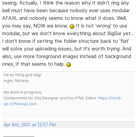
seeing. Actually, I think the reason why it didn't ring any
bell must have been because nobody ever uses modular
AFAIK, and nobody seems to know what it does. Well,
you may say, NOW we know.
It is not 'wrong' to use
modular, but we don't know everything about BigSur yet...
I don't know if setting the folder structure back to 'flat'
will solve your uploading issues, but it's worth trying. And
also, use more foreground images instead of background
ones, if that seems to help.
Ha en riktig god dag!
Inger, Norway
My work in progress:
Components for Site Designer and the HTML Editor:
https://mock-
up.coffeecup.com
Apr 8th, 2021 at 12:57 PM