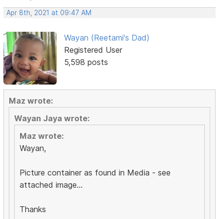
Apr 8th, 2021 at 09:47 AM
Wayan (Reetami's Dad)
Registered User
5,598 posts
Maz wrote:
Wayan Jaya wrote:
Maz wrote:
Wayan,
Picture container as found in Media - see
attached image...
Thanks