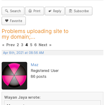
Search
Print
Reply
Subscribe
Favorite
Problems uploading site to
my domain;...
«
Prev
2
3
4
5
6
Next
»
Apr 8th, 2021 at 08:56 AM
Maz
Registered User
86 posts
Wayan Jaya wrote: