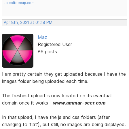
up.coffeecup.com
Apr 8th, 2021 at 01:18 PM
Maz
Registered User
86 posts
I am pretty certain they get uploaded because I have the
images folder being uploaded each time.
The freshest upload is now located on its eventual
domain once it works -
www.ammar-seer.com
In that upload, I have the js and css folders (after
changing to 'flat'), but still, no images are being displayed.