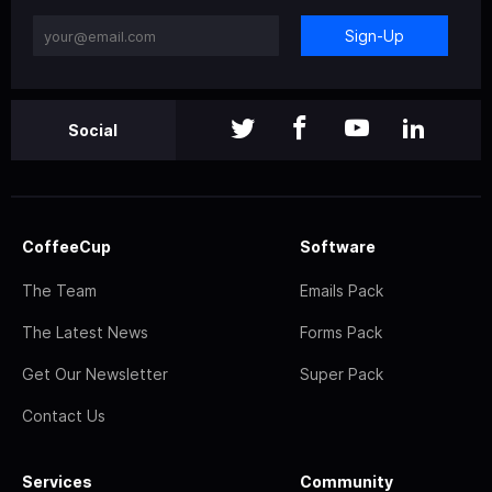
Sign-Up
Social
CoffeeCup
Software
The Team
Emails Pack
The Latest News
Forms Pack
Get Our Newsletter
Super Pack
Contact Us
Services
Community