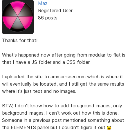
Maz
Registered User
86 posts
Thanks for that!
What's happened now after going from modular to flat is
that I have a JS folder and a CSS folder.
I uploaded the site to ammar-seer.com which is where it
will eventually be located, and I still get the same results
where it's just text and no images.
BTW, I don't know how to add foreground images, only
background images. I can't work out how this is done.
Someone in a previous post mentioned something about
the ELEMENTS panel but I couldn't figure it out