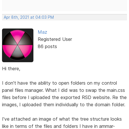
Apr 8th, 2021 at 04:03 PM
Maz
Registered User
86 posts
Hi there,
I don't have the ability to open folders on my control
panel files manager. What I did was to swap the main.css
files before I uploaded the exported RSD website. Re the
images, I uploaded them individually to the domain folder.
I've attached an image of what the tree structure looks
like in terms of the files and folders I have in ammar-