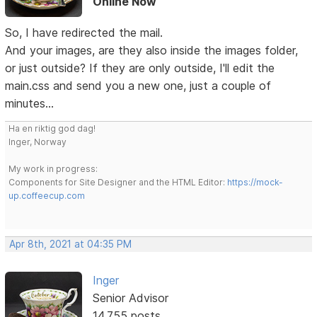
Online Now
So, I have redirected the mail.
And your images, are they also inside the images folder,
or just outside? If they are only outside, I'll edit the
main.css and send you a new one, just a couple of
minutes...
Ha en riktig god dag!
Inger, Norway
My work in progress:
Components for Site Designer and the HTML Editor:
https://mock-
up.coffeecup.com
Apr 8th, 2021 at 04:35 PM
Inger
Senior Advisor
14,755 posts