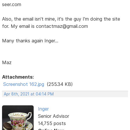
seer.com
Also, the email isn't mine, it's the guy I'm doing the site
for. My email is contactmaz@gmail.com
Many thanks again Inger...
Maz
Attachments:
Screenshot 162.jpg
(255.34 KB)
Apr 8th, 2021 at 04:14 PM
Inger
Senior Advisor
14,755 posts