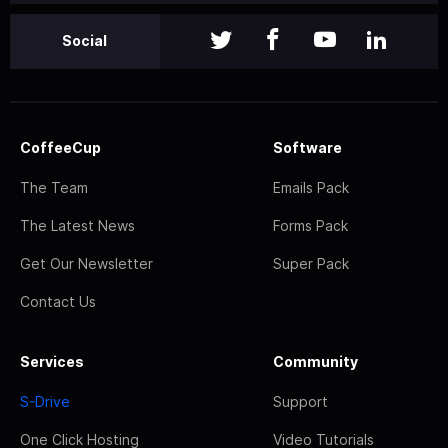
Social
CoffeeCup
Software
The Team
Emails Pack
The Latest News
Forms Pack
Get Our Newsletter
Super Pack
Contact Us
Services
Community
S-Drive
Support
One Click Hosting
Video Tutorials