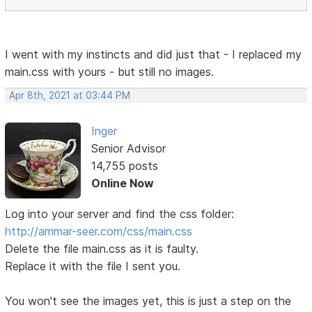
I went with my instincts and did just that - I replaced my
main.css with yours - but still no images.
Apr 8th, 2021 at 03:44 PM
Inger
Senior Advisor
14,755 posts
Online Now
Log into your server and find the css folder:
http://ammar-seer.com/css/main.css
Delete the file main.css as it is faulty.
Replace it with the file I sent you.
You won't see the images yet, this is just a step on the