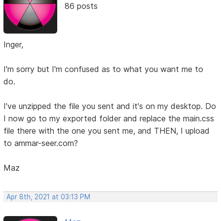
86 posts
Inger,
I'm sorry but I'm confused as to what you want me to
do.
I've unzipped the file you sent and it's on my desktop. Do
I now go to my exported folder and replace the main.css
file there with the one you sent me, and THEN, I upload
to ammar-seer.com?
Maz
Apr 8th, 2021 at 03:13 PM