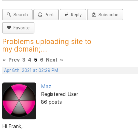
Search
Print
Reply
Subscribe
Favorite
Problems uploading site to
my domain;...
«
Prev
3
4
5
6
Next
»
Apr 8th, 2021 at 02:29 PM
Maz
Registered User
86 posts
Hi Frank,