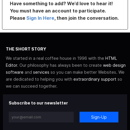
Have something to add? We’d love to hear it!
You must have an account to participate.
Please
Sign In Here
, then join the conversation.
THE SHORT STORY
We started in a real coffee house in 1996 with the
HTML
Editor
. Our philosophy has always been to create
web design
software
and
services
so you can make better Websites. We
are dedicated to helping you with
extraordinary support
so
we can succeed together.
Subscribe to our newsletter
Sign-Up