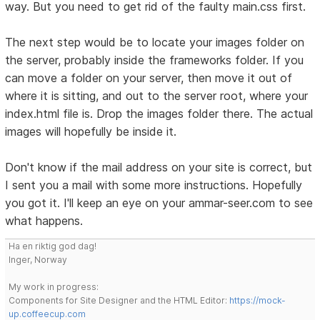
way. But you need to get rid of the faulty main.css first.
The next step would be to locate your images folder on
the server, probably inside the frameworks folder. If you
can move a folder on your server, then move it out of
where it is sitting, and out to the server root, where your
index.html file is. Drop the images folder there. The actual
images will hopefully be inside it.
Don't know if the mail address on your site is correct, but
I sent you a mail with some more instructions. Hopefully
you got it. I'll keep an eye on your ammar-seer.com to see
what happens.
Ha en riktig god dag!
Inger, Norway
My work in progress:
Components for Site Designer and the HTML Editor:
https://mock-
up.coffeecup.com