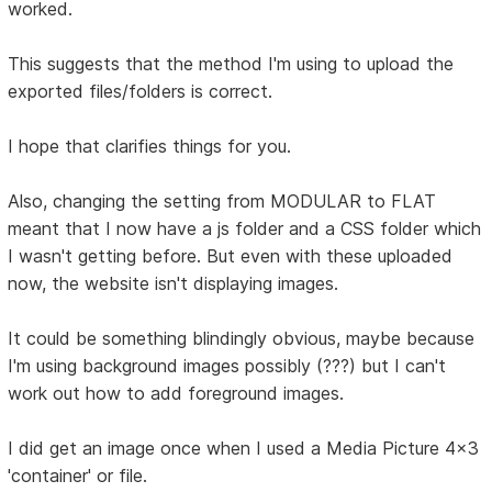
worked.
This suggests that the method I'm using to upload the
exported files/folders is correct.
I hope that clarifies things for you.
Also, changing the setting from MODULAR to FLAT
meant that I now have a js folder and a CSS folder which
I wasn't getting before. But even with these uploaded
now, the website isn't displaying images.
It could be something blindingly obvious, maybe because
I'm using background images possibly (???) but I can't
work out how to add foreground images.
I did get an image once when I used a Media Picture 4x3
'container' or file.