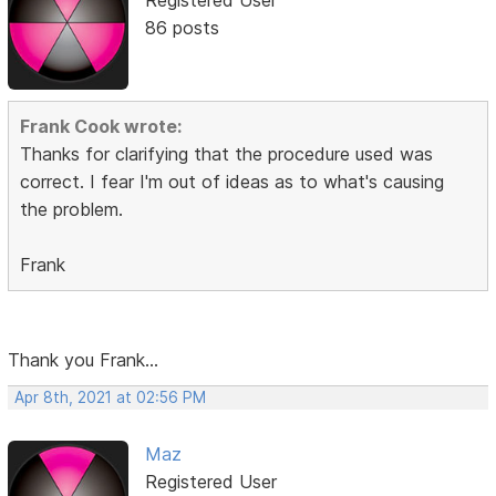
Registered User
86 posts
Frank Cook wrote:
Thanks for clarifying that the procedure used was
correct. I fear I'm out of ideas as to what's causing
the problem.
Frank
Thank you Frank...
Apr 8th, 2021 at 02:56 PM
Maz
Registered User