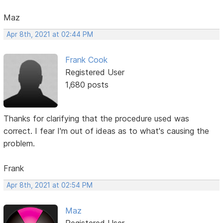
Maz
Apr 8th, 2021 at 02:44 PM
Frank Cook
Registered User
1,680 posts
Thanks for clarifying that the procedure used was
correct. I fear I'm out of ideas as to what's causing the
problem.
Frank
Apr 8th, 2021 at 02:54 PM
Maz