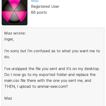
Maz
Registered User
86 posts
Maz wrote:
Inger,
I'm sorry but I'm confused as to what you want me to
do.
I've unzipped the file you sent and it's on my desktop.
Do I now go to my exported folder and replace the
main.css file there with the one you sent me, and
THEN, I upload to ammar-seer.com?
Maz