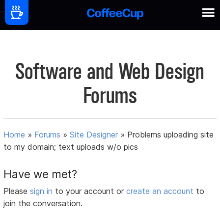
Software and Web Design
Forums
Home
»
Forums
»
Site Designer
»
Problems uploading site
to my domain; text uploads w/o pics
Have we met?
Please
sign in
to your account or
create an account
to
join the conversation.