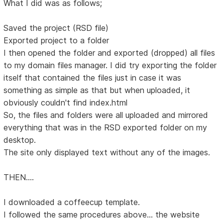
What I did was as follows;
Saved the project (RSD file)
Exported project to a folder
I then opened the folder and exported (dropped) all files
to my domain files manager. I did try exporting the folder
itself that contained the files just in case it was
something as simple as that but when uploaded, it
obviously couldn't find index.html
So, the files and folders were all uploaded and mirrored
everything that was in the RSD exported folder on my
desktop.
The site only displayed text without any of the images.
THEN....
I downloaded a coffeecup template.
I followed the same procedures above... the website