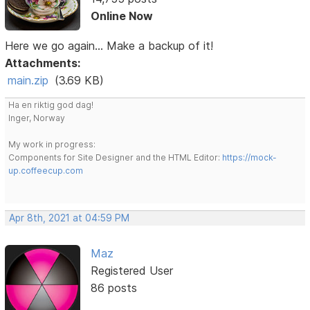
Online Now
Here we go again... Make a backup of it!
Attachments:
main.zip
(3.69 KB)
Ha en riktig god dag!
Inger, Norway
My work in progress:
Components for Site Designer and the HTML Editor:
https://mock-
up.coffeecup.com
Apr 8th, 2021 at 04:59 PM
Maz
Registered User
86 posts