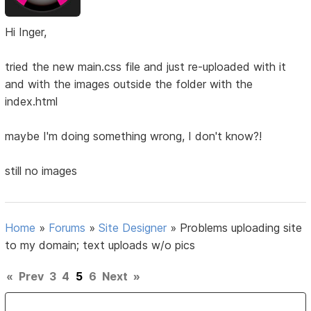
Hi Inger,
tried the new main.css file and just re-uploaded with it
and with the images outside the folder with the
index.html
maybe I'm doing something wrong, I don't know?!
still no images
Home
»
Forums
»
Site Designer
»
Problems uploading site
to my domain; text uploads w/o pics
«
Prev
3
4
5
6
Next
»