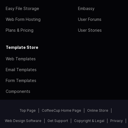
Easy File Storage
Embassy
Web Form Hosting
User Forums
Plans & Pricing
User Stories
Template Store
Web Templates
Email Templates
Form Templates
Components
Top Page
CoffeeCup Home Page
Online Store
Web Design Software
Get Support
Copyright & Legal
Privacy