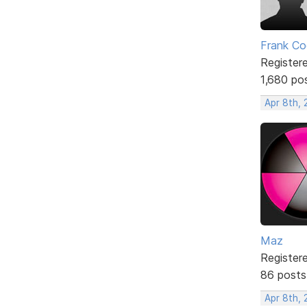
Frank Co
Register
1,680 po
Apr 8th,
Maz
Register
86 posts
Apr 8th,