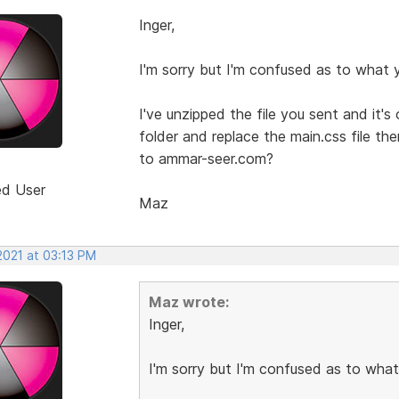
Inger,
I'm sorry but I'm confused as to what
I've unzipped the file you sent and it
folder and replace the main.css file t
to ammar-seer.com?
ed User
Maz
2021 at 03:13 PM
Maz wrote:
Inger,
I'm sorry but I'm confused as to wha