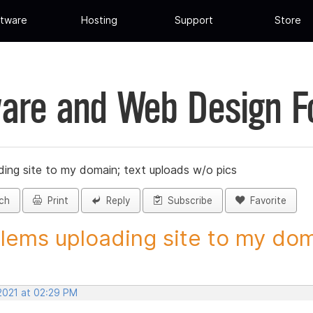
tware
Hosting
Support
Store
are and Web Design 
ing site to my domain; text uploads w/o pics
ch
Print
Reply
Subscribe
Favorite
lems uploading site to my doma
 2021 at 02:29 PM