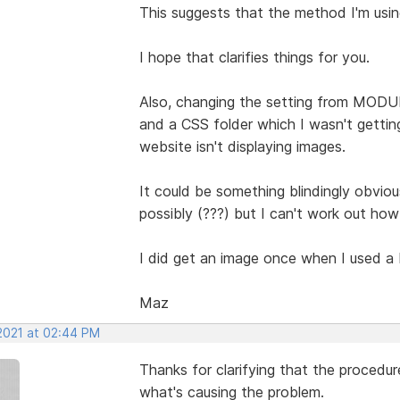
This suggests that the method I'm using
I hope that clarifies things for you.
Also, changing the setting from MODU
and a CSS folder which I wasn't getti
website isn't displaying images.
It could be something blindingly obvi
possibly (???) but I can't work out ho
I did get an image once when I used a M
Maz
 2021 at 02:44 PM
Thanks for clarifying that the procedur
what's causing the problem.