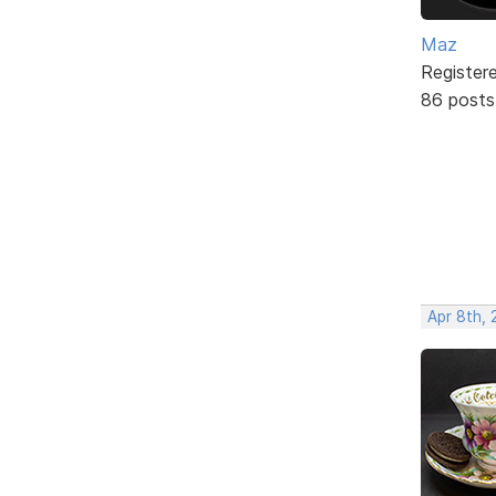
Maz
Register
86 posts
Apr 8th,