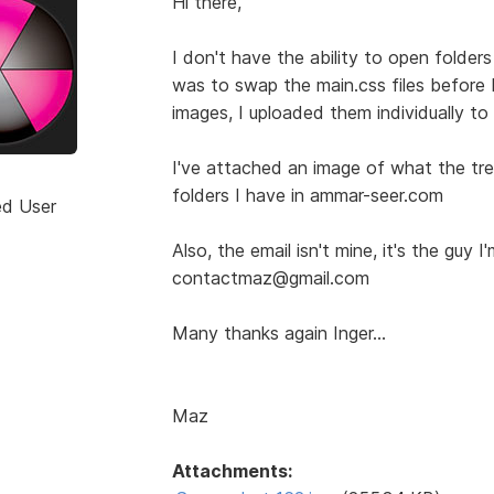
Hi there,
I don't have the ability to open folder
was to swap the main.css files before
images, I uploaded them individually to
I've attached an image of what the tree 
folders I have in ammar-seer.com
ed User
Also, the email isn't mine, it's the guy I
contactmaz@gmail.com
Many thanks again Inger...
Maz
Attachments: