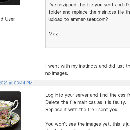
I've unzipped the file you sent and 
folder and replace the main.css file 
ed User
upload to ammar-seer.com?
Maz
I went with my instincts and did just th
no images.
 2021 at 03:44 PM
Log into your server and find the css f
Delete the file main.css as it is faulty.
Replace it with the file I sent you.
You won't see the images yet, this is j