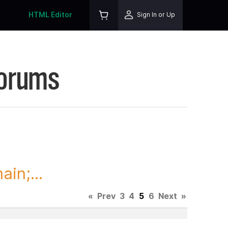
HTML Editor
Sign In or Up
Forums
in;...
«
Prev
3
4
5
6
Next
»