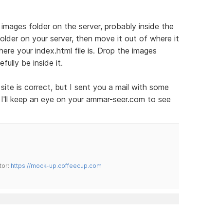
images folder on the server, probably inside the
older on your server, then move it out of where it
where your index.html file is. Drop the images
fully be inside it.
site is correct, but I sent you a mail with some
. I'll keep an eye on your ammar-seer.com to see
tor:
https://mock-up.coffeecup.com