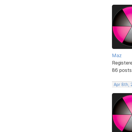
Maz
Register
86 posts
Apr 8th, 