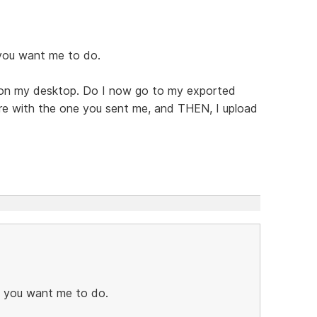
 you want me to do.
's on my desktop. Do I now go to my exported
here with the one you sent me, and THEN, I upload
t you want me to do.