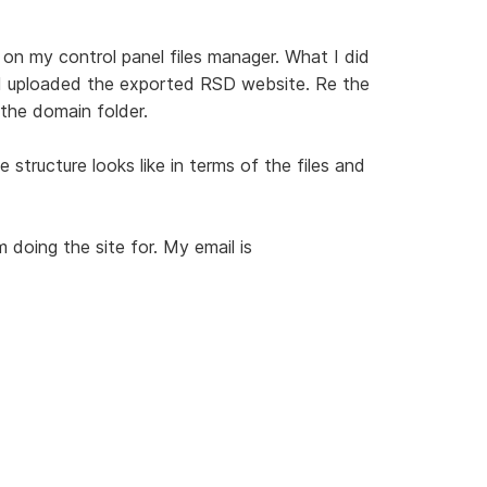
s on my control panel files manager. What I did
 I uploaded the exported RSD website. Re the
 the domain folder.
structure looks like in terms of the files and
'm doing the site for. My email is