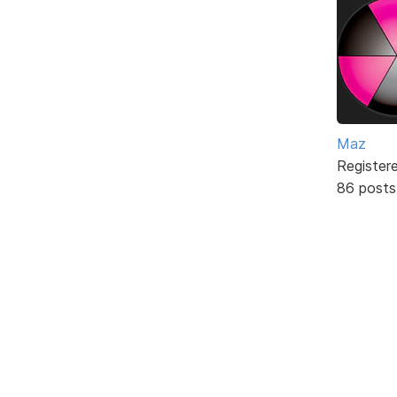
Maz
Register
86 posts