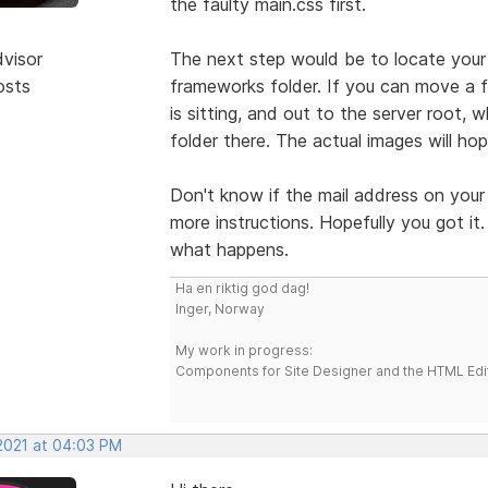
the faulty main.css first.
dvisor
The next step would be to locate your 
osts
frameworks folder. If you can move a f
is sitting, and out to the server root, 
folder there. The actual images will hope
Don't know if the mail address on your 
more instructions. Hopefully you got it
what happens.
Ha en riktig god dag!
Inger, Norway
My work in progress:
Components for Site Designer and the HTML Edi
 2021 at 04:03 PM