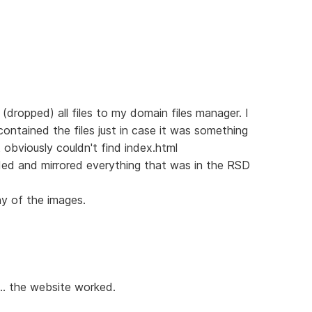
dropped) all files to my domain files manager. I
 contained the files just in case it was something
 obviously couldn't find index.html
aded and mirrored everything that was in the RSD
ny of the images.
.. the website worked.