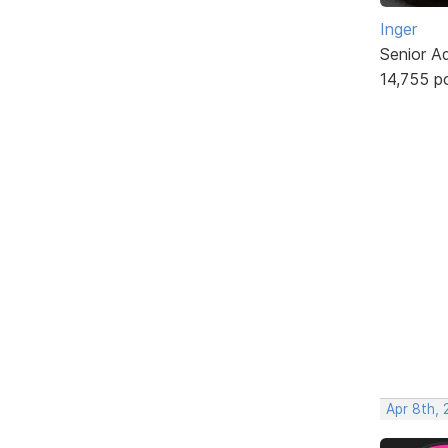
Inger
Senior A
14,755 p
Apr 8th,