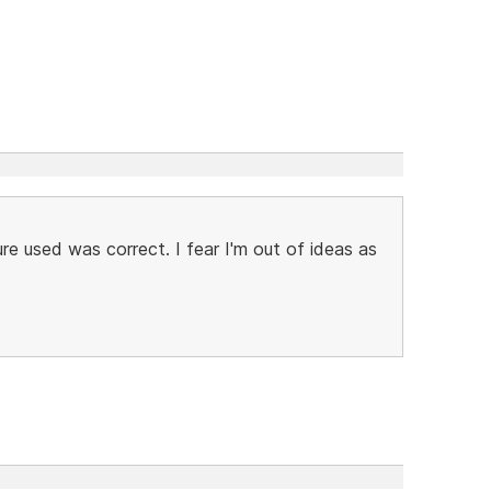
re used was correct. I fear I'm out of ideas as