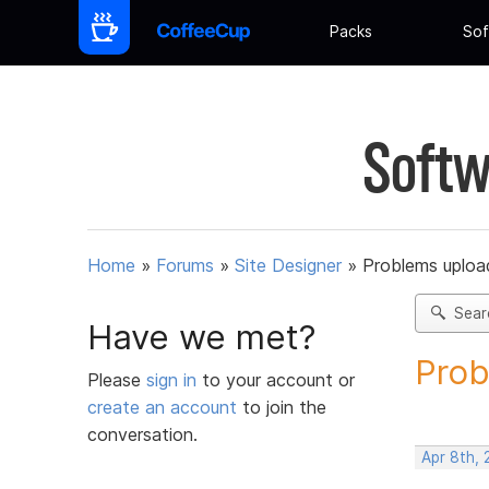
Packs
Sof
Softw
Home
»
Forums
»
Site Designer
»
Problems upload
Sear
Have we met?
Prob
Please
sign in
to your account or
create an account
to join the
conversation.
Apr 8th,