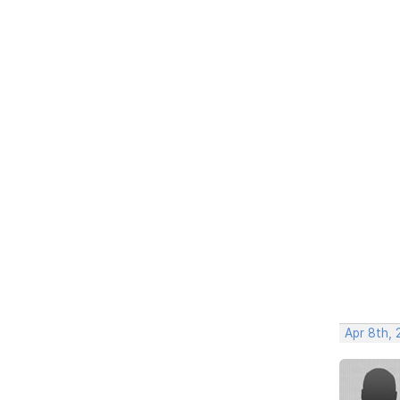
Apr 8th,