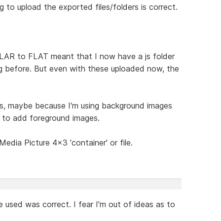
 to upload the exported files/folders is correct.
LAR to FLAT meant that I now have a js folder
ng before. But even with these uploaded now, the
ous, maybe because I'm using background images
w to add foreground images.
edia Picture 4x3 'container' or file.
e used was correct. I fear I'm out of ideas as to