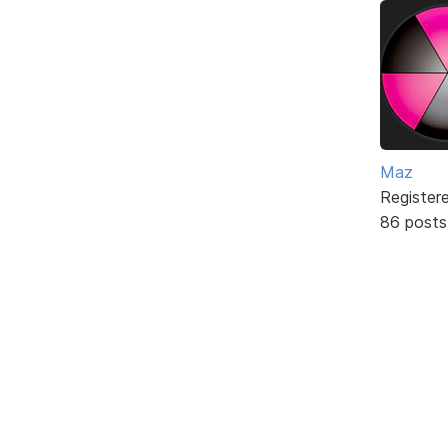
Maz
Register
86 posts