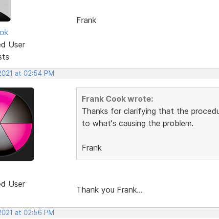
Frank
ok
ed User
sts
 2021 at 02:54 PM
Frank Cook wrote:
Thanks for clarifying that the procedu
to what's causing the problem.
Frank
ed User
Thank you Frank...
 2021 at 02:56 PM