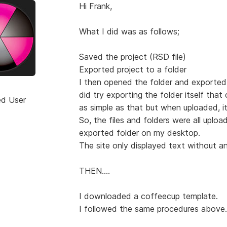
Hi Frank,
What I did was as follows;
Saved the project (RSD file)
Exported project to a folder
I then opened the folder and exported (
did try exporting the folder itself that
ed User
as simple as that but when uploaded, it
So, the files and folders were all uplo
exported folder on my desktop.
The site only displayed text without a
THEN....
I downloaded a coffeecup template.
I followed the same procedures above.