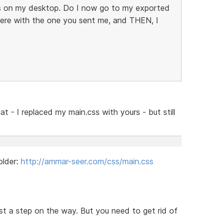
it's on my desktop. Do I now go to my exported
there with the one you sent me, and THEN, I
at - I replaced my main.css with yours - but still
older:
http://ammar-seer.com/css/main.css
ust a step on the way. But you need to get rid of