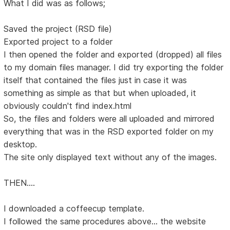
What I did was as follows;
Saved the project (RSD file)
Exported project to a folder
I then opened the folder and exported (dropped) all files
to my domain files manager. I did try exporting the folder
itself that contained the files just in case it was
something as simple as that but when uploaded, it
obviously couldn't find index.html
So, the files and folders were all uploaded and mirrored
everything that was in the RSD exported folder on my
desktop.
The site only displayed text without any of the images.
THEN....
I downloaded a coffeecup template.
I followed the same procedures above... the website