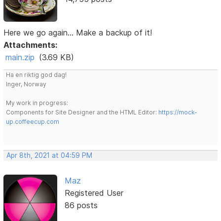
Here we go again... Make a backup of it!
Attachments:
main.zip
(3.69 KB)
Ha en riktig god dag!
Inger, Norway
My work in progress:
Components for Site Designer and the HTML Editor:
https://mock-
up.coffeecup.com
Apr 8th, 2021 at 04:59 PM
Maz
Registered User
86 posts