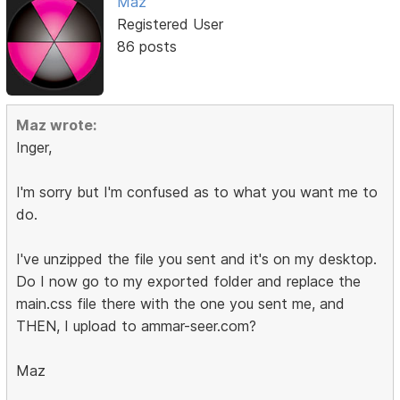
Maz
Registered User
86 posts
Maz wrote:
Inger,
I'm sorry but I'm confused as to what you want me to
do.
I've unzipped the file you sent and it's on my desktop.
Do I now go to my exported folder and replace the
main.css file there with the one you sent me, and
THEN, I upload to ammar-seer.com?
Maz