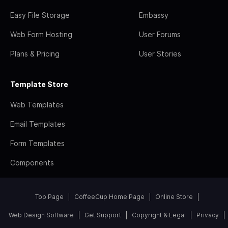
Easy File Storage
Embassy
Web Form Hosting
User Forums
Plans & Pricing
User Stories
Template Store
Web Templates
Email Templates
Form Templates
Components
Top Page
CoffeeCup Home Page
Online Store
Web Design Software
Get Support
Copyright & Legal
Privacy