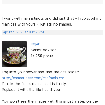
I went with my instincts and did just that - I replaced my
main.css with yours - but still no images.
Apr 8th, 2021 at 03:44 PM
Inger
Senior Advisor
14,755 posts
Log into your server and find the css folder:
http://ammar-seer.com/css/main.css
Delete the file main.css as it is faulty.
Replace it with the file I sent you.
You won't see the images yet, this is just a step on the