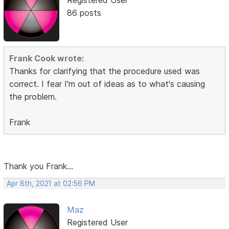
Registered User
86 posts
Frank Cook wrote:
Thanks for clarifying that the procedure used was
correct. I fear I'm out of ideas as to what's causing
the problem.
Frank
Thank you Frank...
Apr 8th, 2021 at 02:56 PM
Maz
Registered User