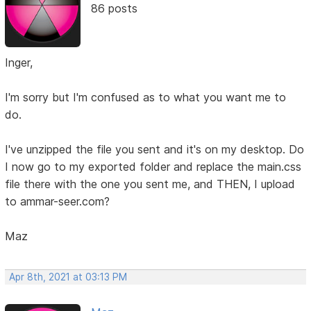
86 posts
Inger,
I'm sorry but I'm confused as to what you want me to
do.
I've unzipped the file you sent and it's on my desktop. Do
I now go to my exported folder and replace the main.css
file there with the one you sent me, and THEN, I upload
to ammar-seer.com?
Maz
Apr 8th, 2021 at 03:13 PM