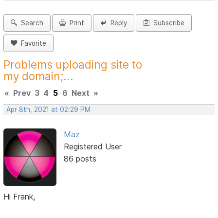
Search
Print
Reply
Subscribe
Favorite
Problems uploading site to
my domain;...
«
Prev
3
4
5
6
Next
»
Apr 8th, 2021 at 02:29 PM
Maz
Registered User
86 posts
Hi Frank,