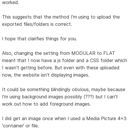
worked.
This suggests that the method I'm using to upload the
exported files/folders is correct.
I hope that clarifies things for you.
Also, changing the setting from MODULAR to FLAT
meant that I now have a js folder and a CSS folder which
I wasn't getting before. But even with these uploaded
now, the website isn't displaying images.
It could be something blindingly obvious, maybe because
I'm using background images possibly (???) but I can't
work out how to add foreground images.
I did get an image once when I used a Media Picture 4x3
'container' or file.