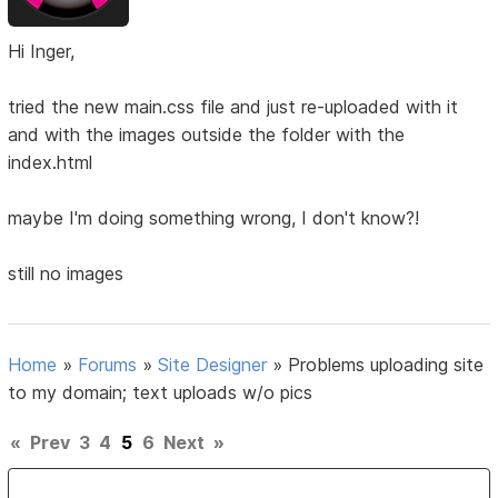
Hi Inger,
tried the new main.css file and just re-uploaded with it
and with the images outside the folder with the
index.html
maybe I'm doing something wrong, I don't know?!
still no images
Home
»
Forums
»
Site Designer
»
Problems uploading site
to my domain; text uploads w/o pics
«
Prev
3
4
5
6
Next
»