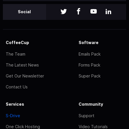
Social
CoffeeCup
Software
The Team
Emails Pack
The Latest News
Forms Pack
Get Our Newsletter
Super Pack
Contact Us
Services
Community
S-Drive
Support
One Click Hosting
Video Tutorials