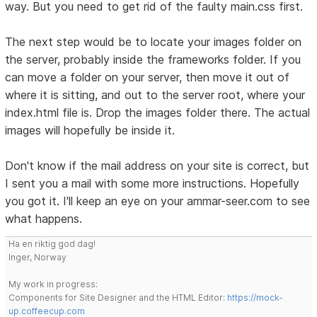
way. But you need to get rid of the faulty main.css first.
The next step would be to locate your images folder on
the server, probably inside the frameworks folder. If you
can move a folder on your server, then move it out of
where it is sitting, and out to the server root, where your
index.html file is. Drop the images folder there. The actual
images will hopefully be inside it.
Don't know if the mail address on your site is correct, but
I sent you a mail with some more instructions. Hopefully
you got it. I'll keep an eye on your ammar-seer.com to see
what happens.
Ha en riktig god dag!
Inger, Norway
My work in progress:
Components for Site Designer and the HTML Editor:
https://mock-
up.coffeecup.com