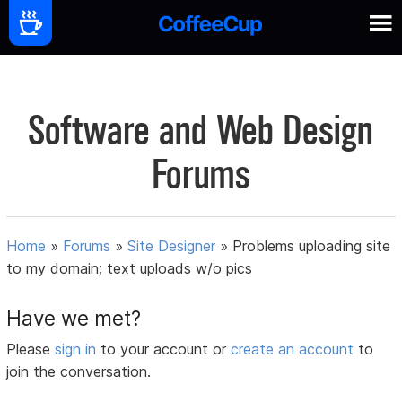
Software and Web Design
Forums
Home
»
Forums
»
Site Designer
»
Problems uploading site
to my domain; text uploads w/o pics
Have we met?
Please
sign in
to your account or
create an account
to
join the conversation.