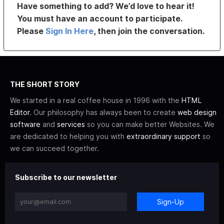
Have something to add? We’d love to hear it!
You must have an account to participate.
Please
Sign In Here
, then join the conversation.
THE SHORT STORY
We started in a real coffee house in 1996 with the
HTML
Editor
. Our philosophy has always been to create
web design
software
and
services
so you can make better Websites. We
are dedicated to helping you with
extraordinary support
so
we can succeed together.
Subscribe to our newsletter
Sign-Up