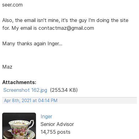
seer.com
Also, the email isn't mine, it's the guy I'm doing the site
for. My email is contactmaz@gmail.com
Many thanks again Inger...
Maz
Attachments:
Screenshot 162.jpg
(255.34 KB)
Apr 8th, 2021 at 04:14 PM
Inger
Senior Advisor
14,755 posts