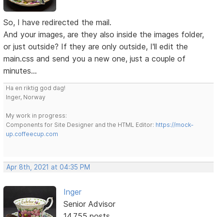
So, I have redirected the mail.
And your images, are they also inside the images folder,
or just outside? If they are only outside, I'll edit the
main.css and send you a new one, just a couple of
minutes...
Ha en riktig god dag!
Inger, Norway
My work in progress:
Components for Site Designer and the HTML Editor:
https://mock-
up.coffeecup.com
Apr 8th, 2021 at 04:35 PM
Inger
Senior Advisor
14,755 posts