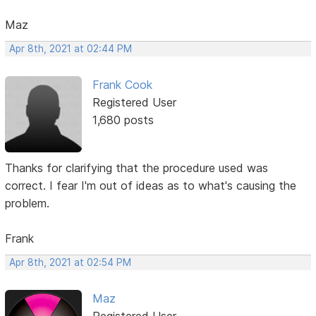
Maz
Apr 8th, 2021 at 02:44 PM
Frank Cook
Registered User
1,680 posts
Thanks for clarifying that the procedure used was
correct. I fear I'm out of ideas as to what's causing the
problem.
Frank
Apr 8th, 2021 at 02:54 PM
Maz