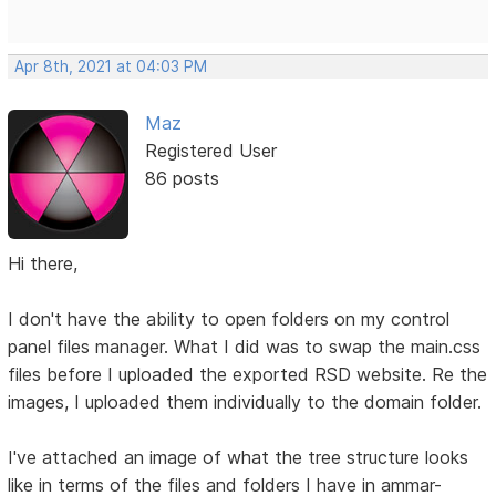
Apr 8th, 2021 at 04:03 PM
Maz
Registered User
86 posts
Hi there,
I don't have the ability to open folders on my control
panel files manager. What I did was to swap the main.css
files before I uploaded the exported RSD website. Re the
images, I uploaded them individually to the domain folder.
I've attached an image of what the tree structure looks
like in terms of the files and folders I have in ammar-