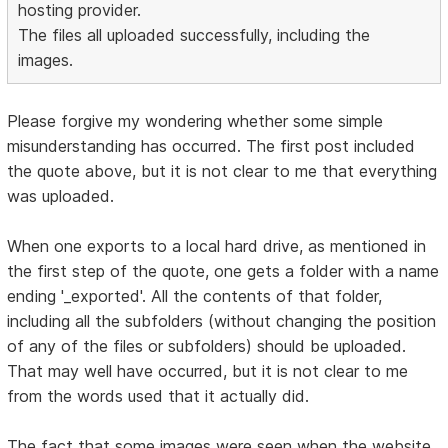
hosting provider.
The files all uploaded successfully, including the
images.
Please forgive my wondering whether some simple
misunderstanding has occurred. The first post included
the quote above, but it is not clear to me that everything
was uploaded.
When one exports to a local hard drive, as mentioned in
the first step of the quote, one gets a folder with a name
ending '_exported'. All the contents of that folder,
including all the subfolders (without changing the position
of any of the files or subfolders) should be uploaded.
That may well have occurred, but it is not clear to me
from the words used that it actually did.
The fact that some images were seen when the website