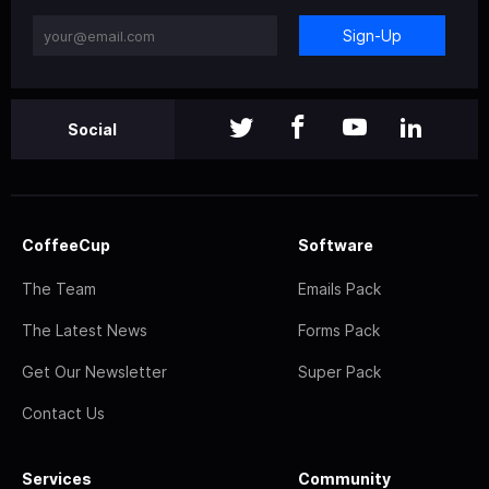
Sign-Up
Social
CoffeeCup
Software
The Team
Emails Pack
The Latest News
Forms Pack
Get Our Newsletter
Super Pack
Contact Us
Services
Community