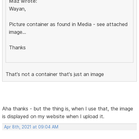
Maz wrote:
Wayan,
Picture container as found in Media - see attached
image...
Thanks
That's not a container that's just an image
Aha thanks - but the thing is, when I use that, the image
is displayed on my website when I upload it.
Apr 8th, 2021 at 09:04 AM