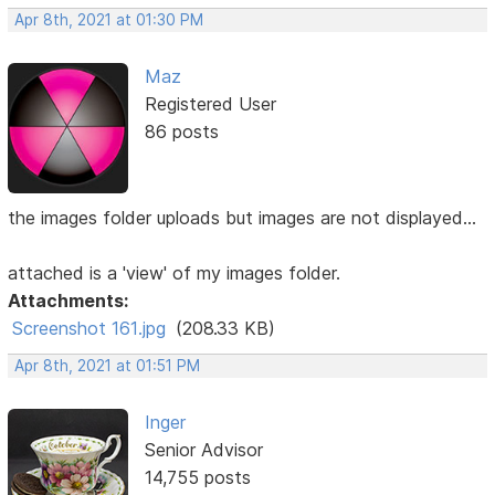
Apr 8th, 2021 at 01:30 PM
Maz
Registered User
86 posts
the images folder uploads but images are not displayed...
attached is a 'view' of my images folder.
Attachments:
Screenshot 161.jpg
(208.33 KB)
Apr 8th, 2021 at 01:51 PM
Inger
Senior Advisor
14,755 posts