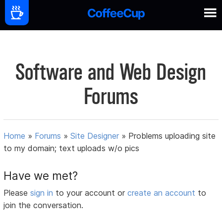
Software and Web Design
Forums
Home
»
Forums
»
Site Designer
»
Problems uploading site
to my domain; text uploads w/o pics
Have we met?
Please
sign in
to your account or
create an account
to
join the conversation.