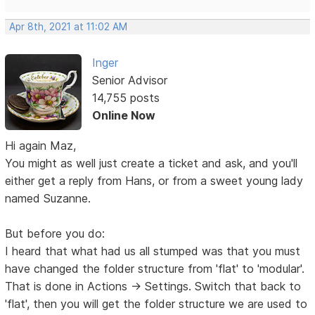
Apr 8th, 2021 at 11:02 AM
Inger
Senior Advisor
14,755 posts
Online Now
Hi again Maz,
You might as well just create a ticket and ask, and you'll
either get a reply from Hans, or from a sweet young lady
named Suzanne.
But before you do:
I heard that what had us all stumped was that you must
have changed the folder structure from 'flat' to 'modular'.
That is done in Actions -> Settings. Switch that back to
'flat', then you will get the folder structure we are used to