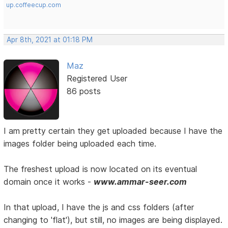
up.coffeecup.com
Apr 8th, 2021 at 01:18 PM
Maz
Registered User
86 posts
I am pretty certain they get uploaded because I have the
images folder being uploaded each time.
The freshest upload is now located on its eventual
domain once it works -
www.ammar-seer.com
In that upload, I have the js and css folders (after
changing to 'flat'), but still, no images are being displayed.