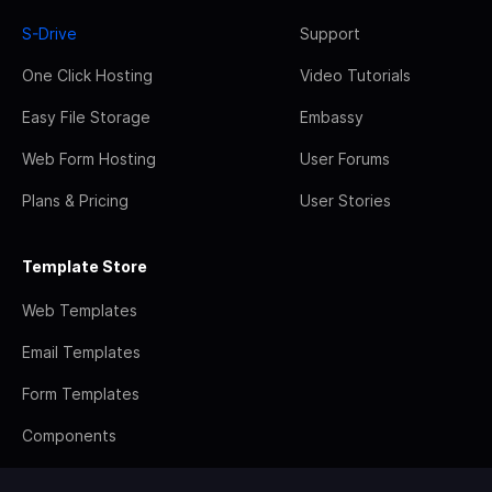
S-Drive
Support
One Click Hosting
Video Tutorials
Easy File Storage
Embassy
Web Form Hosting
User Forums
Plans & Pricing
User Stories
Template Store
Web Templates
Email Templates
Form Templates
Components