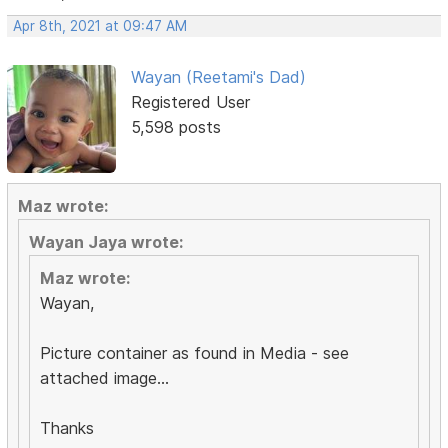
Apr 8th, 2021 at 09:47 AM
Wayan (Reetami's Dad)
Registered User
5,598 posts
Maz wrote:
Wayan Jaya wrote:
Maz wrote:
Wayan,
Picture container as found in Media - see
attached image...
Thanks