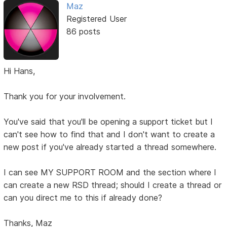
Maz
Registered User
86 posts
Hi Hans,
Thank you for your involvement.
You've said that you'll be opening a support ticket but I
can't see how to find that and I don't want to create a
new post if you've already started a thread somewhere.
I can see MY SUPPORT ROOM and the section where I
can create a new RSD thread; should I create a thread or
can you direct me to this if already done?
Thanks, Maz