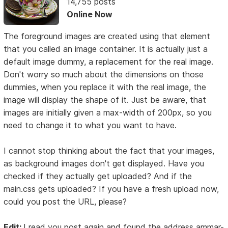
14,755 posts
Online Now
The foreground images are created using that element
that you called an image container. It is actually just a
default image dummy, a replacement for the real image.
Don't worry so much about the dimensions on those
dummies, when you replace it with the real image, the
image will display the shape of it. Just be aware, that
images are initially given a max-width of 200px, so you
need to change it to what you want to have.
I cannot stop thinking about the fact that your images,
as background images don't get displayed. Have you
checked if they actually get uploaded? And if the
main.css gets uploaded? If you have a fresh upload now,
could you post the URL, please?
Edit:
I read you post again and found the address ammar-