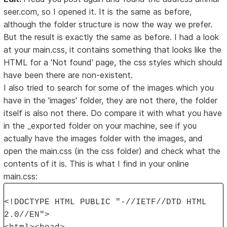
seer.com, so I opened it. It is the same as before,
although the folder structure is now the way we prefer.
But the result is exactly the same as before. I had a look
at your main.css, it contains something that looks like the
HTML for a 'Not found' page, the css styles which should
have been there are non-existent.
I also tried to search for some of the images which you
have in the 'images' folder, they are not there, the folder
itself is also not there. Do compare it with what you have
in the _exported folder on your machine, see if you
actually have the images folder with the images, and
open the main.css (in the css folder) and check what the
contents of it is. This is what I find in your online
main.css:
<!DOCTYPE HTML PUBLIC "-//IETF//DTD HTML
2.0//EN">