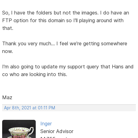
So, I have the folders but not the images. I do have an
FTP option for this domain so I'll playing around with
that.
Thank you very much... I feel we're getting somewhere
now.
I'm also going to update my support query that Hans and
co who are looking into this.
Maz
Apr 8th, 2021 at 01:11 PM
Inger
Senior Advisor