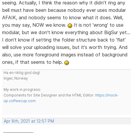
seeing. Actually, I think the reason why it didn't ring any
bell must have been because nobody ever uses modular
AFAIK, and nobody seems to know what it does. Well,
you may say, NOW we know.
It is not 'wrong' to use
modular, but we don't know everything about BigSur yet...
I don't know if setting the folder structure back to 'flat'
will solve your uploading issues, but it's worth trying. And
also, use more foreground images instead of background
ones, if that seems to help.
Ha en riktig god dag!
Inger, Norway
My work in progress:
Components for Site Designer and the HTML Editor:
https://mock-
up.coffeecup.com
Apr 8th, 2021 at 12:57 PM