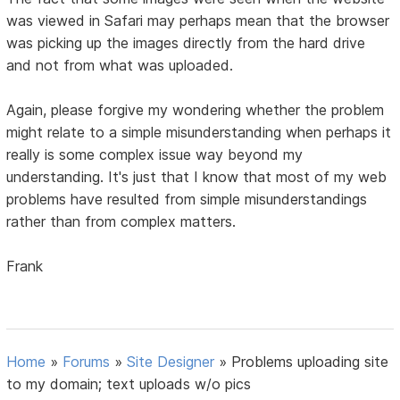
was viewed in Safari may perhaps mean that the browser
was picking up the images directly from the hard drive
and not from what was uploaded.
Again, please forgive my wondering whether the problem
might relate to a simple misunderstanding when perhaps it
really is some complex issue way beyond my
understanding. It's just that I know that most of my web
problems have resulted from simple misunderstandings
rather than from complex matters.
Frank
Home
»
Forums
»
Site Designer
»
Problems uploading site
to my domain; text uploads w/o pics