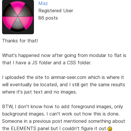
Maz
Registered User
86 posts
Thanks for that!
What's happened now after going from modular to flat is
that I have a JS folder and a CSS folder.
I uploaded the site to ammar-seer.com which is where it
will eventually be located, and I still get the same results
where it's just text and no images.
BTW, I don't know how to add foreground images, only
background images. I can't work out how this is done.
Someone in a previous post mentioned something about
the ELEMENTS panel but I couldn't figure it out