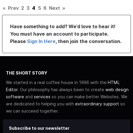
«
Prev
2
3
4
5
6
Next
»
Have something to add? We’d love to hear it!
You must have an account to participate.
Please
Sign In Here
, then join the conversation.
THE SHORT STORY
We started in a real coffee house in 1996 with the
HTML
Editor
. Our philosophy has always been to create
web design
software
and
services
so you can make better Websites. We
are dedicated to helping you with
extraordinary support
so
we can succeed together.
Subscribe to our newsletter