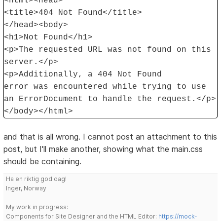
<html><head>
<title>404 Not Found</title>
</head><body>
<h1>Not Found</h1>
<p>The requested URL was not found on this
server.</p>
<p>Additionally, a 404 Not Found
error was encountered while trying to use
an ErrorDocument to handle the request.</p>
</body></html>
and that is all wrong. I cannot post an attachment to this
post, but I'll make another, showing what the main.css
should be containing.
Ha en riktig god dag!
Inger, Norway
My work in progress:
Components for Site Designer and the HTML Editor:
https://mock-