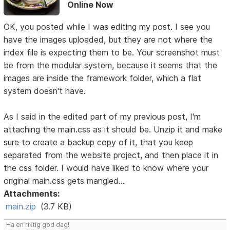
Online Now
OK, you posted while I was editing my post. I see you
have the images uploaded, but they are not where the
index file is expecting them to be. Your screenshot must
be from the modular system, because it seems that the
images are inside the framework folder, which a flat
system doesn't have.
As I said in the edited part of my previous post, I'm
attaching the main.css as it should be. Unzip it and make
sure to create a backup copy of it, that you keep
separated from the website project, and then place it in
the css folder. I would have liked to know where your
original main.css gets mangled...
Attachments:
main.zip
(3.7 KB)
Ha en riktig god dag!