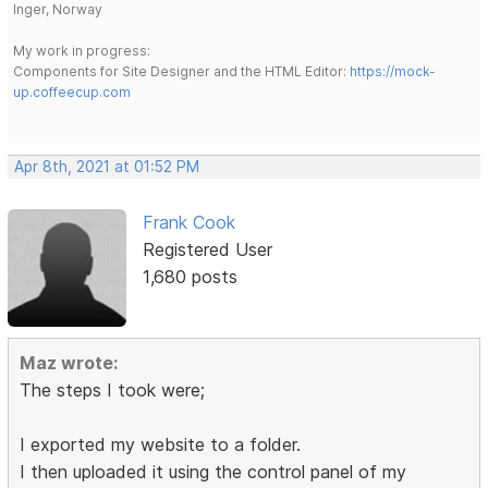
Inger, Norway
My work in progress:
Components for Site Designer and the HTML Editor:
https://mock-
up.coffeecup.com
Apr 8th, 2021 at 01:52 PM
Frank Cook
Registered User
1,680 posts
Maz wrote:
The steps I took were;
I exported my website to a folder.
I then uploaded it using the control panel of my