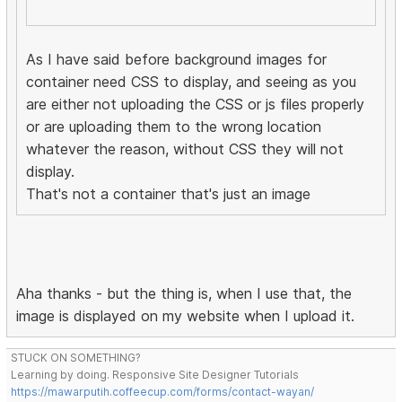
As I have said before background images for
container need CSS to display, and seeing as you
are either not uploading the CSS or js files properly
or are uploading them to the wrong location
whatever the reason, without CSS they will not
display.
That's not a container that's just an image
Aha thanks - but the thing is, when I use that, the
image is displayed on my website when I upload it.
STUCK ON SOMETHING?
Learning by doing. Responsive Site Designer Tutorials
https://mawarputih.coffeecup.com/forms/contact-wayan/