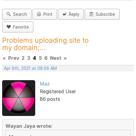
Search
Print
Reply
Subscribe
Favorite
Problems uploading site to
my domain;...
«
Prev
2
3
4
5
6
Next
»
Apr 8th, 2021 at 08:56 AM
Maz
Registered User
86 posts
Wayan Jaya wrote: