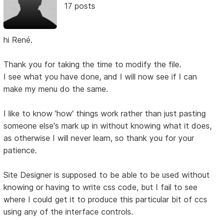
17 posts
hi René.
Thank you for taking the time to modify the file.
I see what you have done, and I will now see if I can
make my menu do the same.
I like to know 'how' things work rather than just pasting
someone else's mark up in without knowing what it does,
as otherwise I will never learn, so thank you for your
patience.
Site Designer is supposed to be able to be used without
knowing or having to write css code, but I fail to see
where I could get it to produce this particular bit of ccs
using any of the interface controls.