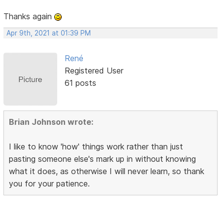
Thanks again
Apr 9th, 2021 at 01:39 PM
René
Registered User
61 posts
Brian Johnson wrote:
I like to know 'how' things work rather than just
pasting someone else's mark up in without knowing
what it does, as otherwise I will never learn, so thank
you for your patience.