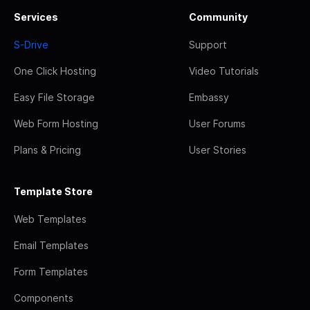
Services
Community
S-Drive
Support
One Click Hosting
Video Tutorials
Easy File Storage
Embassy
Web Form Hosting
User Forums
Plans & Pricing
User Stories
Template Store
Web Templates
Email Templates
Form Templates
Components