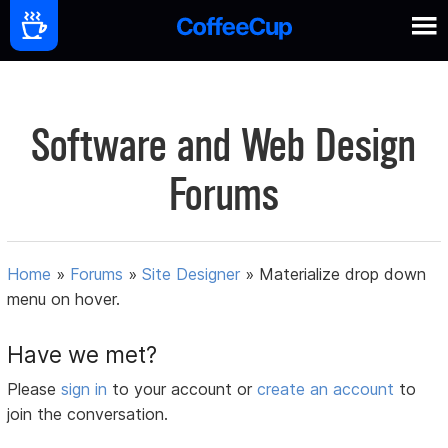
Software and Web Design
Forums
Home
»
Forums
»
Site Designer
»
Materialize drop down
menu on hover.
Have we met?
Please
sign in
to your account or
create an account
to
join the conversation.