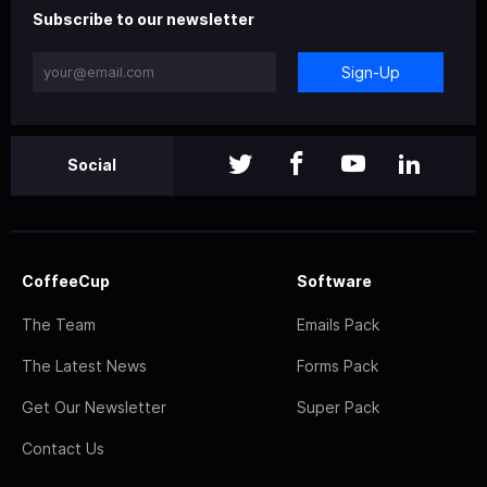
Subscribe to our newsletter
Sign-Up
Social
CoffeeCup
Software
The Team
Emails Pack
The Latest News
Forms Pack
Get Our Newsletter
Super Pack
Contact Us