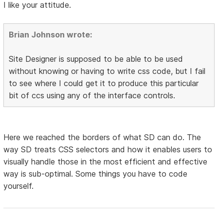
I like your attitude.
Brian Johnson wrote:
Site Designer is supposed to be able to be used
without knowing or having to write css code, but I fail
to see where I could get it to produce this particular
bit of ccs using any of the interface controls.
Here we reached the borders of what SD can do. The
way SD treats CSS selectors and how it enables users to
visually handle those in the most efficient and effective
way is sub-optimal. Some things you have to code
yourself.