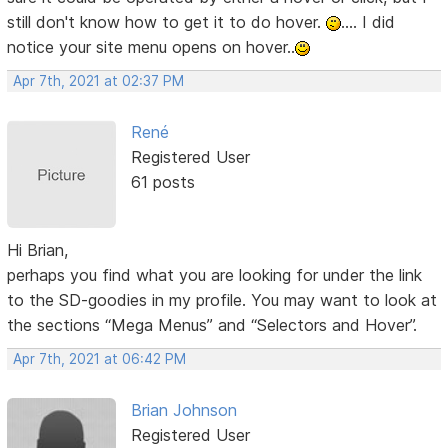
still don't know how to get it to do hover.
.... I did
notice your site menu opens on hover..
Apr 7th, 2021 at 02:37 PM
René
Registered User
61 posts
Hi Brian,
perhaps you find what you are looking for under the link
to the SD-goodies in my profile. You may want to look at
the sections “Mega Menus” and “Selectors and Hover”.
Apr 7th, 2021 at 06:42 PM
Brian Johnson
Registered User