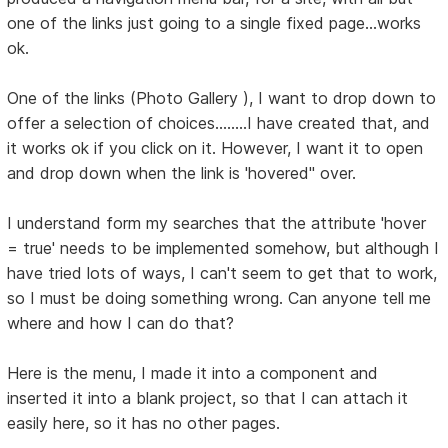
one of the links just going to a single fixed page...works
ok.
One of the links (Photo Gallery ), I want to drop down to
offer a selection of choices........I have created that, and
it works ok if you click on it. However, I want it to open
and drop down when the link is 'hovered'' over.
I understand form my searches that the attribute 'hover
= true' needs to be implemented somehow, but although I
have tried lots of ways, I can't seem to get that to work,
so I must be doing something wrong. Can anyone tell me
where and how I can do that?
Here is the menu, I made it into a component and
inserted it into a blank project, so that I can attach it
easily here, so it has no other pages.