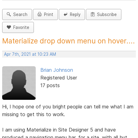
Search
Print
Reply
Subscribe
Favorite
Materialize drop down menu on hover....
Apr 7th, 2021 at 10:23 AM
Brian Johnson
Registered User
17 posts
Hi, I hope one of you bright people can tell me what I am
missing to get this to work.
I am using Materialize in Site Designer 5 and have
produced a navigation menu bar, for a site, with all but