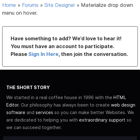
Home
»
Forums
»
Site Designer
»
Materialize drop down
menu on hover.
Have something to add? We’d love to hear it!
You must have an account to participate.
Please
Sign In Here
, then join the conversation.
THE SHORT STORY
We started in a real coffee house in 1996 with the
HTML
Editor
. Our philosophy has always been to create
web design
software
and
services
so you can make better Websites. We
are dedicated to helping you with
extraordinary support
so
we can succeed together.