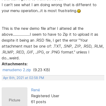
I can't see what I am doing wrong that is different to
your menu operation...it is most frustrating.
This is the new demo file after I altered all the
above..................I seem to have to Zip it to upload it as
despite it being an .RSD file, I get the error "Your
attachment must be one of: .TXT, .SNP, .ZIP, .RSD, .RLM,
.RLMP, .RED, .GIF, .JPG, or .PNG format." unless I
do...weird.
Attachments:
menudemo 2.zip
(9.23 KB)
Apr 8th, 2021 at 02:58 PM
René
Registered User
61 posts