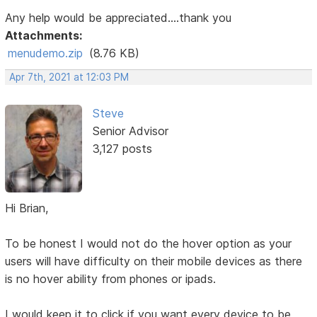
Any help would be appreciated....thank you
Attachments:
menudemo.zip
(8.76 KB)
Apr 7th, 2021 at 12:03 PM
Steve
Senior Advisor
3,127 posts
Hi Brian,
To be honest I would not do the hover option as your
users will have difficulty on their mobile devices as there
is no hover ability from phones or ipads.
I would keep it to click if you want every device to be