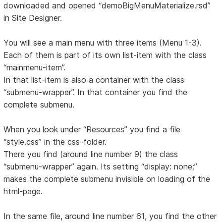
downloaded and opened “demoBigMenuMaterialize.rsd”
in Site Designer.
You will see a main menu with three items (Menu 1-3).
Each of them is part of its own list-item with the class
“mainmenu-item”.
In that list-item is also a container with the class
“submenu-wrapper”. In that container you find the
complete submenu.
When you look under “Resources” you find a file
“style.css” in the css-folder.
There you find (around line number 9) the class
“submenu-wrapper” again. Its setting “display: none;”
makes the complete submenu invisible on loading of the
html-page.
In the same file, around line number 61, you find the other