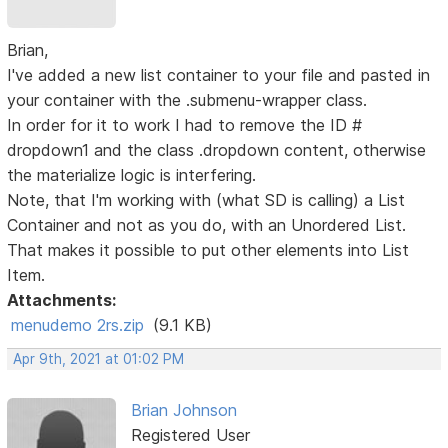
Brian,
I've added a new list container to your file and pasted in
your container with the .submenu-wrapper class.
In order for it to work I had to remove the ID #
dropdown1 and the class .dropdown content, otherwise
the materialize logic is interfering.
Note, that I'm working with (what SD is calling) a List
Container and not as you do, with an Unordered List.
That makes it possible to put other elements into List
Item.
Attachments:
menudemo 2rs.zip
(9.1 KB)
Apr 9th, 2021 at 01:02 PM
Brian Johnson
Registered User