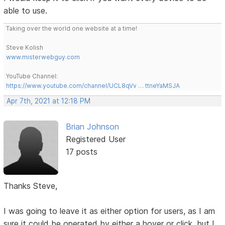
able to use.
Taking over the world one website at a time!
Steve Kolish
www.misterwebguy.com
YouTube Channel:
https://www.youtube.com/channel/UCL8qVv … ttneYaMSJA
Apr 7th, 2021 at 12:18 PM
Brian Johnson
Registered User
17 posts
Thanks Steve,
I was going to leave it as either option for users, as I am
sure it could be operated by either a hover or click, but I