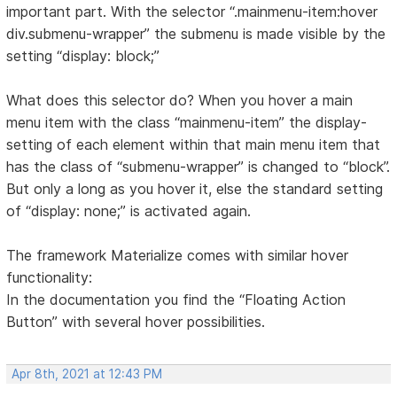
important part. With the selector “.mainmenu-item:hover
div.submenu-wrapper” the submenu is made visible by the
setting “display: block;”
What does this selector do? When you hover a main
menu item with the class “mainmenu-item” the display-
setting of each element within that main menu item that
has the class of “submenu-wrapper” is changed to “block”.
But only a long as you hover it, else the standard setting
of “display: none;” is activated again.
The framework Materialize comes with similar hover
functionality:
In the documentation you find the “Floating Action
Button” with several hover possibilities.
Apr 8th, 2021 at 12:43 PM