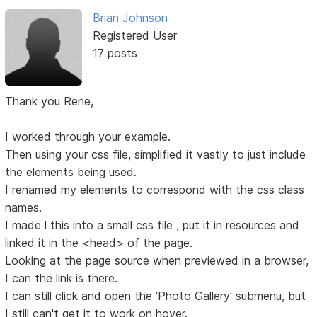
Brian Johnson
Registered User
17 posts
Thank you Rene,
I worked through your example.
Then using your css file, simplified it vastly to just include
the elements being used.
I renamed my elements to correspond with the css class
names.
I made l this into a small css file , put it in resources and
linked it in the <head> of the page.
Looking at the page source when previewed in a browser,
I can the link is there.
I can still click and open the 'Photo Gallery' submenu, but
I still can't get it to work on hover.