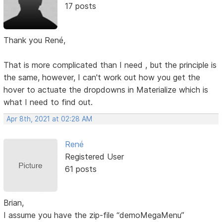
17 posts
Thank you René,
That is more complicated than I need , but the principle is
the same, however, I can't work out how you get the
hover to actuate the dropdowns in Materialize which is
what I need to find out.
Apr 8th, 2021 at 02:28 AM
René
Registered User
61 posts
Brian,
I assume you have the zip-file “demoMegaMenu”