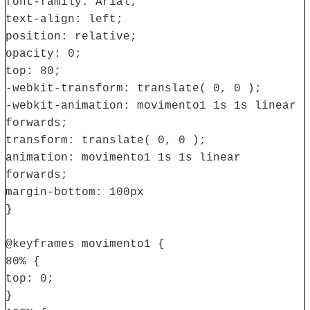
font-family: Arial;
text-align: left;
position: relative;
opacity: 0;
top: 80;
-webkit-transform: translate( 0, 0 );
-webkit-animation: movimento1 1s 1s linear
forwards;
transform: translate( 0, 0 );
animation: movimento1 1s 1s linear
forwards;
margin-bottom: 100px
}
@keyframes movimento1 {
80% {
top: 0;
}