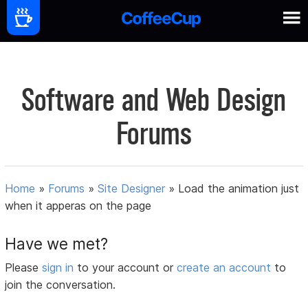
Software and Web Design
Forums
Home
»
Forums
»
Site Designer
»
Load the animation just
when it apperas on the page
Have we met?
Please
sign in
to your account or
create an account
to
join the conversation.