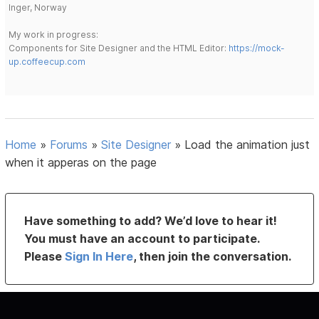
Inger, Norway
My work in progress:
Components for Site Designer and the HTML Editor:
https://mock-
up.coffeecup.com
Home
»
Forums
»
Site Designer
»
Load the animation just
when it apperas on the page
Have something to add? We’d love to hear it!
You must have an account to participate.
Please
Sign In Here
, then join the conversation.