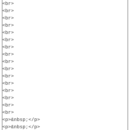
<br>
<br>
<br>
<br>
<br>
<br>
<br>
<br>
<br>
<br>
<br>
<br>
<br>
<br>
<br>
<br>
<p>&nbsp;</p>
<p>&nbsp;</p>