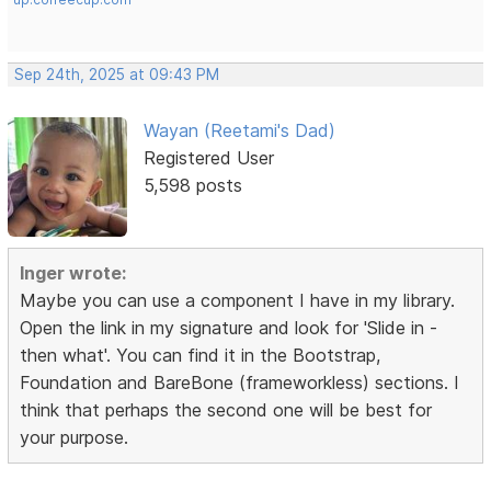
Sep 24th, 2025 at 09:43 PM
Wayan (Reetami's Dad)
Registered User
5,598 posts
Inger wrote:
Maybe you can use a component I have in my library.
Open the link in my signature and look for 'Slide in -
then what'. You can find it in the Bootstrap,
Foundation and BareBone (frameworkless) sections. I
think that perhaps the second one will be best for
your purpose.