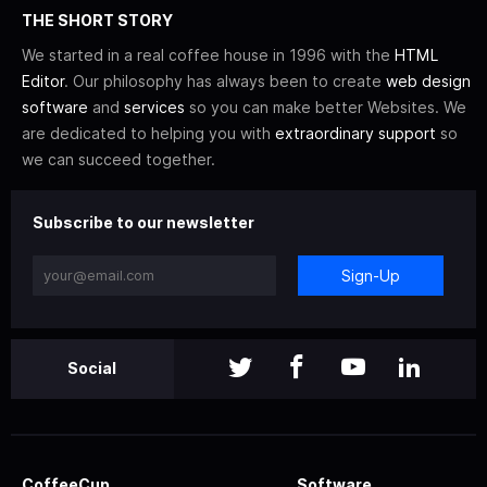
THE SHORT STORY
We started in a real coffee house in 1996 with the
HTML
Editor
. Our philosophy has always been to create
web design
software
and
services
so you can make better Websites. We
are dedicated to helping you with
extraordinary support
so
we can succeed together.
Subscribe to our newsletter
Sign-Up
Social
CoffeeCup
Software