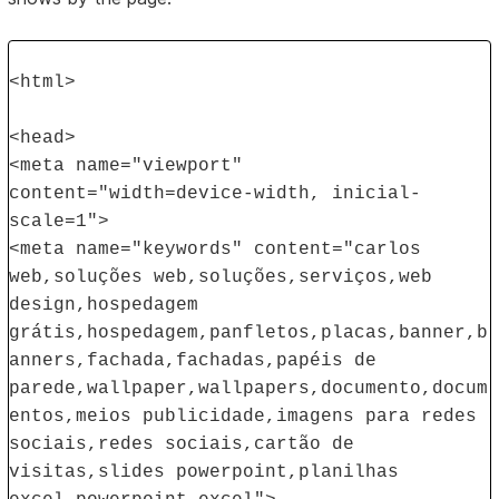
<html>
<head>
<meta name="viewport"
content="width=device-width, inicial-
scale=1">
<meta name="keywords" content="carlos
web,soluções web,soluções,serviços,web
design,hospedagem
grátis,hospedagem,panfletos,placas,banner,b
anners,fachada,fachadas,papéis de
parede,wallpaper,wallpapers,documento,docum
entos,meios publicidade,imagens para redes
sociais,redes sociais,cartão de
visitas,slides powerpoint,planilhas