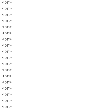
<br>
<br>
<br>
<br>
<br>
<br>
<br>
<br>
<br>
<br>
<br>
<br>
<br>
<br>
<br>
<br>
<br>
<br>