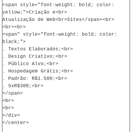
<span style="font-weight: bold; color:
yellow;">Criação e<br>
Atualização de Web<br>Sites</span><br>
<br><br>
<span" style="font-weight: bold; color:
black;">
. Textos Elaborados;<br>
. Design Criativo;<br>
. Público Alvo;<br>
. Hospedagem Grátis;<br>
. Padrão: R$1.500;<br>
. 5xR$300;<br>
</span>
<br>
<br>
</div>
</center>