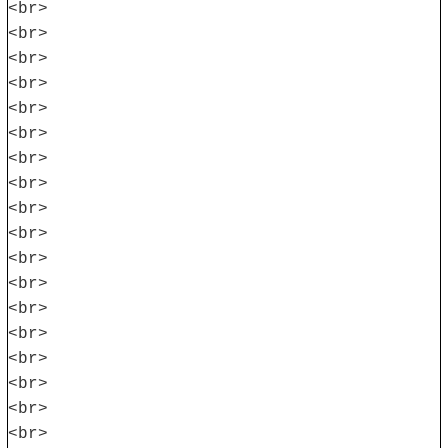
<br>
<br>
<br>
<br>
<br>
<br>
<br>
<br>
<br>
<br>
<br>
<br>
<br>
<br>
<br>
<br>
<br>
<br>