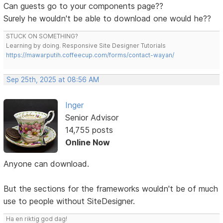
Can guests go to your components page??
Surely he wouldn't be able to download one would he??
STUCK ON SOMETHING?
Learning by doing. Responsive Site Designer Tutorials
https://mawarputih.coffeecup.com/forms/contact-wayan/
Sep 25th, 2025 at 08:56 AM
Inger
Senior Advisor
14,755 posts
Online Now
Anyone can download.
But the sections for the frameworks wouldn't be of much
use to people without SiteDesigner.
Ha en riktig god dag!