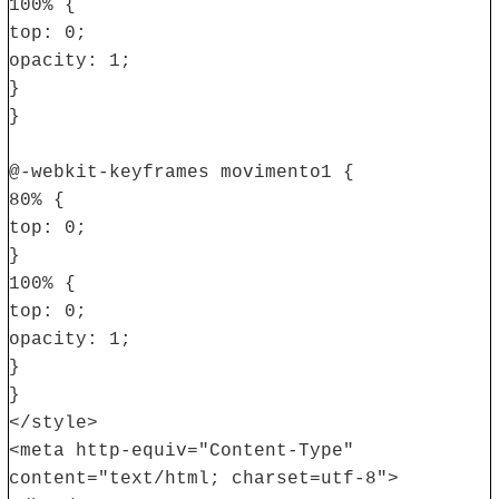
100% {
top: 0;
opacity: 1;
}
}
@-webkit-keyframes movimento1 {
80% {
top: 0;
}
100% {
top: 0;
opacity: 1;
}
}
</style>
<meta http-equiv="Content-Type"
content="text/html; charset=utf-8">