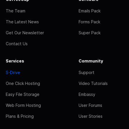
The Team
Emails Pack
The Latest News
Forms Pack
Get Our Newsletter
Super Pack
Contact Us
Services
Community
S-Drive
Support
One Click Hosting
Video Tutorials
Easy File Storage
Embassy
Web Form Hosting
User Forums
Plans & Pricing
User Stories