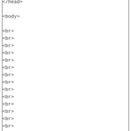
</head>
<body>
<br>
<br>
<br>
<br>
<br>
<br>
<br>
<br>
<br>
<br>
<br>
<br>
<br>
<br>