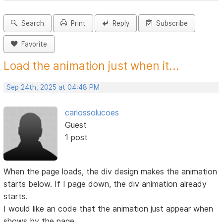
Search
Print
Reply
Subscribe
Favorite
Load the animation just when it...
Sep 24th, 2025 at 04:48 PM
carlossolucoes
Guest
1 post
When the page loads, the div design makes the animation
starts below. If I page down, the div animation already
starts.
I would like an code that the animation just appear when
shows by the page.