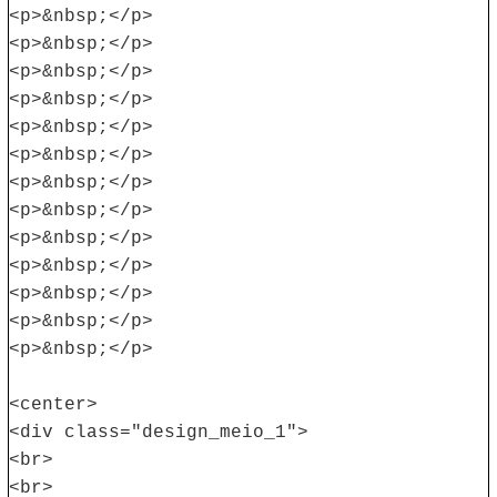
<p>&nbsp;</p>
<p>&nbsp;</p>
<p>&nbsp;</p>
<p>&nbsp;</p>
<p>&nbsp;</p>
<p>&nbsp;</p>
<p>&nbsp;</p>
<p>&nbsp;</p>
<p>&nbsp;</p>
<p>&nbsp;</p>
<p>&nbsp;</p>
<p>&nbsp;</p>
<p>&nbsp;</p>
<center>
<div class="design_meio_1">
<br>
<br>