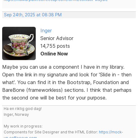
Sep 24th, 2025 at 08:38 PM
Inger
Senior Advisor
14,755 posts
Online Now
Maybe you can use a component I have in my library.
Open the link in my signature and look for 'Slide in - then
what'. You can find it in the Bootstrap, Foundation and
BareBone (frameworkless) sections. I think that perhaps
the second one will be best for your purpose.
Ha en riktig god dag!
Inger, Norway
My work in progress:
Components for Site Designer and the HTML Editor:
https://mock-
up.coffeecup.com