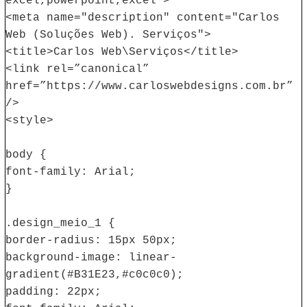
excel,powerpoint,excel">
<meta name="description" content="Carlos
Web (Soluções Web). Serviços">
<title>Carlos Web\Serviços</title>
<link rel=”canonical”
href=”https://www.carloswebdesigns.com.br”
/>
<style>
body {
font-family: Arial;
}
.design_meio_1 {
border-radius: 15px 50px;
background-image: linear-
gradient(#B31E23,#c0c0c0);
padding: 22px;