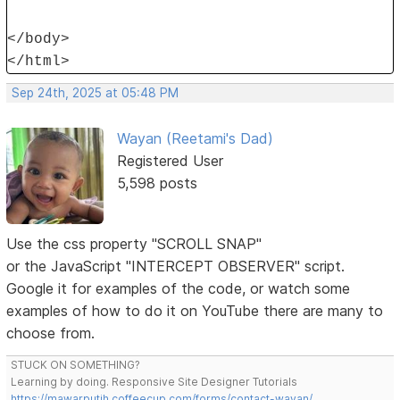
</body>
</html>
Sep 24th, 2025 at 05:48 PM
Wayan (Reetami's Dad)
Registered User
5,598 posts
Use the css property "SCROLL SNAP"
or the JavaScript "INTERCEPT OBSERVER" script.
Google it for examples of the code, or watch some
examples of how to do it on YouTube there are many to
choose from.
STUCK ON SOMETHING?
Learning by doing. Responsive Site Designer Tutorials
https://mawarputih.coffeecup.com/forms/contact-wayan/