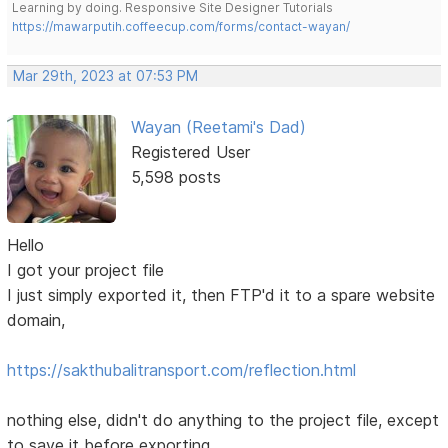
Learning by doing. Responsive Site Designer Tutorials
https://mawarputih.coffeecup.com/forms/contact-wayan/
Mar 29th, 2023 at 07:53 PM
Wayan (Reetami's Dad)
Registered User
5,598 posts
Hello
I got your project file
I just simply exported it, then FTP'd it to a spare website
domain,
https://sakthubalitransport.com/reflection.html
nothing else, didn't do anything to the project file, except
to save it before exporting