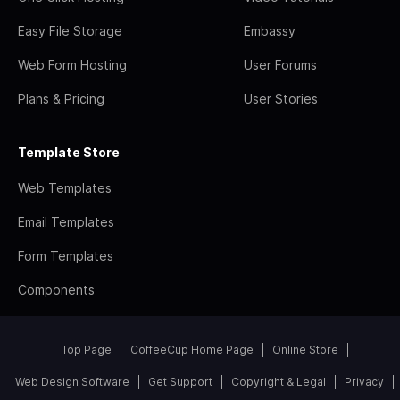
Easy File Storage
Embassy
Web Form Hosting
User Forums
Plans & Pricing
User Stories
Template Store
Web Templates
Email Templates
Form Templates
Components
Top Page
CoffeeCup Home Page
Online Store
Web Design Software
Get Support
Copyright & Legal
Privacy