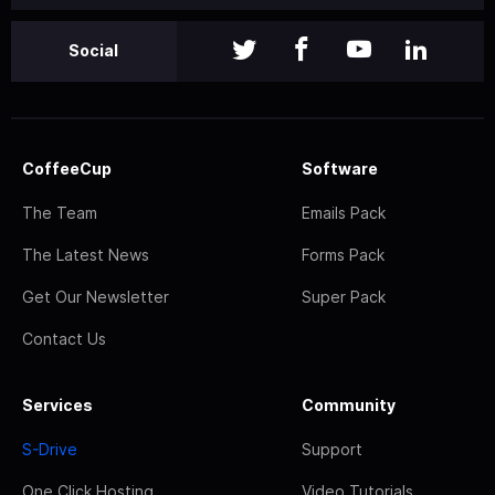
Social
CoffeeCup
Software
The Team
Emails Pack
The Latest News
Forms Pack
Get Our Newsletter
Super Pack
Contact Us
Services
Community
S-Drive
Support
One Click Hosting
Video Tutorials