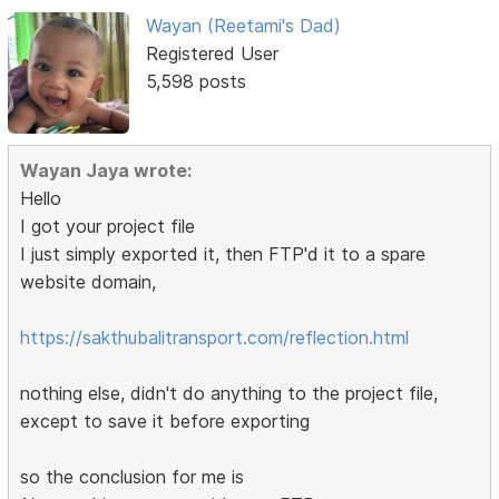
Wayan (Reetami's Dad)
Registered User
5,598 posts
Wayan Jaya wrote:
Hello
I got your project file
I just simply exported it, then FTP'd it to a spare
website domain,
https://sakthubalitransport.com/reflection.html
nothing else, didn't do anything to the project file,
except to save it before exporting
so the conclusion for me is