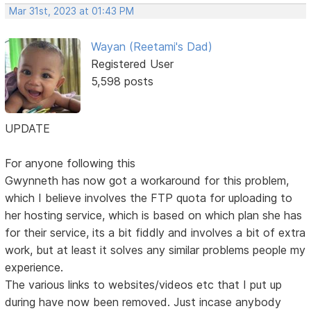
Mar 31st, 2023 at 01:43 PM
Wayan (Reetami's Dad)
Registered User
5,598 posts
UPDATE
For anyone following this
Gwynneth has now got a workaround for this problem,
which I believe involves the FTP quota for uploading to
her hosting service, which is based on which plan she has
for their service, its a bit fiddly and involves a bit of extra
work, but at least it solves any similar problems people my
experience.
The various links to websites/videos etc that I put up
during have now been removed. Just incase anybody