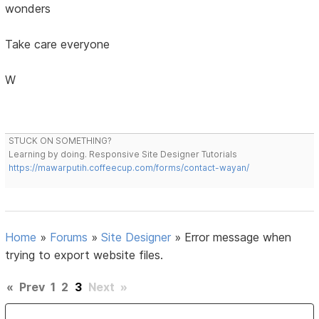
wonders
Take care everyone
W
STUCK ON SOMETHING?
Learning by doing. Responsive Site Designer Tutorials
https://mawarputih.coffeecup.com/forms/contact-wayan/
Home
»
Forums
»
Site Designer
»
Error message when
trying to export website files.
«
Prev
1
2
3
Next
»