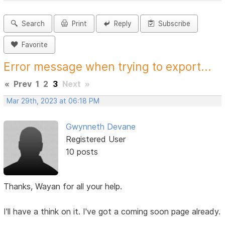
Search
Print
Reply
Subscribe
Favorite
Error message when trying to export...
«
Prev
1
2
3
Next
»
Mar 29th, 2023 at 06:18 PM
Gwynneth Devane
Registered User
10 posts
Thanks, Wayan for all your help.
I'll have a think on it. I've got a coming soon page already.