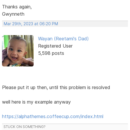
Thanks again,
Gwynneth
Mar 29th, 2023 at 06:20 PM
Wayan (Reetami's Dad)
Registered User
5,598 posts
Please put it up then, until this problem is resolved
well here is my example anyway
https://alphathemes.coffeecup.com/index.html
STUCK ON SOMETHING?