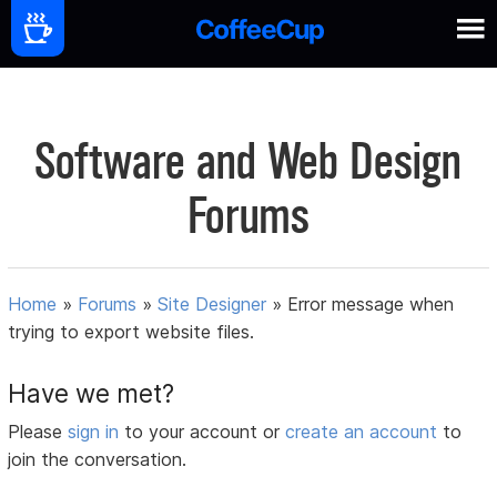
Software and Web Design
Forums
Home
»
Forums
»
Site Designer
»
Error message when
trying to export website files.
Have we met?
Please
sign in
to your account or
create an account
to
join the conversation.