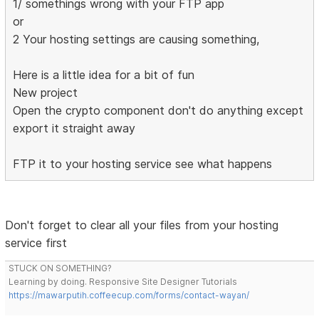
1/ somethings wrong with your FTP app
or
2 Your hosting settings are causing something,
Here is a little idea for a bit of fun
New project
Open the crypto component don't do anything except
export it straight away
FTP it to your hosting service see what happens
Don't forget to clear all your files from your hosting
service first
STUCK ON SOMETHING?
Learning by doing. Responsive Site Designer Tutorials
https://mawarputih.coffeecup.com/forms/contact-wayan/