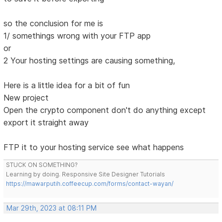
so the conclusion for me is
1/ somethings wrong with your FTP app
or
2 Your hosting settings are causing something,
Here is a little idea for a bit of fun
New project
Open the crypto component don't do anything except
export it straight away
FTP it to your hosting service see what happens
STUCK ON SOMETHING?
Learning by doing. Responsive Site Designer Tutorials
https://mawarputih.coffeecup.com/forms/contact-wayan/
Mar 29th, 2023 at 08:11 PM