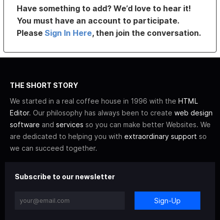
Have something to add? We’d love to hear it!
You must have an account to participate.
Please
Sign In Here
, then join the conversation.
THE SHORT STORY
We started in a real coffee house in 1996 with the
HTML
Editor
. Our philosophy has always been to create
web design
software
and
services
so you can make better Websites. We
are dedicated to helping you with
extraordinary support
so
we can succeed together.
Subscribe to our newsletter
Sign-Up