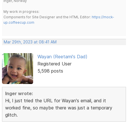
Inger, Norway
My work in progress:
Components for Site Designer and the HTML Editor:
https://mock-
up.coffeecup.com
Mar 29th, 2023 at 08:41 AM
Wayan (Reetami's Dad)
Registered User
5,598 posts
Inger wrote:
Hi, I just tried the URL for Wayan's email, and it
worked fine, so maybe there was just a temporary
glitch.