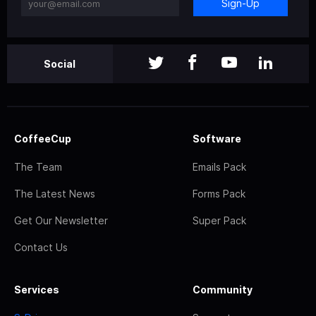
Sign-Up
Social
CoffeeCup
Software
The Team
Emails Pack
The Latest News
Forms Pack
Get Our Newsletter
Super Pack
Contact Us
Services
Community