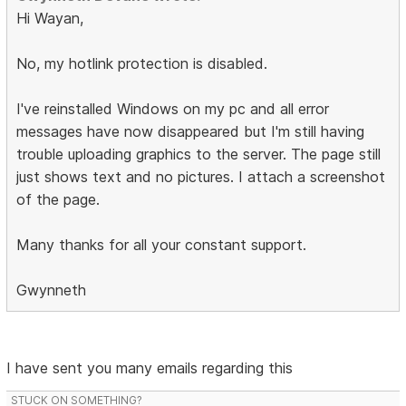
Hi Wayan,
No, my hotlink protection is disabled.
I've reinstalled Windows on my pc and all error
messages have now disappeared but I'm still having
trouble uploading graphics to the server. The page still
just shows text and no pictures. I attach a screenshot
of the page.
Many thanks for all your constant support.
Gwynneth
I have sent you many emails regarding this
STUCK ON SOMETHING?