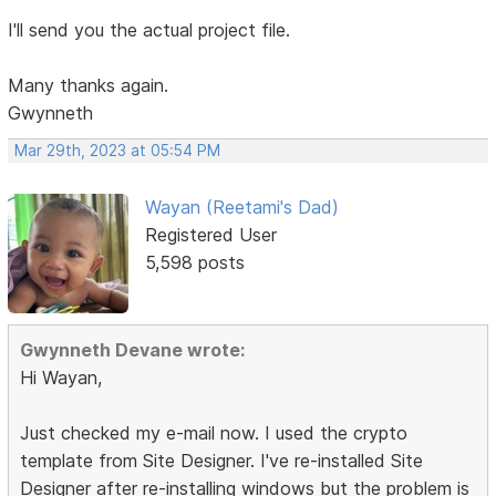
I'll send you the actual project file.
Many thanks again.
Gwynneth
Mar 29th, 2023 at 05:54 PM
Wayan (Reetami's Dad)
Registered User
5,598 posts
Gwynneth Devane wrote:
Hi Wayan,
Just checked my e-mail now. I used the crypto
template from Site Designer. I've re-installed Site
Designer after re-installing windows but the problem is