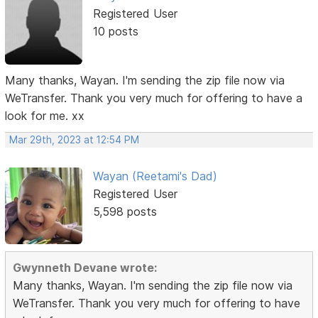
Registered User
10 posts
Many thanks, Wayan. I'm sending the zip file now via
WeTransfer. Thank you very much for offering to have a
look for me. xx
Mar 29th, 2023 at 12:54 PM
Wayan (Reetami's Dad)
Registered User
5,598 posts
Gwynneth Devane wrote:
Many thanks, Wayan. I'm sending the zip file now via
WeTransfer. Thank you very much for offering to have