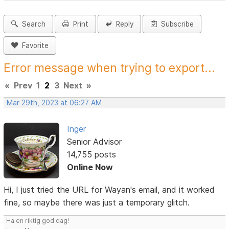
Search
Print
Reply
Subscribe
Favorite
Error message when trying to export...
«
Prev
1
2
3
Next
»
Mar 29th, 2023 at 06:27 AM
Inger
Senior Advisor
14,755 posts
Online Now
Hi, I just tried the URL for Wayan's email, and it worked
fine, so maybe there was just a temporary glitch.
Ha en riktig god dag!