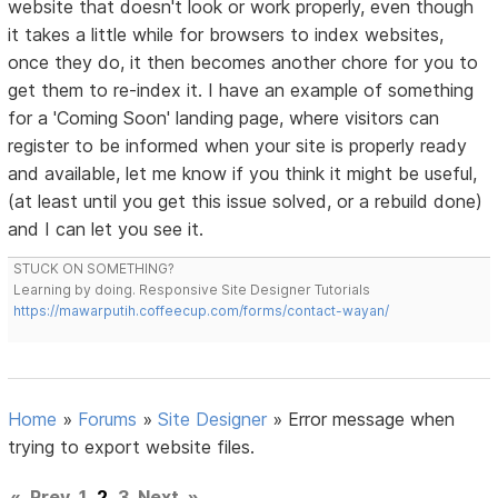
website that doesn't look or work properly, even though
it takes a little while for browsers to index websites,
once they do, it then becomes another chore for you to
get them to re-index it. I have an example of something
for a 'Coming Soon' landing page, where visitors can
register to be informed when your site is properly ready
and available, let me know if you think it might be useful,
(at least until you get this issue solved, or a rebuild done)
and I can let you see it.
STUCK ON SOMETHING?
Learning by doing. Responsive Site Designer Tutorials
https://mawarputih.coffeecup.com/forms/contact-wayan/
Home
»
Forums
»
Site Designer
»
Error message when
trying to export website files.
«
Prev
1
2
3
Next
»