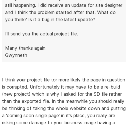
still happening. I did receive an update for site designer
and I think the problem started after that. What do
you think? Is it a bug in the latest update?
I'll send you the actual project file.
Many thanks again.
Gwynneth
I think your project file (or more likely the page in question
is corrupted. Unfortunately it may have to be a re-build
(new project) which is why I asked for the SD file rather
than the exported file. In the meanwhile you should really
be thinking of taking the whole website down and putting
a 'coming soon single page' in it's place, you really are
risking some damage to your business image having a