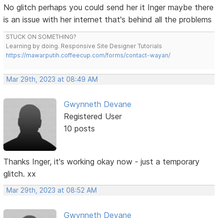
No glitch perhaps you could send her it Inger maybe there
is an issue with her internet that's behind all the problems
STUCK ON SOMETHING?
Learning by doing. Responsive Site Designer Tutorials
https://mawarputih.coffeecup.com/forms/contact-wayan/
Mar 29th, 2023 at 08:49 AM
Gwynneth Devane
Registered User
10 posts
Thanks Inger, it's working okay now - just a temporary
glitch. xx
Mar 29th, 2023 at 08:52 AM
Gwynneth Devane