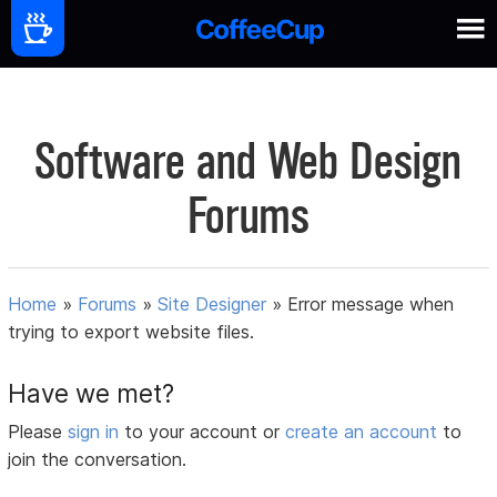
Software and Web Design
Forums
Home
»
Forums
»
Site Designer
»
Error message when
trying to export website files.
Have we met?
Please
sign in
to your account or
create an account
to
join the conversation.