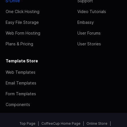
S-Drive
Support
One Click Hosting
Video Tutorials
Easy File Storage
Embassy
Web Form Hosting
User Forums
Plans & Pricing
User Stories
Template Store
Web Templates
Email Templates
Form Templates
Components
Top Page
CoffeeCup Home Page
Online Store