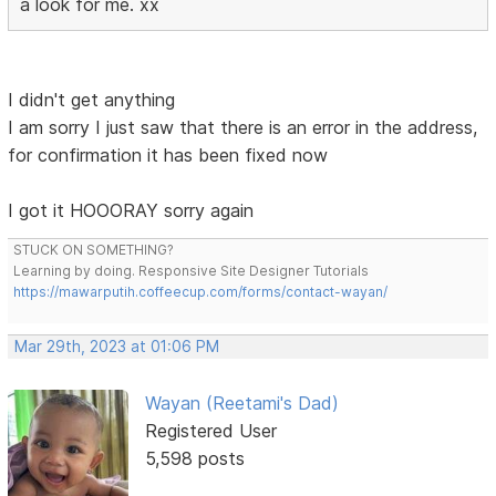
a look for me. xx
I didn't get anything
I am sorry I just saw that there is an error in the address,
for confirmation it has been fixed now
I got it HOOORAY sorry again
STUCK ON SOMETHING?
Learning by doing. Responsive Site Designer Tutorials
https://mawarputih.coffeecup.com/forms/contact-wayan/
Mar 29th, 2023 at 01:06 PM
Wayan (Reetami's Dad)
Registered User
5,598 posts