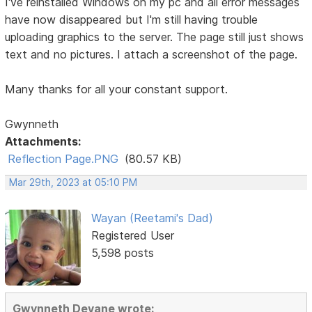
I've reinstalled Windows on my pc and all error messages
have now disappeared but I'm still having trouble
uploading graphics to the server. The page still just shows
text and no pictures. I attach a screenshot of the page.
Many thanks for all your constant support.
Gwynneth
Attachments:
Reflection Page.PNG
(80.57 KB)
Mar 29th, 2023 at 05:10 PM
Wayan (Reetami's Dad)
Registered User
5,598 posts
Gwynneth Devane wrote: