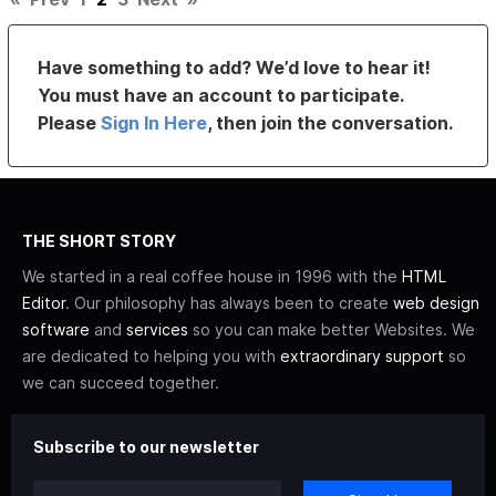
Have something to add? We’d love to hear it!
You must have an account to participate.
Please
Sign In Here
, then join the conversation.
THE SHORT STORY
We started in a real coffee house in 1996 with the
HTML
Editor
. Our philosophy has always been to create
web design
software
and
services
so you can make better Websites. We
are dedicated to helping you with
extraordinary support
so
we can succeed together.
Subscribe to our newsletter