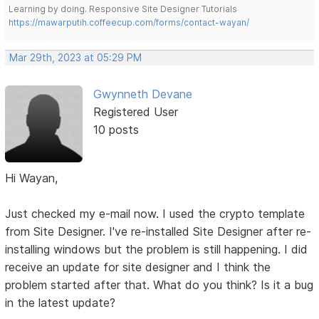
Learning by doing. Responsive Site Designer Tutorials
https://mawarputih.coffeecup.com/forms/contact-wayan/
Mar 29th, 2023 at 05:29 PM
Gwynneth Devane
Registered User
10 posts
Hi Wayan,
Just checked my e-mail now. I used the crypto template
from Site Designer. I've re-installed Site Designer after re-
installing windows but the problem is still happening. I did
receive an update for site designer and I think the
problem started after that. What do you think? Is it a bug
in the latest update?