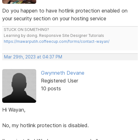
Do you happen to have hotlink protection enabled on
your security section on your hosting service
STUCK ON SOMETHING?
Learning by doing. Responsive Site Designer Tutorials
https://mawarputih.coffeecup.com/forms/contact-wayan/
Mar 29th, 2023 at 04:37 PM
Gwynneth Devane
Registered User
10 posts
Hi Wayan,
No, my hotlink protection is disabled.