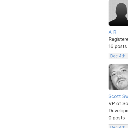
A R
Register
16 posts
Dec 4th,
Scott Sw
VP of So
Develop
0 posts
Dec 4th,