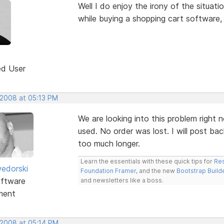
Well I do enjoy the irony of the situa
while buying a shopping cart software,
ed User
 2008 at 05:13 PM
We are looking into this problem right n
used. No order was lost. I will post bac
too much longer.
Learn the essentials with these quick tips for
Res
edorski
Foundation Framer
, and the new
Bootstrap Build
ftware
and newsletters like a boss.
ment
 2008 at 05:14 PM