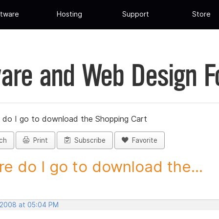
tware
Hosting
Support
Store
are and Web Design 
 do I go to download the Shopping Cart
ch
Print
Subscribe
Favorite
e do I go to download the...
 2008 at 05:04 PM