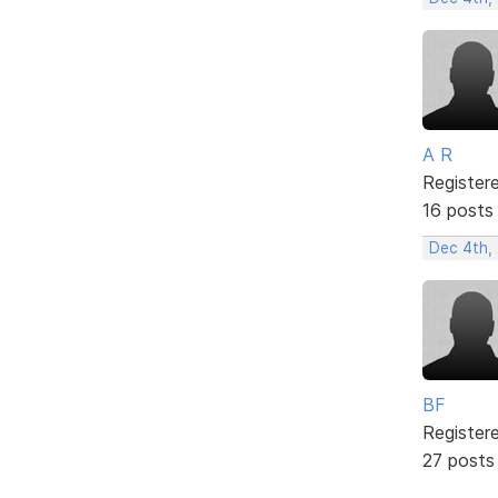
A R
Register
16 posts
Dec 4th,
BF
Register
27 posts