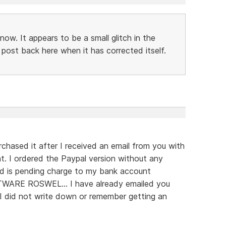
now. It appears to be a small glitch in the
 post back here when it has corrected itself.
chased it after I received an email from you with
. I ordered the Paypal version without any
d is pending charge to my bank account
RE ROSWEL... I have already emailed you
I did not write down or remember getting an