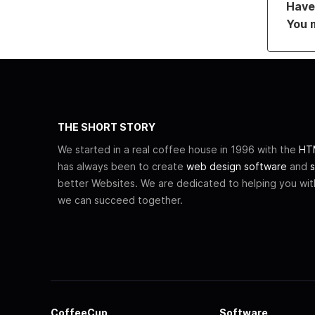
Have 
You 
THE SHORT STORY
We started in a real coffee house in 1996 with the
HTM
has always been to create
web design software
and
s
better Websites. We are dedicated to helping you wi
we can succeed together.
CoffeeCup
Software