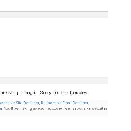
 still porting in. Sorry for the troubles.
ponsive Site Designer
,
Responsive Email Designer
,
er
. You'll be making awesome, code-free responsive websites