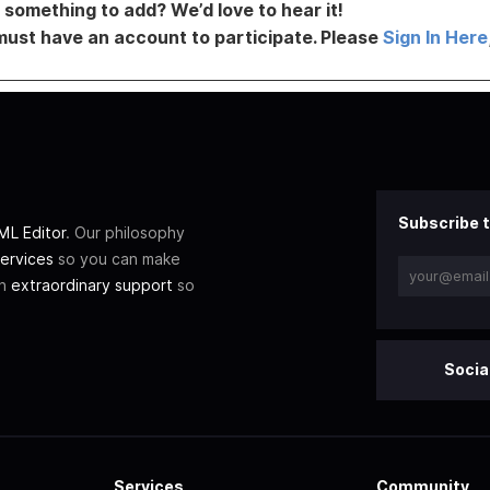
something to add? We’d love to hear it!
must have an account to participate. Please
Sign In Here
Subscribe t
L Editor
. Our philosophy
ervices
so you can make
th
extraordinary support
so
Socia
Services
Community