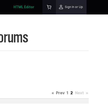
HTML Editor
Sign In or Up
Forums
«
Prev
1
2
Next
»