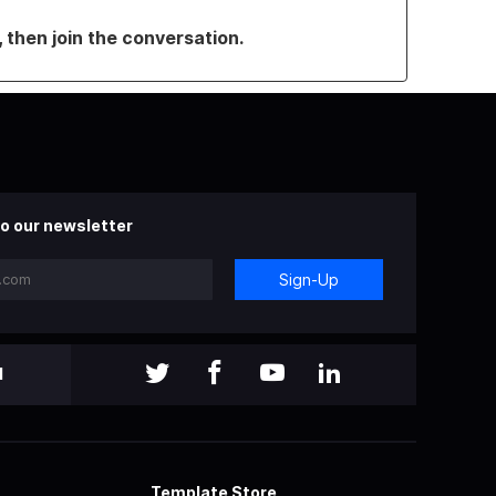
, then join the conversation.
o our newsletter
Sign-Up
l
Template Store