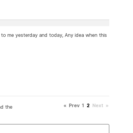
 to me yesterday and today, Any idea when this
«
Prev
1
2
Next
»
ad the