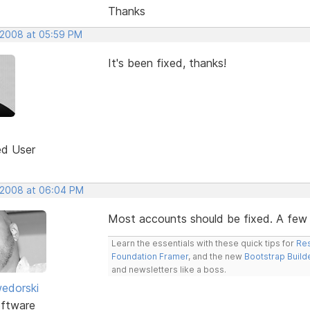
Thanks
 2008 at 05:59 PM
It's been fixed, thanks!
ed User
 2008 at 06:04 PM
Most accounts should be fixed. A few are
Learn the essentials with these quick tips for
Res
Foundation Framer
, and the new
Bootstrap Build
and newsletters like a boss.
edorski
ftware