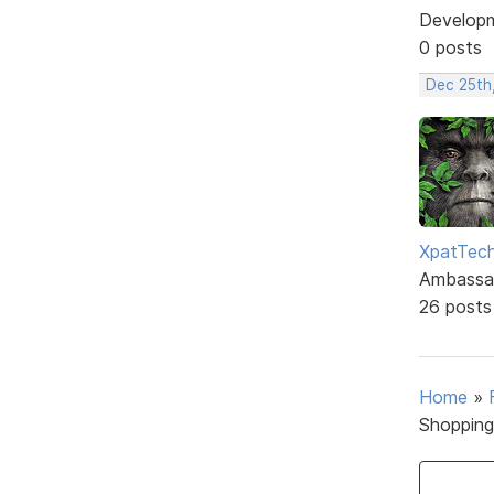
Develop
0 posts
Dec 25th
XpatTec
Ambassa
26 posts
Home
»
Shopping