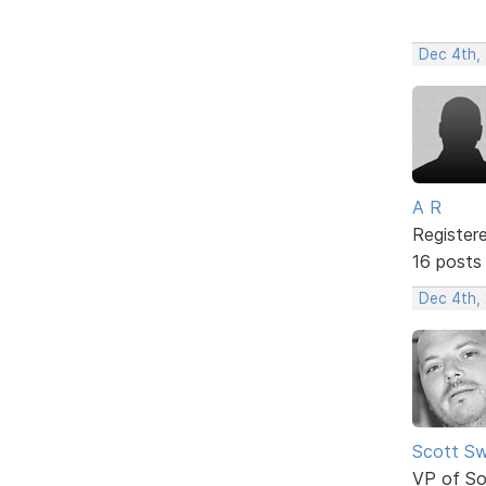
Dec 4th,
A R
Register
16 posts
Dec 4th,
Scott Sw
VP of So