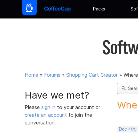
Packs
Sof
Softw
Home
»
Forums
»
Shopping Cart Creator
»
Where
Sear
Have we met?
Wher
Please
sign in
to your account or
create an account
to join the
conversation.
Dec 4th,