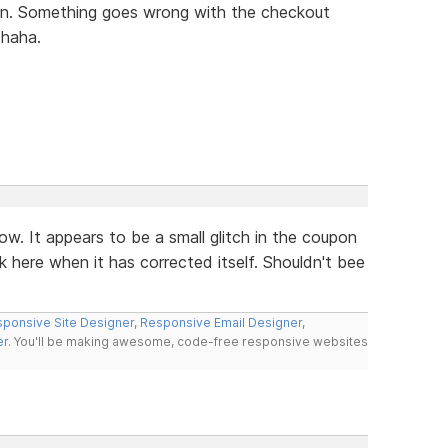
tion. Something goes wrong with the checkout
 haha.
ow. It appears to be a small glitch in the coupon
k here when it has corrected itself. Shouldn't bee
ponsive Site Designer
,
Responsive Email Designer
,
er
. You'll be making awesome, code-free responsive websites