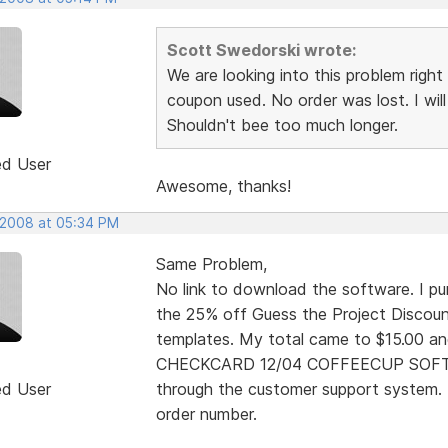
Scott Swedorski wrote:
We are looking into this problem right 
coupon used. No order was lost. I will
Shouldn't bee too much longer.
ed User
Awesome, thanks!
 2008 at 05:34 PM
Same Problem,
No link to download the software. I pur
the 25% off Guess the Project Discount
templates. My total came to $15.00 an
CHECKCARD 12/04 COFFEECUP SOFTWA
ed User
through the customer support system. 
order number.