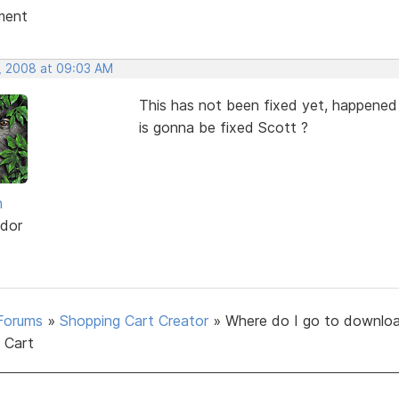
ment
, 2008 at 09:03 AM
This has not been fixed yet, happened
is gonna be fixed Scott ?
h
dor
Forums
»
Shopping Cart Creator
»
Where do I go to downlo
 Cart