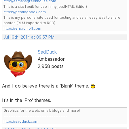
http://esmansgreenhouse.com
This is a site I built for use in my job.(HTML Editor)
https://pestlogbook.com
This is my personal site used for testing and as an easy way to share
photos.(RLM imported to RSD)
https://ericrohloff.com
Jul 19th, 2014 at 09:57 PM
SadDuck
Ambassador
2,958 posts
And I do believe there is a 'Blank' theme.
It's in the 'Pro' themes.
Graphics for the web, email, blogs and more!
-------------------------------------
https://sadduck.com