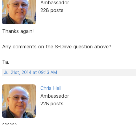
Ambassador
228 posts
Thanks again!
Any comments on the S-Drive question above?
Ta.
Jul 21st, 2014 at 09:13 AM
Chris Hall
Ambassador
228 posts
^^^^^^