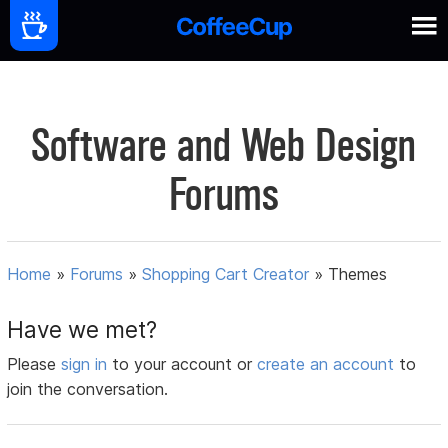
Software and Web Design
Forums
Home
»
Forums
»
Shopping Cart Creator
»
Themes
Have we met?
Please
sign in
to your account or
create an account
to
join the conversation.