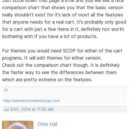
Just scroll down that page a little and you will see a nice
comparison chart that shows you that the basic version
really shouldn't exist for it's lack of most all the features
that anyone needs for a real cart. It's probably only good
for a cart with just a few items in it, definitely not worth
bothering with if you have a lot of products.
For themes you would need SCDP for either of the cart
programs. It will edit themes for either version.
Check out the comparison chart though. It is definitely
the faster way to see the differences between them
which are pretty extreme on the features.
Jo
http://elementsinwebdesign.com
Jul 20th, 2014 at 11:59 AM
Chris Hall