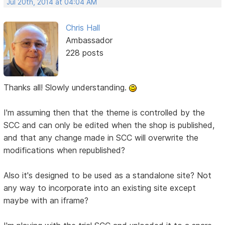
Jul 20th, 2014 at 04:04 AM
Chris Hall
Ambassador
228 posts
Thanks all! Slowly understanding.
I'm assuming then that the theme is controlled by the
SCC and can only be edited when the shop is published,
and that any change made in SCC will overwrite the
modifications when republished?
Also it's designed to be used as a standalone site? Not
any way to incorporate into an existing site except
maybe with an iframe?