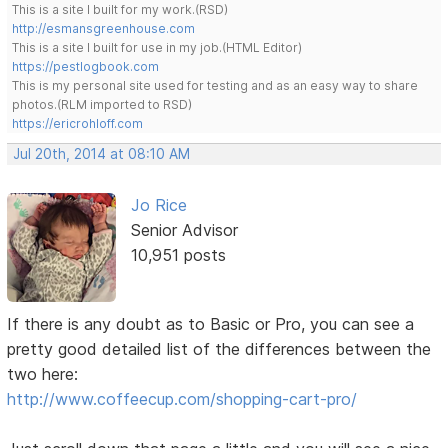
This is a site I built for my work.(RSD)
http://esmansgreenhouse.com
This is a site I built for use in my job.(HTML Editor)
https://pestlogbook.com
This is my personal site used for testing and as an easy way to share
photos.(RLM imported to RSD)
https://ericrohloff.com
Jul 20th, 2014 at 08:10 AM
Jo Rice
Senior Advisor
10,951 posts
If there is any doubt as to Basic or Pro, you can see a
pretty good detailed list of the differences between the
two here:
http://www.coffeecup.com/shopping-cart-pro/