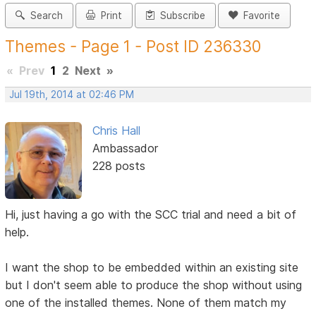
Search
Print
Subscribe
Favorite
Themes - Page 1 - Post ID 236330
«
Prev
1
2
Next
»
Jul 19th, 2014 at 02:46 PM
Chris Hall
Ambassador
228 posts
Hi, just having a go with the SCC trial and need a bit of
help.
I want the shop to be embedded within an existing site
but I don't seem able to produce the shop without using
one of the installed themes. None of them match my