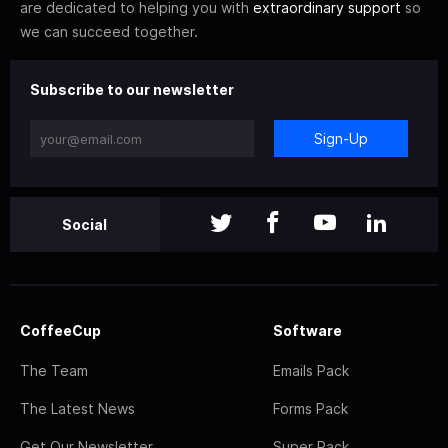
are dedicated to helping you with
extraordinary support
so
we can succeed together.
Subscribe to our newsletter
Sign-Up
Social
CoffeeCup
Software
The Team
Emails Pack
The Latest News
Forms Pack
Get Our Newsletter
Super Pack