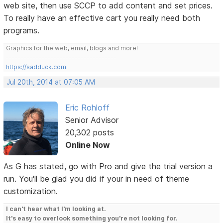
web site, then use SCCP to add content and set prices.
To really have an effective cart you really need both
programs.
Graphics for the web, email, blogs and more!
-------------------------------------
https://sadduck.com
Jul 20th, 2014 at 07:05 AM
Eric Rohloff
Senior Advisor
20,302 posts
Online Now
As G has stated, go with Pro and give the trial version a
run. You'll be glad you did if your in need of theme
customization.
I can't hear what I'm looking at.
It's easy to overlook something you're not looking for.