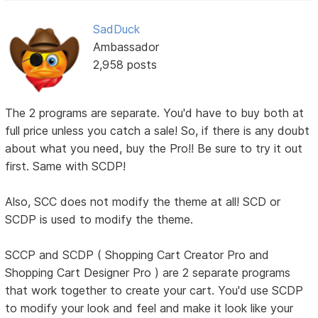
SadDuck
Ambassador
2,958 posts
The 2 programs are separate. You'd have to buy both at
full price unless you catch a sale! So, if there is any doubt
about what you need, buy the Pro!! Be sure to try it out
first. Same with SCDP!
Also, SCC does not modify the theme at all! SCD or
SCDP is used to modify the theme.
SCCP and SCDP ( Shopping Cart Creator Pro and
Shopping Cart Designer Pro ) are 2 separate programs
that work together to create your cart. You'd use SCDP
to modify your look and feel and make it look like your