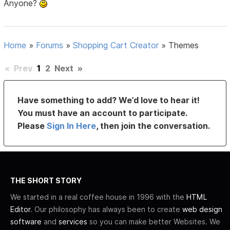
Anyone?
Home
»
Forums
»
Shopping Cart Creator
»
Themes
«
Prev
1
2
Next
»
Have something to add? We’d love to hear it!
You must have an account to participate.
Please
Sign In Here
, then join the conversation.
THE SHORT STORY
We started in a real coffee house in 1996 with the
HTML
Editor
. Our philosophy has always been to create
web design
software
and
services
so you can make better Websites. We