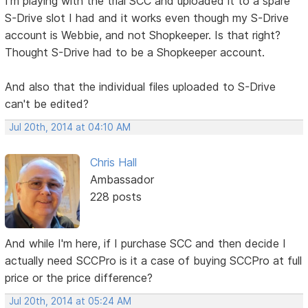
I'm playing with the trial SCC and uploaded it to a spare
S-Drive slot I had and it works even though my S-Drive
account is Webbie, and not Shopkeeper. Is that right?
Thought S-Drive had to be a Shopkeeper account.
And also that the individual files uploaded to S-Drive
can't be edited?
Jul 20th, 2014 at 04:10 AM
Chris Hall
Ambassador
228 posts
And while I'm here, if I purchase SCC and then decide I
actually need SCCPro is it a case of buying SCCPro at full
price or the price difference?
Jul 20th, 2014 at 05:24 AM