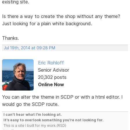
existing site.
Is there a way to create the shop without any theme?
Just looking for a plain white background.
Thanks.
Jul 19th, 2014 at 09:28 PM
Eric Rohloff
Senior Advisor
20,302 posts
Online Now
You can alter the theme in SCDP or with a html editor. I
would go the SCDP route.
I can't hear what I'm looking at.
It's easy to overlook something you're not looking for.
This is a site I built for my work.(RSD)