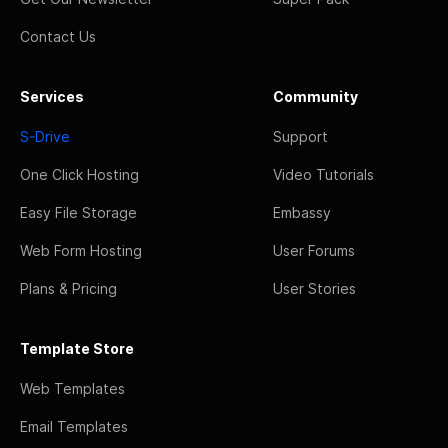
Contact Us
Services
Community
S-Drive
Support
One Click Hosting
Video Tutorials
Easy File Storage
Embassy
Web Form Hosting
User Forums
Plans & Pricing
User Stories
Template Store
Web Templates
Email Templates