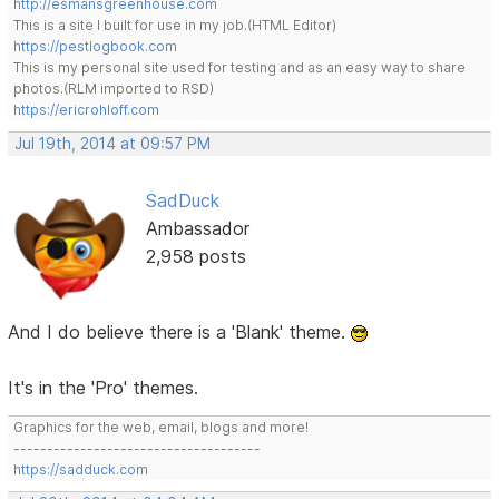
http://esmansgreenhouse.com
This is a site I built for use in my job.(HTML Editor)
https://pestlogbook.com
This is my personal site used for testing and as an easy way to share
photos.(RLM imported to RSD)
https://ericrohloff.com
Jul 19th, 2014 at 09:57 PM
SadDuck
Ambassador
2,958 posts
And I do believe there is a 'Blank' theme.
It's in the 'Pro' themes.
Graphics for the web, email, blogs and more!
-------------------------------------
https://sadduck.com