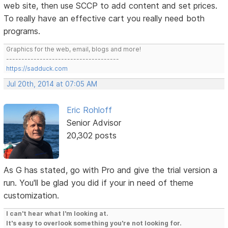
web site, then use SCCP to add content and set prices.
To really have an effective cart you really need both
programs.
Graphics for the web, email, blogs and more!
-------------------------------------
https://sadduck.com
Jul 20th, 2014 at 07:05 AM
Eric Rohloff
Senior Advisor
20,302 posts
As G has stated, go with Pro and give the trial version a
run. You'll be glad you did if your in need of theme
customization.
I can't hear what I'm looking at.
It's easy to overlook something you're not looking for.