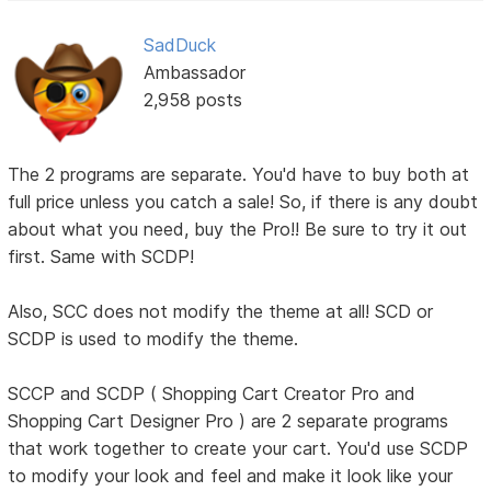
SadDuck
Ambassador
2,958 posts
The 2 programs are separate. You'd have to buy both at
full price unless you catch a sale! So, if there is any doubt
about what you need, buy the Pro!! Be sure to try it out
first. Same with SCDP!
Also, SCC does not modify the theme at all! SCD or
SCDP is used to modify the theme.
SCCP and SCDP ( Shopping Cart Creator Pro and
Shopping Cart Designer Pro ) are 2 separate programs
that work together to create your cart. You'd use SCDP
to modify your look and feel and make it look like your