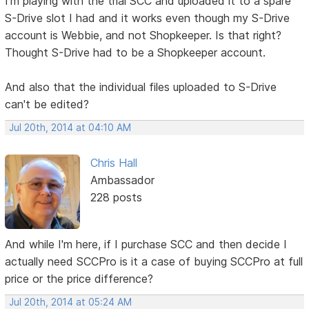
I'm playing with the trial SCC and uploaded it to a spare
S-Drive slot I had and it works even though my S-Drive
account is Webbie, and not Shopkeeper. Is that right?
Thought S-Drive had to be a Shopkeeper account.
And also that the individual files uploaded to S-Drive
can't be edited?
Jul 20th, 2014 at 04:10 AM
Chris Hall
Ambassador
228 posts
And while I'm here, if I purchase SCC and then decide I
actually need SCCPro is it a case of buying SCCPro at full
price or the price difference?
Jul 20th, 2014 at 05:24 AM