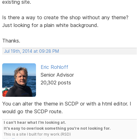
existing site.
Is there a way to create the shop without any theme?
Just looking for a plain white background.
Thanks.
Jul 19th, 2014 at 09:28 PM
Eric Rohloff
Senior Advisor
20,302 posts
You can alter the theme in SCDP or with a html editor. I
would go the SCDP route.
I can't hear what I'm looking at.
It's easy to overlook something you're not looking for.
This is a site I built for my work.(RSD)