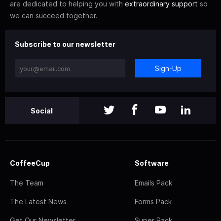
are dedicated to helping you with
extraordinary support
so
we can succeed together.
Subscribe to our newsletter
Sign-Up
Social
CoffeeCup
Software
The Team
Emails Pack
The Latest News
Forms Pack
Get Our Newsletter
Super Pack