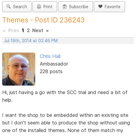
Search
Print
Subscribe
Favorite
Themes - Post ID 236243
«
Prev
1
2
Next
»
Jul 19th, 2014 at 02:46 PM
Chris Hall
Ambassador
228 posts
Hi, just having a go with the SCC trial and need a bit of
help.
I want the shop to be embedded within an existing site
but I don't seem able to produce the shop without using
one of the installed themes. None of them match my