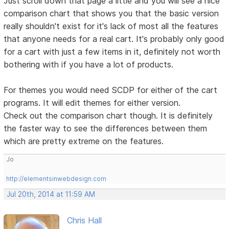
Just scroll down that page a little and you will see a nice
comparison chart that shows you that the basic version
really shouldn't exist for it's lack of most all the features
that anyone needs for a real cart. It's probably only good
for a cart with just a few items in it, definitely not worth
bothering with if you have a lot of products.
For themes you would need SCDP for either of the cart
programs. It will edit themes for either version.
Check out the comparison chart though. It is definitely
the faster way to see the differences between them
which are pretty extreme on the features.
Jo
http://elementsinwebdesign.com
Jul 20th, 2014 at 11:59 AM
Chris Hall