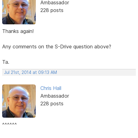
Ambassador
228 posts
Thanks again!
Any comments on the S-Drive question above?
Ta.
Jul 21st, 2014 at 09:13 AM
Chris Hall
Ambassador
228 posts
^^^^^^