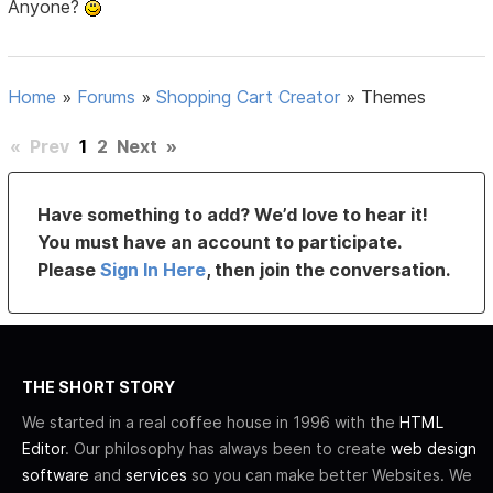
Anyone?
Home
»
Forums
»
Shopping Cart Creator
»
Themes
«
Prev
1
2
Next
»
Have something to add? We’d love to hear it!
You must have an account to participate.
Please
Sign In Here
, then join the conversation.
THE SHORT STORY
We started in a real coffee house in 1996 with the
HTML
Editor
. Our philosophy has always been to create
web design
software
and
services
so you can make better Websites. We