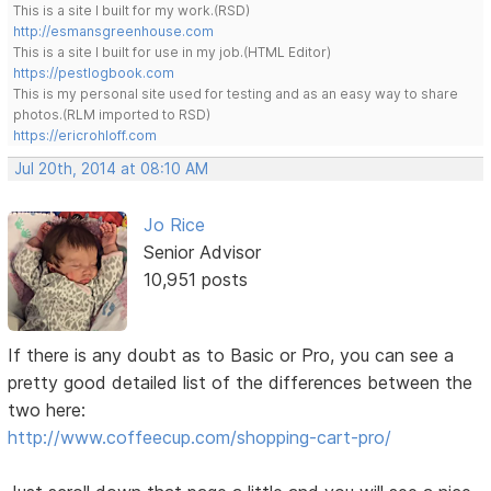
This is a site I built for my work.(RSD)
http://esmansgreenhouse.com
This is a site I built for use in my job.(HTML Editor)
https://pestlogbook.com
This is my personal site used for testing and as an easy way to share
photos.(RLM imported to RSD)
https://ericrohloff.com
Jul 20th, 2014 at 08:10 AM
Jo Rice
Senior Advisor
10,951 posts
If there is any doubt as to Basic or Pro, you can see a
pretty good detailed list of the differences between the
two here:
http://www.coffeecup.com/shopping-cart-pro/