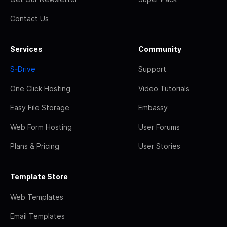
Contact Us
Services
Community
S-Drive
Support
One Click Hosting
Video Tutorials
Easy File Storage
Embassy
Web Form Hosting
User Forums
Plans & Pricing
User Stories
Template Store
Web Templates
Email Templates