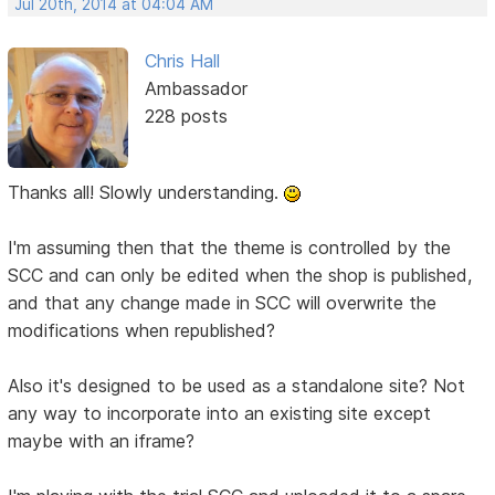
Jul 20th, 2014 at 04:04 AM
Chris Hall
Ambassador
228 posts
Thanks all! Slowly understanding.
I'm assuming then that the theme is controlled by the
SCC and can only be edited when the shop is published,
and that any change made in SCC will overwrite the
modifications when republished?
Also it's designed to be used as a standalone site? Not
any way to incorporate into an existing site except
maybe with an iframe?