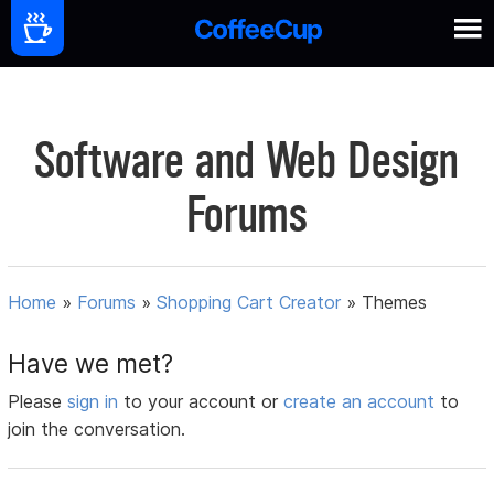
Software and Web Design
Forums
Home
»
Forums
»
Shopping Cart Creator
»
Themes
Have we met?
Please
sign in
to your account or
create an account
to
join the conversation.