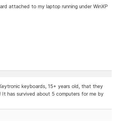
oard attached to my laptop running under WinXP
' Keytronic keyboards, 15+ years old, that they
! It has survived about 5 computers for me by