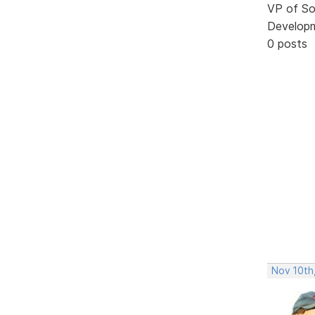
VP of So
Develop
0 posts
Nov 10th