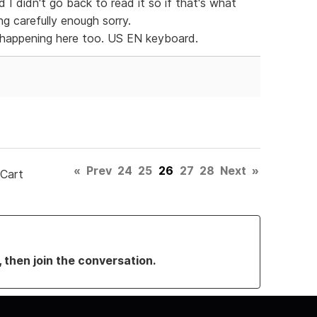
 I didn't go back to read it so if that's what
g carefully enough sorry.
s happening here too. US EN keyboard.
«
Prev
24
25
26
27
28
Next
»
 Cart
, then join the conversation.