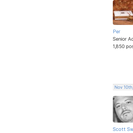
Per
Senior A
1,850 po
Nov 10th
Scott Sw