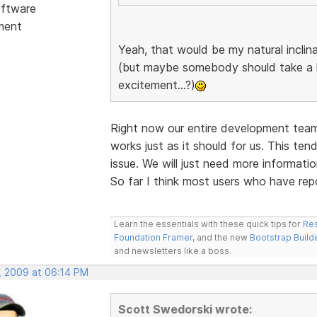
ftware
ment
Yeah, that would be my natural inclin
(but maybe somebody should take a l
excitement...?)
Right now our entire development team
works just as it should for us. This te
issue. We will just need more informati
So far I think most users who have repo
Learn the essentials with these quick tips for
Res
Foundation Framer
, and the new
Bootstrap Build
and newsletters like a boss.
, 2009 at 06:14 PM
Scott Swedorski wrote: