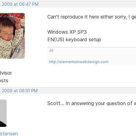
, 2009 at 06:47 PM
Can't reproduce it here either sorry, I
Windows XP SP3
EN(US) keyboard setup
Jo
http://elementsinwebdesign.com
dvisor
osts
, 2009 at 06:51 PM
Scott... In answering your question of wh
istensen