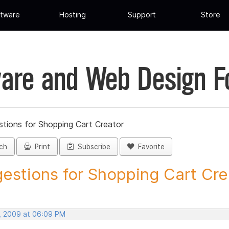
tware
Hosting
Support
Store
are and Web Design 
tions for Shopping Cart Creator
ch
Print
Subscribe
Favorite
estions for Shopping Cart Crea
, 2009 at 06:09 PM