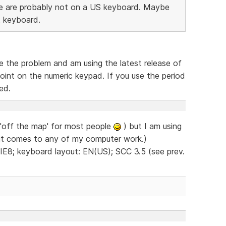
ssue are probably not on a US keyboard. Maybe
t keyboard.
ce the problem and am using the latest release of
oint on the numeric keypad. If you use the period
ed.
 'off the map' for most people
) but I am using
 it comes to any of my computer work.)
 IE8; keyboard layout: EN(US); SCC 3.5 (see prev.