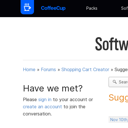
Packs
Sof
Softw
Home
»
Forums
»
Shopping Cart Creator
»
Sugges
Sear
Have we met?
Sugg
Please
sign in
to your account or
create an account
to join the
conversation.
Nov 10th