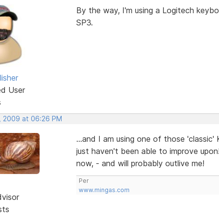
By the way, I'm using a Logitech keyb
SP3.
isher
ed User
s
, 2009 at 06:26 PM
...and I am using one of those 'classic
just haven't been able to improve upon
now, - and will probably outlive me!
Per
www.mingas.com
dvisor
sts