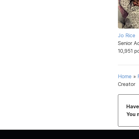
Jo Rice
Senior A
10,951 p
Home
»
Creator
Have 
You 