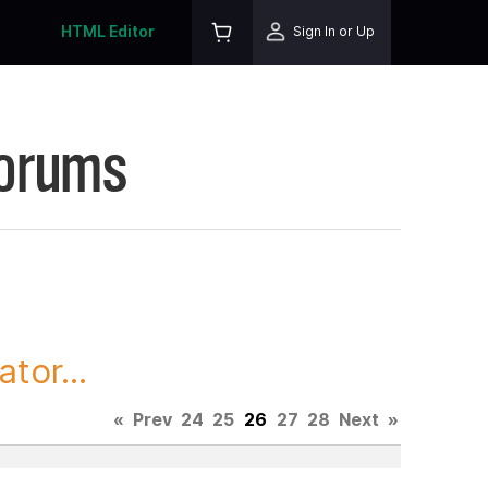
HTML Editor
Sign In or Up
Forums
tor...
«
Prev
24
25
26
27
28
Next
»