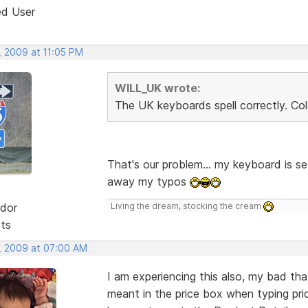
ed User
, 2009 at 11:05 PM
WILL_UK wrote:
The UK keyboards spell correctly. Col
That's our problem... my keyboard is se
away my typos
dor
Living the dream, stocking the cream
sts
, 2009 at 07:00 AM
I am experiencing this also, my bad tha
meant in the price box when typing pri