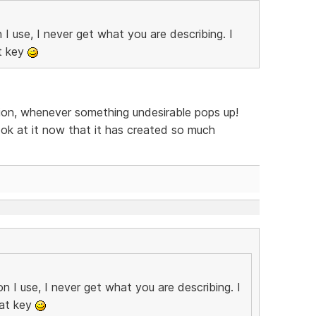
 use, I never get what you are describing. I
at key
tion, whenever something undesirable pops up!
k at it now that it has created so much
 I use, I never get what you are describing. I
hat key