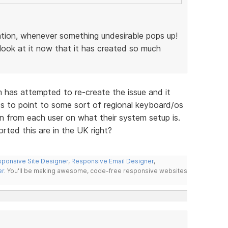
ation, whenever something undesirable pops up!
ook at it now that it has created so much
 has attempted to re-create the issue and it
nds to point to some sort of regional keyboard/os
on from each user on what their system setup is.
rted this are in the UK right?
ponsive Site Designer
,
Responsive Email Designer
,
er
. You'll be making awesome, code-free responsive websites