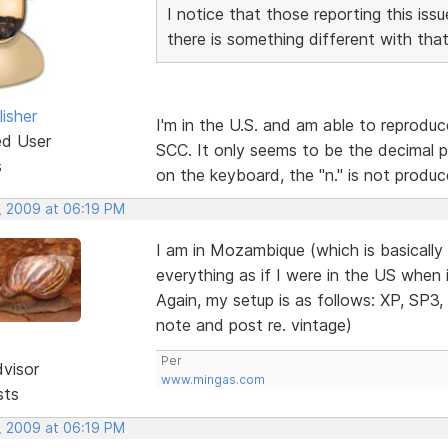
I notice that those reporting this i
there is something different with tha
isher
I'm in the U.S. and am able to reprodu
ed User
SCC. It only seems to be the decimal p
s
on the keyboard, the "n." is not produc
, 2009 at 06:19 PM
I am in Mozambique (which is basically
everything as if I were in the US when
Again, my setup is as follows: XP, SP3,
note and post re. vintage)
Per
dvisor
www.mingas.com
sts
, 2009 at 06:19 PM