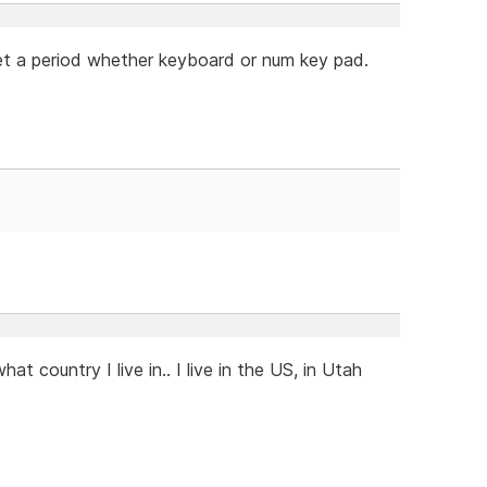
 get a period whether keyboard or num key pad.
at country I live in.. I live in the US, in Utah