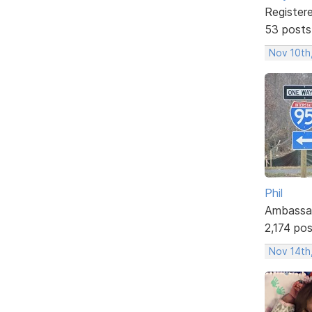
Register
53 posts
Nov 10th
Phil
Ambassa
2,174 po
Nov 14th