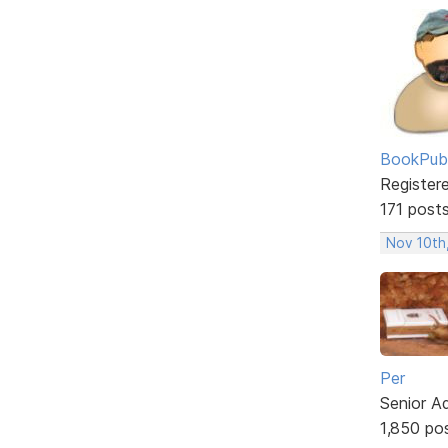
BookPubl
Register
171 post
Nov 10th
Per
Senior A
1,850 po