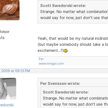
Scott Swedorski wrote:
Strange. No matter what combination I
would say for now, just don't use th
dvisor
sts
Yeah, that would be my natural inclina
(but maybe somebody should take a loo
excitement...?)
Per
www.mingas.com
, 2009 at 06:13 PM
Per Svensson wrote:
Scott Swedorski wrote:
Strange. No matter what combination
would say for now, just don't use t
edorski