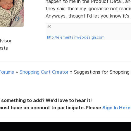
happen to me in the Product Detail, and
they said them my ignorance not readin
Anyways, thought I'd let you know it'
Jo
http://elementsinwebdesign.com
dvisor
osts
Forums
»
Shopping Cart Creator
»
Suggestions for Shopping
something to add? We’d love to hear it!
must have an account to participate. Please
Sign In Here