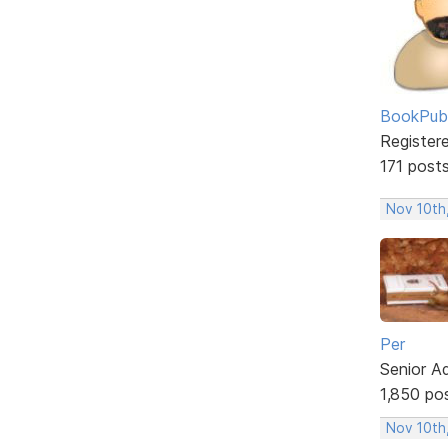
BookPubl
Register
171 post
Nov 10th
Per
Senior A
1,850 po
Nov 10th