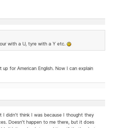
our with a U, tyre with a Y etc.
t up for American English. Now I can explain
t I didn't think I was because I thought they
ces. Doesn't happen to me there, but it does