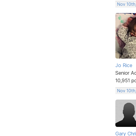
Nov 10th
Jo Rice
Senior A
10,951 p
Nov 10th
Gary Chr