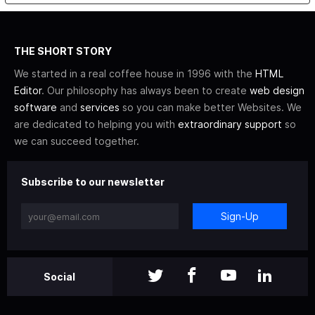
THE SHORT STORY
We started in a real coffee house in 1996 with the
HTML
Editor
. Our philosophy has always been to create
web design
software
and
services
so you can make better Websites. We
are dedicated to helping you with
extraordinary support
so
we can succeed together.
Subscribe to our newsletter
Sign-Up
Social