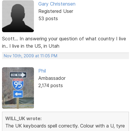
Gary Christensen
Registered User
53 posts
Scott... In answering your question of what country I live
in.. I live in the US, in Utah
Nov 10th, 2009 at 11:05 PM
Phil
Ambassador
2,174 posts
WILL_UK wrote:
The UK keyboards spell correctly. Colour with a U, tyre