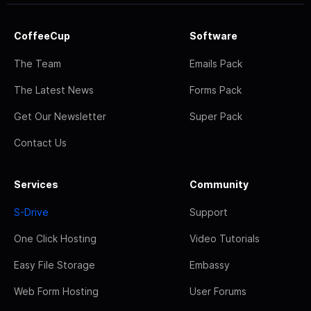
CoffeeCup
Software
The Team
Emails Pack
The Latest News
Forms Pack
Get Our Newsletter
Super Pack
Contact Us
Services
Community
S-Drive
Support
One Click Hosting
Video Tutorials
Easy File Storage
Embassy
Web Form Hosting
User Forums