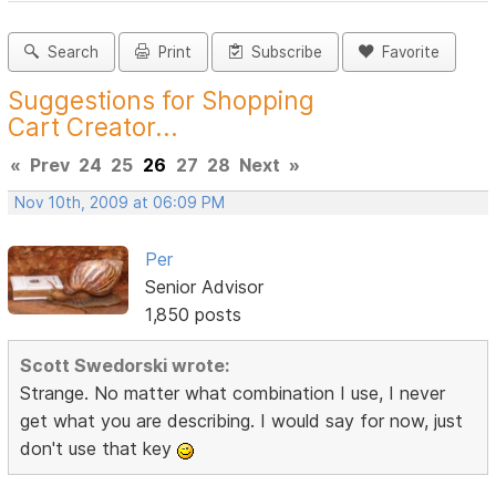
Search
Print
Subscribe
Favorite
Suggestions for Shopping
Cart Creator...
«
Prev
24
25
26
27
28
Next
»
Nov 10th, 2009 at 06:09 PM
Per
Senior Advisor
1,850 posts
Scott Swedorski wrote:
Strange. No matter what combination I use, I never
get what you are describing. I would say for now, just
don't use that key