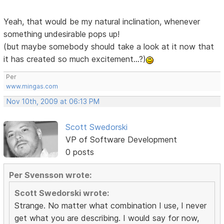
Yeah, that would be my natural inclination, whenever
something undesirable pops up!
(but maybe somebody should take a look at it now that
it has created so much excitement...?)
Per
www.mingas.com
Nov 10th, 2009 at 06:13 PM
Scott Swedorski
VP of Software Development
0 posts
Per Svensson wrote:
Scott Swedorski wrote:
Strange. No matter what combination I use, I never
get what you are describing. I would say for now,