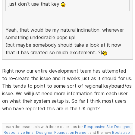
just don't use that key
Yeah, that would be my natural inclination, whenever
something undesirable pops up!
(but maybe somebody should take a look at it now
that it has created so much excitement...?)
Right now our entire development team has attempted
to re-create the issue and it works just as it should for us.
This tends to point to some sort of regional keyboard/os
issue. We will just need more information from each user
on what their system setup is. So far I think most users
who have reported this are in the UK right?
Learn the essentials with these quick tips for
Responsive Site Designer
,
Responsive Email Designer
,
Foundation Framer
, and the new
Bootstrap