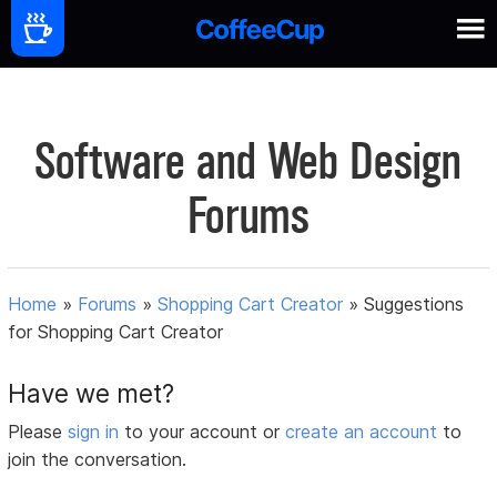
Software and Web Design
Forums
Home
»
Forums
»
Shopping Cart Creator
»
Suggestions
for Shopping Cart Creator
Have we met?
Please
sign in
to your account or
create an account
to
join the conversation.