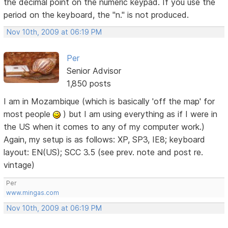
the decimal point on the numeric keypad. If you use the
period on the keyboard, the "n." is not produced.
Nov 10th, 2009 at 06:19 PM
Per
Senior Advisor
1,850 posts
I am in Mozambique (which is basically 'off the map' for
most people
) but I am using everything as if I were in
the US when it comes to any of my computer work.)
Again, my setup is as follows: XP, SP3, IE8; keyboard
layout: EN(US); SCC 3.5 (see prev. note and post re.
vintage)
Per
www.mingas.com
Nov 10th, 2009 at 06:19 PM