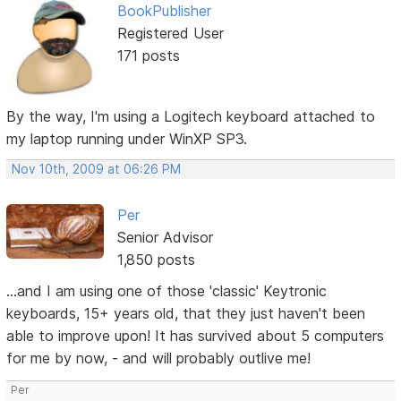
BookPublisher
Registered User
171 posts
By the way, I'm using a Logitech keyboard attached to
my laptop running under WinXP SP3.
Nov 10th, 2009 at 06:26 PM
Per
Senior Advisor
1,850 posts
...and I am using one of those 'classic' Keytronic
keyboards, 15+ years old, that they just haven't been
able to improve upon! It has survived about 5 computers
for me by now, - and will probably outlive me!
Per