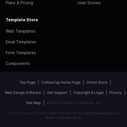
Plans & Pricing
User Stories
Template Store
Web Templates
Email Templates
Form Templates
Components
Top Page
CoffeeCup Home Page
Online Store
Web Design Software
Get Support
Copyright & Legal
Privacy
Site Map
© 2026 CoffeeCup Software, Inc
This site is protected by reCAPTCHA and the Google
Privacy Policy
and
Terms of Service
apply.