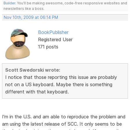
Builder
. You'll be making awesome, code-free responsive websites and
newsletters like a boss.
Nov 10th, 2009 at 06:14 PM
BookPublisher
Registered User
171 posts
Scott Swedorski wrote:
I notice that those reporting this issue are probably
not on a US keyboard. Maybe there is something
different with that keyboard.
I'm in the U.S. and am able to reproduce the problem and
am using the latest release of SCC. It only seems to be