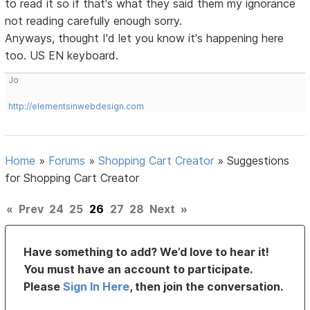
to read it so if that's what they said them my ignorance
not reading carefully enough sorry.
Anyways, thought I'd let you know it's happening here
too. US EN keyboard.
Jo
http://elementsinwebdesign.com
Home
»
Forums
»
Shopping Cart Creator
»
Suggestions
for Shopping Cart Creator
«
Prev
24
25
26
27
28
Next
»
Have something to add? We’d love to hear it!
You must have an account to participate.
Please
Sign In Here
, then join the conversation.