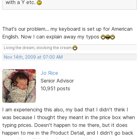
with a Y etc.
That's our problem... my keyboard is set up for American
English. Now I can explain away my typos
Living the dream, stocking the cream
Nov 14th, 2009 at 07:00 AM
Jo Rice
Senior Advisor
10,951 posts
I am experiencing this also, my bad that I didn't think I
was because I thought they meant in the price box when
typing prices. Doesn't happen to me there, but it does
happen to me in the Product Detail, and I didn't go back