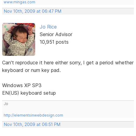
www.mingas.com
Nov 10th, 2009 at 06:47 PM
Jo Rice
Senior Advisor
10,951 posts
Can't reproduce it here either sorry, I get a period whether
keyboard or num key pad.
Windows XP SP3
EN(US) keyboard setup
Jo
http://elementsinwebdesign.com
Nov 10th, 2009 at 06:51 PM