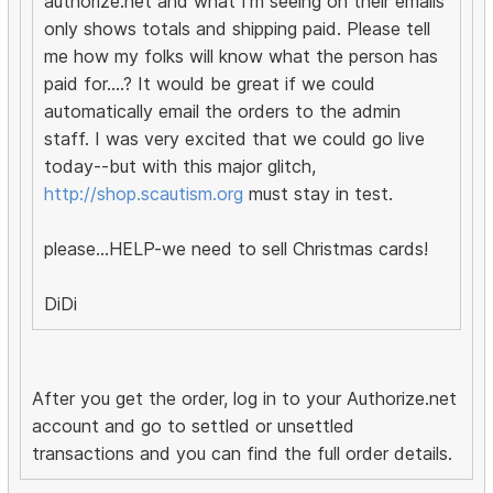
authorize.net and what I'm seeing on their emails
only shows totals and shipping paid. Please tell
me how my folks will know what the person has
paid for....? It would be great if we could
automatically email the orders to the admin
staff. I was very excited that we could go live
today--but with this major glitch,
http://shop.scautism.org
must stay in test.
please...HELP-we need to sell Christmas cards!
DiDi
After you get the order, log in to your Authorize.net
account and go to settled or unsettled
transactions and you can find the full order details.