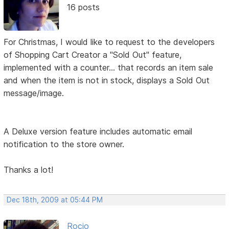
16 posts
For Christmas, I would like to request to the developers
of Shopping Cart Creator a "Sold Out" feature,
implemented with a counter... that records an item sale
and when the item is not in stock, displays a Sold Out
message/image.
A Deluxe version feature includes automatic email
notification to the store owner.
Thanks a lot!
Dec 18th, 2009 at 05:44 PM
Rocio