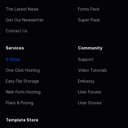
The Latest News
Forms Pack
Get Our Newsletter
Super Pack
Contact Us
Services
Community
S-Drive
Support
One Click Hosting
Video Tutorials
Easy File Storage
Embassy
Web Form Hosting
User Forums
Plans & Pricing
User Stories
Template Store