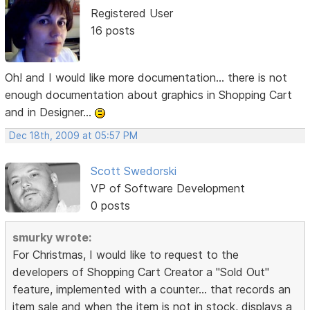
Registered User
16 posts
Oh! and I would like more documentation... there is not
enough documentation about graphics in Shopping Cart
and in Designer...
Dec 18th, 2009 at 05:57 PM
Scott Swedorski
VP of Software Development
0 posts
smurky wrote:
For Christmas, I would like to request to the
developers of Shopping Cart Creator a "Sold Out"
feature, implemented with a counter... that records an
item sale and when the item is not in stock, displays a