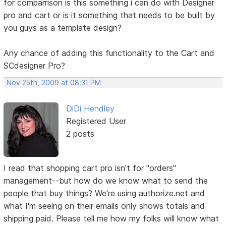
for comparrison is this something i can do with Designer
pro and cart or is it something that needs to be built by
you guys as a template design?
Any chance of adding this functionality to the Cart and
SCdesigner Pro?
Nov 25th, 2009 at 08:31 PM
DiDi Hendley
Registered User
2 posts
I read that shopping cart pro isn't for "orders"
management--but how do we know what to send the
people that buy things? We're using authorize.net and
what I'm seeing on their emails only shows totals and
shipping paid. Please tell me how my folks will know what