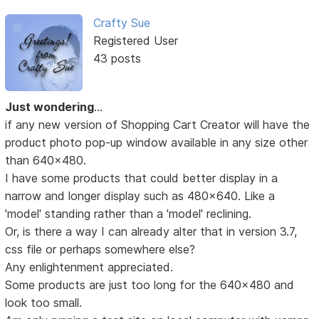
Crafty Sue
Registered User
43 posts
Just wondering
...
if any new version of Shopping Cart Creator will have the
product photo pop-up window available in any size other
than 640x480.
I have some products that could better display in a
narrow and longer display such as 480x640. Like a
'model' standing rather than a 'model' reclining.
Or, is there a way I can already alter that in version 3.7,
css file or perhaps somewhere else?
Any enlightenment appreciated.
Some products are just too long for the 640x480 and
look too small.