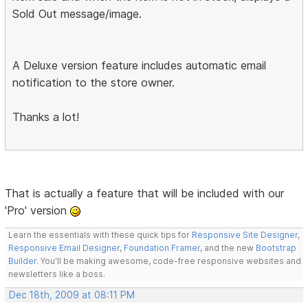
Sold Out message/image.
A Deluxe version feature includes automatic email
notification to the store owner.
Thanks a lot!
That is actually a feature that will be included with our
'Pro' version
Learn the essentials with these quick tips for
Responsive Site Designer
,
Responsive Email Designer
,
Foundation Framer
, and the new
Bootstrap
Builder
. You'll be making awesome, code-free responsive websites and
newsletters like a boss.
Dec 18th, 2009 at 08:11 PM