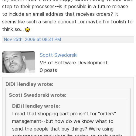
step to their processes--is it possible in a future release
to include an email address that receives orders? It
seems like such a simple concept...or maybe I'm foolish to
think so...
Nov 25th, 2009 at 08:41 PM
Scott Swedorski
VP of Software Development
0 posts
DiDi Hendley wrote:
Scott Swedorski wrote:
DiDi Hendley wrote:
I read that shopping cart pro isn't for "orders"
management--but how do we know what to
send the people that buy things? We're using