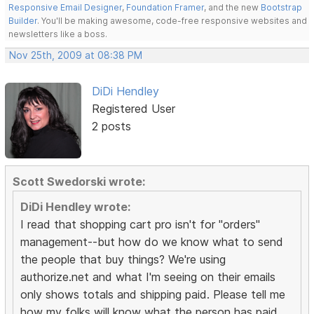
Responsive Email Designer
,
Foundation Framer
, and the new
Bootstrap
Builder
. You'll be making awesome, code-free responsive websites and
newsletters like a boss.
Nov 25th, 2009 at 08:38 PM
DiDi Hendley
Registered User
2 posts
Scott Swedorski wrote:
DiDi Hendley wrote:
I read that shopping cart pro isn't for "orders"
management--but how do we know what to send
the people that buy things? We're using
authorize.net and what I'm seeing on their emails
only shows totals and shipping paid. Please tell me
how my folks will know what the person has paid