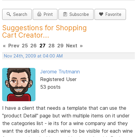
Search
Print
Subscribe
Favorite
Suggestions for Shopping
Cart Creator...
«
Prev
25
26
27
28
29
Next
»
Nov 24th, 2009 at 04:00 AM
Jerome Trutmann
Registered User
53 posts
I have a client that needs a template that can use the
"product Detail" page but with multiple items on it under
the categories list - ie its for a wine company and they
want the details of each wine to be visible for each wine