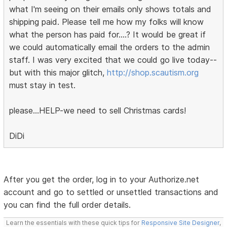
what I'm seeing on their emails only shows totals and
shipping paid. Please tell me how my folks will know
what the person has paid for....? It would be great if
we could automatically email the orders to the admin
staff. I was very excited that we could go live today--
but with this major glitch,
http://shop.scautism.org
must stay in test.
please...HELP-we need to sell Christmas cards!
DiDi
After you get the order, log in to your Authorize.net
account and go to settled or unsettled transactions and
you can find the full order details.
Learn the essentials with these quick tips for
Responsive Site Designer
,