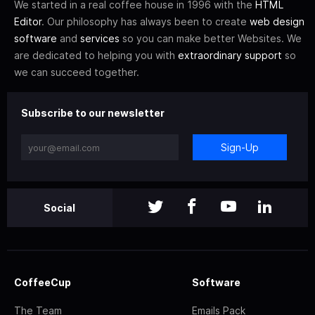
We started in a real coffee house in 1996 with the
HTML
Editor
. Our philosophy has always been to create
web design
software
and
services
so you can make better Websites. We
are dedicated to helping you with
extraordinary support
so
we can succeed together.
Subscribe to our newsletter
Sign-Up
Social
CoffeeCup
Software
The Team
Emails Pack