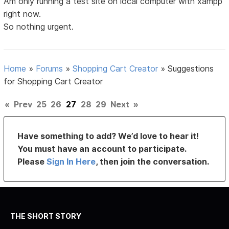
Am only running a test site on local computer with xampp
right now.
So nothing urgent.
Home
»
Forums
»
Shopping Cart Creator
»
Suggestions
for Shopping Cart Creator
«
Prev
25
26
27
28
29
Next
»
Have something to add? We’d love to hear it!
You must have an account to participate.
Please
Sign In Here
, then join the conversation.
THE SHORT STORY