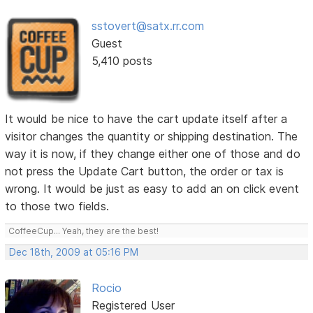
sstovert@satx.rr.com
Guest
5,410 posts
It would be nice to have the cart update itself after a
visitor changes the quantity or shipping destination. The
way it is now, if they change either one of those and do
not press the Update Cart button, the order or tax is
wrong. It would be just as easy to add an on click event
to those two fields.
CoffeeCup... Yeah, they are the best!
Dec 18th, 2009 at 05:16 PM
Rocio
Registered User