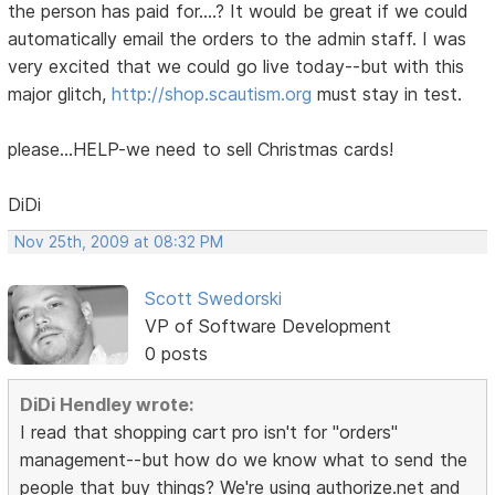
the person has paid for....? It would be great if we could
automatically email the orders to the admin staff. I was
very excited that we could go live today--but with this
major glitch,
http://shop.scautism.org
must stay in test.
please...HELP-we need to sell Christmas cards!
DiDi
Nov 25th, 2009 at 08:32 PM
Scott Swedorski
VP of Software Development
0 posts
DiDi Hendley wrote:
I read that shopping cart pro isn't for "orders"
management--but how do we know what to send the
people that buy things? We're using authorize.net and