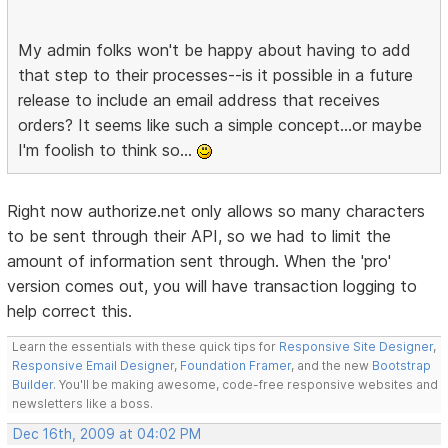
My admin folks won't be happy about having to add
that step to their processes--is it possible in a future
release to include an email address that receives
orders? It seems like such a simple concept...or maybe
I'm foolish to think so...
Right now authorize.net only allows so many characters
to be sent through their API, so we had to limit the
amount of information sent through. When the 'pro'
version comes out, you will have transaction logging to
help correct this.
Learn the essentials with these quick tips for
Responsive Site Designer
,
Responsive Email Designer
,
Foundation Framer
, and the new
Bootstrap
Builder
. You'll be making awesome, code-free responsive websites and
newsletters like a boss.
Dec 16th, 2009 at 04:02 PM