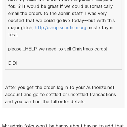
for....? It would be great if we could automatically
email the orders to the admin staff. I was very
excited that we could go live today--but with this
major glitch,
http://shop.scautism.org
must stay in
test.
please...HELP-we need to sell Christmas cards!
DiDi
After you get the order, log in to your Authorize.net
account and go to settled or unsettled transactions
and you can find the full order details.
My admin folks won't be happy about having to add that