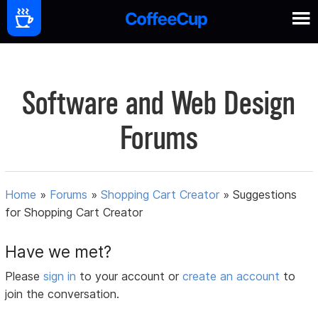
Software and Web Design
Forums
Home
»
Forums
»
Shopping Cart Creator
»
Suggestions
for Shopping Cart Creator
Have we met?
Please
sign in
to your account or
create an account
to
join the conversation.