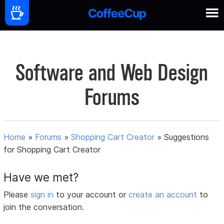
Software and Web Design
Forums
Home
»
Forums
»
Shopping Cart Creator
»
Suggestions
for Shopping Cart Creator
Have we met?
Please
sign in
to your account or
create an account
to
join the conversation.