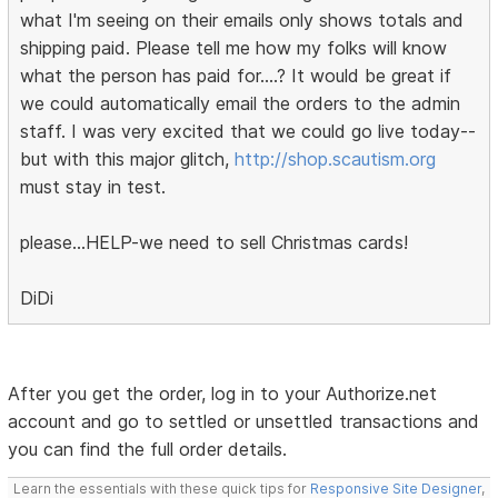
what I'm seeing on their emails only shows totals and
shipping paid. Please tell me how my folks will know
what the person has paid for....? It would be great if
we could automatically email the orders to the admin
staff. I was very excited that we could go live today--
but with this major glitch,
http://shop.scautism.org
must stay in test.
please...HELP-we need to sell Christmas cards!
DiDi
After you get the order, log in to your Authorize.net
account and go to settled or unsettled transactions and
you can find the full order details.
Learn the essentials with these quick tips for
Responsive Site Designer
,