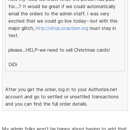
for....? It would be great if we could automatically
email the orders to the admin staff. I was very
excited that we could go live today--but with this
major glitch,
http://shop.scautism.org
must stay in
test.
please...HELP-we need to sell Christmas cards!
DiDi
After you get the order, log in to your Authorize.net
account and go to settled or unsettled transactions
and you can find the full order details.
My admin folks won't be happy about having to add that