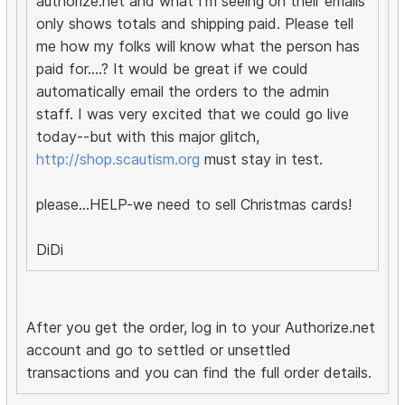
authorize.net and what I'm seeing on their emails
only shows totals and shipping paid. Please tell
me how my folks will know what the person has
paid for....? It would be great if we could
automatically email the orders to the admin
staff. I was very excited that we could go live
today--but with this major glitch,
http://shop.scautism.org
must stay in test.
please...HELP-we need to sell Christmas cards!
DiDi
After you get the order, log in to your Authorize.net
account and go to settled or unsettled
transactions and you can find the full order details.