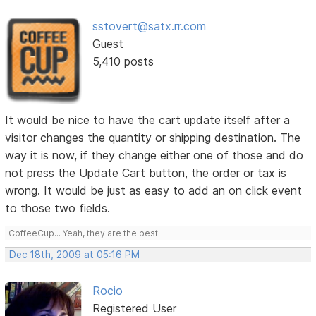
sstovert@satx.rr.com
Guest
5,410 posts
It would be nice to have the cart update itself after a
visitor changes the quantity or shipping destination. The
way it is now, if they change either one of those and do
not press the Update Cart button, the order or tax is
wrong. It would be just as easy to add an on click event
to those two fields.
CoffeeCup... Yeah, they are the best!
Dec 18th, 2009 at 05:16 PM
Rocio
Registered User