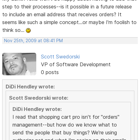
step to their processes--is it possible in a future release
to include an email address that receives orders? It
seems like such a simple concept...or maybe I'm foolish to
think so...
Nov 25th, 2009 at 08:41 PM
Scott Swedorski
VP of Software Development
0 posts
DiDi Hendley wrote:
Scott Swedorski wrote:
DiDi Hendley wrote:
I read that shopping cart pro isn't for "orders"
management--but how do we know what to
send the people that buy things? We're using