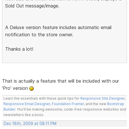
Sold Out message/image.
A Deluxe version feature includes automatic email
notification to the store owner.
Thanks a lot!
That is actually a feature that will be included with our
'Pro' version
Learn the essentials with these quick tips for
Responsive Site Designer
,
Responsive Email Designer
,
Foundation Framer
, and the new
Bootstrap
Builder
. You'll be making awesome, code-free responsive websites and
newsletters like a boss.
Dec 18th, 2009 at 08:11 PM