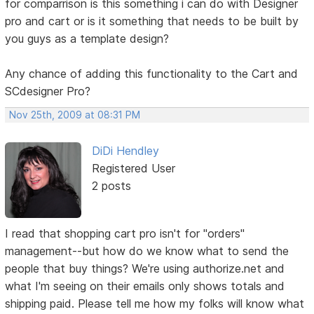
for comparrison is this something i can do with Designer
pro and cart or is it something that needs to be built by
you guys as a template design?
Any chance of adding this functionality to the Cart and
SCdesigner Pro?
Nov 25th, 2009 at 08:31 PM
DiDi Hendley
Registered User
2 posts
I read that shopping cart pro isn't for "orders"
management--but how do we know what to send the
people that buy things? We're using authorize.net and
what I'm seeing on their emails only shows totals and
shipping paid. Please tell me how my folks will know what