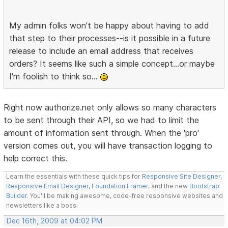
My admin folks won't be happy about having to add
that step to their processes--is it possible in a future
release to include an email address that receives
orders? It seems like such a simple concept...or maybe
I'm foolish to think so...
Right now authorize.net only allows so many characters
to be sent through their API, so we had to limit the
amount of information sent through. When the 'pro'
version comes out, you will have transaction logging to
help correct this.
Learn the essentials with these quick tips for
Responsive Site Designer
,
Responsive Email Designer
,
Foundation Framer
, and the new
Bootstrap
Builder
. You'll be making awesome, code-free responsive websites and
newsletters like a boss.
Dec 16th, 2009 at 04:02 PM