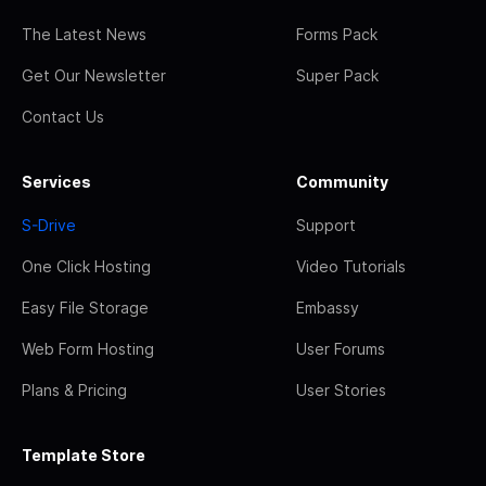
The Latest News
Forms Pack
Get Our Newsletter
Super Pack
Contact Us
Services
Community
S-Drive
Support
One Click Hosting
Video Tutorials
Easy File Storage
Embassy
Web Form Hosting
User Forums
Plans & Pricing
User Stories
Template Store