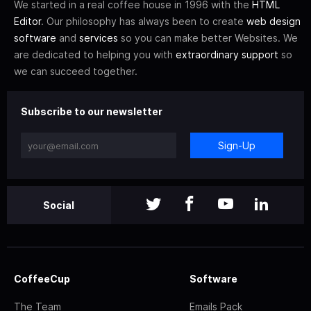
We started in a real coffee house in 1996 with the
HTML
Editor
. Our philosophy has always been to create
web design
software
and
services
so you can make better Websites. We
are dedicated to helping you with
extraordinary support
so
we can succeed together.
Subscribe to our newsletter
Sign-Up
Social
CoffeeCup
Software
The Team
Emails Pack