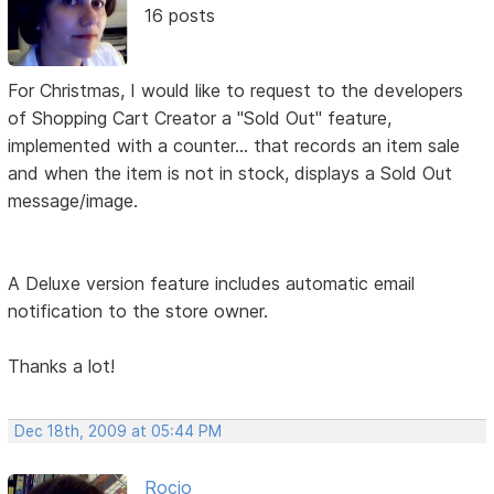
16 posts
For Christmas, I would like to request to the developers
of Shopping Cart Creator a "Sold Out" feature,
implemented with a counter... that records an item sale
and when the item is not in stock, displays a Sold Out
message/image.
A Deluxe version feature includes automatic email
notification to the store owner.
Thanks a lot!
Dec 18th, 2009 at 05:44 PM
Rocio