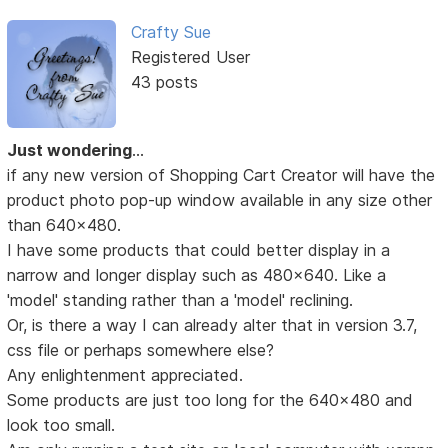
Crafty Sue
Registered User
43 posts
Just wondering
...
if any new version of Shopping Cart Creator will have the
product photo pop-up window available in any size other
than 640x480.
I have some products that could better display in a
narrow and longer display such as 480x640. Like a
'model' standing rather than a 'model' reclining.
Or, is there a way I can already alter that in version 3.7,
css file or perhaps somewhere else?
Any enlightenment appreciated.
Some products are just too long for the 640x480 and
look too small.