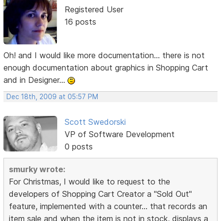
Registered User
16 posts
Oh! and I would like more documentation... there is not
enough documentation about graphics in Shopping Cart
and in Designer...
Dec 18th, 2009 at 05:57 PM
Scott Swedorski
VP of Software Development
0 posts
smurky wrote:
For Christmas, I would like to request to the
developers of Shopping Cart Creator a "Sold Out"
feature, implemented with a counter... that records an
item sale and when the item is not in stock, displays a