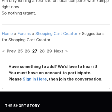
Am only running a test site on local computer with xampp
right now.
So nothing urgent.
Home
»
Forums
»
Shopping Cart Creator
»
Suggestions
for Shopping Cart Creator
«
Prev
25
26
27
28
29
Next
»
Have something to add? We’d love to hear it!
You must have an account to participate.
Please
Sign In Here
, then join the conversation.
THE SHORT STORY