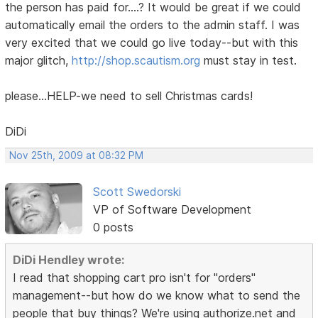
the person has paid for....? It would be great if we could
automatically email the orders to the admin staff. I was
very excited that we could go live today--but with this
major glitch,
http://shop.scautism.org
must stay in test.
please...HELP-we need to sell Christmas cards!
DiDi
Nov 25th, 2009 at 08:32 PM
Scott Swedorski
VP of Software Development
0 posts
DiDi Hendley wrote:
I read that shopping cart pro isn't for "orders"
management--but how do we know what to send the
people that buy things? We're using authorize.net and