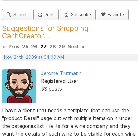
Search
Print
Subscribe
Favorite
Suggestions for Shopping
Cart Creator...
«
Prev
25
26
27
28
29
Next
»
Nov 24th, 2009 at 04:00 AM
Jerome Trutmann
Registered User
53 posts
I have a client that needs a template that can use the
"product Detail" page but with multiple items on it under
the categories list - ie its for a wine company and they
want the details of each wine to be visible for each wine