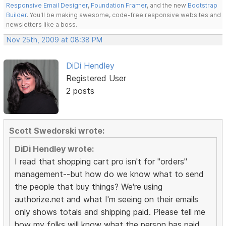
Responsive Email Designer
,
Foundation Framer
, and the new
Bootstrap
Builder
. You'll be making awesome, code-free responsive websites and
newsletters like a boss.
Nov 25th, 2009 at 08:38 PM
DiDi Hendley
Registered User
2 posts
Scott Swedorski wrote:
DiDi Hendley wrote:
I read that shopping cart pro isn't for "orders"
management--but how do we know what to send
the people that buy things? We're using
authorize.net and what I'm seeing on their emails
only shows totals and shipping paid. Please tell me
how my folks will know what the person has paid