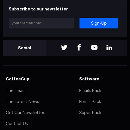
Subscribe to our newsletter
Sign-Up
Social
CoffeeCup
Software
The Team
Emails Pack
The Latest News
Forms Pack
Get Our Newsletter
Super Pack
Contact Us