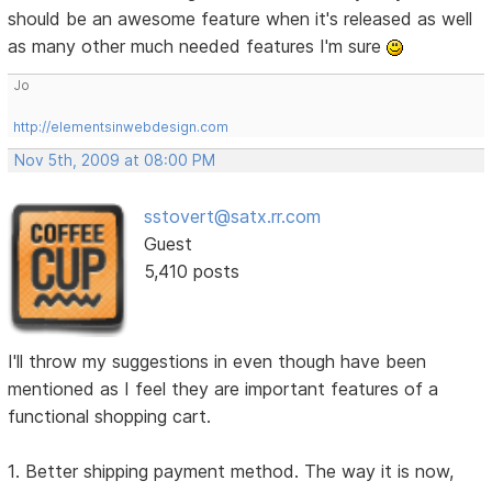
should be an awesome feature when it's released as well
as many other much needed features I'm sure
Jo
http://elementsinwebdesign.com
Nov 5th, 2009 at 08:00 PM
sstovert@satx.rr.com
Guest
5,410 posts
I'll throw my suggestions in even though have been
mentioned as I feel they are important features of a
functional shopping cart.
1. Better shipping payment method. The way it is now,