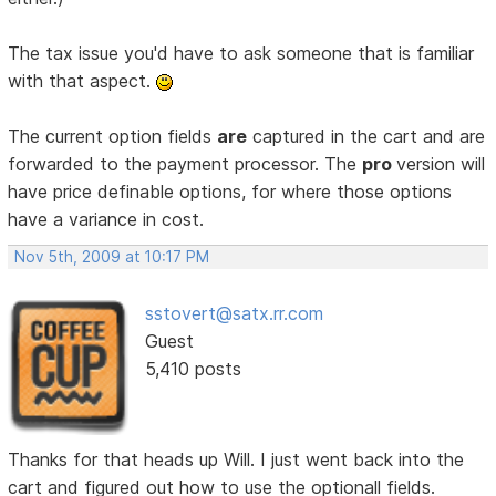
The tax issue you'd have to ask someone that is familiar
with that aspect.
The current option fields
are
captured in the cart and are
forwarded to the payment processor. The
pro
version will
have price definable options, for where those options
have a variance in cost.
Nov 5th, 2009 at 10:17 PM
sstovert@satx.rr.com
Guest
5,410 posts
Thanks for that heads up Will. I just went back into the
cart and figured out how to use the optionall fields.