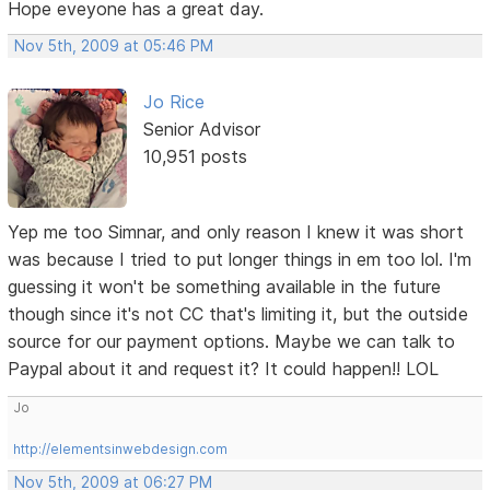
Hope eveyone has a great day.
Nov 5th, 2009 at 05:46 PM
Jo Rice
Senior Advisor
10,951 posts
Yep me too Simnar, and only reason I knew it was short
was because I tried to put longer things in em too lol. I'm
guessing it won't be something available in the future
though since it's not CC that's limiting it, but the outside
source for our payment options. Maybe we can talk to
Paypal about it and request it? It could happen!! LOL
Jo
http://elementsinwebdesign.com
Nov 5th, 2009 at 06:27 PM