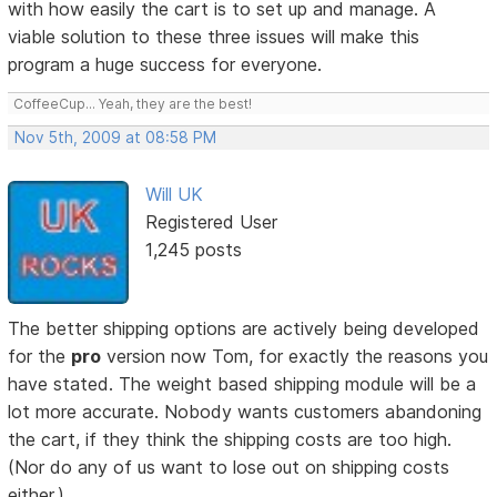
with how easily the cart is to set up and manage. A
viable solution to these three issues will make this
program a huge success for everyone.
CoffeeCup... Yeah, they are the best!
Nov 5th, 2009 at 08:58 PM
Will UK
Registered User
1,245 posts
The better shipping options are actively being developed
for the
pro
version now Tom, for exactly the reasons you
have stated. The weight based shipping module will be a
lot more accurate. Nobody wants customers abandoning
the cart, if they think the shipping costs are too high.
(Nor do any of us want to lose out on shipping costs
either.)