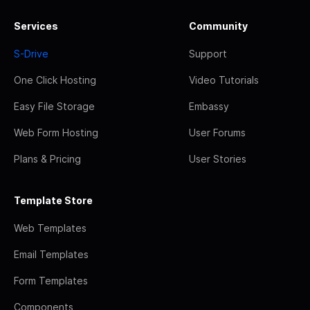
Services
Community
S-Drive
Support
One Click Hosting
Video Tutorials
Easy File Storage
Embassy
Web Form Hosting
User Forums
Plans & Pricing
User Stories
Template Store
Web Templates
Email Templates
Form Templates
Components