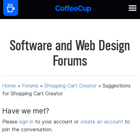
Software and Web Design
Forums
Home
»
Forums
»
Shopping Cart Creator
»
Suggestions
for Shopping Cart Creator
Have we met?
Please
sign in
to your account or
create an account
to
join the conversation.