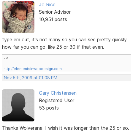
Jo Rice
Senior Advisor
10,951 posts
type em out, it's not many so you can see pretty quickly
how far you can go, like 25 or 30 if that even.
Jo
http://elementsinwebdesign.com
Nov 5th, 2009 at 01:08 PM
Gary Christensen
Registered User
53 posts
Thanks Wolverana. I wish it was longer than the 25 or so.