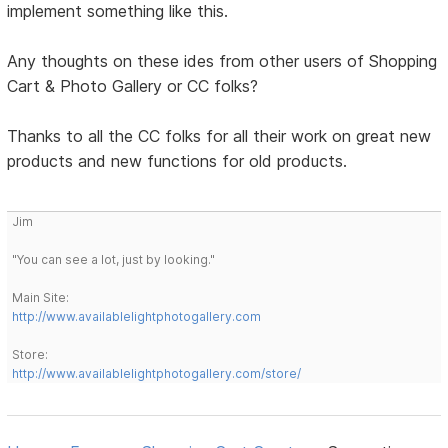
implement something like this.
Any thoughts on these ides from other users of Shopping
Cart & Photo Gallery or CC folks?
Thanks to all the CC folks for all their work on great new
products and new functions for old products.
Jim
"You can see a lot, just by looking."
Main Site:
http://www.availablelightphotogallery.com
Store:
http://www.availablelightphotogallery.com/store/