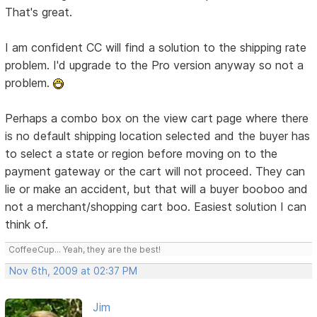
That's great.
I am confident CC will find a solution to the shipping rate
problem. I'd upgrade to the Pro version anyway so not a
problem.
Perhaps a combo box on the view cart page where there
is no default shipping location selected and the buyer has
to select a state or region before moving on to the
payment gateway or the cart will not proceed. They can
lie or make an accident, but that will a buyer booboo and
not a merchant/shopping cart boo. Easiest solution I can
think of.
CoffeeCup... Yeah, they are the best!
Nov 6th, 2009 at 02:37 PM
Jim