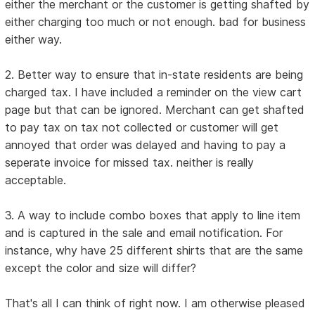
either the merchant or the customer is getting shafted by
either charging too much or not enough. bad for business
either way.
2. Better way to ensure that in-state residents are being
charged tax. I have included a reminder on the view cart
page but that can be ignored. Merchant can get shafted
to pay tax on tax not collected or customer will get
annoyed that order was delayed and having to pay a
seperate invoice for missed tax. neither is really
acceptable.
3. A way to include combo boxes that apply to line item
and is captured in the sale and email notification. For
instance, why have 25 different shirts that are the same
except the color and size will differ?
That's all I can think of right now. I am otherwise pleased