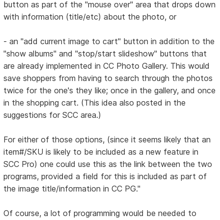
button as part of the "mouse over" area that drops down
with information (title/etc) about the photo, or
- an "add current image to cart" button in addition to the
"show albums" and "stop/start slideshow" buttons that
are already implemented in CC Photo Gallery. This would
save shoppers from having to search through the photos
twice for the one's they like; once in the gallery, and once
in the shopping cart. (This idea also posted in the
suggestions for SCC area.)
For either of those options, (since it seems likely that an
item#/SKU is likely to be included as a new feature in
SCC Pro) one could use this as the link between the two
programs, provided a field for this is included as part of
the image title/information in CC PG."
Of course, a lot of programming would be needed to