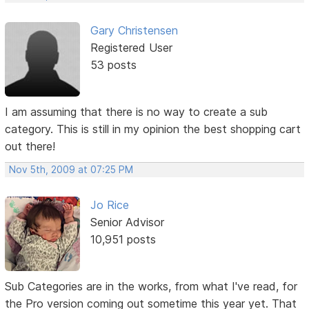
Gary Christensen
Registered User
53 posts
I am assuming that there is no way to create a sub
category. This is still in my opinion the best shopping cart
out there!
Nov 5th, 2009 at 07:25 PM
Jo Rice
Senior Advisor
10,951 posts
Sub Categories are in the works, from what I've read, for
the Pro version coming out sometime this year yet. That