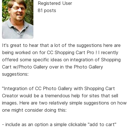
Registered User
81 posts
It's great to hear that a lot of the suggestions here are
being worked on for CC Shopping Cart Pro ! I recently
offered some specific ideas on integration of Shopping
Cart w/Photo Gallery over in the Photo Gallery
suggestions:
"Integration of CC Photo Gallery with Shopping Cart
Creator would be a tremendous help for sites that sell
images. Here are two relatively simple suggestions on how
one might consider doing this:
- include as an option a simple clickable "add to cart"