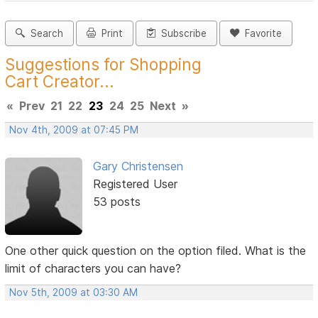
Search
Print
Subscribe
Favorite
Suggestions for Shopping
Cart Creator...
«
Prev
21
22
23
24
25
Next
»
Nov 4th, 2009 at 07:45 PM
Gary Christensen
Registered User
53 posts
One other quick question on the option filed. What is the
limit of characters you can have?
Nov 5th, 2009 at 03:30 AM