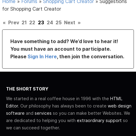
Home
»
Forums
»
Shopping Cart Creator
»
Suggestions
for Shopping Cart Creator
«
Prev
21
22
23
24
25
Next
»
Have something to add? We’d love to hear it!
You must have an account to participate.
Please
Sign In Here
, then join the conversation.
THE SHORT STORY
We started in a real coffee house in 1996 with the
HTML
Editor
. Our philosophy has always been to create
web design
software
and
services
so you can make better Websites. We
are dedicated to helping you with
extraordinary support
so
we can succeed together.