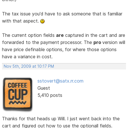
The tax issue you'd have to ask someone that is familiar
with that aspect.
The current option fields
are
captured in the cart and are
forwarded to the payment processor. The
pro
version will
have price definable options, for where those options
have a variance in cost.
Nov 5th, 2009 at 10:17 PM
sstovert@satx.rr.com
Guest
5,410 posts
Thanks for that heads up Will. I just went back into the
cart and figured out how to use the optionall fields.