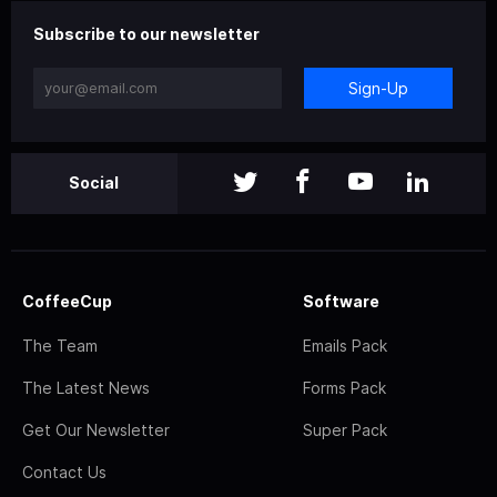
Subscribe to our newsletter
Sign-Up
Social
CoffeeCup
Software
The Team
Emails Pack
The Latest News
Forms Pack
Get Our Newsletter
Super Pack
Contact Us