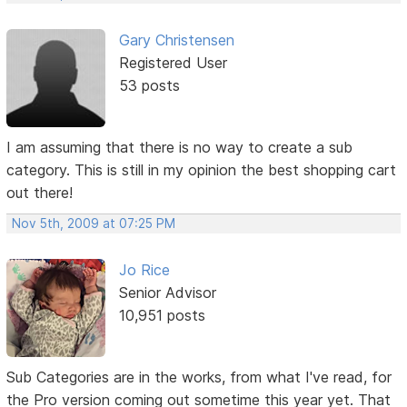
Gary Christensen
Registered User
53 posts
I am assuming that there is no way to create a sub
category. This is still in my opinion the best shopping cart
out there!
Nov 5th, 2009 at 07:25 PM
Jo Rice
Senior Advisor
10,951 posts
Sub Categories are in the works, from what I've read, for
the Pro version coming out sometime this year yet. That