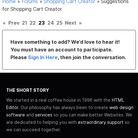
Home
»
Forums
»
Shopping Cart Creator
»
Suggestions
for Shopping Cart Creator
«
Prev
21
22
23
24
25
Next
»
Have something to add? We’d love to hear it!
You must have an account to participate.
Please
Sign In Here
, then join the conversation.
THE SHORT STORY
We started in a real coffee house in 1996 with the
HTML
Editor
. Our philosophy has always been to create
web design
software
and
services
so you can make better Websites. We
are dedicated to helping you with
extraordinary support
so
we can succeed together.