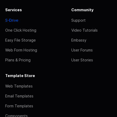
Services
Community
S-Drive
Support
One Click Hosting
Video Tutorials
Easy File Storage
Embassy
Web Form Hosting
User Forums
Plans & Pricing
User Stories
Template Store
Web Templates
Email Templates
Form Templates
Components