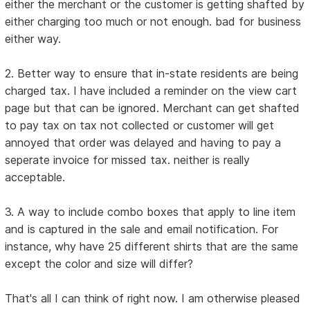
either the merchant or the customer is getting shafted by
either charging too much or not enough. bad for business
either way.
2. Better way to ensure that in-state residents are being
charged tax. I have included a reminder on the view cart
page but that can be ignored. Merchant can get shafted
to pay tax on tax not collected or customer will get
annoyed that order was delayed and having to pay a
seperate invoice for missed tax. neither is really
acceptable.
3. A way to include combo boxes that apply to line item
and is captured in the sale and email notification. For
instance, why have 25 different shirts that are the same
except the color and size will differ?
That's all I can think of right now. I am otherwise pleased