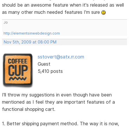
should be an awesome feature when it's released as well
as many other much needed features I'm sure
Jo
http://elementsinwebdesign.com
Nov 5th, 2009 at 08:00 PM
sstovert@satx.rr.com
Guest
5,410 posts
I'll throw my suggestions in even though have been
mentioned as I feel they are important features of a
functional shopping cart.
1. Better shipping payment method. The way it is now,