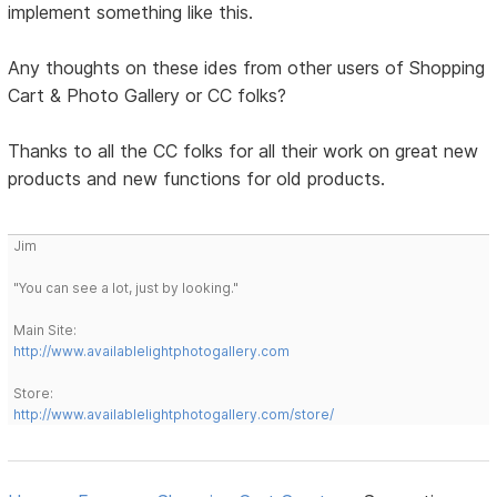
implement something like this.
Any thoughts on these ides from other users of Shopping
Cart & Photo Gallery or CC folks?
Thanks to all the CC folks for all their work on great new
products and new functions for old products.
Jim
"You can see a lot, just by looking."
Main Site:
http://www.availablelightphotogallery.com
Store:
http://www.availablelightphotogallery.com/store/