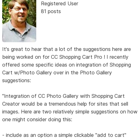
Registered User
81 posts
It's great to hear that a lot of the suggestions here are
being worked on for CC Shopping Cart Pro ! I recently
offered some specific ideas on integration of Shopping
Cart w/Photo Gallery over in the Photo Gallery
suggestions:
"Integration of CC Photo Gallery with Shopping Cart
Creator would be a tremendous help for sites that sell
images. Here are two relatively simple suggestions on how
one might consider doing this:
- include as an option a simple clickable "add to cart"