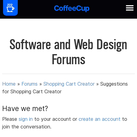
Software and Web Design
Forums
Home
»
Forums
»
Shopping Cart Creator
»
Suggestions
for Shopping Cart Creator
Have we met?
Please
sign in
to your account or
create an account
to
join the conversation.