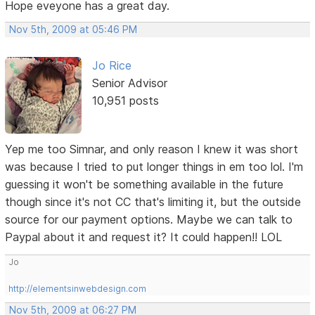
Hope eveyone has a great day.
Nov 5th, 2009 at 05:46 PM
Jo Rice
Senior Advisor
10,951 posts
Yep me too Simnar, and only reason I knew it was short
was because I tried to put longer things in em too lol. I'm
guessing it won't be something available in the future
though since it's not CC that's limiting it, but the outside
source for our payment options. Maybe we can talk to
Paypal about it and request it? It could happen!! LOL
Jo
http://elementsinwebdesign.com
Nov 5th, 2009 at 06:27 PM