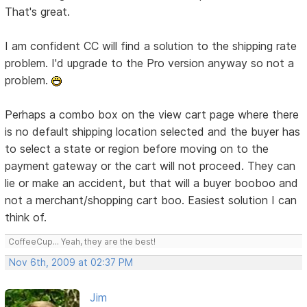
That's great.
I am confident CC will find a solution to the shipping rate
problem. I'd upgrade to the Pro version anyway so not a
problem.
Perhaps a combo box on the view cart page where there
is no default shipping location selected and the buyer has
to select a state or region before moving on to the
payment gateway or the cart will not proceed. They can
lie or make an accident, but that will a buyer booboo and
not a merchant/shopping cart boo. Easiest solution I can
think of.
CoffeeCup... Yeah, they are the best!
Nov 6th, 2009 at 02:37 PM
Jim