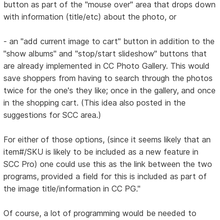
button as part of the "mouse over" area that drops down
with information (title/etc) about the photo, or
- an "add current image to cart" button in addition to the
"show albums" and "stop/start slideshow" buttons that
are already implemented in CC Photo Gallery. This would
save shoppers from having to search through the photos
twice for the one's they like; once in the gallery, and once
in the shopping cart. (This idea also posted in the
suggestions for SCC area.)
For either of those options, (since it seems likely that an
item#/SKU is likely to be included as a new feature in
SCC Pro) one could use this as the link between the two
programs, provided a field for this is included as part of
the image title/information in CC PG."
Of course, a lot of programming would be needed to