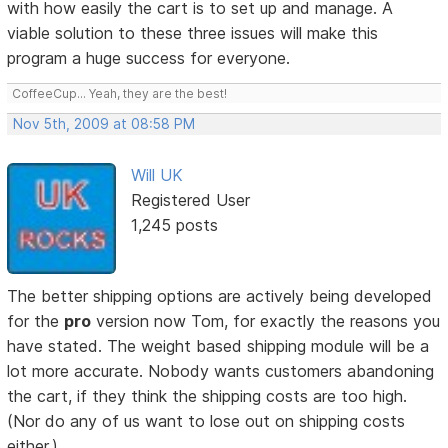
with how easily the cart is to set up and manage. A
viable solution to these three issues will make this
program a huge success for everyone.
CoffeeCup... Yeah, they are the best!
Nov 5th, 2009 at 08:58 PM
Will UK
Registered User
1,245 posts
The better shipping options are actively being developed
for the
pro
version now Tom, for exactly the reasons you
have stated. The weight based shipping module will be a
lot more accurate. Nobody wants customers abandoning
the cart, if they think the shipping costs are too high.
(Nor do any of us want to lose out on shipping costs
either.)