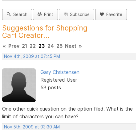
Search
Print
Subscribe
Favorite
Suggestions for Shopping
Cart Creator...
«
Prev
21
22
23
24
25
Next
»
Nov 4th, 2009 at 07:45 PM
Gary Christensen
Registered User
53 posts
One other quick question on the option filed. What is the
limit of characters you can have?
Nov 5th, 2009 at 03:30 AM