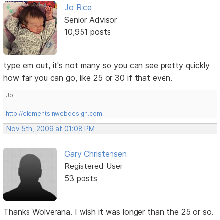
Jo Rice
Senior Advisor
10,951 posts
type em out, it's not many so you can see pretty quickly
how far you can go, like 25 or 30 if that even.
Jo
http://elementsinwebdesign.com
Nov 5th, 2009 at 01:08 PM
Gary Christensen
Registered User
53 posts
Thanks Wolverana. I wish it was longer than the 25 or so.