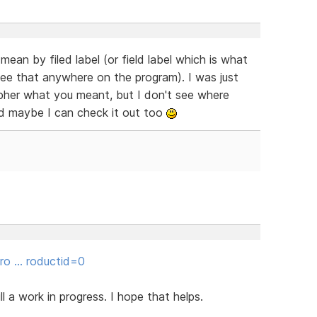
an by filed label (or field label which is what
ee that anywhere on the program). I was just
cipher what you meant, but I don't see where
d maybe I can check it out too
gro … roductid=0
ill a work in progress. I hope that helps.