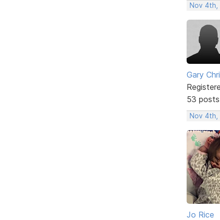
Nov 4th,
Gary Chr
Register
53 posts
Nov 4th,
Jo Rice