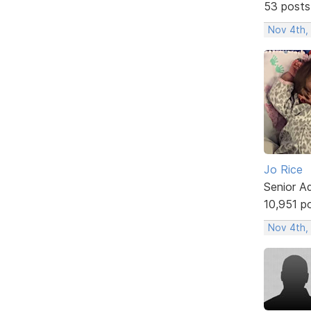
53 posts
Nov 4th,
Jo Rice
Senior A
10,951 p
Nov 4th,