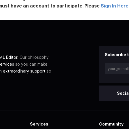
must have an account to participate. Please
Sign In Here
Subscribe t
L Editor
. Our philosophy
ervices
so you can make
th
extraordinary support
so
Socia
Services
Community