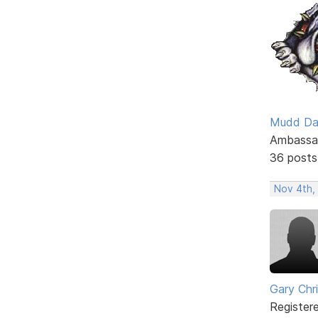
Mudd D
Ambassa
36 posts
Nov 4th,
Gary Chr
Register