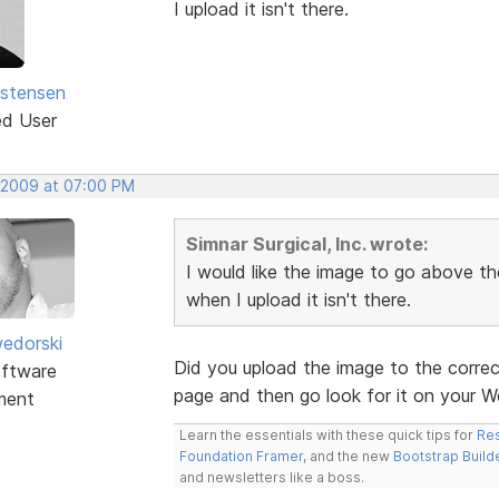
I upload it isn't there.
istensen
ed User
 2009 at 07:00 PM
Simnar Surgical, Inc. wrote:
I would like the image to go above the
when I upload it isn't there.
edorski
Did you upload the image to the correc
ftware
page and then go look for it on your W
ment
Learn the essentials with these quick tips for
Res
Foundation Framer
, and the new
Bootstrap Build
and newsletters like a boss.