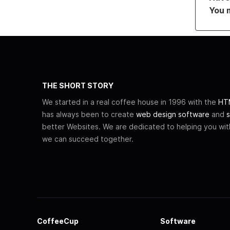
You 
THE SHORT STORY
We started in a real coffee house in 1996 with the
HTM
has always been to create
web design software
and
s
better Websites. We are dedicated to helping you wi
we can succeed together.
CoffeeCup
Software