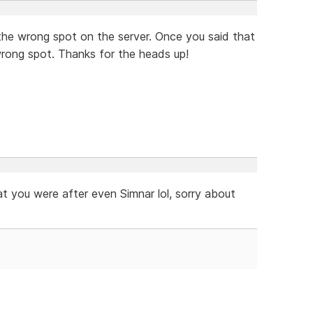
in the wrong spot on the server. Once you said that
wrong spot. Thanks for the heads up!
 you were after even Simnar lol, sorry about