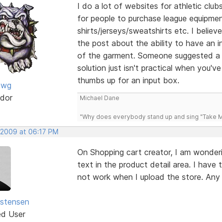
I do a lot of websites for athletic clu
for people to purchase league equipme
shirts/jerseys/sweatshirts etc. I believ
the post about the ability to have an i
of the garment. Someone suggested a d
solution just isn't practical when you'
thumbs up for an input box.
awg
dor
Michael Dane
"Why does everybody stand up and sing "Take Me
 2009 at 06:17 PM
On Shopping cart creator, I am wonderi
text in the product detail area. I have 
not work when I upload the store. Any
istensen
ed User