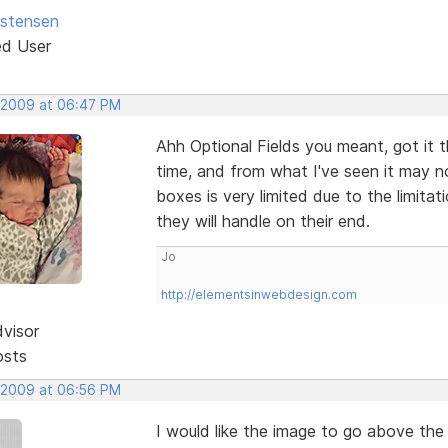
istensen
ed User
 2009 at 06:47 PM
Ahh Optional Fields you meant, got it 
time, and from what I've seen it may n
boxes is very limited due to the limit
they will handle on their end.
Jo
http://elementsinwebdesign.com
dvisor
osts
 2009 at 06:56 PM
I would like the image to go above the 