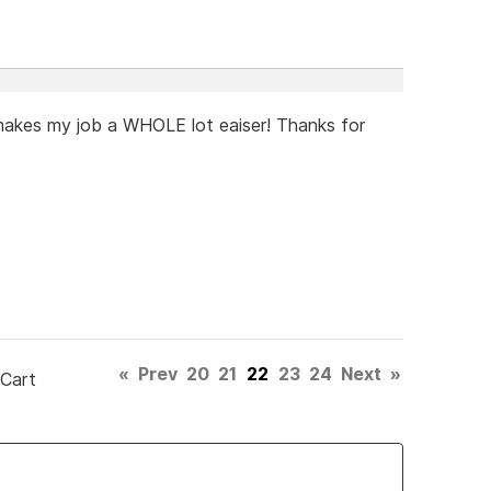
t makes my job a WHOLE lot eaiser! Thanks for
«
Prev
20
21
22
23
24
Next
»
 Cart