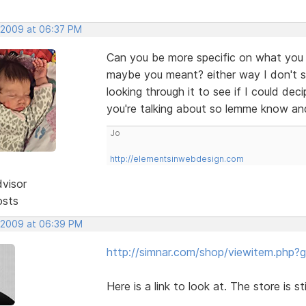
 2009 at 06:37 PM
Can you be more specific on what you me
maybe you meant? either way I don't s
looking through it to see if I could de
you're talking about so lemme know an
Jo
http://elementsinwebdesign.com
dvisor
osts
 2009 at 06:39 PM
http://simnar.com/shop/viewitem.php?
Here is a link to look at. The store is st