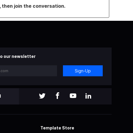
, then join the conversation.
o our newsletter
Sign-Up
l
Template Store