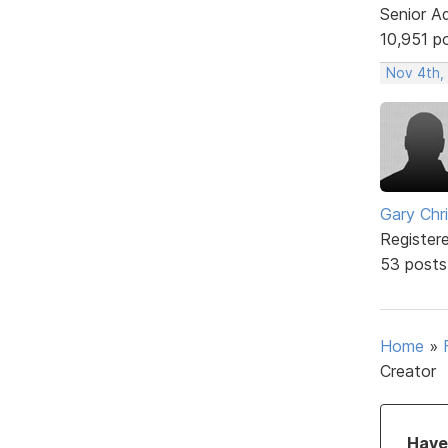
Senior A
10,951 p
Nov 4th,
Gary Chr
Register
53 posts
Home
»
Creator
Have 