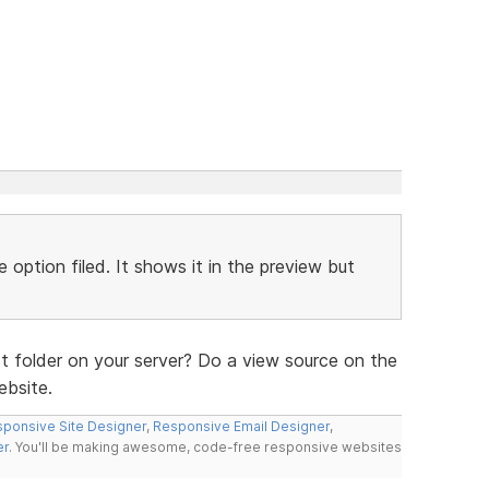
 option filed. It shows it in the preview but
t folder on your server? Do a view source on the
ebsite.
ponsive Site Designer
,
Responsive Email Designer
,
er
. You'll be making awesome, code-free responsive websites