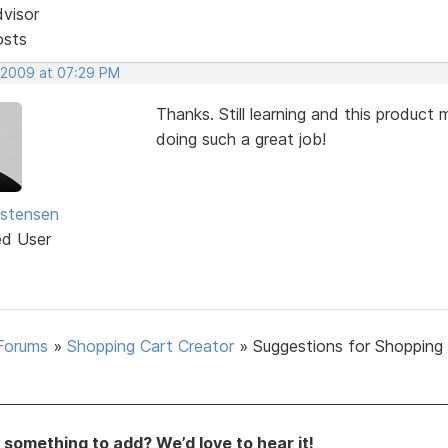
dvisor
osts
 2009 at 07:29 PM
Thanks. Still learning and this produc
doing such a great job!
istensen
ed User
Forums
»
Shopping Cart Creator
»
Suggestions for Shopping
something to add? We’d love to hear it!