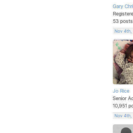
Gary Chr
Register
53 posts
Nov 4th,
Jo Rice
Senior A
10,951 p
Nov 4th,