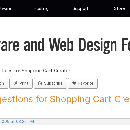
tware
Hosting
Support
Store
are and Web Design 
tions for Shopping Cart Creator
ch
Print
Subscribe
Favorite
estions for Shopping Cart Crea
 2009 at 03:35 PM