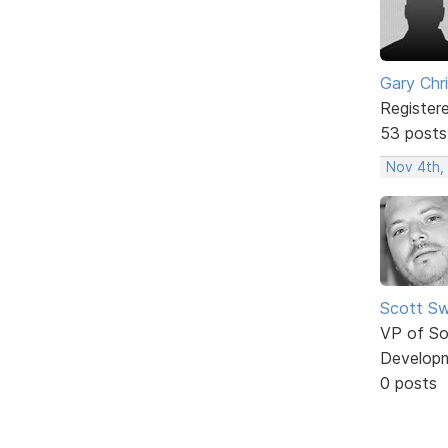
Gary Chr
Register
53 posts
Nov 4th,
Scott Sw
VP of So
Develop
0 posts