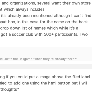
bs and organizations, several want their own store
nt which always includes
e it's already been mentioned although I can't find
nput box, in this case for the name on the back
rop down list of names which while it's a
ve got a soccer club with 500+ participants. Two
 Out to the Ballgame" when they're already there?"
ng if you could put a image above the filed label
tried to add one using the html button but I will
 thoughts?