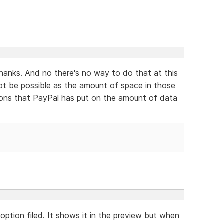
thanks. And no there's no way to do that at this
ot be possible as the amount of space in those
ations that PayPal has put on the amount of data
option filed. It shows it in the preview but when