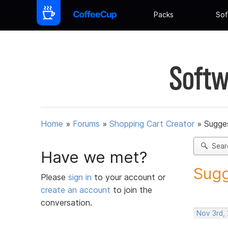
Packs
Sof
Softw
Home
»
Forums
»
Shopping Cart Creator
»
Sugges
Sear
Have we met?
Sugg
Please
sign in
to your account or
create an account
to join the
conversation.
Nov 3rd,