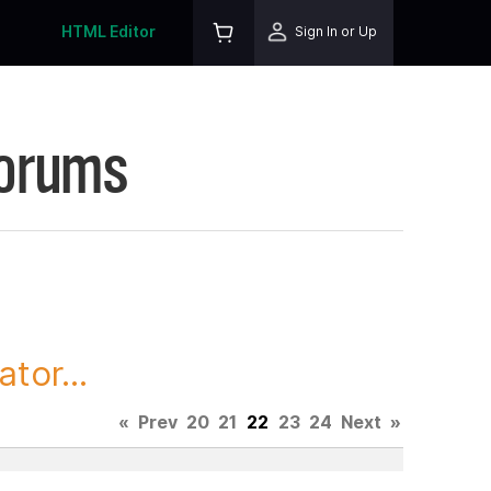
HTML Editor
Sign In or Up
Forums
tor...
«
Prev
20
21
22
23
24
Next
»