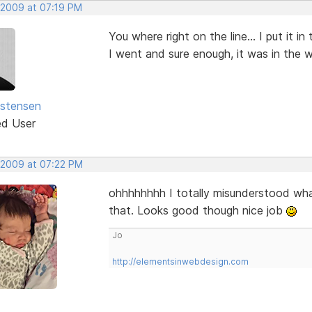
 2009 at 07:19 PM
You where right on the line... I put it 
I went and sure enough, it was in the 
istensen
ed User
 2009 at 07:22 PM
ohhhhhhhh I totally misunderstood what
that. Looks good though nice job
Jo
http://elementsinwebdesign.com