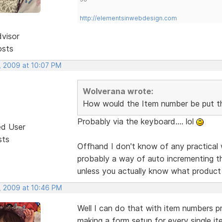
http://elementsinwebdesign.com
dvisor
osts
, 2009 at 10:07 PM
Wolverana wrote:
How would the Item number be put t
Probably via the keyboard.... lol
ed User
sts
Offhand I don't know of any practical 
probably a way of auto incrementing t
unless you actually know what product
, 2009 at 10:46 PM
Well I can do that with item numbers pre
making a form setup for every single it