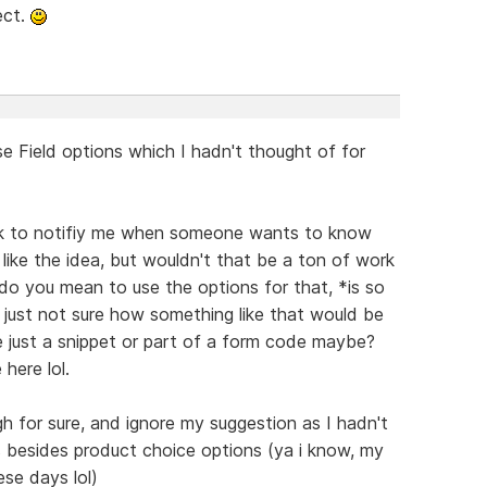
ect.
se Field options which I hadn't thought of for
nk to notifiy me when someone wants to know
like the idea, but wouldn't that be a ton of work
 do you mean to use the options for that, *is so
 just not sure how something like that would be
be just a snippet or part of a form code maybe?
here lol.
h for sure, and ignore my suggestion as I hadn't
s besides product choice options (ya i know, my
ese days lol)