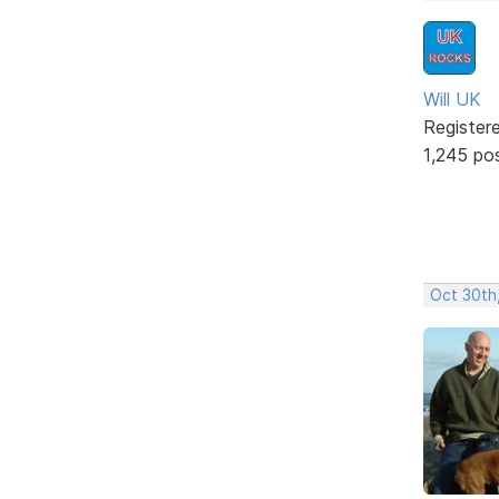
Will UK
Register
1,245 po
Oct 30th