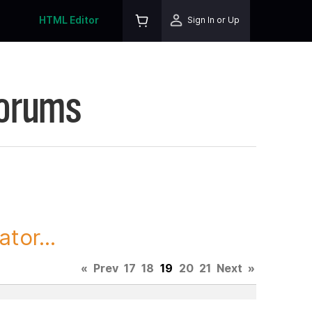
HTML Editor
Sign In or Up
Forums
tor...
«
Prev
17
18
19
20
21
Next
»