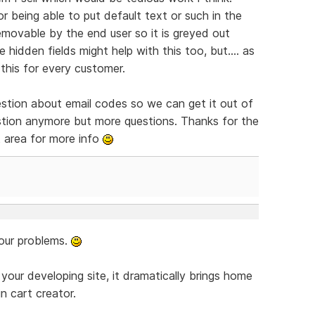
or being able to put default text or such in the
emovable by the end user so it is greyed out
 hidden fields might help with this too, but.... as
 this for every customer.
uestion about email codes so we can get it out of
gestion anymore but more questions. Thanks for the
nt area for more info
your problems.
 your developing site, it dramatically brings home
in cart creator.