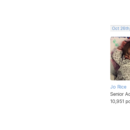
Oct 26th
Jo Rice
Senior A
10,951 p