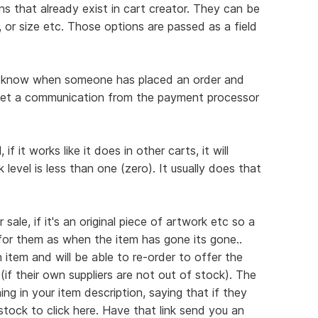
ns that already exist in cart creator. They can be
, or size etc. Those options are passed as a field
you know when someone has placed an order and
get a communication from the payment processor
f it works like it does in other carts, it will
level is less than one (zero). It usually does that
sale, if it's an original piece of artwork etc so a
 for them as when the item has gone its gone..
 item and will be able to re-order to offer the
(if their own suppliers are not out of stock). The
ng in your item description, saying that if they
tock to click here. Have that link send you an