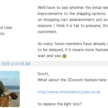
We'll have to see whether the initial re
improvements to the shipping options. 
on shopping cart abandonment, put exc
reasons. I think it is fair to presume, 
ed User
customers.
sts
As many forum members have already ind
to be delayed, if it means more feature
wait and see..
, 2009 at 01:08 AM
Scott,
What about the ZOooom feature here:
http://www.strawberrycycles.co.uk
to replace the light box?