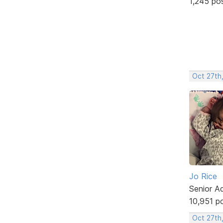
1,245 po
Oct 27th
Jo Rice
Senior A
10,951 p
Oct 27th