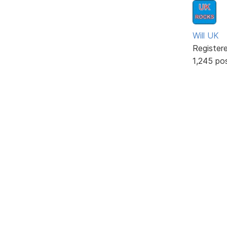
Will UK
Register
1,245 po