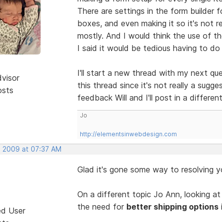
There are settings in the form builder f
boxes, and even making it so it's not r
mostly. And I would think the use of the
I said it would be tedious having to do
I'll start a new thread with my next q
dvisor
this thread since it's not really a sug
osts
feedback Will and I'll post in a differe
Jo
http://elementsinwebdesign.com
, 2009 at 07:37 AM
Glad it's gone some way to resolving 
On a different topic Jo Ann, looking at
the need for
better shipping options
ed User