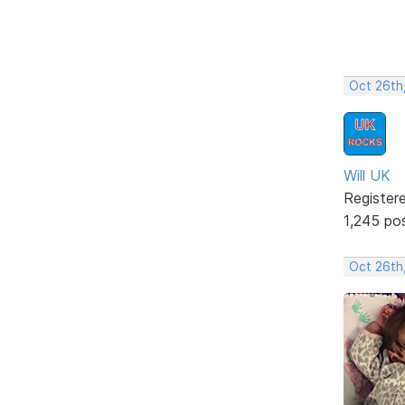
Oct 26th
Will UK
Register
1,245 po
Oct 26th