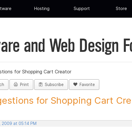
tware
Hosting
Support
Store
are and Web Design 
tions for Shopping Cart Creator
ch
Print
Subscribe
Favorite
estions for Shopping Cart Crea
, 2009 at 05:14 PM