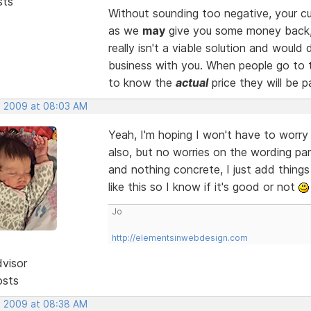
sts
Without sounding too negative, your cu
as we
may
give you some money back
really isn't a viable solution and woul
business with you. When people go to t
to know the
actual
price they will be p
, 2009 at 08:03 AM
Yeah, I'm hoping I won't have to worr
also, but no worries on the wording par
and nothing concrete, I just add thing
like this so I know if it's good or not
Jo
http://elementsinwebdesign.com
dvisor
osts
, 2009 at 08:38 AM