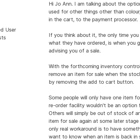
Hi Jo Ann. I am talking about the optio
used for other things other than colour
in the cart, to the payment processor.
ed User
If you think about it, the only time 
sts
what they have ordered, is when you 
advising you of a sale.
With the forthcoming inventory control, i
remove an item for sale when the stock 
by removing the add to cart button.
Some people will only have one item for 
re-order facility wouldn't be an option
Others will simply be out of stock of an
item for sale again at some later stage 
only real workaround is to have somethi
want to know when an item is back in s