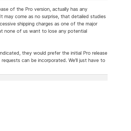
lease of the Pro version, actually has any
It may come as no surprise, that detailed studies
essive shipping charges as one of the major
that none of us want to lose any potential
icated, they would prefer the initial Pro release
 requests can be incorporated. We'll just have to