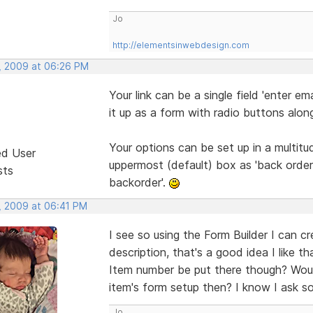
Jo
http://elementsinwebdesign.com
, 2009 at 06:26 PM
Your link can be a single field 'enter e
it up as a form with radio buttons alon
Your options can be set up in a multit
ed User
uppermost (default) box as 'back order 
sts
backorder'.
, 2009 at 06:41 PM
I see so using the Form Builder I can c
description, that's a good idea I like 
Item number be put there though? Wou
item's form setup then? I know I ask so
Jo