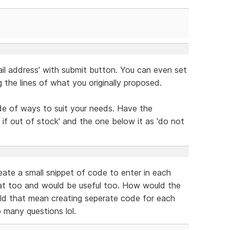
mail address' with submit button. You can even set
g the lines of what you originally proposed.
ude of ways to suit your needs. Have the
if out of stock' and the one below it as 'do not
reate a small snippet of code to enter in each
that too and would be useful too. How would the
ld that mean creating seperate code for each
 many questions lol.