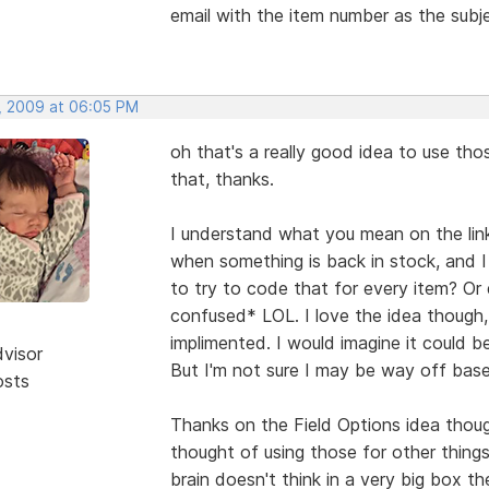
email with the item number as the subj
, 2009 at 06:05 PM
oh that's a really good idea to use tho
that, thanks.
I understand what you mean on the li
when something is back in stock, and I 
to try to code that for every item? Or
confused* LOL. I love the idea though,
implimented. I would imagine it could 
dvisor
But I'm not sure I may be way off base 
osts
Thanks on the Field Options idea thoug
thought of using those for other thing
brain doesn't think in a very big box th