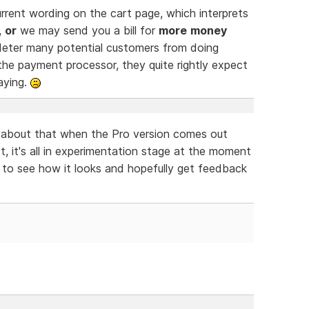
rrent wording on the cart page, which interprets
,
or
we may send you a bill for
more
money
d deter many potential customers from doing
he payment processor, they quite rightly expect
aying.
y about that when the Pro version comes out
t, it's all in experimentation stage at the moment
s to see how it looks and hopefully get feedback