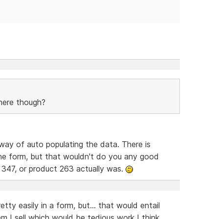
here though?
way of auto populating the data. There is
he form, but that wouldn't do you any good
 347, or product 263 actually was.
tty easily in a form, but... that would entail
em I sell which would be tedious work I think.