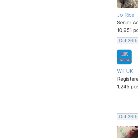
Jo Rice
Senior A
10,951 p
Oct 26th
Will UK
Register
1,245 po
Oct 26th