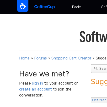
Packs
Sof
Softw
Home
»
Forums
»
Shopping Cart Creator
»
Sugges
Sear
Have we met?
Sugg
Please
sign in
to your account or
create an account
to join the
conversation.
Oct 26th