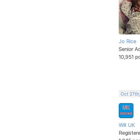
Jo Rice
Senior A
10,951 p
Oct 27th
Will UK
Register