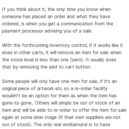
If you think about it, the only time you know when
someone has placed an order and what they have
ordered, is when you get a communication from the
payment processor advising you of a sale.
With the forthcoming inventory control, if it works like it
does in other carts, it will remove an item for sale when
the stock level is less than one (zero). It usually does
that by removing the add to cart button.
Some people will only have one item for sale, if it's an
original piece of artwork etc so a re-order facility
wouldn't be an option for them as when the item has
gone its gone.. Others will simply be out of stock of an
item and will be able to re-order to offer the item for sale
again at some later stage (if their own suppliers are not
out of stock). The only real workaround is to have