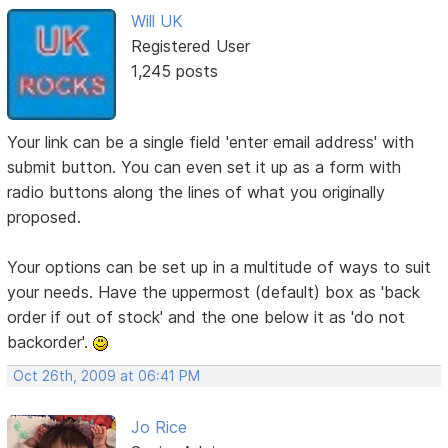
Will UK
Registered User
1,245 posts
Your link can be a single field 'enter email address' with
submit button. You can even set it up as a form with
radio buttons along the lines of what you originally
proposed.
Your options can be set up in a multitude of ways to suit
your needs. Have the uppermost (default) box as 'back
order if out of stock' and the one below it as 'do not
backorder'.
Oct 26th, 2009 at 06:41 PM
Jo Rice