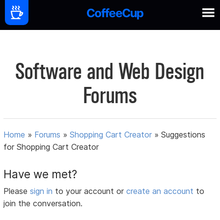
Software and Web Design
Forums
Home
»
Forums
»
Shopping Cart Creator
»
Suggestions
for Shopping Cart Creator
Have we met?
Please
sign in
to your account or
create an account
to
join the conversation.