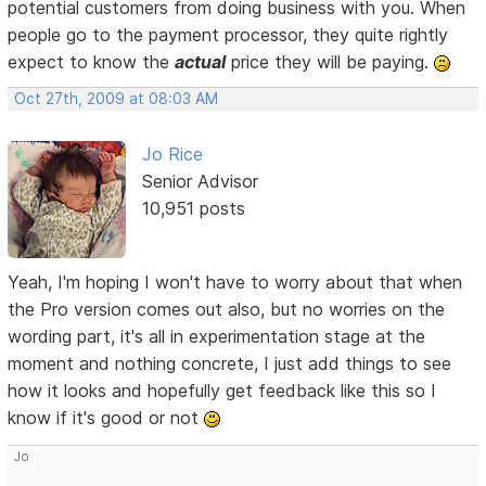
potential customers from doing business with you. When
people go to the payment processor, they quite rightly
expect to know the
actual
price they will be paying.
Oct 27th, 2009 at 08:03 AM
Jo Rice
Senior Advisor
10,951 posts
Yeah, I'm hoping I won't have to worry about that when
the Pro version comes out also, but no worries on the
wording part, it's all in experimentation stage at the
moment and nothing concrete, I just add things to see
how it looks and hopefully get feedback like this so I
know if it's good or not
Jo