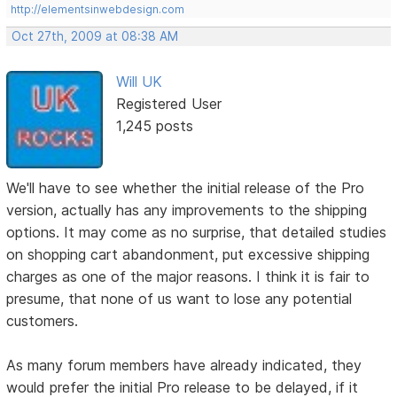
http://elementsinwebdesign.com
Oct 27th, 2009 at 08:38 AM
Will UK
Registered User
1,245 posts
We'll have to see whether the initial release of the Pro
version, actually has any improvements to the shipping
options. It may come as no surprise, that detailed studies
on shopping cart abandonment, put excessive shipping
charges as one of the major reasons. I think it is fair to
presume, that none of us want to lose any potential
customers.
As many forum members have already indicated, they
would prefer the initial Pro release to be delayed, if it