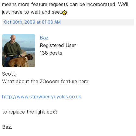
means more feature requests can be incorporated. We'll
just have to wait and see..
Oct 30th, 2009 at 01:08 AM
Baz
Registered User
138 posts
Scott,
What about the ZOooom feature here:
http://www.strawberrycycles.co.uk
to replace the light box?
Baz.