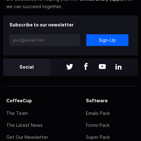
we can succeed together.
Subscribe to our newsletter
Sign-Up
Social
CoffeeCup
Software
The Team
Emails Pack
The Latest News
Forms Pack
Get Our Newsletter
Super Pack