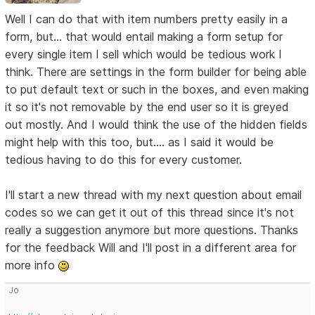
Well I can do that with item numbers pretty easily in a
form, but... that would entail making a form setup for
every single item I sell which would be tedious work I
think. There are settings in the form builder for being able
to put default text or such in the boxes, and even making
it so it's not removable by the end user so it is greyed
out mostly. And I would think the use of the hidden fields
might help with this too, but.... as I said it would be
tedious having to do this for every customer.
I'll start a new thread with my next question about email
codes so we can get it out of this thread since it's not
really a suggestion anymore but more questions. Thanks
for the feedback Will and I'll post in a different area for
more info
Jo