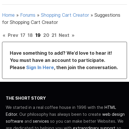
Home
»
Forums
»
Shopping Cart Creator
»
Suggestions
for Shopping Cart Creator
«
Prev
17
18
19
20
21
Next
»
Have something to add? We’d love to hear it!
You must have an account to participate.
Please
Sign In Here
, then join the conversation.
THE SHORT STORY
We started in a real coffee house in 1996 with the
HTML
Editor
. Our philosophy has always been to create
web design
software
and
services
so you can make better Websites. We
are dedicated to helping you with
extraordinary support
so