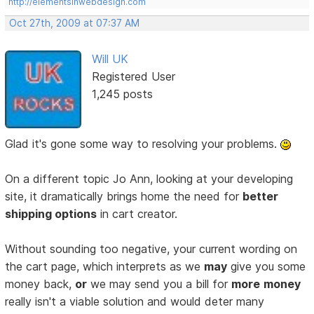
http://elementsinwebdesign.com
Oct 27th, 2009 at 07:37 AM
Will UK
Registered User
1,245 posts
Glad it's gone some way to resolving your problems.
On a different topic Jo Ann, looking at your developing
site, it dramatically brings home the need for
better
shipping options
in cart creator.
Without sounding too negative, your current wording on
the cart page, which interprets as we
may
give you some
money back,
or
we may send you a bill for
more
money
really isn't a viable solution and would deter many