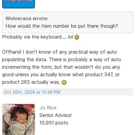
Wolverana wrote:
How would the Item number be put there though?
Probably via the keyboard.... lol
Offhand I don't know of any practical way of auto
populating the data. There is probably a way of auto
incrementing the form, but that wouldn't do you any
good unless you actually know what product 347, or
product 263 actually was.
Oct 26th, 2009 at 10:46 PM
Jo Rice
Senior Advisor
10,951 posts