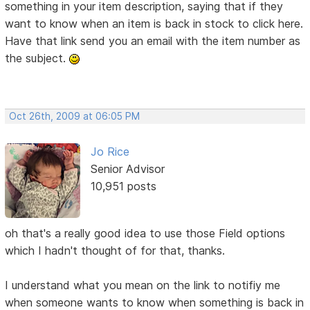
something in your item description, saying that if they
want to know when an item is back in stock to click here.
Have that link send you an email with the item number as
the subject.
Oct 26th, 2009 at 06:05 PM
Jo Rice
Senior Advisor
10,951 posts
oh that's a really good idea to use those Field options
which I hadn't thought of for that, thanks.
I understand what you mean on the link to notifiy me
when someone wants to know when something is back in