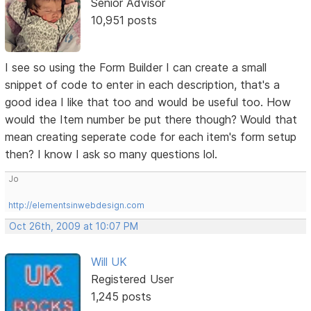
Senior Advisor
10,951 posts
I see so using the Form Builder I can create a small
snippet of code to enter in each description, that's a
good idea I like that too and would be useful too. How
would the Item number be put there though? Would that
mean creating seperate code for each item's form setup
then? I know I ask so many questions lol.
Jo
http://elementsinwebdesign.com
Oct 26th, 2009 at 10:07 PM
Will UK
Registered User
1,245 posts