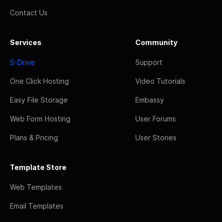
Contact Us
Services
Community
S-Drive
Support
One Click Hosting
Video Tutorials
Easy File Storage
Embassy
Web Form Hosting
User Forums
Plans & Pricing
User Stories
Template Store
Web Templates
Email Templates