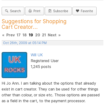
Search
Print
Subscribe
Favorite
Suggestions for Shopping
Cart Creator...
«
Prev
17
18
19
20
21
Next
»
Oct 26th, 2009 at 05:14 PM
Will UK
Registered User
1,245 posts
Hi Jo Ann. I am talking about the options that already
exist in cart creator. They can be used for other things
other than colour, or size etc. Those options are passed
as a field in the cart, to the payment processor.