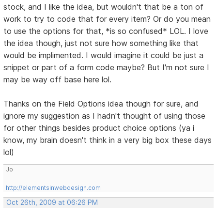
stock, and I like the idea, but wouldn't that be a ton of
work to try to code that for every item? Or do you mean
to use the options for that, *is so confused* LOL. I love
the idea though, just not sure how something like that
would be implimented. I would imagine it could be just a
snippet or part of a form code maybe? But I'm not sure I
may be way off base here lol.
Thanks on the Field Options idea though for sure, and
ignore my suggestion as I hadn't thought of using those
for other things besides product choice options (ya i
know, my brain doesn't think in a very big box these days
lol)
Jo
http://elementsinwebdesign.com
Oct 26th, 2009 at 06:26 PM