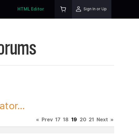
HTML Editor
Sign In or Up
Forums
tor...
«
Prev
17
18
19
20
21
Next
»