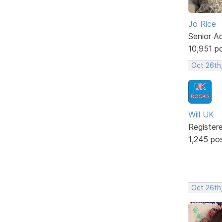
Jo Rice
Senior A
10,951 p
Oct 26th
Will UK
Register
1,245 po
Oct 26th