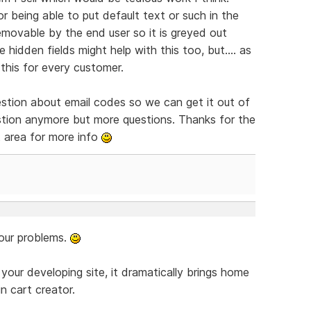
or being able to put default text or such in the
emovable by the end user so it is greyed out
 hidden fields might help with this too, but.... as
 this for every customer.
uestion about email codes so we can get it out of
gestion anymore but more questions. Thanks for the
nt area for more info
your problems.
 your developing site, it dramatically brings home
in cart creator.