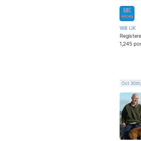
Will UK
Register
1,245 po
Oct 30th