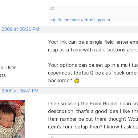
Jo
http://elementsinwebdesign.com
, 2009 at 06:26 PM
Your link can be a single field 'enter e
it up as a form with radio buttons alon
Your options can be set up in a multit
ed User
uppermost (default) box as 'back order 
sts
backorder'.
, 2009 at 06:41 PM
I see so using the Form Builder I can c
description, that's a good idea I like 
Item number be put there though? Wou
item's form setup then? I know I ask so
Jo