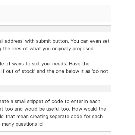
mail address' with submit button. You can even set
g the lines of what you originally proposed.
ude of ways to suit your needs. Have the
if out of stock' and the one below it as 'do not
reate a small snippet of code to enter in each
that too and would be useful too. How would the
ld that mean creating seperate code for each
 many questions lol.