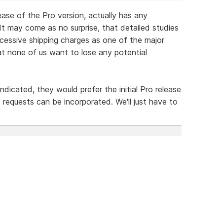
lease of the Pro version, actually has any
It may come as no surprise, that detailed studies
essive shipping charges as one of the major
that none of us want to lose any potential
icated, they would prefer the initial Pro release
 requests can be incorporated. We'll just have to