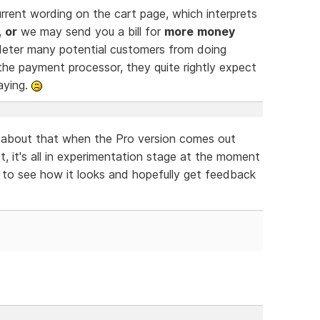
rrent wording on the cart page, which interprets
,
or
we may send you a bill for
more
money
d deter many potential customers from doing
he payment processor, they quite rightly expect
aying.
y about that when the Pro version comes out
t, it's all in experimentation stage at the moment
s to see how it looks and hopefully get feedback