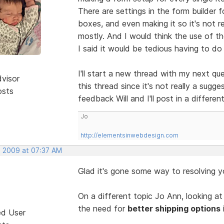
There are settings in the form builder f
boxes, and even making it so it's not r
mostly. And I would think the use of the
I said it would be tedious having to do
I'll start a new thread with my next q
dvisor
this thread since it's not really a sug
osts
feedback Will and I'll post in a differe
Jo
http://elementsinwebdesign.com
, 2009 at 07:37 AM
Glad it's gone some way to resolving 
On a different topic Jo Ann, looking at
the need for
better shipping options
ed User