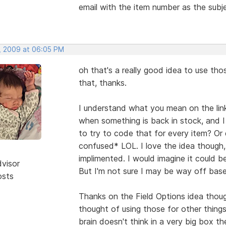
email with the item number as the subj
, 2009 at 06:05 PM
oh that's a really good idea to use tho
that, thanks.
I understand what you mean on the li
when something is back in stock, and I 
to try to code that for every item? Or
confused* LOL. I love the idea though,
implimented. I would imagine it could 
dvisor
But I'm not sure I may be way off base 
osts
Thanks on the Field Options idea thoug
thought of using those for other thing
brain doesn't think in a very big box th