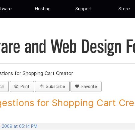
tware
Hosting
Support
Store
are and Web Design 
tions for Shopping Cart Creator
ch
Print
Subscribe
Favorite
estions for Shopping Cart Crea
, 2009 at 05:14 PM