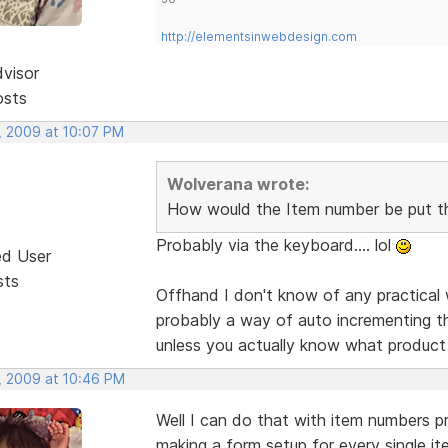
http://elementsinwebdesign.com
dvisor
osts
, 2009 at 10:07 PM
Wolverana wrote:
How would the Item number be put t
Probably via the keyboard.... lol
ed User
sts
Offhand I don't know of any practical 
probably a way of auto incrementing t
unless you actually know what product
, 2009 at 10:46 PM
Well I can do that with item numbers pre
making a form setup for every single it