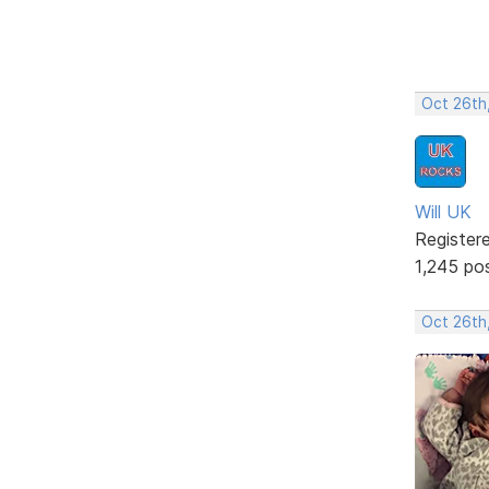
Oct 26th
Will UK
Register
1,245 po
Oct 26th