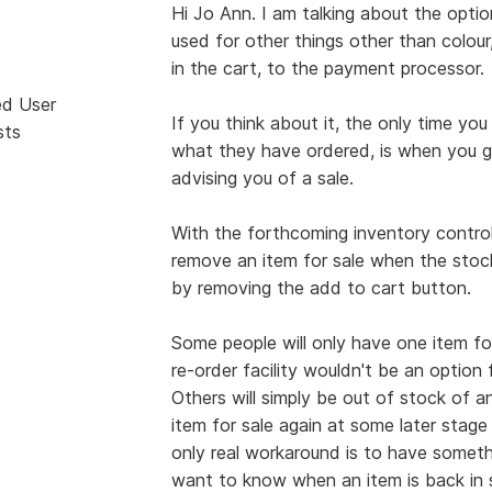
Hi Jo Ann. I am talking about the optio
used for other things other than colour
in the cart, to the payment processor.
ed User
If you think about it, the only time 
sts
what they have ordered, is when you 
advising you of a sale.
With the forthcoming inventory control, i
remove an item for sale when the stock 
by removing the add to cart button.
Some people will only have one item for 
re-order facility wouldn't be an option
Others will simply be out of stock of an
item for sale again at some later stage 
only real workaround is to have somethi
want to know when an item is back in s