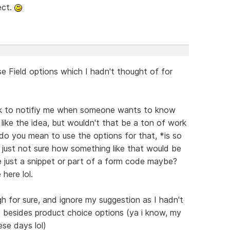
ect.
se Field options which I hadn't thought of for
nk to notifiy me when someone wants to know
like the idea, but wouldn't that be a ton of work
 do you mean to use the options for that, *is so
 just not sure how something like that would be
be just a snippet or part of a form code maybe?
here lol.
h for sure, and ignore my suggestion as I hadn't
s besides product choice options (ya i know, my
ese days lol)