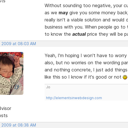
sts
Without sounding too negative, your cu
as we
may
give you some money back
really isn't a viable solution and woul
business with you. When people go to t
to know the
actual
price they will be p
, 2009 at 08:03 AM
Yeah, I'm hoping I won't have to worr
also, but no worries on the wording par
and nothing concrete, I just add thing
like this so I know if it's good or not
Jo
http://elementsinwebdesign.com
dvisor
osts
, 2009 at 08:38 AM