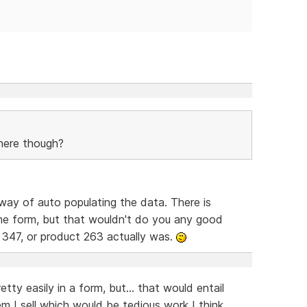
here though?
way of auto populating the data. There is
he form, but that wouldn't do you any good
 347, or product 263 actually was.
tty easily in a form, but... that would entail
em I sell which would be tedious work I think.