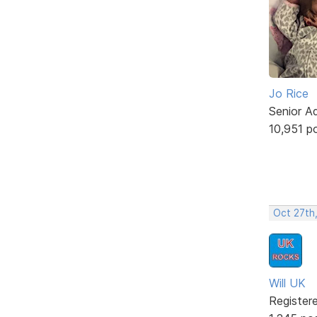
Jo Rice
Senior A
10,951 p
Oct 27th
Will UK
Register