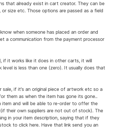
ns that already exist in cart creator. They can be
, or size etc. Those options are passed as a field
you know when someone has placed an order and
get a communication from the payment processor
f it works like it does in other carts, it will
level is less than one (zero). It usually does that
sale, if it's an original piece of artwork etc so a
 for them as when the item has gone its gone..
 item and will be able to re-order to offer the
(if their own suppliers are not out of stock). The
ng in your item description, saying that if they
tock to click here. Have that link send you an