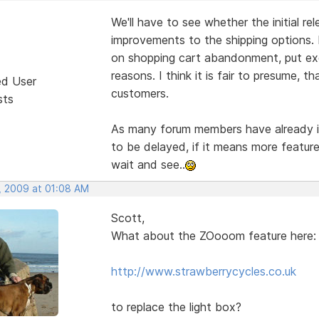
We'll have to see whether the initial re
improvements to the shipping options. 
on shopping cart abandonment, put exc
reasons. I think it is fair to presume, 
ed User
customers.
sts
As many forum members have already ind
to be delayed, if it means more feature
wait and see..
, 2009 at 01:08 AM
Scott,
What about the ZOooom feature here:
http://www.strawberrycycles.co.uk
to replace the light box?