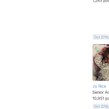
1,245 po
Oct 27th
Jo Rice
Senior A
10,951 p
Oct 27th