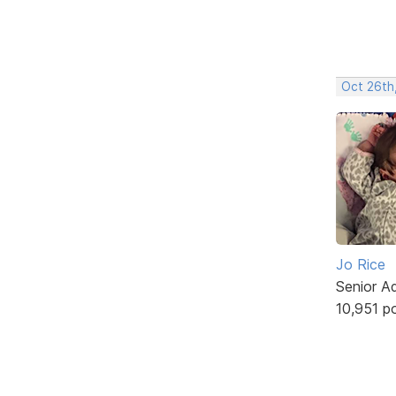
Oct 26th
Jo Rice
Senior A
10,951 p