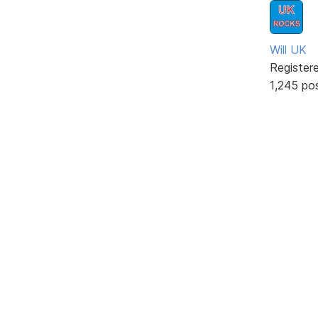
Will UK
Register
1,245 po