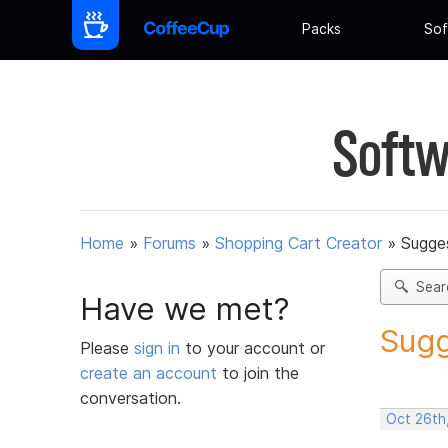
Packs
Sof
Softw
Home
»
Forums
»
Shopping Cart Creator
»
Sugges
Sear
Have we met?
Sugg
Please
sign in
to your account or
create an account
to join the
conversation.
Oct 26th