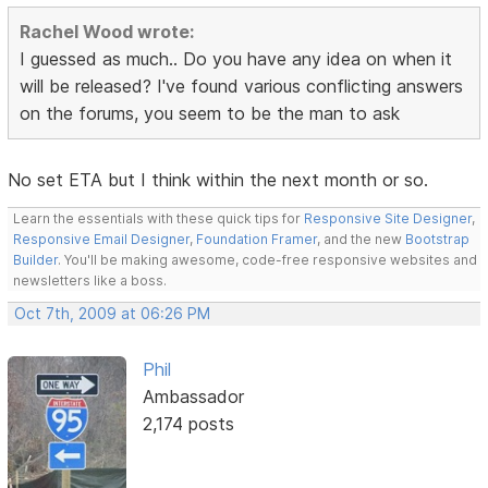
Rachel Wood wrote:
I guessed as much.. Do you have any idea on when it
will be released? I've found various conflicting answers
on the forums, you seem to be the man to ask
No set ETA but I think within the next month or so.
Learn the essentials with these quick tips for
Responsive Site Designer
,
Responsive Email Designer
,
Foundation Framer
, and the new
Bootstrap
Builder
. You'll be making awesome, code-free responsive websites and
newsletters like a boss.
Oct 7th, 2009 at 06:26 PM
Phil
Ambassador
2,174 posts