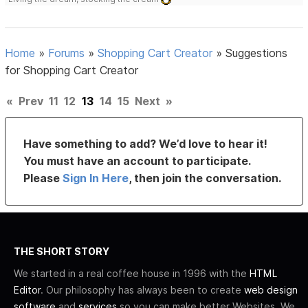
Home
»
Forums
»
Shopping Cart Creator
»
Suggestions
for Shopping Cart Creator
«
Prev
11
12
13
14
15
Next
»
Have something to add? We’d love to hear it!
You must have an account to participate.
Please
Sign In Here
, then join the conversation.
THE SHORT STORY
We started in a real coffee house in 1996 with the
HTML
Editor
. Our philosophy has always been to create
web design
software
and
services
so you can make better Websites. We