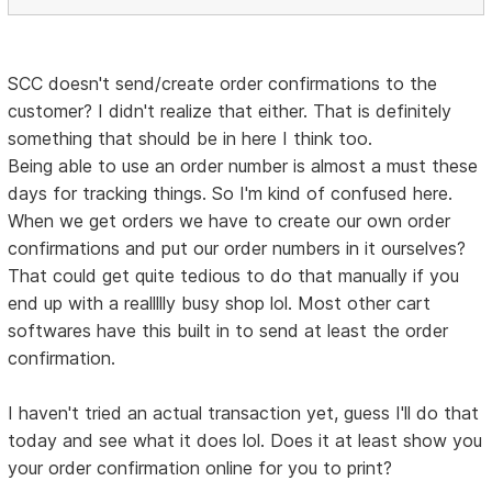
SCC doesn't send/create order confirmations to the
customer? I didn't realize that either. That is definitely
something that should be in here I think too.
Being able to use an order number is almost a must these
days for tracking things. So I'm kind of confused here.
When we get orders we have to create our own order
confirmations and put our order numbers in it ourselves?
That could get quite tedious to do that manually if you
end up with a reallllly busy shop lol. Most other cart
softwares have this built in to send at least the order
confirmation.
I haven't tried an actual transaction yet, guess I'll do that
today and see what it does lol. Does it at least show you
your order confirmation online for you to print?