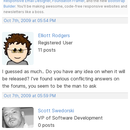
Responsive Email Designer
,
Foundation Framer
, and the new
Bootstrap
Builder
. You'll be making awesome, code-free responsive websites and
newsletters like a boss.
Oct 7th, 2009 at 05:54 PM
Elliott Rodgers
Registered User
11 posts
I guessed as much.. Do you have any idea on when it will
be released? I've found various conflicting answers on
the forums, you seem to be the man to ask
Oct 7th, 2009 at 05:59 PM
Scott Swedorski
VP of Software Development
0 posts