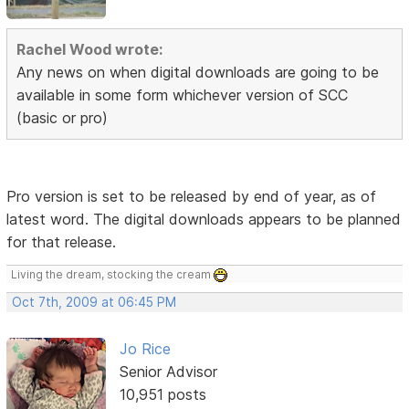
Rachel Wood wrote:
Any news on when digital downloads are going to be
available in some form whichever version of SCC
(basic or pro)
Pro version is set to be released by end of year, as of
latest word. The digital downloads appears to be planned
for that release.
Living the dream, stocking the cream
Oct 7th, 2009 at 06:45 PM
Jo Rice
Senior Advisor
10,951 posts