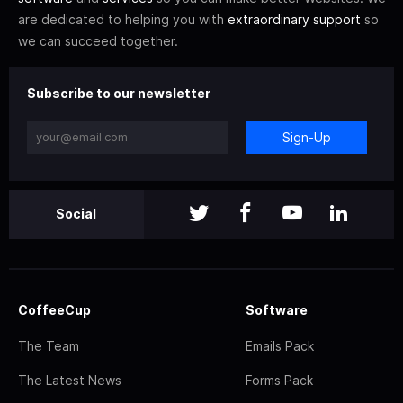
are dedicated to helping you with
extraordinary support
so
we can succeed together.
Subscribe to our newsletter
Sign-Up
Social
CoffeeCup
Software
The Team
Emails Pack
The Latest News
Forms Pack