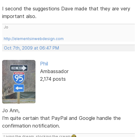
I second the suggestions Dave made that they are very
important also.
Jo
http://elementsinwebdesign.com
Oct 7th, 2009 at 06:47 PM
Phil
Ambassador
2,174 posts
Jo Ann,
I'm quite certain that PayPal and Google handle the
confirmation notification.
Living the dream, stocking the cream