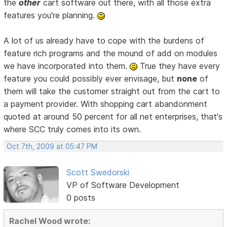
the
other
cart software out there, with all those extra
features you're planning.
A lot of us already have to cope with the burdens of
feature rich programs and the mound of add on modules
we have incorporated into them.
True they have every
feature you could possibly ever envisage, but
none
of
them will take the customer straight out from the cart to
a payment provider. With shopping cart abandonment
quoted at around 50 percent for all net enterprises, that's
where SCC truly comes into its own.
Oct 7th, 2009 at 05:47 PM
Scott Swedorski
VP of Software Development
0 posts
Rachel Wood wrote: