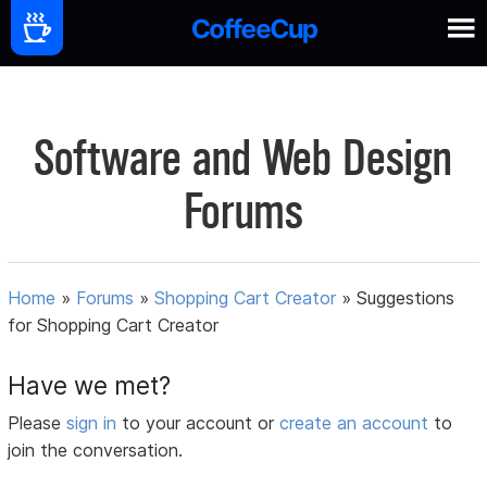
Software and Web Design
Forums
Home
»
Forums
»
Shopping Cart Creator
»
Suggestions
for Shopping Cart Creator
Have we met?
Please
sign in
to your account or
create an account
to
join the conversation.