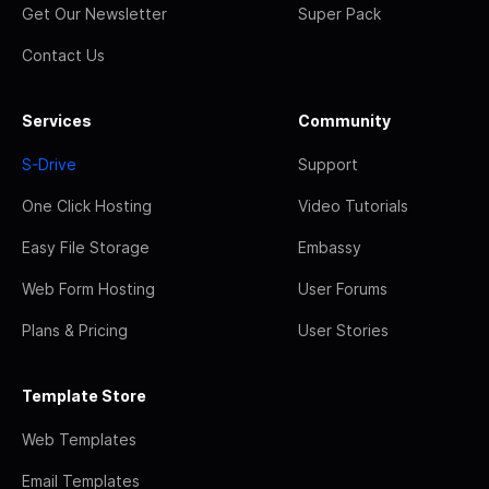
Get Our Newsletter
Super Pack
Contact Us
Services
Community
S-Drive
Support
One Click Hosting
Video Tutorials
Easy File Storage
Embassy
Web Form Hosting
User Forums
Plans & Pricing
User Stories
Template Store
Web Templates
Email Templates