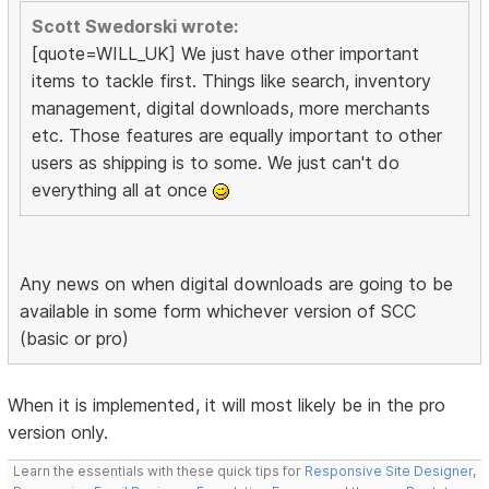
Scott Swedorski wrote:
[quote=WILL_UK] We just have other important
items to tackle first. Things like search, inventory
management, digital downloads, more merchants
etc. Those features are equally important to other
users as shipping is to some. We just can't do
everything all at once
Any news on when digital downloads are going to be
available in some form whichever version of SCC
(basic or pro)
When it is implemented, it will most likely be in the pro
version only.
Learn the essentials with these quick tips for
Responsive Site Designer
,