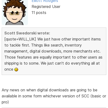
Elliott Rodgers
Registered User
11 posts
Scott Swedorski wrote:
[quote=WILL_UK] We just have other important items
to tackle first. Things like search, inventory
management, digital downloads, more merchants etc.
Those features are equally important to other users as
shipping is to some. We just can't do everything all at
once
Any news on when digital downloads are going to be
available in some form whichever version of SCC (basic or
pro)