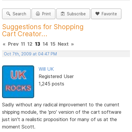
Search
Print
Subscribe
Favorite
Suggestions for Shopping
Cart Creator...
«
Prev
11
12
13
14
15
Next
»
Oct 7th, 2009 at 04:47 PM
Will UK
Registered User
1,245 posts
Sadly without any radical improvement to the current
shipping module, the 'pro' version of the cart software
just isn't a realistic proposition for many of us at the
moment Scott.