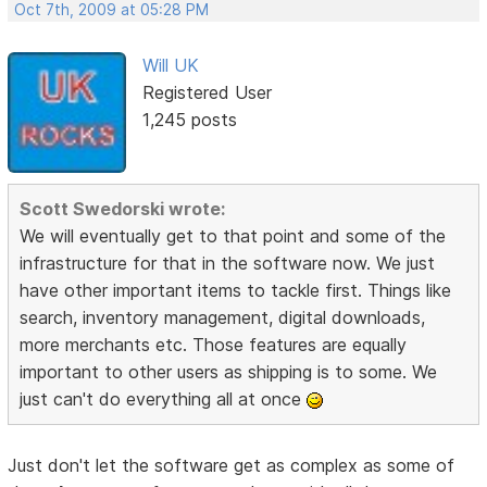
Oct 7th, 2009 at 05:28 PM
Will UK
Registered User
1,245 posts
Scott Swedorski wrote:
We will eventually get to that point and some of the
infrastructure for that in the software now. We just
have other important items to tackle first. Things like
search, inventory management, digital downloads,
more merchants etc. Those features are equally
important to other users as shipping is to some. We
just can't do everything all at once
Just don't let the software get as complex as some of