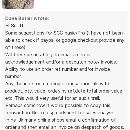
Dave Butler wrote:
Hi Scott
Some suggestions for SCC basic/Pro (I have not been
able to check if paypal or google checkout provide any
of these)
Will there be an ability to email an order
acknowledgement and/or a despatch note/ invoice.
Ability to use an order ref number and/or invoice
number.
Any thoughts on creating a transaction file with
product, qty, value, order/inv ref,date,total order value
etc. This would very useful for an audit trail.
Perhaps somehow it would possible to copy this
transaction file to a spreadsheet for sales analysis.
In he Uk many online shops email a confirmation of
order and then email an invoice on despatch of goods.