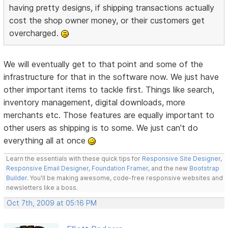
having pretty designs, if shipping transactions actually
cost the shop owner money, or their customers get
overcharged.
We will eventually get to that point and some of the
infrastructure for that in the software now. We just have
other important items to tackle first. Things like search,
inventory management, digital downloads, more
merchants etc. Those features are equally important to
other users as shipping is to some. We just can't do
everything all at once
Learn the essentials with these quick tips for
Responsive Site Designer
,
Responsive Email Designer
,
Foundation Framer
, and the new
Bootstrap
Builder
. You'll be making awesome, code-free responsive websites and
newsletters like a boss.
Oct 7th, 2009 at 05:16 PM