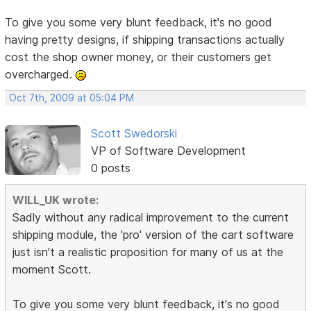
To give you some very blunt feedback, it's no good
having pretty designs, if shipping transactions actually
cost the shop owner money, or their customers get
overcharged.
Oct 7th, 2009 at 05:04 PM
Scott Swedorski
VP of Software Development
0 posts
WILL_UK wrote:
Sadly without any radical improvement to the current
shipping module, the 'pro' version of the cart software
just isn't a realistic proposition for many of us at the
moment Scott.
To give you some very blunt feedback, it's no good