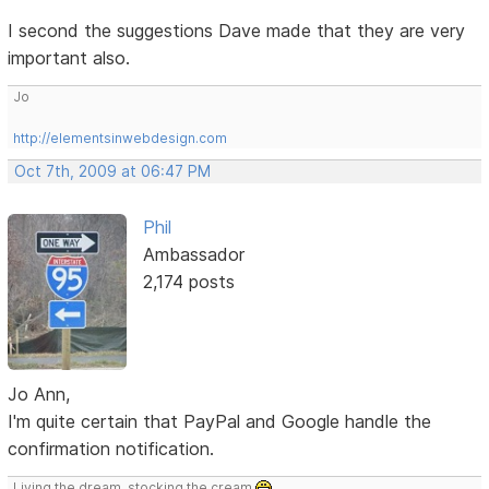
I second the suggestions Dave made that they are very
important also.
Jo
http://elementsinwebdesign.com
Oct 7th, 2009 at 06:47 PM
Phil
Ambassador
2,174 posts
Jo Ann,
I'm quite certain that PayPal and Google handle the
confirmation notification.
Living the dream, stocking the cream