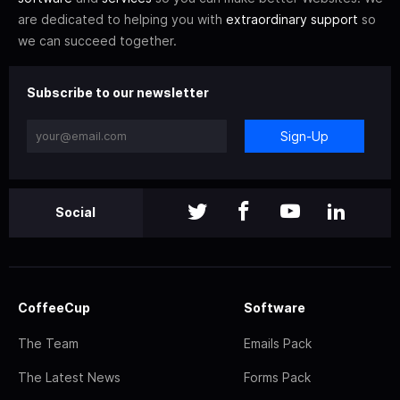
are dedicated to helping you with
extraordinary support
so
we can succeed together.
Subscribe to our newsletter
Sign-Up
Social
CoffeeCup
Software
The Team
Emails Pack
The Latest News
Forms Pack