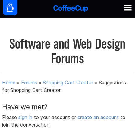
Software and Web Design
Forums
Home
»
Forums
»
Shopping Cart Creator
»
Suggestions
for Shopping Cart Creator
Have we met?
Please
sign in
to your account or
create an account
to
join the conversation.