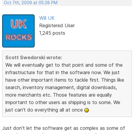
Oct 7th, 2009 at 05:28 PM
Will UK
Registered User
1,245 posts
Scott Swedorski wrote:
We will eventually get to that point and some of the
infrastructure for that in the software now. We just
have other important items to tackle first. Things like
search, inventory management, digital downloads,
more merchants etc. Those features are equally
important to other users as shipping is to some. We
just can't do everything all at once
Just don't let the software get as complex as some of