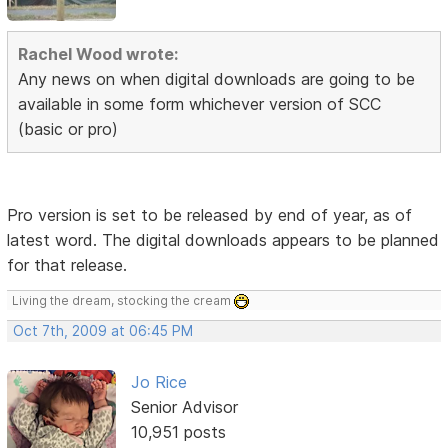
Rachel Wood wrote:
Any news on when digital downloads are going to be
available in some form whichever version of SCC
(basic or pro)
Pro version is set to be released by end of year, as of
latest word. The digital downloads appears to be planned
for that release.
Living the dream, stocking the cream
Oct 7th, 2009 at 06:45 PM
Jo Rice
Senior Advisor
10,951 posts