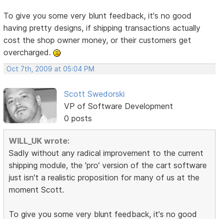
To give you some very blunt feedback, it's no good
having pretty designs, if shipping transactions actually
cost the shop owner money, or their customers get
overcharged.
Oct 7th, 2009 at 05:04 PM
Scott Swedorski
VP of Software Development
0 posts
WILL_UK wrote:
Sadly without any radical improvement to the current
shipping module, the 'pro' version of the cart software
just isn't a realistic proposition for many of us at the
moment Scott.
To give you some very blunt feedback, it's no good