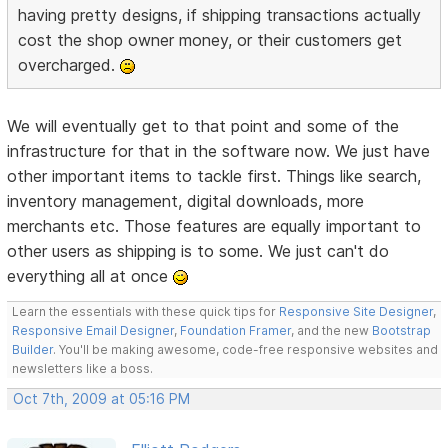
having pretty designs, if shipping transactions actually
cost the shop owner money, or their customers get
overcharged.
We will eventually get to that point and some of the
infrastructure for that in the software now. We just have
other important items to tackle first. Things like search,
inventory management, digital downloads, more
merchants etc. Those features are equally important to
other users as shipping is to some. We just can't do
everything all at once
Learn the essentials with these quick tips for
Responsive Site Designer
,
Responsive Email Designer
,
Foundation Framer
, and the new
Bootstrap
Builder
. You'll be making awesome, code-free responsive websites and
newsletters like a boss.
Oct 7th, 2009 at 05:16 PM