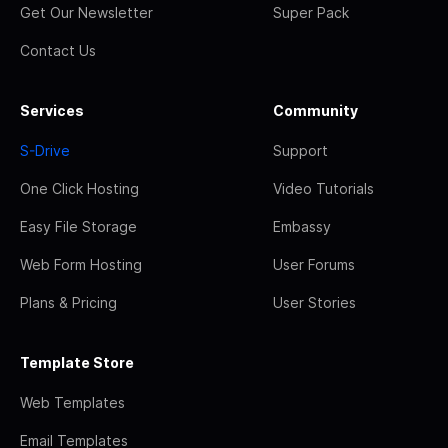
Get Our Newsletter
Super Pack
Contact Us
Services
Community
S-Drive
Support
One Click Hosting
Video Tutorials
Easy File Storage
Embassy
Web Form Hosting
User Forums
Plans & Pricing
User Stories
Template Store
Web Templates
Email Templates