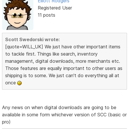
Elliott Rodgers
Registered User
11 posts
Scott Swedorski wrote:
[quote=WILL_UK] We just have other important items
to tackle first. Things like search, inventory
management, digital downloads, more merchants etc.
Those features are equally important to other users as
shipping is to some. We just can't do everything all at
once
Any news on when digital downloads are going to be
available in some form whichever version of SCC (basic or
pro)