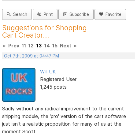
Search
Print
Subscribe
Favorite
Suggestions for Shopping
Cart Creator...
«
Prev
11
12
13
14
15
Next
»
Oct 7th, 2009 at 04:47 PM
Will UK
Registered User
1,245 posts
Sadly without any radical improvement to the current
shipping module, the 'pro' version of the cart software
just isn't a realistic proposition for many of us at the
moment Scott.