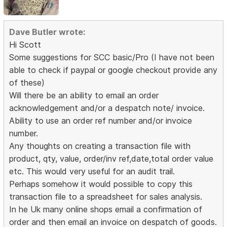
Dave Butler wrote:
Hi Scott
Some suggestions for SCC basic/Pro (I have not been
able to check if paypal or google checkout provide any
of these)
Will there be an ability to email an order
acknowledgement and/or a despatch note/ invoice.
Ability to use an order ref number and/or invoice
number.
Any thoughts on creating a transaction file with
product, qty, value, order/inv ref,date,total order value
etc. This would very useful for an audit trail.
Perhaps somehow it would possible to copy this
transaction file to a spreadsheet for sales analysis.
In he Uk many online shops email a confirmation of
order and then email an invoice on despatch of goods.