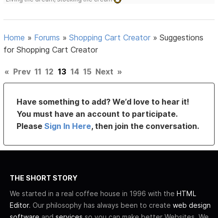
Home
»
Forums
»
Shopping Cart Creator
»
Suggestions
for Shopping Cart Creator
«
Prev
11
12
13
14
15
Next
»
Have something to add? We’d love to hear it!
You must have an account to participate.
Please
Sign In Here
, then join the conversation.
THE SHORT STORY
We started in a real coffee house in 1996 with the
HTML
Editor
. Our philosophy has always been to create
web design
software
and
services
so you can make better Websites. We