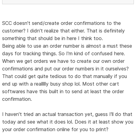
SCC doesn't send/create order confirmations to the
customer? I didn't realize that either. That is definitely
something that should be in here I think too.
Being able to use an order number is almost a must these
days for tracking things. So I'm kind of confused here.
When we get orders we have to create our own order
confirmations and put our order numbers in it ourselves?
That could get quite tedious to do that manually if you
end up with a reallllly busy shop lol. Most other cart
softwares have this built in to send at least the order
confirmation.
I haven't tried an actual transaction yet, guess I'll do that
today and see what it does lol. Does it at least show you
your order confirmation online for you to print?