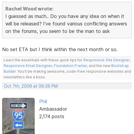
Rachel Wood wrote:
I guessed as much.. Do you have any idea on when it
will be released? I've found various conflicting answers
on the forums, you seem to be the man to ask
No set ETA but I think within the next month or so.
Learn the essentials with these quick tips for
Responsive Site Designer
,
Responsive Email Designer
,
Foundation Framer
, and the new
Bootstrap
Builder
. You'll be making awesome, code-free responsive websites and
newsletters like a boss.
Oct 7th, 2009 at 06:26 PM
Phil
Ambassador
2,174 posts