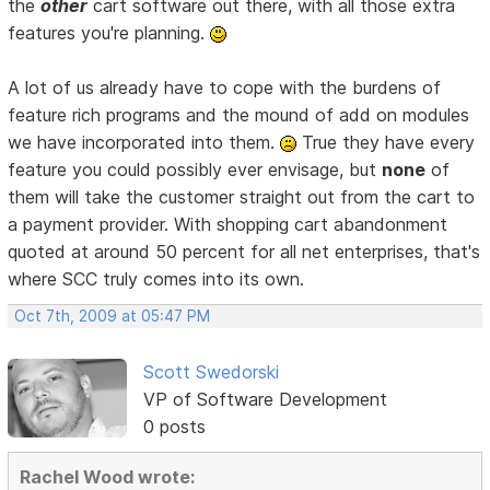
the
other
cart software out there, with all those extra
features you're planning.
A lot of us already have to cope with the burdens of
feature rich programs and the mound of add on modules
we have incorporated into them.
True they have every
feature you could possibly ever envisage, but
none
of
them will take the customer straight out from the cart to
a payment provider. With shopping cart abandonment
quoted at around 50 percent for all net enterprises, that's
where SCC truly comes into its own.
Oct 7th, 2009 at 05:47 PM
Scott Swedorski
VP of Software Development
0 posts
Rachel Wood wrote: