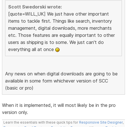
Scott Swedorski wrote:
[quote=WILL_UK] We just have other important
items to tackle first. Things like search, inventory
management, digital downloads, more merchants
etc. Those features are equally important to other
users as shipping is to some. We just can't do
everything all at once
Any news on when digital downloads are going to be
available in some form whichever version of SCC
(basic or pro)
When it is implemented, it will most likely be in the pro
version only.
Learn the essentials with these quick tips for
Responsive Site Designer
,