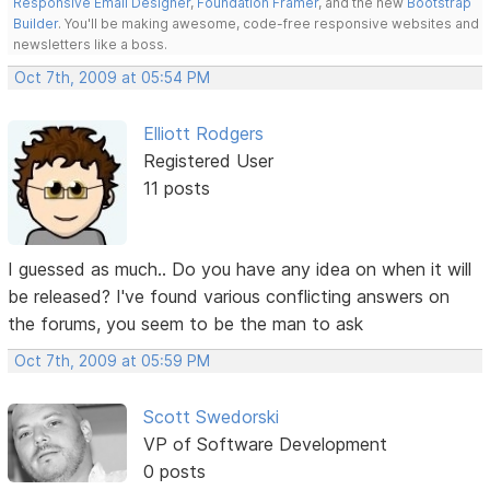
Responsive Email Designer
,
Foundation Framer
, and the new
Bootstrap
Builder
. You'll be making awesome, code-free responsive websites and
newsletters like a boss.
Oct 7th, 2009 at 05:54 PM
Elliott Rodgers
Registered User
11 posts
I guessed as much.. Do you have any idea on when it will
be released? I've found various conflicting answers on
the forums, you seem to be the man to ask
Oct 7th, 2009 at 05:59 PM
Scott Swedorski
VP of Software Development
0 posts