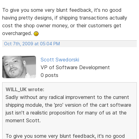
To give you some very blunt feedback, it's no good
having pretty designs, if shipping transactions actually
cost the shop owner money, or their customers get
overcharged.
Oct 7th, 2009 at 05:04 PM
Scott Swedorski
VP of Software Development
0 posts
WILL_UK wrote:
Sadly without any radical improvement to the current
shipping module, the 'pro' version of the cart software
just isn't a realistic proposition for many of us at the
moment Scott.
To give you some very blunt feedback, it's no good