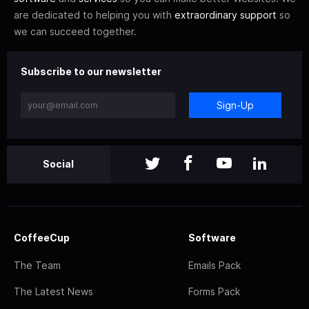
are dedicated to helping you with
extraordinary support
so
we can succeed together.
Subscribe to our newsletter
Sign-Up
Social
CoffeeCup
Software
The Team
Emails Pack
The Latest News
Forms Pack