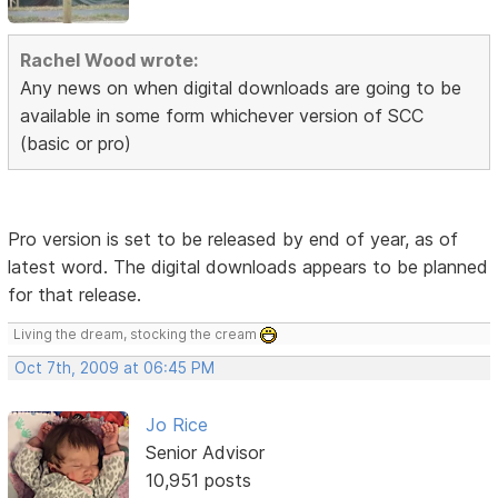
Rachel Wood wrote:
Any news on when digital downloads are going to be
available in some form whichever version of SCC
(basic or pro)
Pro version is set to be released by end of year, as of
latest word. The digital downloads appears to be planned
for that release.
Living the dream, stocking the cream
Oct 7th, 2009 at 06:45 PM
Jo Rice
Senior Advisor
10,951 posts