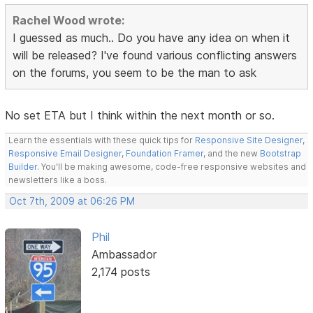
Rachel Wood wrote:
I guessed as much.. Do you have any idea on when it
will be released? I've found various conflicting answers
on the forums, you seem to be the man to ask
No set ETA but I think within the next month or so.
Learn the essentials with these quick tips for
Responsive Site Designer
,
Responsive Email Designer
,
Foundation Framer
, and the new
Bootstrap
Builder
. You'll be making awesome, code-free responsive websites and
newsletters like a boss.
Oct 7th, 2009 at 06:26 PM
Phil
Ambassador
2,174 posts