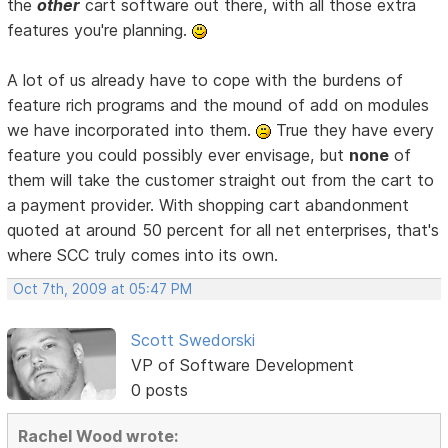
the
other
cart software out there, with all those extra
features you're planning.
A lot of us already have to cope with the burdens of
feature rich programs and the mound of add on modules
we have incorporated into them.
True they have every
feature you could possibly ever envisage, but
none
of
them will take the customer straight out from the cart to
a payment provider. With shopping cart abandonment
quoted at around 50 percent for all net enterprises, that's
where SCC truly comes into its own.
Oct 7th, 2009 at 05:47 PM
Scott Swedorski
VP of Software Development
0 posts
Rachel Wood wrote: