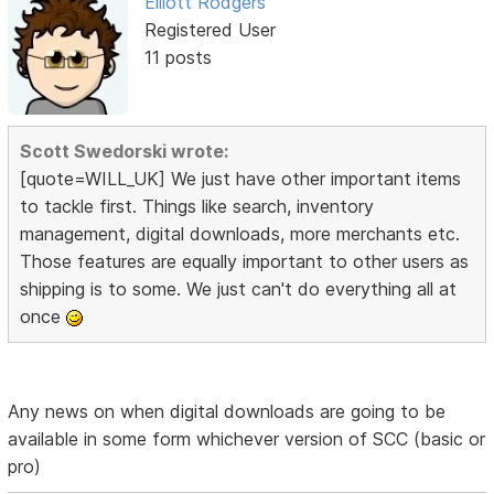
Elliott Rodgers
Registered User
11 posts
Scott Swedorski wrote:
[quote=WILL_UK] We just have other important items
to tackle first. Things like search, inventory
management, digital downloads, more merchants etc.
Those features are equally important to other users as
shipping is to some. We just can't do everything all at
once
Any news on when digital downloads are going to be
available in some form whichever version of SCC (basic or
pro)