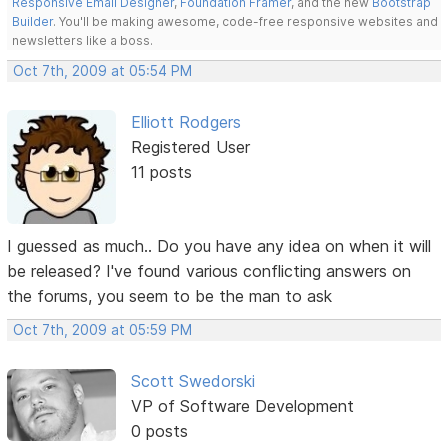
Responsive Email Designer
,
Foundation Framer
, and the new
Bootstrap
Builder
. You'll be making awesome, code-free responsive websites and
newsletters like a boss.
Oct 7th, 2009 at 05:54 PM
Elliott Rodgers
Registered User
11 posts
I guessed as much.. Do you have any idea on when it will
be released? I've found various conflicting answers on
the forums, you seem to be the man to ask
Oct 7th, 2009 at 05:59 PM
Scott Swedorski
VP of Software Development
0 posts