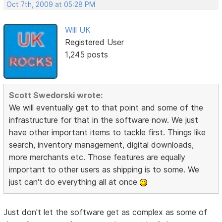
Oct 7th, 2009 at 05:28 PM
Will UK
Registered User
1,245 posts
Scott Swedorski wrote:
We will eventually get to that point and some of the
infrastructure for that in the software now. We just
have other important items to tackle first. Things like
search, inventory management, digital downloads,
more merchants etc. Those features are equally
important to other users as shipping is to some. We
just can't do everything all at once
Just don't let the software get as complex as some of