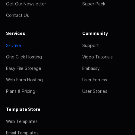
Get Our Newsletter
Super Pack
Contact Us
Services
Community
S-Drive
Support
One Click Hosting
Video Tutorials
Easy File Storage
Embassy
Web Form Hosting
User Forums
Plans & Pricing
User Stories
Template Store
Web Templates
Email Templates