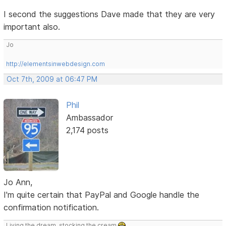
I second the suggestions Dave made that they are very
important also.
Jo
http://elementsinwebdesign.com
Oct 7th, 2009 at 06:47 PM
Phil
Ambassador
2,174 posts
Jo Ann,
I'm quite certain that PayPal and Google handle the
confirmation notification.
Living the dream, stocking the cream