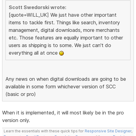
Scott Swedorski wrote:
[quote=WILL_UK] We just have other important
items to tackle first. Things like search, inventory
management, digital downloads, more merchants
etc. Those features are equally important to other
users as shipping is to some. We just can't do
everything all at once
Any news on when digital downloads are going to be
available in some form whichever version of SCC
(basic or pro)
When it is implemented, it will most likely be in the pro
version only.
Learn the essentials with these quick tips for
Responsive Site Designer
,