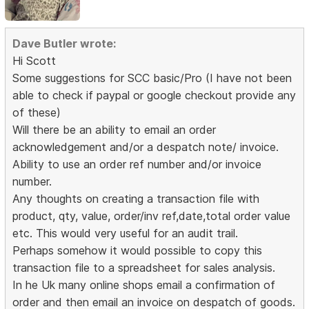
Dave Butler wrote:
Hi Scott
Some suggestions for SCC basic/Pro (I have not been
able to check if paypal or google checkout provide any
of these)
Will there be an ability to email an order
acknowledgement and/or a despatch note/ invoice.
Ability to use an order ref number and/or invoice
number.
Any thoughts on creating a transaction file with
product, qty, value, order/inv ref,date,total order value
etc. This would very useful for an audit trail.
Perhaps somehow it would possible to copy this
transaction file to a spreadsheet for sales analysis.
In he Uk many online shops email a confirmation of
order and then email an invoice on despatch of goods.