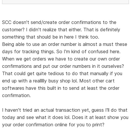
SCC doesn't send/create order confirmations to the
customer? I didn't realize that either. That is definitely
something that should be in here I think too.
Being able to use an order number is almost a must these
days for tracking things. So I'm kind of confused here.
When we get orders we have to create our own order
confirmations and put our order numbers in it ourselves?
That could get quite tedious to do that manually if you
end up with a reallllly busy shop lol. Most other cart
softwares have this built in to send at least the order
confirmation.
I haven't tried an actual transaction yet, guess I'll do that
today and see what it does lol. Does it at least show you
your order confirmation online for you to print?