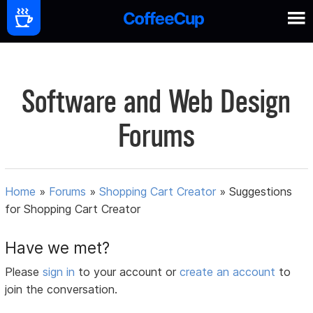
Software and Web Design
Forums
Home
»
Forums
»
Shopping Cart Creator
»
Suggestions
for Shopping Cart Creator
Have we met?
Please
sign in
to your account or
create an account
to
join the conversation.