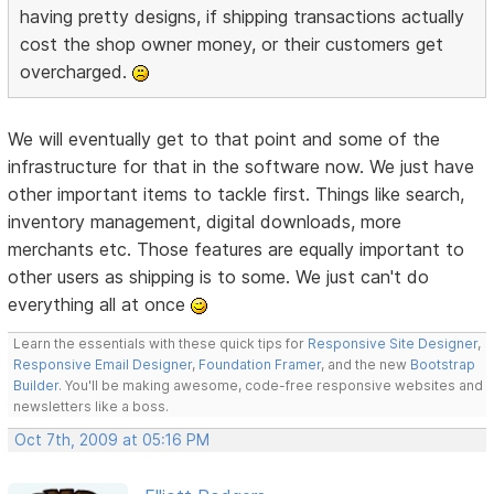
having pretty designs, if shipping transactions actually
cost the shop owner money, or their customers get
overcharged.
We will eventually get to that point and some of the
infrastructure for that in the software now. We just have
other important items to tackle first. Things like search,
inventory management, digital downloads, more
merchants etc. Those features are equally important to
other users as shipping is to some. We just can't do
everything all at once
Learn the essentials with these quick tips for
Responsive Site Designer
,
Responsive Email Designer
,
Foundation Framer
, and the new
Bootstrap
Builder
. You'll be making awesome, code-free responsive websites and
newsletters like a boss.
Oct 7th, 2009 at 05:16 PM