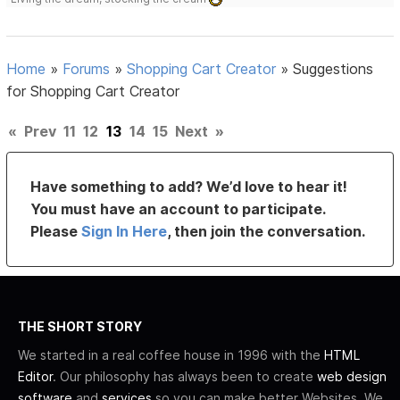
Home
»
Forums
»
Shopping Cart Creator
»
Suggestions
for Shopping Cart Creator
«
Prev
11
12
13
14
15
Next
»
Have something to add? We’d love to hear it!
You must have an account to participate.
Please
Sign In Here
, then join the conversation.
THE SHORT STORY
We started in a real coffee house in 1996 with the
HTML
Editor
. Our philosophy has always been to create
web design
software
and
services
so you can make better Websites. We