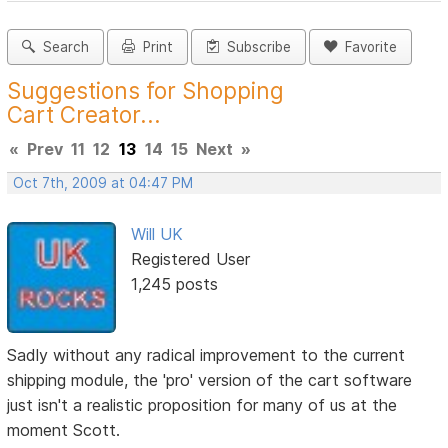
Search
Print
Subscribe
Favorite
Suggestions for Shopping
Cart Creator...
«
Prev
11
12
13
14
15
Next
»
Oct 7th, 2009 at 04:47 PM
Will UK
Registered User
1,245 posts
Sadly without any radical improvement to the current
shipping module, the 'pro' version of the cart software
just isn't a realistic proposition for many of us at the
moment Scott.