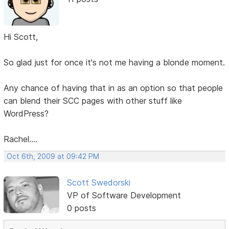
Hi Scott,
So glad just for once it's not me having a blonde moment.
Any chance of having that in as an option so that people
can blend their SCC pages with other stuff like
WordPress?
Rachel....
Oct 6th, 2009 at 09:42 PM
Scott Swedorski
VP of Software Development
0 posts