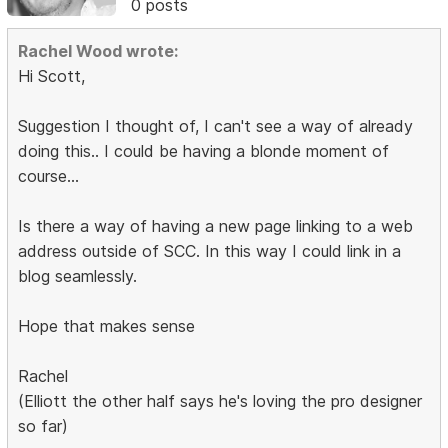
0 posts
Rachel Wood wrote:
Hi Scott,
Suggestion I thought of, I can't see a way of already
doing this.. I could be having a blonde moment of
course...
Is there a way of having a new page linking to a web
address outside of SCC. In this way I could link in a
blog seamlessly.
Hope that makes sense
Rachel
(Elliott the other half says he's loving the pro designer
so far)