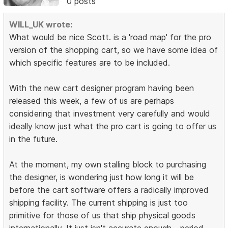
0 posts
WILL_UK wrote:
What would be nice Scott. is a 'road map' for the pro
version of the shopping cart, so we have some idea of
which specific features are to be included.
With the new cart designer program having been
released this week, a few of us are perhaps
considering that investment very carefully and would
ideally know just what the pro cart is going to offer us
in the future.
At the moment, my own stalling block to purchasing
the designer, is wondering just how long it will be
before the cart software offers a radically improved
shipping facility. The current shipping is just too
primitive for those of us that ship physical goods