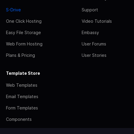
S-Drive
Support
One Click Hosting
Video Tutorials
Easy File Storage
Embassy
Web Form Hosting
User Forums
Plans & Pricing
User Stories
Template Store
Web Templates
Email Templates
Form Templates
Components