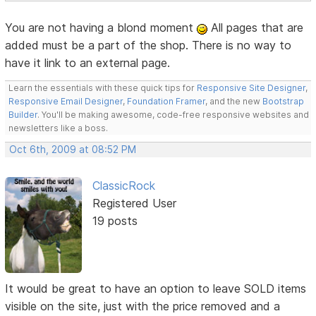
You are not having a blond moment
All pages that are
added must be a part of the shop. There is no way to
have it link to an external page.
Learn the essentials with these quick tips for
Responsive Site Designer
,
Responsive Email Designer
,
Foundation Framer
, and the new
Bootstrap
Builder
. You'll be making awesome, code-free responsive websites and
newsletters like a boss.
Oct 6th, 2009 at 08:52 PM
ClassicRock
Registered User
19 posts
It would be great to have an option to leave SOLD items
visible on the site, just with the price removed and a