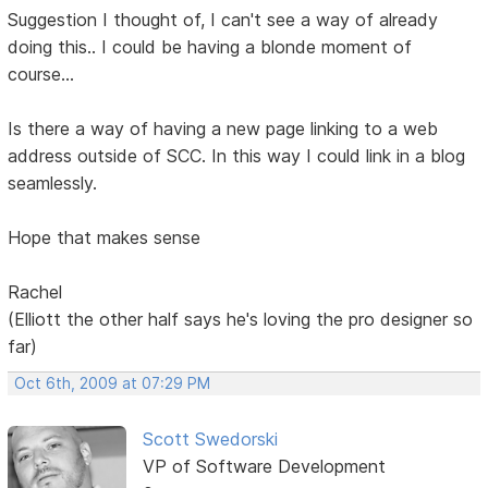
Suggestion I thought of, I can't see a way of already
doing this.. I could be having a blonde moment of
course...
Is there a way of having a new page linking to a web
address outside of SCC. In this way I could link in a blog
seamlessly.
Hope that makes sense
Rachel
(Elliott the other half says he's loving the pro designer so
far)
Oct 6th, 2009 at 07:29 PM
Scott Swedorski
VP of Software Development