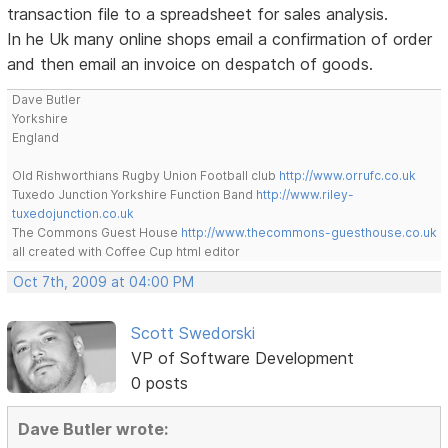
transaction file to a spreadsheet for sales analysis.
In he Uk many online shops email a confirmation of order
and then email an invoice on despatch of goods.
Dave Butler
Yorkshire
England
Old Rishworthians Rugby Union Football club
http://www.orrufc.co.uk
Tuxedo Junction Yorkshire Function Band
http://www.riley-
tuxedojunction.co.uk
The Commons Guest House
http://www.thecommons-guesthouse.co.uk
all created with Coffee Cup html editor
Oct 7th, 2009 at 04:00 PM
Scott Swedorski
VP of Software Development
0 posts
Dave Butler wrote: