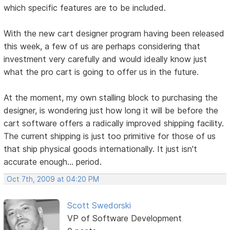
which specific features are to be included.
With the new cart designer program having been released
this week, a few of us are perhaps considering that
investment very carefully and would ideally know just
what the pro cart is going to offer us in the future.
At the moment, my own stalling block to purchasing the
designer, is wondering just how long it will be before the
cart software offers a radically improved shipping facility.
The current shipping is just too primitive for those of us
that ship physical goods internationally. It just isn't
accurate enough... period.
Oct 7th, 2009 at 04:20 PM
Scott Swedorski
VP of Software Development