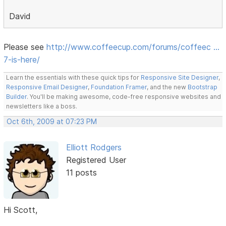
David
Please see
http://www.coffeecup.com/forums/coffeec …
7-is-here/
Learn the essentials with these quick tips for
Responsive Site Designer
,
Responsive Email Designer
,
Foundation Framer
, and the new
Bootstrap
Builder
. You'll be making awesome, code-free responsive websites and
newsletters like a boss.
Oct 6th, 2009 at 07:23 PM
Elliott Rodgers
Registered User
11 posts
Hi Scott,