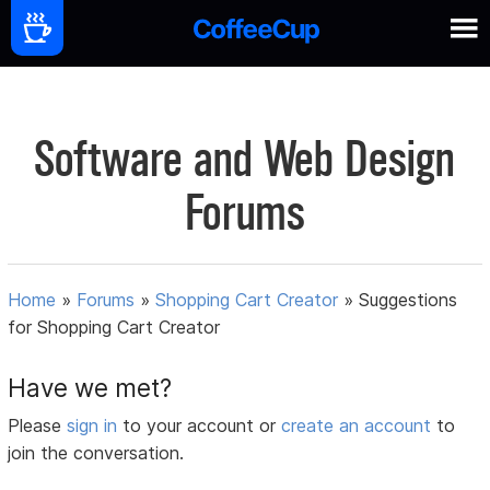
Software and Web Design
Forums
Home
»
Forums
»
Shopping Cart Creator
»
Suggestions
for Shopping Cart Creator
Have we met?
Please
sign in
to your account or
create an account
to
join the conversation.