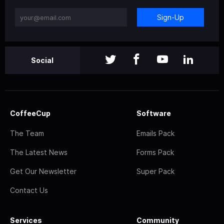
Sign-Up
Social
CoffeeCup
Software
The Team
Emails Pack
The Latest News
Forms Pack
Get Our Newsletter
Super Pack
Contact Us
Services
Community