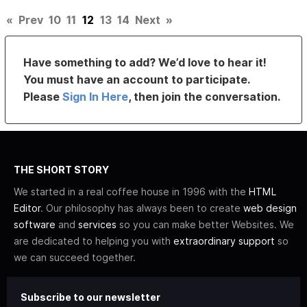
«
Prev
10
11
12
13
14
Next
»
Have something to add? We’d love to hear it!
You must have an account to participate.
Please
Sign In Here
, then join the conversation.
THE SHORT STORY
We started in a real coffee house in 1996 with the
HTML
Editor
. Our philosophy has always been to create
web design
software
and
services
so you can make better Websites. We
are dedicated to helping you with
extraordinary support
so
we can succeed together.
Subscribe to our newsletter