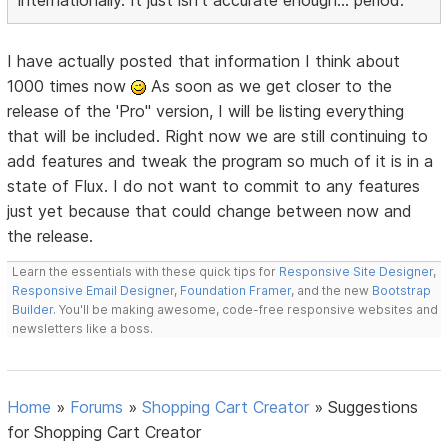
internationally. It just isn't accurate enough... period.
I have actually posted that information I think about
1000 times now
As soon as we get closer to the
release of the 'Pro" version, I will be listing everything
that will be included. Right now we are still continuing to
add features and tweak the program so much of it is in a
state of Flux. I do not want to commit to any features
just yet because that could change between now and
the release.
Learn the essentials with these quick tips for
Responsive Site Designer
,
Responsive Email Designer
,
Foundation Framer
, and the new
Bootstrap
Builder
. You'll be making awesome, code-free responsive websites and
newsletters like a boss.
Home
»
Forums
»
Shopping Cart Creator
»
Suggestions
for Shopping Cart Creator