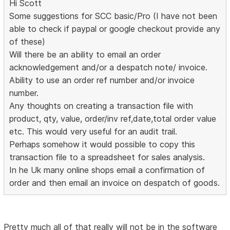
Hi Scott
Some suggestions for SCC basic/Pro (I have not been
able to check if paypal or google checkout provide any
of these)
Will there be an ability to email an order
acknowledgement and/or a despatch note/ invoice.
Ability to use an order ref number and/or invoice
number.
Any thoughts on creating a transaction file with
product, qty, value, order/inv ref,date,total order value
etc. This would very useful for an audit trail.
Perhaps somehow it would possible to copy this
transaction file to a spreadsheet for sales analysis.
In he Uk many online shops email a confirmation of
order and then email an invoice on despatch of goods.
Pretty much all of that really will not be in the software