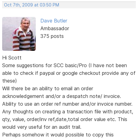
Oct 7th, 2009 at 03:50 PM
Dave Butler
Ambassador
375 posts
Hi Scott
Some suggestions for SCC basic/Pro (I have not been
able to check if paypal or google checkout provide any of
these)
Will there be an ability to email an order
acknowledgement and/or a despatch note/ invoice.
Ability to use an order ref number and/or invoice number.
Any thoughts on creating a transaction file with product,
qty, value, order/inv ref,date,total order value etc. This
would very useful for an audit trail.
Perhaps somehow it would possible to copy this