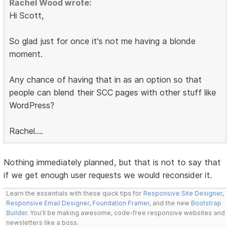
Rachel Wood wrote:
Hi Scott,
So glad just for once it's not me having a blonde
moment.
Any chance of having that in as an option so that
people can blend their SCC pages with other stuff like
WordPress?
Rachel....
Nothing immediately planned, but that is not to say that
if we get enough user requests we would reconsider it.
Learn the essentials with these quick tips for
Responsive Site Designer
,
Responsive Email Designer
,
Foundation Framer
, and the new
Bootstrap
Builder
. You'll be making awesome, code-free responsive websites and
newsletters like a boss.