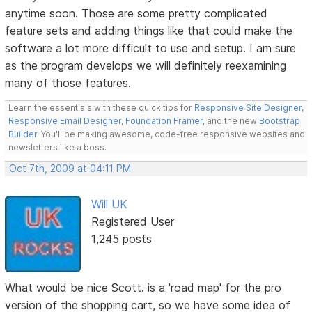
anytime soon. Those are some pretty complicated
feature sets and adding things like that could make the
software a lot more difficult to use and setup. I am sure
as the program develops we will definitely reexamining
many of those features.
Learn the essentials with these quick tips for
Responsive Site Designer
,
Responsive Email Designer
,
Foundation Framer
, and the new
Bootstrap
Builder
. You'll be making awesome, code-free responsive websites and
newsletters like a boss.
Oct 7th, 2009 at 04:11 PM
Will UK
Registered User
1,245 posts
What would be nice Scott. is a 'road map' for the pro
version of the shopping cart, so we have some idea of