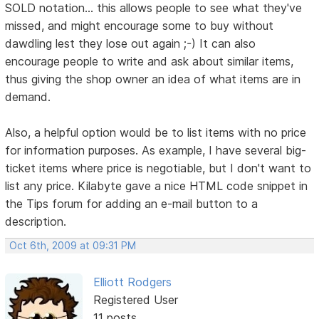
SOLD notation... this allows people to see what they've
missed, and might encourage some to buy without
dawdling lest they lose out again ;-) It can also
encourage people to write and ask about similar items,
thus giving the shop owner an idea of what items are in
demand.
Also, a helpful option would be to list items with no price
for information purposes. As example, I have several big-
ticket items where price is negotiable, but I don't want to
list any price. Kilabyte gave a nice HTML code snippet in
the Tips forum for adding an e-mail button to a
description.
Oct 6th, 2009 at 09:31 PM
Elliott Rodgers
Registered User
11 posts