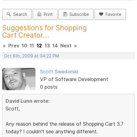
Search
Print
Subscribe
Favorite
Suggestions for Shopping
Cart Creator...
«
Prev
10
11
12
13
14
Next
»
Oct 6th, 2009 at 04:22 PM
Scott Swedorski
VP of Software Development
0 posts
David Lunn wrote:
Scott,
Any reason behind the release of Shopping Cart 3.7
today? I couldn't see anything different.