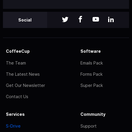
Social
CoffeeCup
Software
The Team
Emails Pack
The Latest News
Forms Pack
Get Our Newsletter
Super Pack
Contact Us
Services
Community
S-Drive
Support