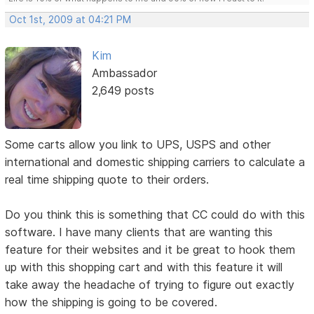
Oct 1st, 2009 at 04:21 PM
Kim
Ambassador
2,649 posts
Some carts allow you link to UPS, USPS and other
international and domestic shipping carriers to calculate a
real time shipping quote to their orders.
Do you think this is something that CC could do with this
software. I have many clients that are wanting this
feature for their websites and it be great to hook them
up with this shopping cart and with this feature it will
take away the headache of trying to figure out exactly
how the shipping is going to be covered.