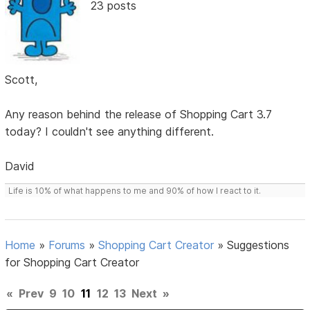
23 posts
Scott,
Any reason behind the release of Shopping Cart 3.7
today? I couldn't see anything different.
David
Life is 10% of what happens to me and 90% of how I react to it.
Home
»
Forums
»
Shopping Cart Creator
»
Suggestions
for Shopping Cart Creator
«
Prev
9
10
11
12
13
Next
»