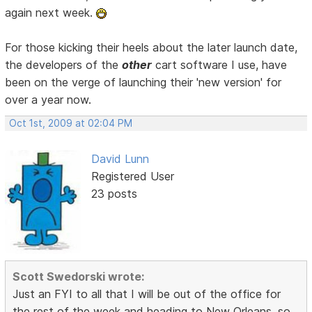
again next week.
For those kicking their heels about the later launch date,
the developers of the
other
cart software I use, have
been on the verge of launching their 'new version' for
over a year now.
Oct 1st, 2009 at 02:04 PM
David Lunn
Registered User
23 posts
Scott Swedorski wrote:
Just an FYI to all that I will be out of the office for
the rest of the week and heading to New Orleans, so