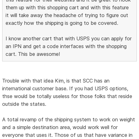
them up with this shopping cart and with this feature
it will take away the headache of trying to figure out
exactly how the shipping is going to be covered.
I know another cart that with USPS you can apply for
an IPN and get a code interfaces with the shopping
cart. This be awesome!
Trouble with that idea Kim, is that SCC has an
international customer base. If you had USPS options,
thse would be totally useless for those folks that reside
outside the states.
A total revamp of the shipping system to work on weight
and a simple destination area, would work well for
everyone that uses it. Those of us that have variance in