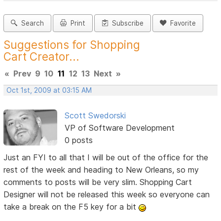
Search
Print
Subscribe
Favorite
Suggestions for Shopping
Cart Creator...
«
Prev
9
10
11
12
13
Next
»
Oct 1st, 2009 at 03:15 AM
Scott Swedorski
VP of Software Development
0 posts
Just an FYI to all that I will be out of the office for the
rest of the week and heading to New Orleans, so my
comments to posts will be very slim. Shopping Cart
Designer will not be released this week so everyone can
take a break on the F5 key for a bit