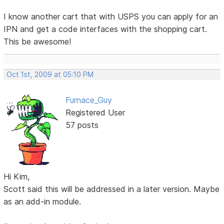
I know another cart that with USPS you can apply for an
IPN and get a code interfaces with the shopping cart.
This be awesome!
Oct 1st, 2009 at 05:10 PM
Furnace_Guy
Registered User
57 posts
Hi Kim,
Scott said this will be addressed in a later version. Maybe
as an add-in module.