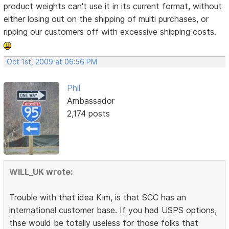
product weights can't use it in its current format, without
either losing out on the shipping of multi purchases, or
ripping our customers off with excessive shipping costs.
Oct 1st, 2009 at 06:56 PM
Phil
Ambassador
2,174 posts
WILL_UK wrote:
Trouble with that idea Kim, is that SCC has an
international customer base. If you had USPS options,
thse would be totally useless for those folks that