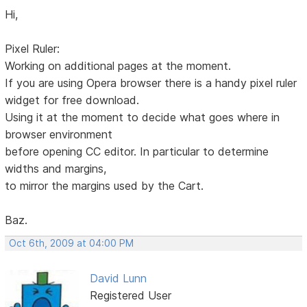
Hi,
Pixel Ruler:
Working on additional pages at the moment.
If you are using Opera browser there is a handy pixel ruler
widget for free download.
Using it at the moment to decide what goes where in
browser environment
before opening CC editor. In particular to determine
widths and margins,
to mirror the margins used by the Cart.
Baz.
Oct 6th, 2009 at 04:00 PM
David Lunn
Registered User