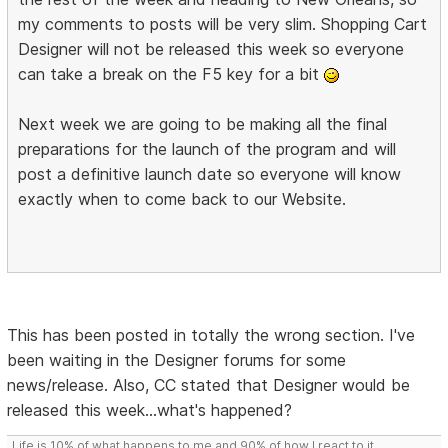
my comments to posts will be very slim. Shopping Cart
Designer will not be released this week so everyone
can take a break on the F5 key for a bit
Next week we are going to be making all the final
preparations for the launch of the program and will
post a definitive launch date so everyone will know
exactly when to come back to our Website.
This has been posted in totally the wrong section. I've
been waiting in the Designer forums for some
news/release. Also, CC stated that Designer would be
released this week...what's happened?
Life is 10% of what happens to me and 90% of how I react to it.