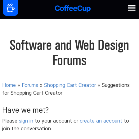
Software and Web Design
Forums
Home
»
Forums
»
Shopping Cart Creator
»
Suggestions
for Shopping Cart Creator
Have we met?
Please
sign in
to your account or
create an account
to
join the conversation.