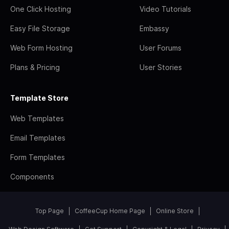
One Click Hosting
Video Tutorials
Easy File Storage
Embassy
Web Form Hosting
User Forums
Plans & Pricing
User Stories
Template Store
Web Templates
Email Templates
Form Templates
Components
Top Page
CoffeeCup Home Page
Online Store