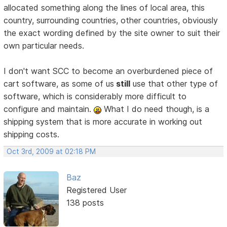
allocated something along the lines of local area, this
country, surrounding countries, other countries, obviously
the exact wording defined by the site owner to suit their
own particular needs.
I don't want SCC to become an overburdened piece of
cart software, as some of us
still
use that other type of
software, which is considerably more difficult to
configure and maintain.
What I do need though, is a
shipping system that is more accurate in working out
shipping costs.
Oct 3rd, 2009 at 02:18 PM
Baz
Registered User
138 posts