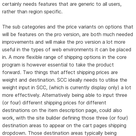
certainly needs features that are generic to all users,
rather than region specific.
The sub categories and the price variants on options that
will be features on the pro version, are both much needed
improvements and will make the pro version a lot more
useful in the types of web environments it can be placed
in. A more flexible range of shipping options in the core
program is however essential to take the product
forward. Two things that affect shipping prices are
weight and destination. SCC ideally needs to utilise the
weight input in SCC, (which is currently display only) a lot
more effectively. Alternatively being able to input three
(or four) different shipping prices for different
destinations on the item description page, could also
work, with the site builder defining those three (or four)
destination areas to appear on the cart pages shipping
dropdown. Those destination areas typically being