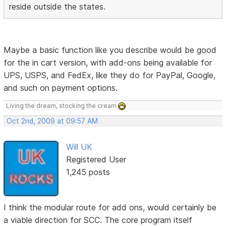
reside outside the states.
Maybe a basic function like you describe would be good
for the in cart version, with add-ons being available for
UPS, USPS, and FedEx, like they do for PayPal, Google,
and such on payment options.
Living the dream, stocking the cream
Oct 2nd, 2009 at 09:57 AM
Will UK
Registered User
1,245 posts
I think the modular route for add ons, would certainly be
a viable direction for SCC. The core program itself