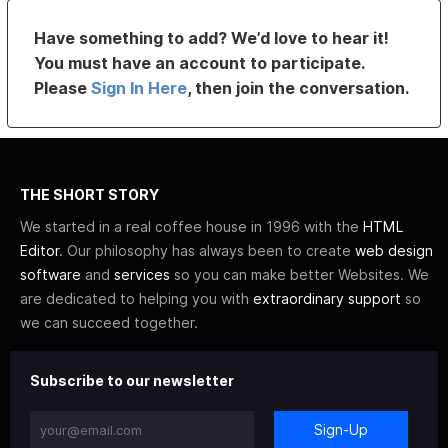
Have something to add? We’d love to hear it!
You must have an account to participate.
Please
Sign In Here
, then join the conversation.
THE SHORT STORY
We started in a real coffee house in 1996 with the
HTML
Editor
. Our philosophy has always been to create
web design
software
and
services
so you can make better Websites. We
are dedicated to helping you with
extraordinary support
so
we can succeed together.
Subscribe to our newsletter
Sign-Up