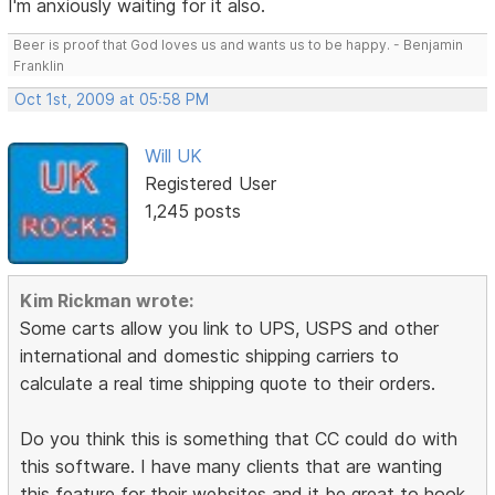
I'm anxiously waiting for it also.
Beer is proof that God loves us and wants us to be happy. - Benjamin
Franklin
Oct 1st, 2009 at 05:58 PM
Will UK
Registered User
1,245 posts
Kim Rickman wrote:
Some carts allow you link to UPS, USPS and other
international and domestic shipping carriers to
calculate a real time shipping quote to their orders.
Do you think this is something that CC could do with
this software. I have many clients that are wanting
this feature for their websites and it be great to hook