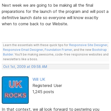
Next week we are going to be making all the final
preparations for the launch of the program and will post a
definitive launch date so everyone will know exactly
when to come back to our Website.
Learn the essentials with these quick tips for
Responsive Site Designer
,
Responsive Email Designer
,
Foundation Framer
, and the new
Bootstrap
Builder
. You'll be making awesome, code-free responsive websites and
newsletters like a boss.
Oct 1st, 2009 at 09:58 AM
Will UK
Registered User
1,245 posts
In that context, we all look forward to pestering you