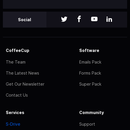
Social
CoffeeCup
Software
The Team
Emails Pack
The Latest News
Forms Pack
Get Our Newsletter
Super Pack
Contact Us
Services
Community
S-Drive
Support