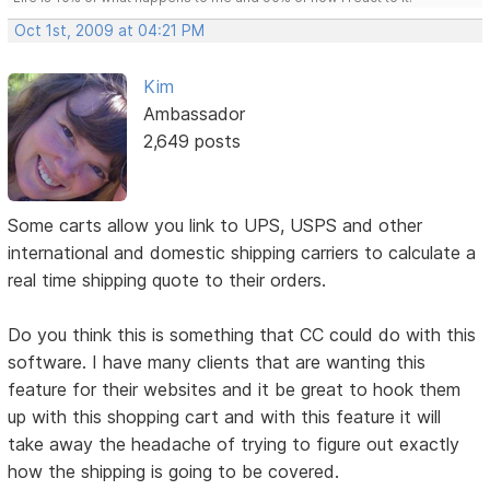
Oct 1st, 2009 at 04:21 PM
Kim
Ambassador
2,649 posts
Some carts allow you link to UPS, USPS and other
international and domestic shipping carriers to calculate a
real time shipping quote to their orders.
Do you think this is something that CC could do with this
software. I have many clients that are wanting this
feature for their websites and it be great to hook them
up with this shopping cart and with this feature it will
take away the headache of trying to figure out exactly
how the shipping is going to be covered.