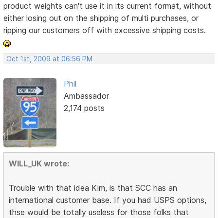
product weights can't use it in its current format, without
either losing out on the shipping of multi purchases, or
ripping our customers off with excessive shipping costs.
Oct 1st, 2009 at 06:56 PM
Phil
Ambassador
2,174 posts
WILL_UK wrote:
Trouble with that idea Kim, is that SCC has an
international customer base. If you had USPS options,
thse would be totally useless for those folks that