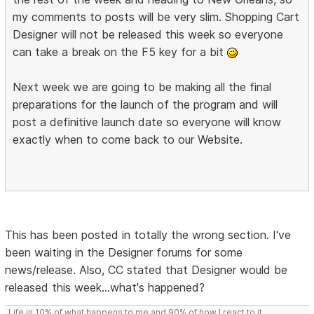
my comments to posts will be very slim. Shopping Cart
Designer will not be released this week so everyone
can take a break on the F5 key for a bit
Next week we are going to be making all the final
preparations for the launch of the program and will
post a definitive launch date so everyone will know
exactly when to come back to our Website.
This has been posted in totally the wrong section. I've
been waiting in the Designer forums for some
news/release. Also, CC stated that Designer would be
released this week...what's happened?
Life is 10% of what happens to me and 90% of how I react to it.