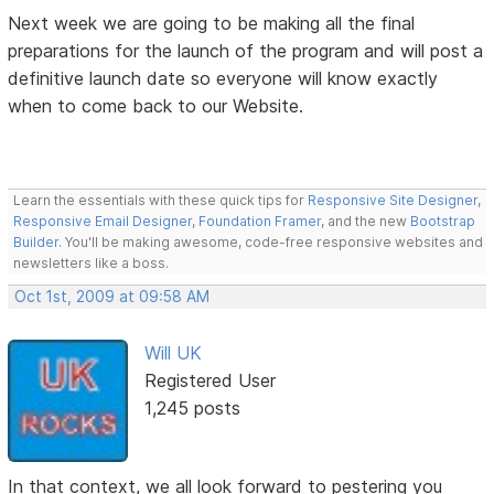
Next week we are going to be making all the final
preparations for the launch of the program and will post a
definitive launch date so everyone will know exactly
when to come back to our Website.
Learn the essentials with these quick tips for
Responsive Site Designer
,
Responsive Email Designer
,
Foundation Framer
, and the new
Bootstrap
Builder
. You'll be making awesome, code-free responsive websites and
newsletters like a boss.
Oct 1st, 2009 at 09:58 AM
Will UK
Registered User
1,245 posts
In that context, we all look forward to pestering you