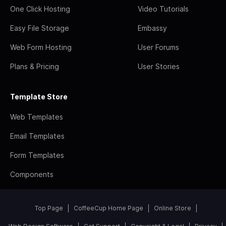
One Click Hosting
Video Tutorials
Easy File Storage
Embassy
Web Form Hosting
User Forums
Plans & Pricing
User Stories
Template Store
Web Templates
Email Templates
Form Templates
Components
Top Page
CoffeeCup Home Page
Online Store