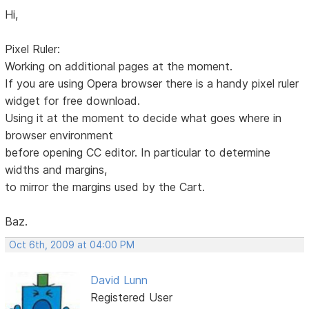
Hi,
Pixel Ruler:
Working on additional pages at the moment.
If you are using Opera browser there is a handy pixel ruler
widget for free download.
Using it at the moment to decide what goes where in
browser environment
before opening CC editor. In particular to determine
widths and margins,
to mirror the margins used by the Cart.
Baz.
Oct 6th, 2009 at 04:00 PM
David Lunn
Registered User