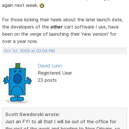
again next week.
For those kicking their heels about the later launch date,
the developers of the
other
cart software I use, have
been on the verge of launching their 'new version' for
over a year now.
Oct 1st, 2009 at 02:04 PM
David Lunn
Registered User
23 posts
Scott Swedorski wrote:
Just an FYI to all that I will be out of the office for
the rest of the week and heading to New Orleans, so