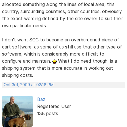
allocated something along the lines of local area, this
country, surrounding countries, other countries, obviously
the exact wording defined by the site owner to suit their
own particular needs.
I don't want SCC to become an overburdened piece of
cart software, as some of us
still
use that other type of
software, which is considerably more difficult to
configure and maintain.
What I do need though, is a
shipping system that is more accurate in working out
shipping costs.
Oct 3rd, 2009 at 02:18 PM
Baz
Registered User
138 posts