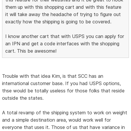
them up with this shopping cart and with this feature
it will take away the headache of trying to figure out
exactly how the shipping is going to be covered.
I know another cart that with USPS you can apply for
an IPN and get a code interfaces with the shopping
cart. This be awesome!
Trouble with that idea Kim, is that SCC has an
international customer base. If you had USPS options,
thse would be totally useless for those folks that reside
outside the states.
A total revamp of the shipping system to work on weight
and a simple destination area, would work well for
everyone that uses it. Those of us that have variance in