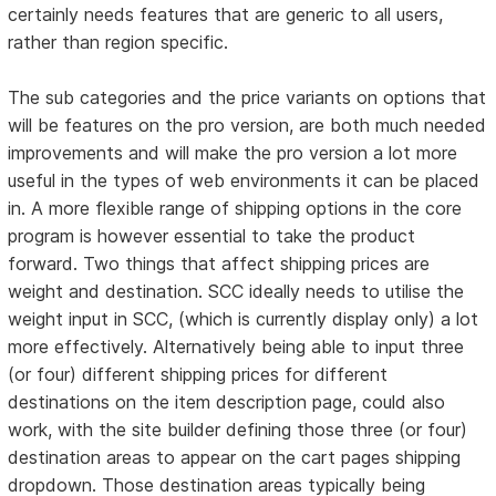
certainly needs features that are generic to all users,
rather than region specific.
The sub categories and the price variants on options that
will be features on the pro version, are both much needed
improvements and will make the pro version a lot more
useful in the types of web environments it can be placed
in. A more flexible range of shipping options in the core
program is however essential to take the product
forward. Two things that affect shipping prices are
weight and destination. SCC ideally needs to utilise the
weight input in SCC, (which is currently display only) a lot
more effectively. Alternatively being able to input three
(or four) different shipping prices for different
destinations on the item description page, could also
work, with the site builder defining those three (or four)
destination areas to appear on the cart pages shipping
dropdown. Those destination areas typically being