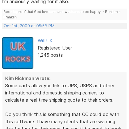
I'm anxiously waiting for it also.
Beer is proof that God loves us and wants us to be happy. - Benjamin
Franklin
Oct 1st, 2009 at 05:58 PM
Will UK
Registered User
1,245 posts
Kim Rickman wrote:
Some carts allow you link to UPS, USPS and other
international and domestic shipping carriers to
calculate a real time shipping quote to their orders.
Do you think this is something that CC could do with
this software. I have many clients that are wanting
this feature for their websites and it be great to hook