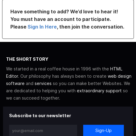
Have something to add? We’d love to hear it!
You must have an account to participate.
Please
Sign In Here
, then join the conversation.
THE SHORT STORY
We started in a real coffee house in 1996 with the
HTML
Editor
. Our philosophy has always been to create
web design
software
and
services
so you can make better Websites. We
are dedicated to helping you with
extraordinary support
so
we can succeed together.
Subscribe to our newsletter
Sign-Up