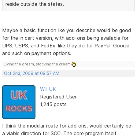
reside outside the states.
Maybe a basic function like you describe would be good
for the in cart version, with add-ons being available for
UPS, USPS, and FedEx, like they do for PayPal, Google,
and such on payment options.
Living the dream, stocking the cream
Oct 2nd, 2009 at 09:57 AM
Will UK
Registered User
1,245 posts
I think the modular route for add ons, would certainly be
a viable direction for SCC. The core program itself