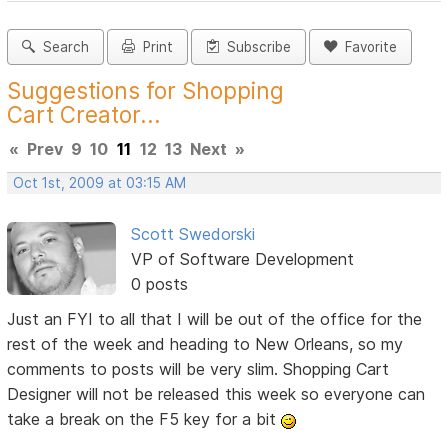
Search
Print
Subscribe
Favorite
Suggestions for Shopping
Cart Creator...
«
Prev
9
10
11
12
13
Next
»
Oct 1st, 2009 at 03:15 AM
Scott Swedorski
VP of Software Development
0 posts
Just an FYI to all that I will be out of the office for the
rest of the week and heading to New Orleans, so my
comments to posts will be very slim. Shopping Cart
Designer will not be released this week so everyone can
take a break on the F5 key for a bit