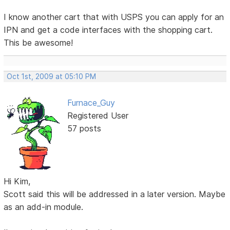
I know another cart that with USPS you can apply for an
IPN and get a code interfaces with the shopping cart.
This be awesome!
Oct 1st, 2009 at 05:10 PM
Furnace_Guy
Registered User
57 posts
Hi Kim,
Scott said this will be addressed in a later version. Maybe
as an add-in module.