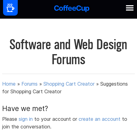
Software and Web Design
Forums
Home
»
Forums
»
Shopping Cart Creator
»
Suggestions
for Shopping Cart Creator
Have we met?
Please
sign in
to your account or
create an account
to
join the conversation.