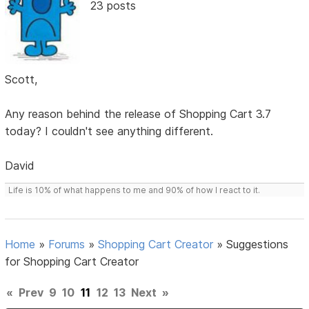
23 posts
Scott,
Any reason behind the release of Shopping Cart 3.7
today? I couldn't see anything different.
David
Life is 10% of what happens to me and 90% of how I react to it.
Home
»
Forums
»
Shopping Cart Creator
»
Suggestions
for Shopping Cart Creator
«
Prev
9
10
11
12
13
Next
»